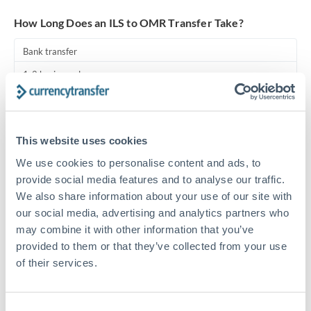
Turkey
How Long Does an ILS to OMR Transfer Take?
Uganda
Bank transfer
United Arab Emirates
1-2 business days
United Kingdom
Standard routing
United States
Priority/SWIFT
This website uses cookies
Same day
We use cookies to personalise content and ads, to
Before cut-off, extra fee may apply
provide social media features and to analyse our traffic.
We also share information about your use of our site with
Local rails
our social media, advertising and analytics partners who
may combine it with other information that you’ve
1 business day
provided to them or that they’ve collected from your use
Where available
of their services.
Compliance pre-clearance