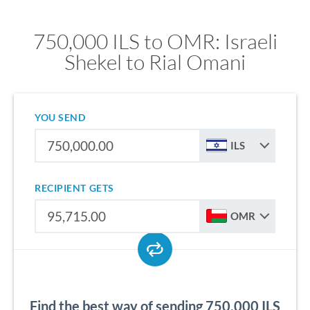
750,000 ILS to OMR: Israeli
Shekel to Rial Omani
YOU SEND
ILS
RECIPIENT GETS
OMR
Find the best way of sending 750,000 ILS