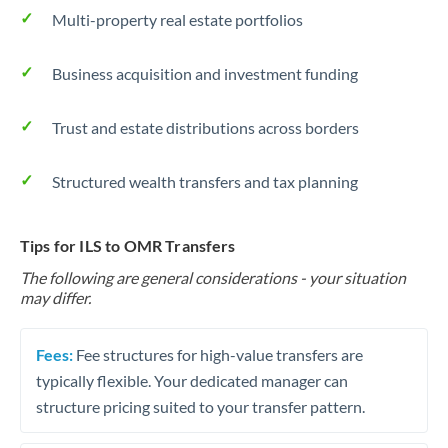
Multi-property real estate portfolios
Business acquisition and investment funding
Trust and estate distributions across borders
Structured wealth transfers and tax planning
Tips for ILS to OMR Transfers
The following are general considerations - your situation
may differ.
Fees:
Fee structures for high-value transfers are
typically flexible. Your dedicated manager can
structure pricing suited to your transfer pattern.