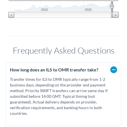
2010
2020
Frequently Asked Questions
How long does an ILS to OMR transfer take?
Transfer times for ILS to OMR typically range from 1-2
business days, depending on the provider and payment
method. Priority SWIFT transfers can arrive same-day if
submitted before 14:00 GMT. Typical timing (not
guaranteed). Actual delivery depends on provider,
verification requirements, and banking hours in both
countries.