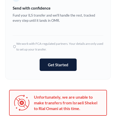
Germany
Send with confidence
Ghana
Fund your ILS transfer and we'll handle the rest, tracked
Not supported at this time
every step until it lands in OMR.
Greece
Hong Kong
We work with FCA-regulated partners. Your details are only used
Hungary
to set up your transfer.
India
Not supported at this time
Get Started
Ireland
Israel
Italy
Unfortunately, we are unable to
Jamaica
make transfers from Israeli Shekel
to Rial Omani at this time.
Japan