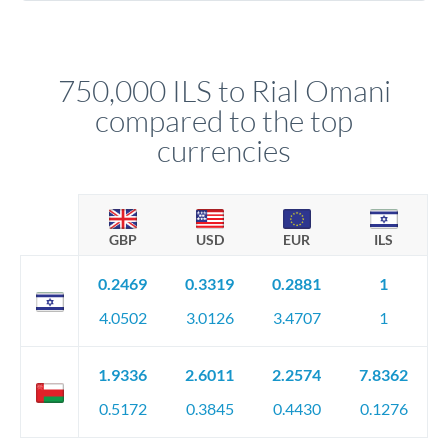
Yes. Multi-tranche execution spreads your transfer across
company accounts, or trust documentation as applicable.
different rate points, averaging your exchange rate exposure.
Your relationship manager pre-clears all requirements
This suits situations where timing is flexible. Your
before any deadline.
relationship manager advises whether this approach fits your
750,000 ILS to Rial Omani
circumstances.
compared to the top
currencies
GBP
USD
EUR
ILS
0.2469
0.3319
0.2881
1
4.0502
3.0126
3.4707
1
1.9336
2.6011
2.2574
7.8362
0.5172
0.3845
0.4430
0.1276