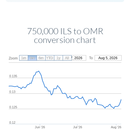
750,000 ILS to OMR
conversion chart
1m
3m
6m
YTD
From
1y
May 7, 2026
All
To
Aug 5, 2026
Zoom
0.135
0.13
0.125
0.12
Jun '26
Jul '26
Aug '26