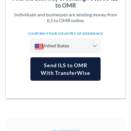
to OMR
Individuals and businesses are sending money from
ILS to OMR online.
CONFIRM YOUR COUNTRY OF RESIDENCE
United States
Send ILS to OMR
With TransferWise
Argentina
Australia
Austria
Bahrain
Belgium