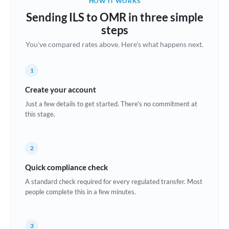
HOW IT WORKS
Brazil
Sending ILS to OMR in three simple
Not supported at this time
steps
Bulgaria
You've compared rates above. Here's what happens next.
Canada
1
China
Not supported at this time
Create your account
Croatia
Just a few details to get started. There's no commitment at
this stage.
Cyprus
Czech Republic
2
Denmark
Quick compliance check
Estonia
A standard check required for every regulated transfer. Most
people complete this in a few minutes.
Europe
France
3