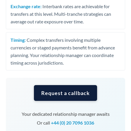
Exchange rate:
Interbank rates are achievable for
transfers at this level. Multi-tranche strategies can
average out rate exposure over time.
Timing:
Complex transfers involving multiple
currencies or staged payments benefit from advance
planning. Your relationship manager can coordinate
timing across jurisdictions.
Request a callback
Your dedicated relationship manager awaits
Or call
+44 (0) 20 7096 1036