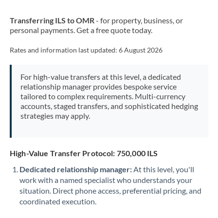
New Zealand
Transferring ILS to OMR
- for property, business, or
Nigeria
Not supported at this time
personal payments. Get a free quote today.
Norway
Rates and information last updated:
6 August 2026
Oman
For high-value transfers at this level, a dedicated
Pakistan
Not supported at this time
relationship manager provides bespoke service
tailored to complex requirements. Multi-currency
Philippines
Not supported at this time
accounts, staged transfers, and sophisticated hedging
strategies may apply.
Poland
Portugal
High-Value Transfer Protocol: 750,000 ILS
Qatar
Dedicated relationship manager:
At this level, you'll
Romania
work with a named specialist who understands your
situation. Direct phone access, preferential pricing, and
Russia
Not supported at this time
coordinated execution.
Saudi Arabia