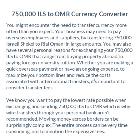
Jordan
750,000 ILS to OMR Currency Converter
Kenya
You might encounter the need to transfer currency more
Kuwait
often than you expect. Your business may need to pay
overseas employees and suppliers, by transferring 750,000
Latvia
Israeli Shekel to Rial Omani in large amounts. You may also
have several personal reasons for exchanging your 750,000
Lithuania
ILS to OMR that range from buying property abroad to
paying foreign university tuition. Whether you are making a
Luxembourg
quick overseas payment or have an ongoing expense, to
maximize your bottom lines and reduce the costs
Malta
associated with international transfers, it’s important to
consider transfer fees.
Mauritius
We know you want to pay the lowest rate possible when
Mexico
Not supported at this time
exchanging and sending 750,000 ILS to OMR which is why
wire transfers through your personal bank aren't
Morocco
recommended. Moving money across borders can be
surprisingly complex. The entire process can be very time
Netherlands
consuming, not to mention the expensive fees.