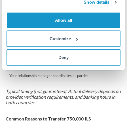
2-5 business days
Show details
Additional verification may apply for amounts at this level
Allow all
Forward contract
Locks rate now
Customize
Multi-tranche settlement available
RM coordination
Deny
Scheduled
Your relationship manager coordinates all parties
Typical timing (not guaranteed). Actual delivery depends on
provider, verification requirements, and banking hours in
both countries.
Common Reasons to Transfer 750,000 ILS