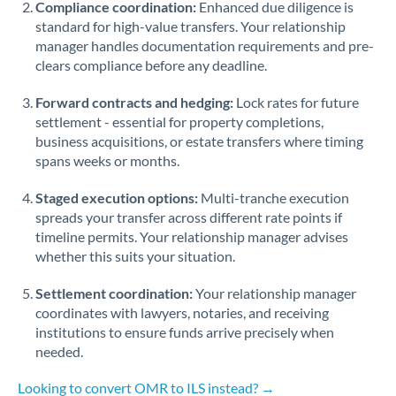
Compliance coordination:
Enhanced due diligence is
standard for high-value transfers. Your relationship
Singapore
manager handles documentation requirements and pre-
clears compliance before any deadline.
Slovakia
Forward contracts and hedging:
Slovinia
Lock rates for future
settlement - essential for property completions,
South
business acquisitions, or estate transfers where timing
Not supported at this time
Africa
spans weeks or months.
Spain
Staged execution options:
Multi-tranche execution
spreads your transfer across different rate points if
Sweden
timeline permits. Your relationship manager advises
whether this suits your situation.
Switzerland
Settlement coordination:
Your relationship manager
Thailand
coordinates with lawyers, notaries, and receiving
institutions to ensure funds arrive precisely when
Trinidad & Tobago
needed.
Tunisia
Looking to convert OMR to ILS instead? →