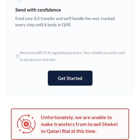
Germany
Send with confidence
Ghana
Fund your ILS transfer and we'll handle the rest, tracked
Not supported at this time
every step until it lands in QAR.
Greece
Hong Kong
We work with FCA-regulated partners. Your details are only used
Hungary
to set up your transfer.
India
Not supported at this time
Get Started
Ireland
Israel
Italy
Unfortunately, we are unable to
Jamaica
make transfers from Israeli Shekel
to Qatari Rial at this time.
Japan