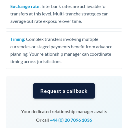
Exchange rate:
Interbank rates are achievable for
transfers at this level. Multi-tranche strategies can
average out rate exposure over time.
Timing:
Complex transfers involving multiple
currencies or staged payments benefit from advance
planning. Your relationship manager can coordinate
timing across jurisdictions.
Request a callback
Your dedicated relationship manager awaits
Or call
+44 (0) 20 7096 1036