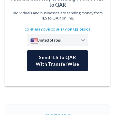
to QAR
Individuals and businesses are sending money from
ILS to QAR online.
CONFIRM YOUR COUNTRY OF RESIDENCE
United States
Send ILS to QAR
With TransferWise
Argentina
Australia
Austria
Bahrain
Belgium