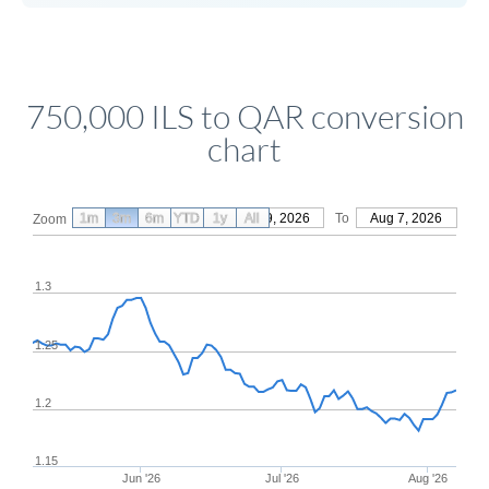
750,000 ILS to QAR conversion
chart
1m
3m
6m
YTD
From
1y
May 9, 2026
All
To
Aug 7, 2026
Zoom
1.3
1.25
1.2
1.15
Jun '26
Jul '26
Aug '26