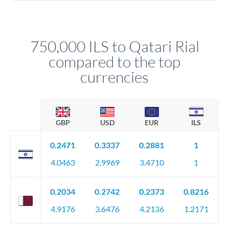
Yes. Multi-tranche execution spreads your transfer across
company accounts, or trust documentation as applicable.
different rate points, averaging your exchange rate exposure.
Your relationship manager pre-clears all requirements
This suits situations where timing is flexible. Your
before any deadline.
relationship manager advises whether this approach fits your
750,000 ILS to Qatari Rial
circumstances.
compared to the top
currencies
GBP
USD
EUR
ILS
0.2471
0.3337
0.2881
1
4.0463
2.9969
3.4710
1
0.2034
0.2742
0.2373
0.8216
4.9176
3.6476
4.2136
1.2171