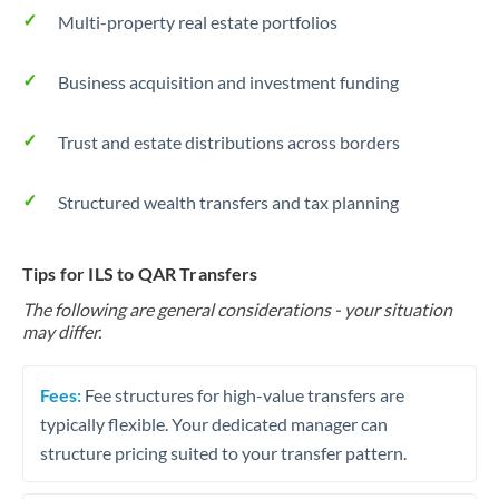
Multi-property real estate portfolios
Business acquisition and investment funding
Trust and estate distributions across borders
Structured wealth transfers and tax planning
Tips for ILS to QAR Transfers
The following are general considerations - your situation
may differ.
Fees:
Fee structures for high-value transfers are
typically flexible. Your dedicated manager can
structure pricing suited to your transfer pattern.