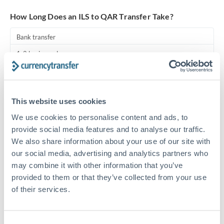
Turkey
How Long Does an ILS to QAR Transfer Take?
Uganda
Bank transfer
United Arab Emirates
1-2 business days
United Kingdom
Standard routing
United States
Priority/SWIFT
This website uses cookies
Same day
We use cookies to personalise content and ads, to
Before cut-off, extra fee may apply
provide social media features and to analyse our traffic.
We also share information about your use of our site with
Local rails
our social media, advertising and analytics partners who
may combine it with other information that you’ve
1 business day
provided to them or that they’ve collected from your use
Where available
of their services.
Compliance pre-clearance