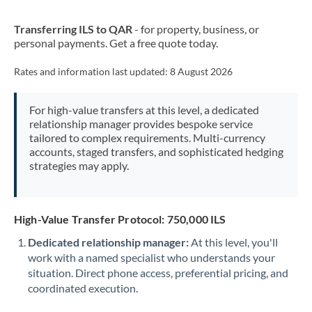
New Zealand
Transferring ILS to QAR
- for property, business, or
Nigeria
Not supported at this time
personal payments. Get a free quote today.
Norway
Rates and information last updated:
8 August 2026
Oman
For high-value transfers at this level, a dedicated
Pakistan
Not supported at this time
relationship manager provides bespoke service
tailored to complex requirements. Multi-currency
Philippines
Not supported at this time
accounts, staged transfers, and sophisticated hedging
strategies may apply.
Poland
Portugal
High-Value Transfer Protocol: 750,000 ILS
Qatar
Dedicated relationship manager:
At this level, you'll
Romania
work with a named specialist who understands your
situation. Direct phone access, preferential pricing, and
Russia
Not supported at this time
coordinated execution.
Saudi Arabia