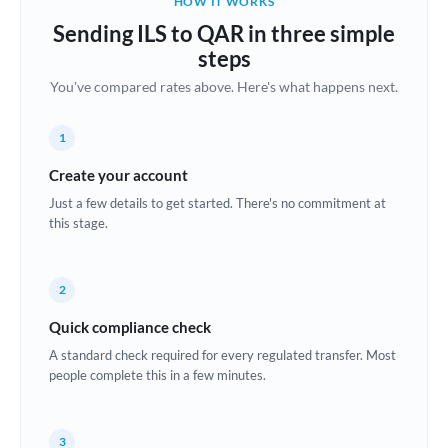
HOW IT WORKS
Brazil
Sending ILS to QAR in three simple
Not supported at this time
steps
Bulgaria
You've compared rates above. Here's what happens next.
Canada
1
China
Not supported at this time
Create your account
Croatia
Just a few details to get started. There's no commitment at
this stage.
Cyprus
Czech Republic
2
Denmark
Quick compliance check
Estonia
A standard check required for every regulated transfer. Most
people complete this in a few minutes.
Europe
France
3