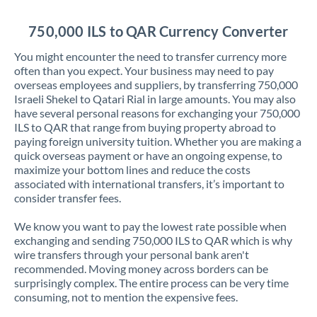
Jordan
750,000 ILS to QAR Currency Converter
Kenya
You might encounter the need to transfer currency more
Kuwait
often than you expect. Your business may need to pay
overseas employees and suppliers, by transferring 750,000
Latvia
Israeli Shekel to Qatari Rial in large amounts. You may also
have several personal reasons for exchanging your 750,000
Lithuania
ILS to QAR that range from buying property abroad to
paying foreign university tuition. Whether you are making a
Luxembourg
quick overseas payment or have an ongoing expense, to
maximize your bottom lines and reduce the costs
Malta
associated with international transfers, it’s important to
consider transfer fees.
Mauritius
We know you want to pay the lowest rate possible when
Mexico
Not supported at this time
exchanging and sending 750,000 ILS to QAR which is why
wire transfers through your personal bank aren't
Morocco
recommended. Moving money across borders can be
surprisingly complex. The entire process can be very time
Netherlands
consuming, not to mention the expensive fees.