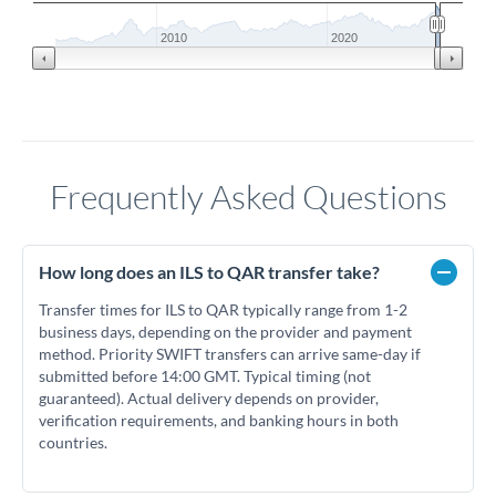
2010
2020
Frequently Asked Questions
How long does an ILS to QAR transfer take?
Transfer times for ILS to QAR typically range from 1-2
business days, depending on the provider and payment
method. Priority SWIFT transfers can arrive same-day if
submitted before 14:00 GMT. Typical timing (not
guaranteed). Actual delivery depends on provider,
verification requirements, and banking hours in both
countries.