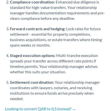
Compliance coordination:
Enhanced due diligence is
standard for high-value transfers. Your relationship
Singapore
manager handles documentation requirements and pre-
clears compliance before any deadline.
Slovakia
Forward contracts and hedging:
Slovinia
Lock rates for future
settlement - essential for property completions,
South
business acquisitions, or estate transfers where timing
Not supported at this time
Africa
spans weeks or months.
Spain
Staged execution options:
Multi-tranche execution
spreads your transfer across different rate points if
Sweden
timeline permits. Your relationship manager advises
whether this suits your situation.
Switzerland
Settlement coordination:
Your relationship manager
Thailand
coordinates with lawyers, notaries, and receiving
institutions to ensure funds arrive precisely when
Trinidad & Tobago
needed.
Tunisia
Looking to convert QAR to ILS instead? →