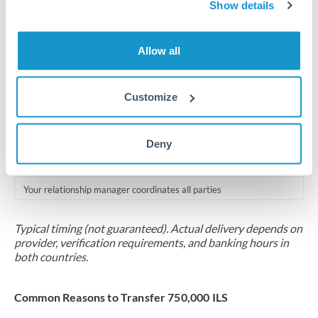
2-5 business days
Show details
Additional verification may apply for amounts at this level
Allow all
Forward contract
Locks rate now
Customize
Multi-tranche settlement available
RM coordination
Deny
Scheduled
Your relationship manager coordinates all parties
Typical timing (not guaranteed). Actual delivery depends on
provider, verification requirements, and banking hours in
both countries.
Common Reasons to Transfer 750,000 ILS