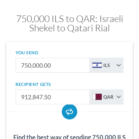
750,000 ILS to QAR: Israeli
Shekel to Qatari Rial
YOU SEND
ILS
RECIPIENT GETS
QAR
Find the best way of sending 750,000 ILS