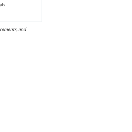
pply
uirements, and