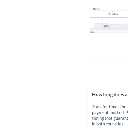
0.0225
18. May
2005
How long does a 
Transfer times for 
payment method. Pr
timing (not guarant
in both countries.