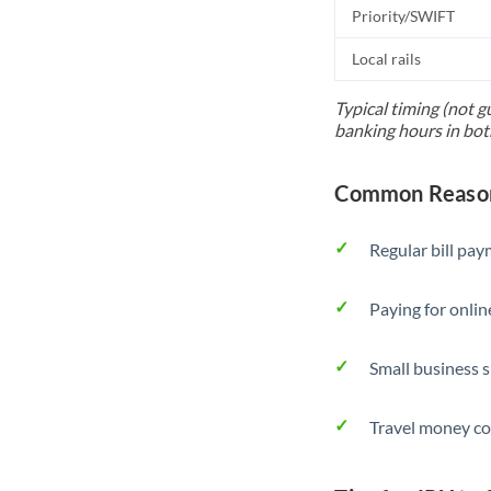
Priority/SWIFT
Local rails
Typical timing (not g
banking hours in bot
Common Reasons
Regular bill pa
Paying for onlin
Small business 
Travel money co