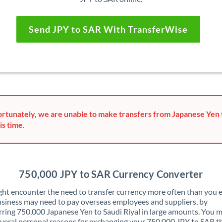
Send JPY to SAR With TransferWise
rtunately, we are unable to make transfers from Japanese Yen t
is time.
750,000 JPY to SAR Currency Converter
ht encounter the need to transfer currency more often than you e
siness may need to pay overseas employees and suppliers, by
rring 750,000 Japanese Yen to Saudi Riyal in large amounts. You m
veral personal reasons for exchanging your 750,000 JPY to SAR t