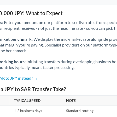
50,000 JPY: What to Expect
s:
Enter your amount on our platform to see live rates from specia
r recipient receives - not just the headline rate - so you can pick th
arket benchmark:
We display the mid-market rate alongside prov
at margin you're paying. Specialist providers on our platform typic
 the benchmark.
working hours:
Initiating transfers during overlapping business h
untries typically means faster processing.
SAR to JPY instead? →
a JPY to SAR Transfer Take?
TYPICAL SPEED
NOTE
1-2 business days
Standard routing