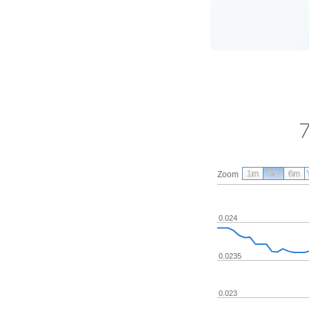
7
1m
3m
6m
Zoom
0.024
0.0235
0.023