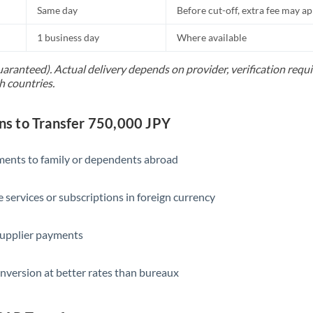
Same day
Before cut-off, extra fee may a
1 business day
Where available
uaranteed). Actual delivery depends on provider, verification req
h countries.
 to Transfer 750,000 JPY
yments to family or dependents abroad
e services or subscriptions in foreign currency
supplier payments
nversion at better rates than bureaux