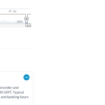
27. Jul
2025
 provider and
00 GMT. Typical
, and banking hours