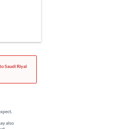
o Saudi Riyal
xpect.
ay also
hat