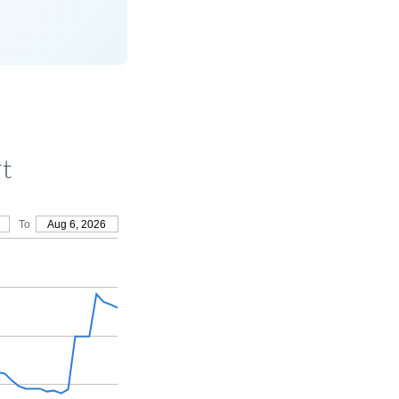
rt
To
Aug 6, 2026