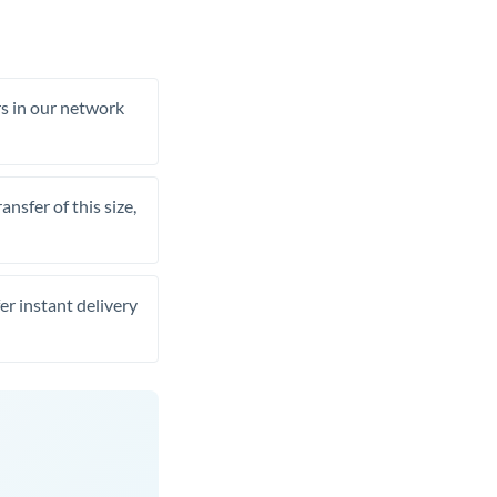
rs in our network
nsfer of this size,
er instant delivery