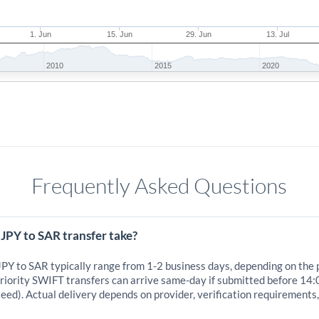
1. Jun
15. Jun
29. Jun
13. Jul
2010
2015
2020
Frequently Asked Questions
JPY to SAR transfer take?
JPY to SAR typically range from 1-2 business days, depending on the
iority SWIFT transfers can arrive same-day if submitted before 14:
eed). Actual delivery depends on provider, verification requirements