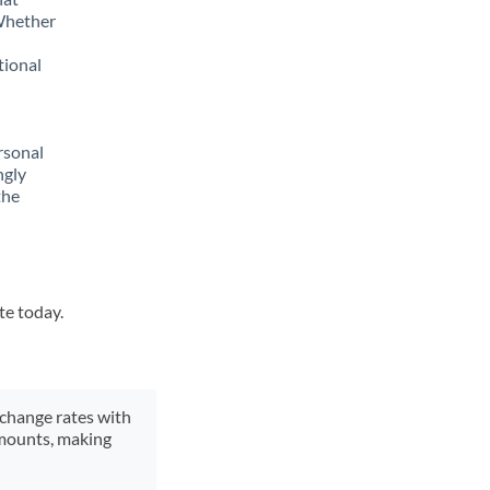
 Whether
tional
rsonal
ngly
the
te today.
xchange rates with
 amounts, making