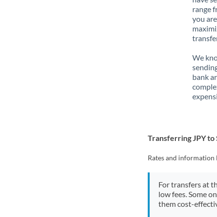
range f
you are
maximiz
transfe
We know
sending
bank ar
complex
expensi
Transferring JPY to
Rates and information 
For transfers at t
low fees. Some on
them cost-effectiv