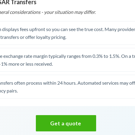
 SAR Transfers
eral considerations - your situation may differ.
 displays fees upfront so you can see the true cost. Many provide
 transfers or offer loyalty pricing.
 exchange rate margin typically ranges from 0.3% to 1.5%. On a tra
1% more or less received.
ansfers often process within 24 hours. Automated services may off
cy pairs.
Get a quote