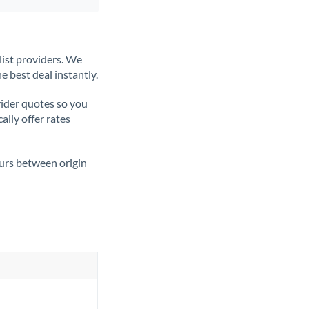
list providers. We
e best deal instantly.
ider quotes so you
ally offer rates
ours between origin