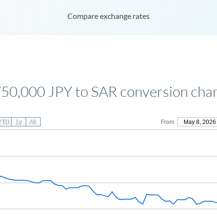
Compare exchange rates
50,000 JPY to SAR conversion cha
YTD
1y
All
From
May 8, 2026