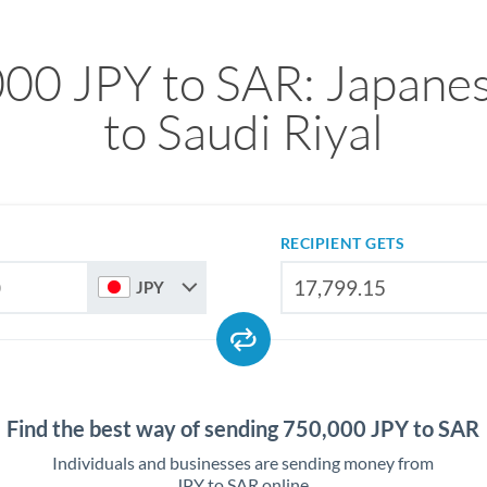
00 JPY to SAR: Japane
to Saudi Riyal
RECIPIENT GETS
JPY
Find the best way of sending 750,000 JPY to SAR
Individuals and businesses are sending money from
JPY to SAR online.