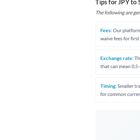
Tips for JPY to
The following are gen
Fees:
Our platform
waive fees for first
Exchange rate:
The
that can mean 0.5–
Timing:
Smaller tr
for common curren