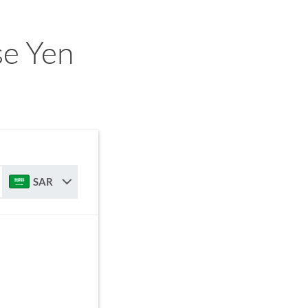
se Yen
SAR