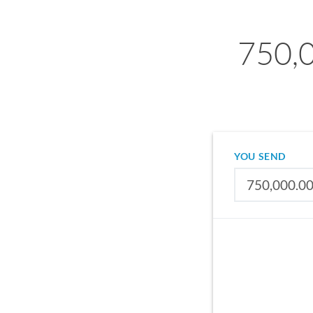
750,0
YOU SEND