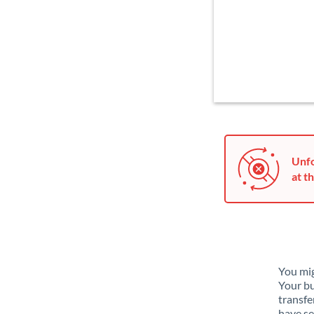
Unfo
at th
You mig
Your bu
transfe
have se