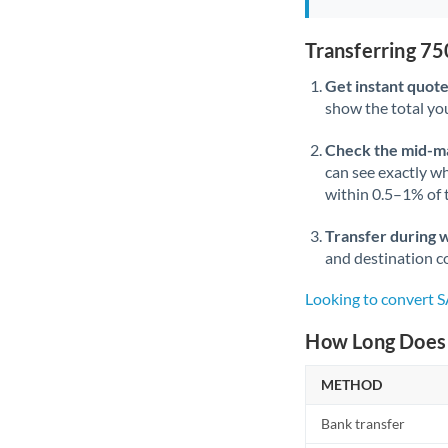
Transferring 7
Get instant quote
show the total you
Check the mid-m
can see exactly wh
within 0.5–1% of
Transfer during 
and destination co
Looking to convert 
How Long Does 
METHOD
Bank transfer