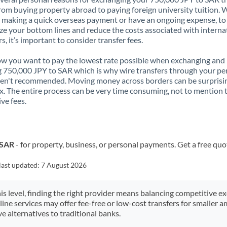
rom buying property abroad to paying foreign university tuition.
 making a quick overseas payment or have an ongoing expense, to
e your bottom lines and reduce the costs associated with interna
rs, it’s important to consider transfer fees.
 you want to pay the lowest rate possible when exchanging and
 750,000 JPY to SAR which is why wire transfers through your pe
en't recommended. Moving money across borders can be surprisi
. The entire process can be very time consuming, not to mention 
ve fees.
 SAR
- for property, business, or personal payments. Get a free quo
last updated:
7 August 2026
his level, finding the right provider means balancing competitive e
line services may offer fee-free or low-cost transfers for smaller
e alternatives to traditional banks.