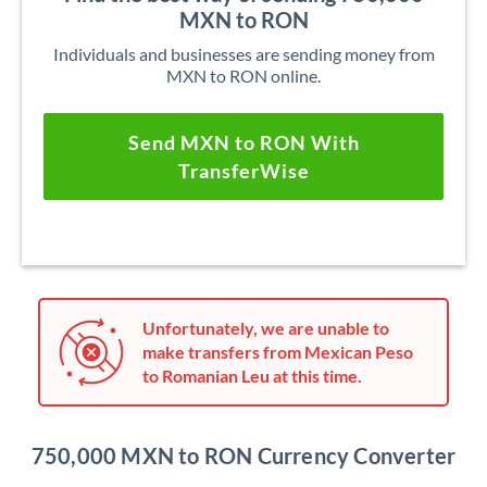
MXN to RON
Individuals and businesses are sending money from
MXN to RON online.
Send MXN to RON With
TransferWise
Unfortunately, we are unable to
make transfers from Mexican Peso
to Romanian Leu at this time.
750,000 MXN to RON Currency Converter