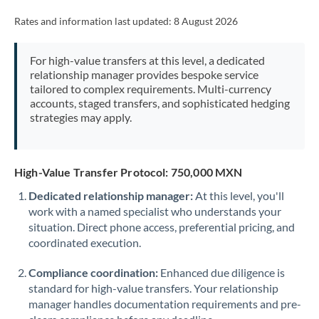
Rates and information last updated:
8 August 2026
For high-value transfers at this level, a dedicated
relationship manager provides bespoke service
tailored to complex requirements. Multi-currency
accounts, staged transfers, and sophisticated hedging
strategies may apply.
High-Value Transfer Protocol: 750,000 MXN
Dedicated relationship manager:
At this level, you'll
work with a named specialist who understands your
situation. Direct phone access, preferential pricing, and
coordinated execution.
Compliance coordination:
Enhanced due diligence is
standard for high-value transfers. Your relationship
manager handles documentation requirements and pre-