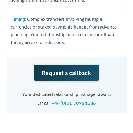
average out rate exposure over time.
Timing:
Complex transfers involving multiple
currencies or staged payments benefit from advance
planning. Your relationship manager can coordinate
timing across jurisdictions.
Request a callback
Your dedicated relationship manager awaits
Or call
+44 (0) 20 7096 1036