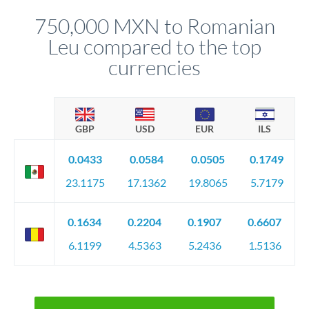
before any deadline.
relationship manager advises whether this approach fits your
750,000 MXN to Romanian
circumstances.
Leu compared to the top
currencies
GBP
USD
EUR
ILS
0.0433
0.0584
0.0505
0.1749
23.1175
17.1362
19.8065
5.7179
0.1634
0.2204
0.1907
0.6607
6.1199
4.5363
5.2436
1.5136