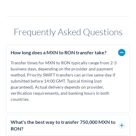
Frequently Asked Questions
How long does a MXN to RON transfer take?
Transfer times for MXN to RON typically range from 2-3
business days, depending on the provider and payment
method. Priority SWIFT transfers can arrive same-day if
submitted before 14:00 GMT. Typical timing (not
guaranteed). Actual delivery depends on provider,
verification requirements, and banking hours in both
countries.
What's the best way to transfer 750,000 MXN to
RON?