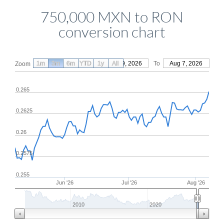
750,000 MXN to RON
conversion chart
1m
3m
6m
YTD
From
1y
May 9, 2026
All
To
Aug 7, 2026
Zoom
0.265
0.2625
0.26
0.2575
0.255
Jun '26
Jul '26
Aug '26
2010
2020