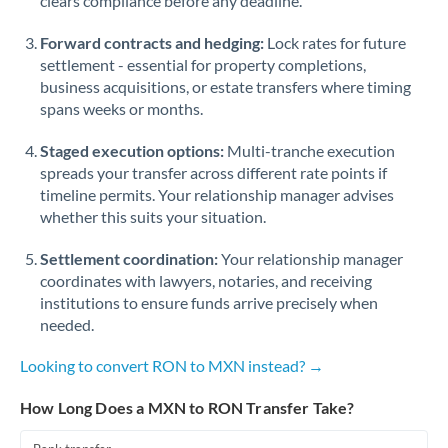
clears compliance before any deadline.
Forward contracts and hedging:
Lock rates for future
settlement - essential for property completions,
business acquisitions, or estate transfers where timing
spans weeks or months.
Staged execution options:
Multi-tranche execution
spreads your transfer across different rate points if
timeline permits. Your relationship manager advises
whether this suits your situation.
Settlement coordination:
Your relationship manager
coordinates with lawyers, notaries, and receiving
institutions to ensure funds arrive precisely when
needed.
Looking to convert RON to MXN instead? →
How Long Does a MXN to RON Transfer Take?