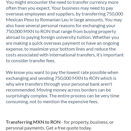
You might encounter the need to transfer currency more
often than you expect. Your business may need to pay
overseas employees and suppliers, by transferring 750,000
Mexican Peso to Romanian Leu in large amounts. You may
also have several personal reasons for exchanging your
750,000 MXN to RON that range from buying property
abroad to paying foreign university tuition. Whether you
are making a quick overseas payment or have an ongoing
expense, to maximize your bottom lines and reduce the
costs associated with international transfers, it’s important
to consider transfer fees.
We know you want to pay the lowest rate possible when
exchanging and sending 750,000 MXN to RON which is
why wire transfers through your personal bank aren't
recommended. Moving money across borders can be
surprisingly complex. The entire process can be very time
consuming, not to mention the expensive fees.
Transferring MXN to RON
- for property, business, or
personal payments. Get a free quote today.