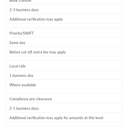
Bank transfer
2-3 business days
Additional verification may apply
Priority/SWIFT
Same day
Before cut-off, extra fee may apply
Local rails
1 business day
Where available
Compliance pre-clearance
2-5 business days
Additional verification may apply for amounts at this level