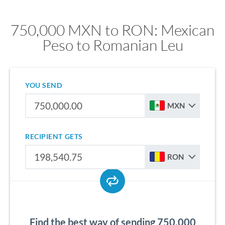
750,000 MXN to RON: Mexican
Peso to Romanian Leu
YOU SEND
MXN
RECIPIENT GETS
RON
Find the best way of sending 750,000