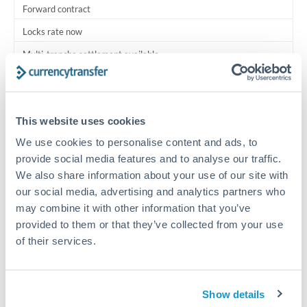
Forward contract
Locks rate now
Multi-tranche settlement available
RM coordination
Scheduled
This website uses cookies
Your relationship manager coordinates all parties
We use cookies to personalise content and ads, to
provide social media features and to analyse our traffic.
Typical timing (not guaranteed). Actual delivery depends on
We also share information about your use of our site with
provider, verification requirements, and banking hours in
our social media, advertising and analytics partners who
both countries.
may combine it with other information that you’ve
provided to them or that they’ve collected from your use
Common Reasons to Transfer 750,000 MXN
of their services.
Multi-property real estate portfolios
Show details