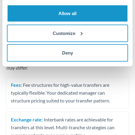
Business acquisition and investment funding
Allow all
Trust and estate distributions across borders
Structured wealth transfers and tax planning
Customize
Tips for MXN to RON Transfers
Deny
The following are general considerations - your situation
may differ.
Fees:
Fee structures for high-value transfers are
typically flexible. Your dedicated manager can
structure pricing suited to your transfer pattern.
Exchange rate:
Interbank rates are achievable for
transfers at this level. Multi-tranche strategies can