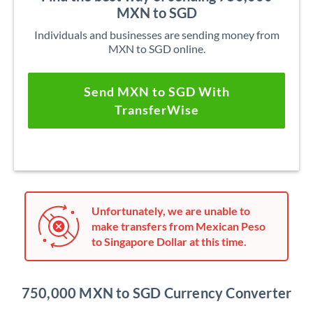
MXN to SGD
Individuals and businesses are sending money from
MXN to SGD online.
Send MXN to SGD With
TransferWise
Unfortunately, we are unable to
make transfers from Mexican Peso
to Singapore Dollar at this time.
750,000 MXN to SGD Currency Converter