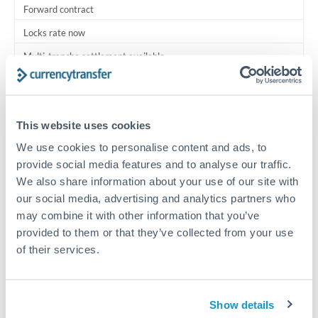
Forward contract
Locks rate now
Multi-tranche settlement available
RM coordination
Scheduled
This website uses cookies
Your relationship manager coordinates all parties
We use cookies to personalise content and ads, to
provide social media features and to analyse our traffic.
Typical timing (not guaranteed). Actual delivery depends on
We also share information about your use of our site with
provider, verification requirements, and banking hours in
our social media, advertising and analytics partners who
both countries.
may combine it with other information that you’ve
provided to them or that they’ve collected from your use
Common Reasons to Transfer 750,000 MXN
of their services.
Multi-property real estate portfolios
Show details