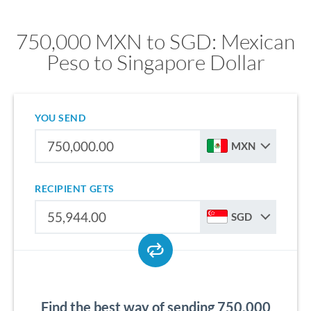
750,000 MXN to SGD: Mexican
Peso to Singapore Dollar
YOU SEND
MXN
RECIPIENT GETS
SGD
Find the best way of sending 750,000