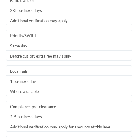
Bank transfer
2-3 business days
Additional verification may apply
Priority/SWIFT
Same day
Before cut-off, extra fee may apply
Local rails
1 business day
Where available
Compliance pre-clearance
2-5 business days
Additional verification may apply for amounts at this level