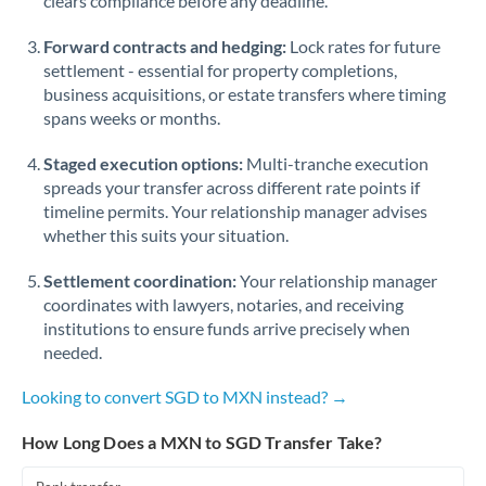
clears compliance before any deadline.
Forward contracts and hedging:
Lock rates for future
settlement - essential for property completions,
business acquisitions, or estate transfers where timing
spans weeks or months.
Staged execution options:
Multi-tranche execution
spreads your transfer across different rate points if
timeline permits. Your relationship manager advises
whether this suits your situation.
Settlement coordination:
Your relationship manager
coordinates with lawyers, notaries, and receiving
institutions to ensure funds arrive precisely when
needed.
Looking to convert SGD to MXN instead? →
How Long Does a MXN to SGD Transfer Take?