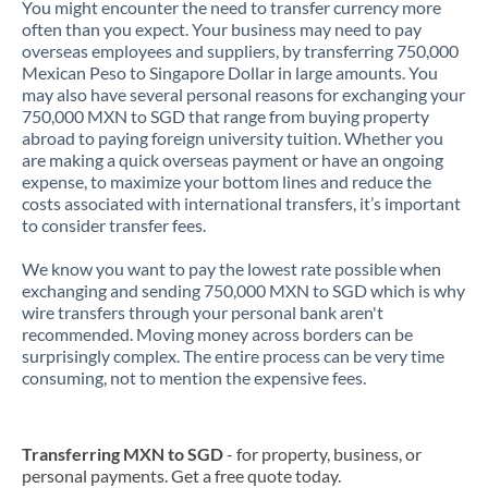
You might encounter the need to transfer currency more
often than you expect. Your business may need to pay
overseas employees and suppliers, by transferring 750,000
Mexican Peso to Singapore Dollar in large amounts. You
may also have several personal reasons for exchanging your
750,000 MXN to SGD that range from buying property
abroad to paying foreign university tuition. Whether you
are making a quick overseas payment or have an ongoing
expense, to maximize your bottom lines and reduce the
costs associated with international transfers, it’s important
to consider transfer fees.
We know you want to pay the lowest rate possible when
exchanging and sending 750,000 MXN to SGD which is why
wire transfers through your personal bank aren't
recommended. Moving money across borders can be
surprisingly complex. The entire process can be very time
consuming, not to mention the expensive fees.
Transferring MXN to SGD
- for property, business, or
personal payments. Get a free quote today.