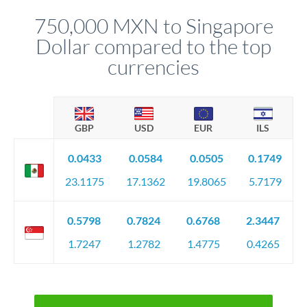
before any deadline.
relationship manager advises whether this approach fits your
750,000 MXN to Singapore
circumstances.
Dollar compared to the top
currencies
GBP
USD
EUR
ILS
0.0433
0.0584
0.0505
0.1749
23.1175
17.1362
19.8065
5.7179
0.5798
0.7824
0.6768
2.3447
1.7247
1.2782
1.4775
0.4265