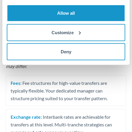
Business acquisition and investment funding
Allow all
Trust and estate distributions across borders
Structured wealth transfers and tax planning
Customize
Tips for MXN to SGD Transfers
Deny
The following are general considerations - your situation
may differ.
Fees:
Fee structures for high-value transfers are
typically flexible. Your dedicated manager can
structure pricing suited to your transfer pattern.
Exchange rate:
Interbank rates are achievable for
transfers at this level. Multi-tranche strategies can