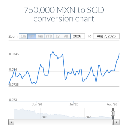
750,000 MXN to SGD
conversion chart
1m
3m
6m
YTD
From
1y
May 9, 2026
All
To
Aug 7, 2026
Zoom
0.0745
0.074
0.0735
0.073
Jun '26
Jul '26
Aug '26
2010
2020