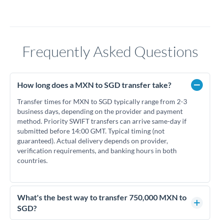
Frequently Asked Questions
How long does a MXN to SGD transfer take?
Transfer times for MXN to SGD typically range from 2-3
business days, depending on the provider and payment
method. Priority SWIFT transfers can arrive same-day if
submitted before 14:00 GMT. Typical timing (not
guaranteed). Actual delivery depends on provider,
verification requirements, and banking hours in both
countries.
What's the best way to transfer 750,000 MXN to
SGD?