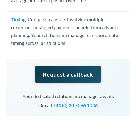
average out rate exposure over time.
Timing:
Complex transfers involving multiple
currencies or staged payments benefit from advance
planning. Your relationship manager can coordinate
timing across jurisdictions.
Request a callback
Your dedicated relationship manager awaits
Or call
+44 (0) 20 7096 1036