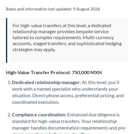
Rates and information last updated:
9 August 2026
For high-value transfers at this level, a dedicated
relationship manager provides bespoke service
tailored to complex requirements. Multi-currency
accounts, staged transfers, and sophisticated hedging
strategies may apply.
High-Value Transfer Protocol: 750,000 MXN
Dedicated relationship manager:
At this level, you'll
work with a named specialist who understands your
situation. Direct phone access, preferential pricing, and
coordinated execution.
Compliance coordination:
Enhanced due diligence is
standard for high-value transfers. Your relationship
manager handles documentation requirements and pre-