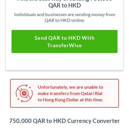
QAR to HKD
Individuals and businesses are sending money from
QAR to HKD online.
Send QAR to HKD With
TransferWise
Unfortunately, we are unable to
make transfers from Qatari Rial
to Hong Kong Dollar at this time.
750,000 QAR to HKD Currency Converter