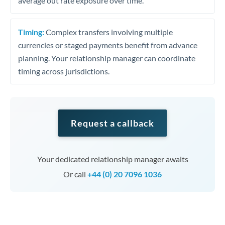
average out rate exposure over time.
Timing:
Complex transfers involving multiple
currencies or staged payments benefit from advance
planning. Your relationship manager can coordinate
timing across jurisdictions.
Request a callback
Your dedicated relationship manager awaits
Or call
+44 (0) 20 7096 1036