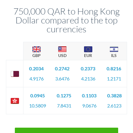
before any deadline.
relationship manager advises whether this approach fits your
750,000 QAR to Hong Kong
circumstances.
Dollar compared to the top
currencies
GBP
USD
EUR
ILS
0.2034
0.2742
0.2373
0.8216
4.9176
3.6476
4.2136
1.2171
0.0945
0.1275
0.1103
0.3828
10.5809
7.8431
9.0676
2.6123