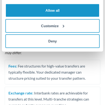
Business acquisition and investment funding
Allow all
Trust and estate distributions across borders
Structured wealth transfers and tax planning
Customize
Tips for QAR to HKD Transfers
Deny
The following are general considerations - your situation
may differ.
Fees:
Fee structures for high-value transfers are
typically flexible. Your dedicated manager can
structure pricing suited to your transfer pattern.
Exchange rate:
Interbank rates are achievable for
transfers at this level. Multi-tranche strategies can