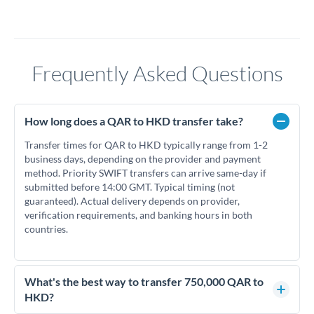
Frequently Asked Questions
How long does a QAR to HKD transfer take?
Transfer times for QAR to HKD typically range from 1-2
business days, depending on the provider and payment
method. Priority SWIFT transfers can arrive same-day if
submitted before 14:00 GMT. Typical timing (not
guaranteed). Actual delivery depends on provider,
verification requirements, and banking hours in both
countries.
What's the best way to transfer 750,000 QAR to
HKD?