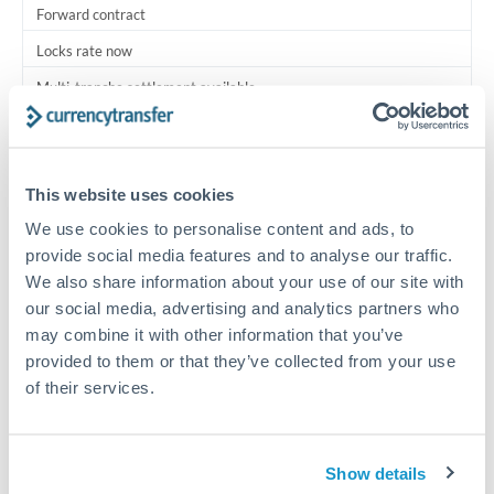
Forward contract
Locks rate now
Multi-tranche settlement available
RM coordination
Scheduled
This website uses cookies
Your relationship manager coordinates all parties
We use cookies to personalise content and ads, to
provide social media features and to analyse our traffic.
Typical timing (not guaranteed). Actual delivery depends on
We also share information about your use of our site with
provider, verification requirements, and banking hours in
our social media, advertising and analytics partners who
both countries.
may combine it with other information that you’ve
provided to them or that they’ve collected from your use
Common Reasons to Transfer 750,000 QAR
of their services.
Multi-property real estate portfolios
Show details