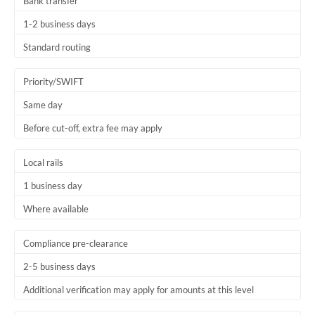
Bank transfer
1-2 business days
Standard routing
Priority/SWIFT
Same day
Before cut-off, extra fee may apply
Local rails
1 business day
Where available
Compliance pre-clearance
2-5 business days
Additional verification may apply for amounts at this level