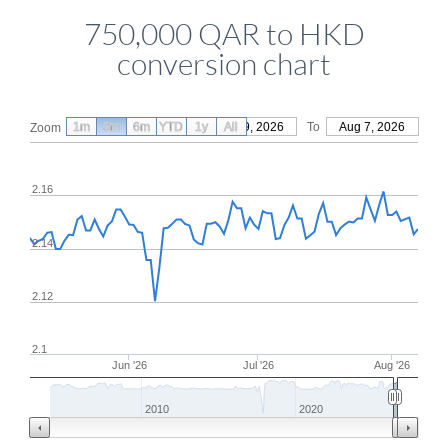
750,000 QAR to HKD
conversion chart
1m
3m
6m
YTD
From
1y
May 9, 2026
All
To
Aug 7, 2026
Zoom
2.16
2.14
2.12
2.1
Jun '26
Jul '26
Aug '26
2010
2020