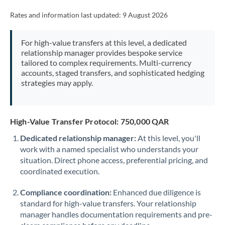
Rates and information last updated:
9 August 2026
For high-value transfers at this level, a dedicated
relationship manager provides bespoke service
tailored to complex requirements. Multi-currency
accounts, staged transfers, and sophisticated hedging
strategies may apply.
High-Value Transfer Protocol: 750,000 QAR
Dedicated relationship manager:
At this level, you'll
work with a named specialist who understands your
situation. Direct phone access, preferential pricing, and
coordinated execution.
Compliance coordination:
Enhanced due diligence is
standard for high-value transfers. Your relationship
manager handles documentation requirements and pre-