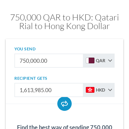
750,000 QAR to HKD: Qatari
Rial to Hong Kong Dollar
YOU SEND
QAR
RECIPIENT GETS
HKD
Find the best way of sending 750,000