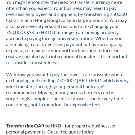
You might encounter the need to transfer currency more
often than you expect. Your business may need to pay
overseas employees and suppliers, by transferring 750,000
Qatari Rial to Hong Kong Dollar in large amounts. You may
also have several personal reasons for exchanging your
750,000 QAR to HKD that range from buying property
abroad to paying foreign university tuition. Whether you
are making a quick overseas payment or have an ongoing
expense, to maximize your bottom lines and reduce the
costs associated with international transfers, it’s important
to consider transfer fees.
We know you want to pay the lowest rate possible when
exchanging and sending 750,000 QAR to HKD which is why
wire transfers through your personal bank aren't
recommended. Moving money across borders can be
surprisingly complex. The entire process can be very time
consuming, not to mention the expensive fees.
Transferring QAR to HKD
- for property, business, or
personal payments. Get a free quote today.