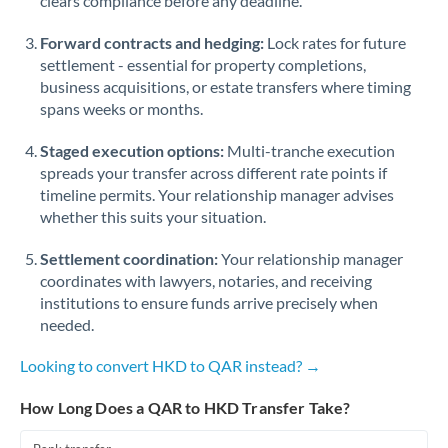
clears compliance before any deadline.
Forward contracts and hedging:
Lock rates for future
settlement - essential for property completions,
business acquisitions, or estate transfers where timing
spans weeks or months.
Staged execution options:
Multi-tranche execution
spreads your transfer across different rate points if
timeline permits. Your relationship manager advises
whether this suits your situation.
Settlement coordination:
Your relationship manager
coordinates with lawyers, notaries, and receiving
institutions to ensure funds arrive precisely when
needed.
Looking to convert HKD to QAR instead? →
How Long Does a QAR to HKD Transfer Take?