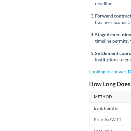
deadline.
Forward contract
business acquisit
Staged execution
timeline permits. 
Settlement coord
institutions to en
Looking to convert 
How Long Does 
METHOD
Bank transfer
Priority/SWIFT
Local rails