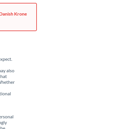
 Danish Krone
xpect.
may also
that
 Whether
tional
ersonal
ngly
the