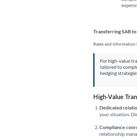
expensi
Transferring SAR t
Rates and information 
For high-value tr
tailored to compl
hedging strategie
High-Value Tra
Dedicated relati
your situation. Di
Compliance coord
relationship man