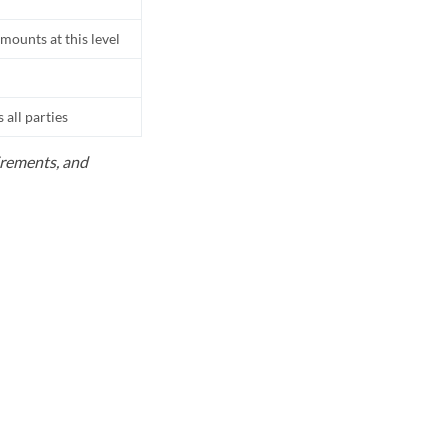
mounts at this level
all parties
uirements, and