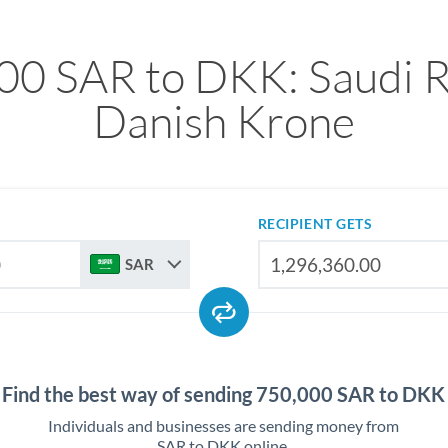
00 SAR to DKK: Saudi Ri
Danish Krone
RECIPIENT GETS
SAR
Find the best way of sending 750,000 SAR to DKK
Individuals and businesses are sending money from
SAR to DKK online.