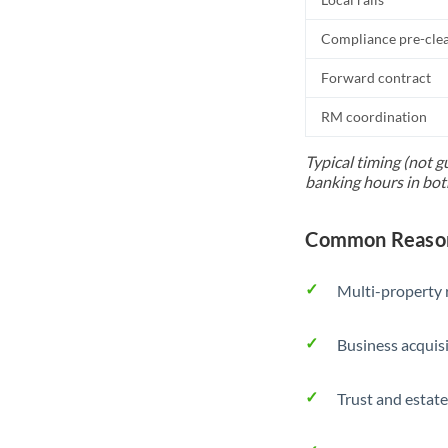
Compliance pre-cle
Forward contract
RM coordination
Typical timing (not g
banking hours in bot
Common Reason
Multi-property r
Business acquis
Trust and estate