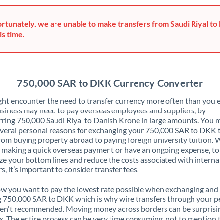
Greece
rtunately, we are unable to make transfers from Saudi Riyal to
Hong Kong
is time.
Hungary
India
Not supported at this time
750,000 SAR to DKK Currency Converter
Ireland
ht encounter the need to transfer currency more often than you e
siness may need to pay overseas employees and suppliers, by
Israel
rring 750,000 Saudi Riyal to Danish Krone in large amounts. You 
veral personal reasons for exchanging your 750,000 SAR to DKK 
Italy
rom buying property abroad to paying foreign university tuition.
 making a quick overseas payment or have an ongoing expense, to
Jamaica
e your bottom lines and reduce the costs associated with interna
rs, it’s important to consider transfer fees.
Japan
 you want to pay the lowest rate possible when exchanging and
Jordan
 750,000 SAR to DKK which is why wire transfers through your p
en't recommended. Moving money across borders can be surprisi
Kenya
. The entire process can be very time consuming, not to mention 