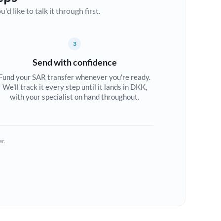
d like to talk it through first.
3
Send with confidence
Fund your SAR transfer whenever you're ready.
We'll track it every step until it lands in DKK,
with your specialist on hand throughout.
er.