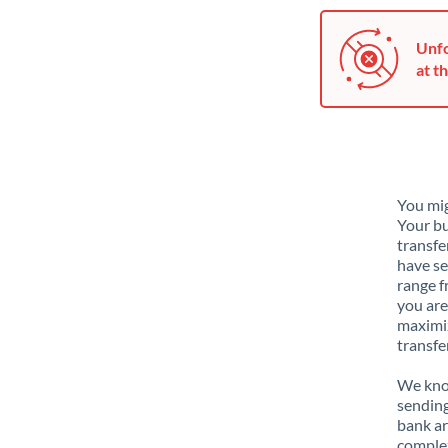
Unfo
at th
You mig
Your bu
transfe
have se
range f
you are
maximiz
transfe
We know
sending
bank ar
complex