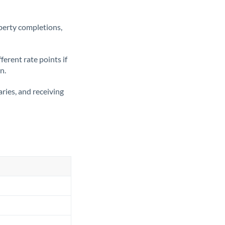
operty completions,
erent rate points if
n.
ries, and receiving