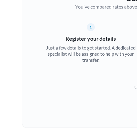
You've compared rates above. Fo
1
Register your details
Just a few details to get started. A dedicated
specialist will be assigned to help with your
transfer.