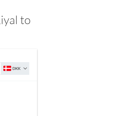
yal to
DKK