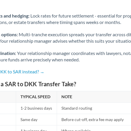
Norway
Oman
s and hedging:
Lock rates for future settlement - essential for pr
ions, or estate transfers where timing spans weeks or months.
Pakistan
Not supported at this time
 options:
Multi-tranche execution spreads your transfer across diff
Philippines
Not supported at this time
Your relationship manager advises whether this suits your situatio
Poland
ination:
Your relationship manager coordinates with lawyers, nota
sure funds arrive precisely when needed.
Portugal
DKK to SAR instead? →
Qatar
a SAR to DKK Transfer Take?
Romania
TYPICAL SPEED
Russia
NOTE
Not supported at this time
1-2 business days
Standard routing
Saudi Arabia
Same day
Before cut-off, extra fee may apply
Singapore
1 business day
Where available