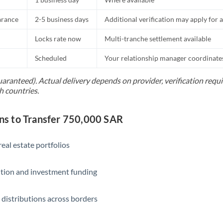
Slovakia
arance
2-5 business days
Additional verification may apply for a
Slovinia
Locks rate now
Multi-tranche settlement available
South
Not supported at this time
Africa
Scheduled
Your relationship manager coordinates 
Spain
uaranteed). Actual delivery depends on provider, verification req
h countries.
Sweden
Switzerland
s to Transfer 750,000 SAR
Thailand
eal estate portfolios
Trinidad & Tobago
ition and investment funding
Tunisia
Turkey
 distributions across borders
Uganda