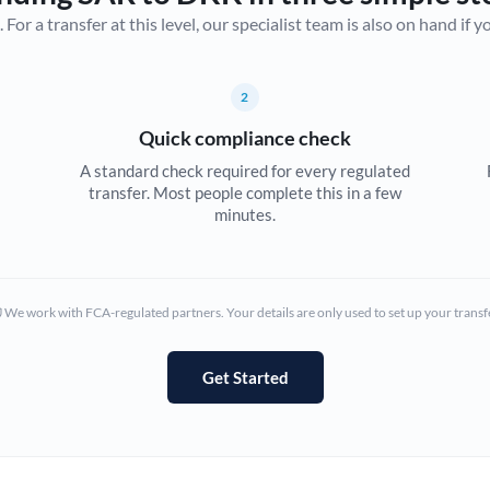
r a transfer at this level, our specialist team is also on hand if you'
Canada
China
Not supported at this time
2
Croatia
Quick compliance check
Cyprus
A standard check required for every regulated
transfer. Most people complete this in a few
Czech Republic
minutes.
Denmark
Estonia
We work with FCA-regulated partners. Your details are only used to set up your transf
Europe
Get Started
France
Germany
Ghana
Not supported at this time