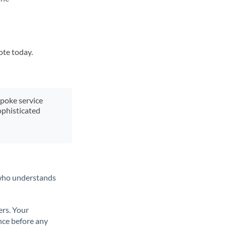
ote today.
spoke service
ophisticated
t who understands
ers. Your
nce before any