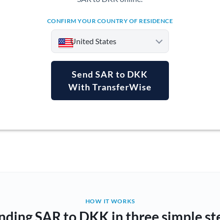
CONFIRM YOUR COUNTRY OF RESIDENCE
United States
Send SAR to DKK
With TransferWise
Argentina
Australia
Austria
Bahrain
Belgium
Brazil
Not supported at this time
HOW IT WORKS
nding SAR to DKK in three simple st
Bulgaria