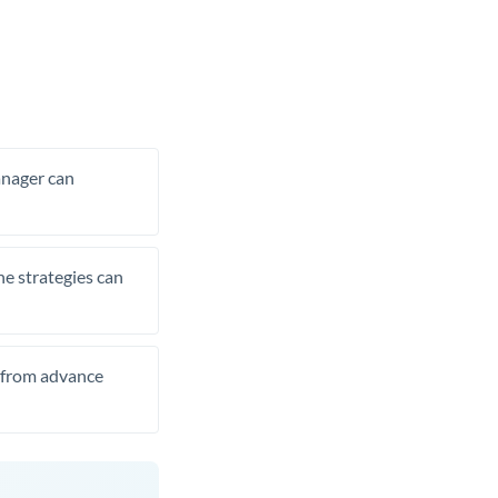
manager can
he strategies can
t from advance