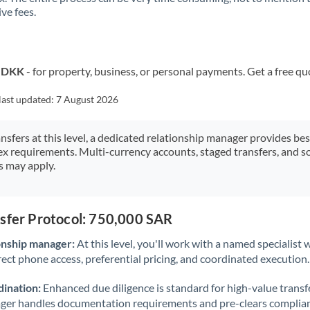
ve fees.
Kuwait
Latvia
Lithuania
o DKK
- for property, business, or personal payments. Get a free qu
Luxembourg
last updated:
7 August 2026
Malta
ansfers at this level, a dedicated relationship manager provides be
ex requirements. Multi-currency accounts, staged transfers, and s
Mauritius
s may apply.
Mexico
Not supported at this time
Morocco
nsfer Protocol: 750,000 SAR
Netherlands
onship manager:
At this level, you'll work with a named specialis
rect phone access, preferential pricing, and coordinated execution.
New Zealand
ination:
Enhanced due diligence is standard for high-value transf
Nigeria
Not supported at this time
ager handles documentation requirements and pre-clears complia