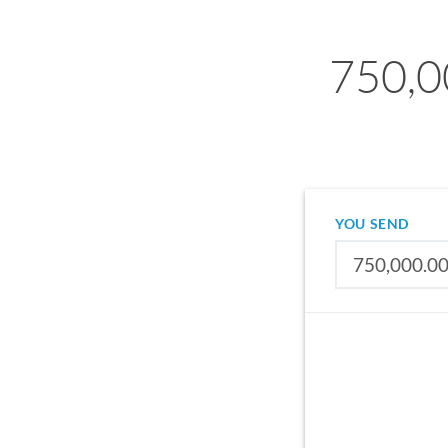
750,0
YOU SEND