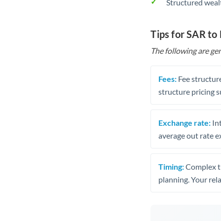
Structured weal
Tips for SAR to
The following are gen
Fees:
Fee structure
structure pricing s
Exchange rate:
Int
average out rate e
Timing:
Complex tr
planning. Your rel