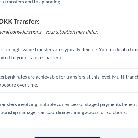
th transfers and tax planning
United Arab Emirates
United Kingdom
 DKK Transfers
United States
eral considerations - your situation may differ.
s for high-value transfers are typically flexible. Your dedicated 
uited to your transfer pattern.
erbank rates are achievable for transfers at this level. Multi-tranc
xposure over time.
ansfers involving multiple currencies or staged payments benefi
ationship manager can coordinate timing across jurisdictions.