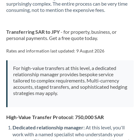
New Zealand
surprisingly complex. The entire process can be very time
consuming, not to mention the expensive fees.
Nigeria
Not supported at this time
Norway
Transferring SAR to JPY
- for property, business, or
personal payments. Get a free quote today.
Oman
Pakistan
Rates and information last updated:
9 August 2026
Not supported at this time
Philippines
Not supported at this time
For high-value transfers at this level, a dedicated
relationship manager provides bespoke service
Poland
tailored to complex requirements. Multi-currency
accounts, staged transfers, and sophisticated hedging
Portugal
strategies may apply.
Qatar
Romania
High-Value Transfer Protocol: 750,000 SAR
Russia
Not supported at this time
Dedicated relationship manager:
At this level, you'll
work with a named specialist who understands your
Saudi Arabia