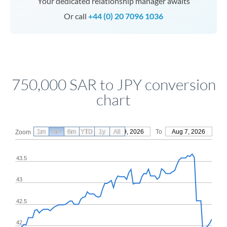
Your dedicated relationship manager awaits
Or call
+44 (0) 20 7096 1036
750,000 SAR to JPY conversion
chart
1m
3m
6m
YTD
From
1y
May 9, 2026
All
To
Aug 7, 2026
Zoom
43.5
43
42.5
42