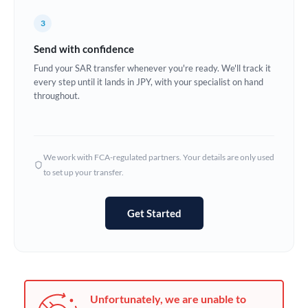
Germany
3
Ghana
Not supported at this time
Send with confidence
Greece
Fund your SAR transfer whenever you're ready. We'll track it
every step until it lands in JPY, with your specialist on hand
Hong Kong
throughout.
Hungary
India
Not supported at this time
We work with FCA-regulated partners. Your details are only used
to set up your transfer.
Ireland
Israel
Get Started
Italy
Jamaica
Japan
Unfortunately, we are unable to