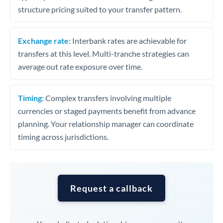
structure pricing suited to your transfer pattern.
Exchange rate:
Interbank rates are achievable for
transfers at this level. Multi-tranche strategies can
average out rate exposure over time.
Timing:
Complex transfers involving multiple
currencies or staged payments benefit from advance
planning. Your relationship manager can coordinate
timing across jurisdictions.
Request a callback