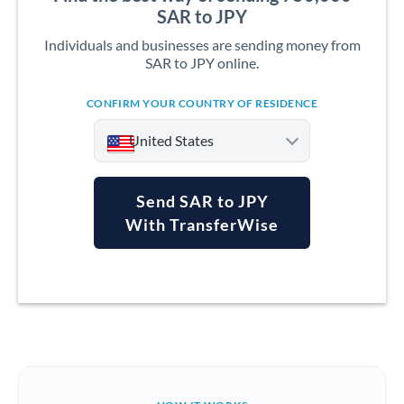
SAR to JPY
Individuals and businesses are sending money from
SAR to JPY online.
CONFIRM YOUR COUNTRY OF RESIDENCE
United States
Send SAR to JPY
With TransferWise
Argentina
Australia
Austria
Bahrain
Belgium