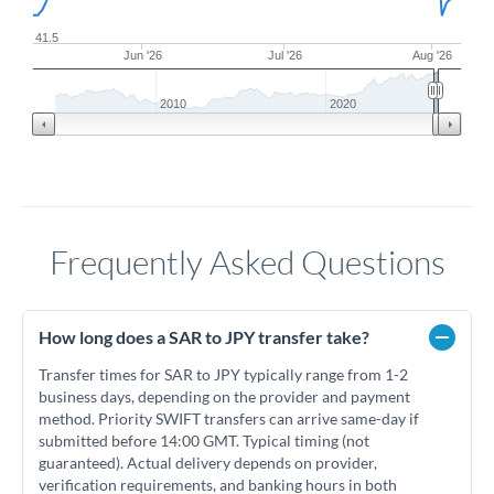
41.5
Jun '26
Jul '26
Aug '26
2010
2020
Frequently Asked Questions
How long does a SAR to JPY transfer take?
Transfer times for SAR to JPY typically range from 1-2
business days, depending on the provider and payment
method. Priority SWIFT transfers can arrive same-day if
submitted before 14:00 GMT. Typical timing (not
guaranteed). Actual delivery depends on provider,
verification requirements, and banking hours in both