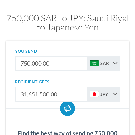
750,000 SAR to JPY: Saudi Riyal
to Japanese Yen
YOU SEND
SAR
RECIPIENT GETS
JPY
Find the best way of sending 750,000