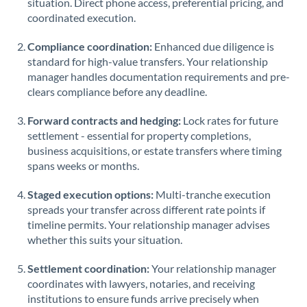
situation. Direct phone access, preferential pricing, and
coordinated execution.
Singapore
Compliance coordination:
Enhanced due diligence is
Slovakia
standard for high-value transfers. Your relationship
manager handles documentation requirements and pre-
Slovinia
clears compliance before any deadline.
South
Not supported at this time
Forward contracts and hedging:
Lock rates for future
Africa
settlement - essential for property completions,
Spain
business acquisitions, or estate transfers where timing
spans weeks or months.
Sweden
Staged execution options:
Multi-tranche execution
Switzerland
spreads your transfer across different rate points if
timeline permits. Your relationship manager advises
Thailand
whether this suits your situation.
Trinidad & Tobago
Settlement coordination:
Your relationship manager
coordinates with lawyers, notaries, and receiving
Tunisia
institutions to ensure funds arrive precisely when