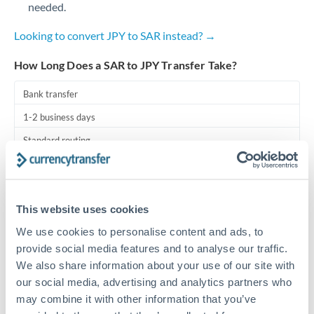
needed.
Turkey
Uganda
Looking to convert JPY to SAR instead? →
United Arab Emirates
How Long Does a SAR to JPY Transfer Take?
United Kingdom
Bank transfer
1-2 business days
United States
Standard routing
Priority/SWIFT
Same day
This website uses cookies
Before cut-off, extra fee may apply
We use cookies to personalise content and ads, to
provide social media features and to analyse our traffic.
Local rails
We also share information about your use of our site with
1 business day
our social media, advertising and analytics partners who
may combine it with other information that you’ve
Where available