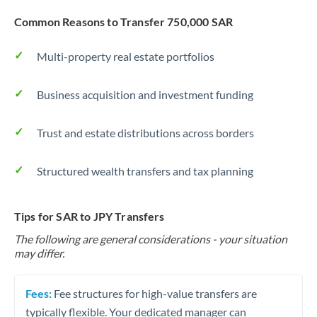
Common Reasons to Transfer 750,000 SAR
Multi-property real estate portfolios
Business acquisition and investment funding
Trust and estate distributions across borders
Structured wealth transfers and tax planning
Tips for SAR to JPY Transfers
The following are general considerations - your situation
may differ.
Fees:
Fee structures for high-value transfers are
typically flexible. Your dedicated manager can