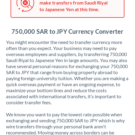
make transfers from Saudi Riyal
Jordan
to Japanese Yen at this time.
Kenya
Kuwait
750,000 SAR to JPY Currency Converter
Latvia
You might encounter the need to transfer currency more
often than you expect. Your business may need to pay
Lithuania
overseas employees and suppliers, by transferring 750,000
Saudi Riyal to Japanese Yen in large amounts. You may also
Luxembourg
have several personal reasons for exchanging your 750,000
SAR to JPY that range from buying property abroad to
Malta
paying foreign university tuition. Whether you are making a
quick overseas payment or have an ongoing expense, to
Mauritius
maximize your bottom lines and reduce the costs
associated with international transfers, it’s important to
Mexico
Not supported at this time
consider transfer fees.
Morocco
We know you want to pay the lowest rate possible when
exchanging and sending 750,000 SAR to JPY which is why
Netherlands
wire transfers through your personal bank aren't
recommended. Moving money across borders can be