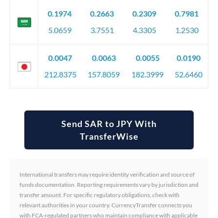
0.1974
0.2663
0.2309
0.7981
5.0659
3.7551
4.3305
1.2530
0.0047
0.0063
0.0055
0.0190
212.8375
157.8059
182.3999
52.6460
Send SAR to JPY With
TransferWise
International transfers may require identity verification and source of
funds documentation. Reporting requirements vary by jurisdiction and
transfer amount. For specific regulatory obligations, check with
relevant authorities in your country. CurrencyTransfer connects you
with FCA-regulated partners who maintain compliance with applicable