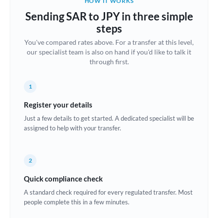
HOW IT WORKS
Brazil
Sending SAR to JPY in three simple
Not supported at this time
steps
Bulgaria
You've compared rates above. For a transfer at this level,
our specialist team is also on hand if you'd like to talk it
Canada
through first.
China
Not supported at this time
1
Croatia
Register your details
Cyprus
Just a few details to get started. A dedicated specialist will be
assigned to help with your transfer.
Czech Republic
Denmark
2
Estonia
Quick compliance check
Europe
A standard check required for every regulated transfer. Most
people complete this in a few minutes.
France