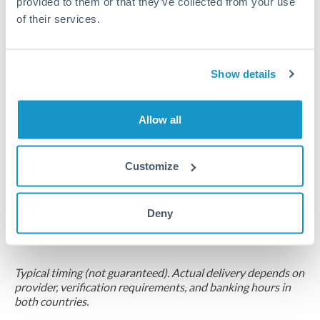
provided to them or that they’ve collected from your use
of their services.
Compliance pre-clearance
2-5 business days
Additional verification may apply for amounts at this level
Show details
Forward contract
Allow all
Locks rate now
Multi-tranche settlement available
Customize
RM coordination
Scheduled
Deny
Your relationship manager coordinates all parties
Typical timing (not guaranteed). Actual delivery depends on
provider, verification requirements, and banking hours in
both countries.