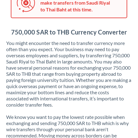
make transfers from Saudi Riyal
Jordan
to Thai Baht at this time.
Kenya
Kuwait
750,000 SAR to THB Currency Converter
Latvia
You might encounter the need to transfer currency more
often than you expect. Your business may need to pay
Lithuania
overseas employees and suppliers, by transferring 750,000
Saudi Riyal to Thai Baht in large amounts. You may also
Luxembourg
have several personal reasons for exchanging your 750,000
SAR to THB that range from buying property abroad to
Malta
paying foreign university tuition. Whether you are making a
quick overseas payment or have an ongoing expense, to
Mauritius
maximize your bottom lines and reduce the costs
associated with international transfers, it’s important to
Mexico
Not supported at this time
consider transfer fees.
Morocco
We know you want to pay the lowest rate possible when
exchanging and sending 750,000 SAR to THB which is why
Netherlands
wire transfers through your personal bank aren't
recommended. Moving money across borders can be