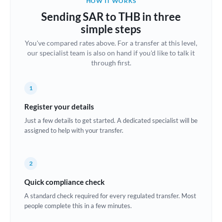
HOW IT WORKS
Brazil
Sending SAR to THB in three
Not supported at this time
simple steps
Bulgaria
You've compared rates above. For a transfer at this level,
our specialist team is also on hand if you'd like to talk it
Canada
through first.
China
Not supported at this time
1
Croatia
Register your details
Cyprus
Just a few details to get started. A dedicated specialist will be
assigned to help with your transfer.
Czech Republic
Denmark
2
Estonia
Quick compliance check
Europe
A standard check required for every regulated transfer. Most
people complete this in a few minutes.
France