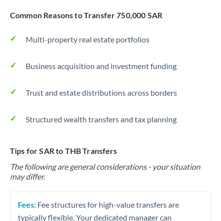
Common Reasons to Transfer 750,000 SAR
Multi-property real estate portfolios
Business acquisition and investment funding
Trust and estate distributions across borders
Structured wealth transfers and tax planning
Tips for SAR to THB Transfers
The following are general considerations - your situation
may differ.
Fees:
Fee structures for high-value transfers are
typically flexible. Your dedicated manager can