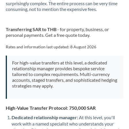
New Zealand
surprisingly complex. The entire process can be very time
consuming, not to mention the expensive fees.
Nigeria
Not supported at this time
Norway
Transferring SAR to THB
- for property, business, or
personal payments. Get a free quote today.
Oman
Pakistan
Rates and information last updated:
8 August 2026
Not supported at this time
Philippines
Not supported at this time
For high-value transfers at this level, a dedicated
relationship manager provides bespoke service
Poland
tailored to complex requirements. Multi-currency
accounts, staged transfers, and sophisticated hedging
Portugal
strategies may apply.
Qatar
Romania
High-Value Transfer Protocol: 750,000 SAR
Russia
Not supported at this time
Dedicated relationship manager:
At this level, you'll
work with a named specialist who understands your
Saudi Arabia