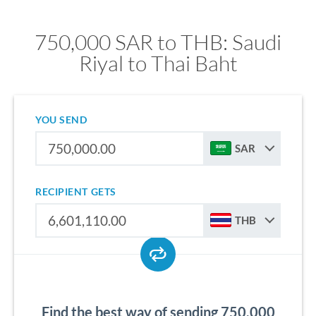
750,000 SAR to THB: Saudi
Riyal to Thai Baht
YOU SEND
SAR
RECIPIENT GETS
THB
Find the best way of sending 750,000