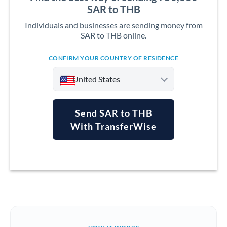
SAR to THB
Individuals and businesses are sending money from
SAR to THB online.
CONFIRM YOUR COUNTRY OF RESIDENCE
United States
Send SAR to THB
With TransferWise
Argentina
Australia
Austria
Bahrain
Belgium