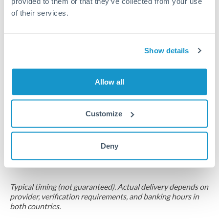
provided to them or that they’ve collected from your use
of their services.
Compliance pre-clearance
2-5 business days
Additional verification may apply for amounts at this level
Show details
Forward contract
Allow all
Locks rate now
Multi-tranche settlement available
Customize
RM coordination
Scheduled
Deny
Your relationship manager coordinates all parties
Typical timing (not guaranteed). Actual delivery depends on
provider, verification requirements, and banking hours in
both countries.