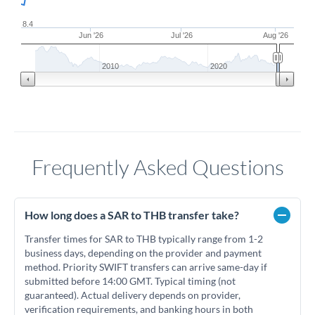
8.4
Jun '26
Jul '26
Aug '26
2010
2020
Frequently Asked Questions
How long does a SAR to THB transfer take?
Transfer times for SAR to THB typically range from 1-2
business days, depending on the provider and payment
method. Priority SWIFT transfers can arrive same-day if
submitted before 14:00 GMT. Typical timing (not
guaranteed). Actual delivery depends on provider,
verification requirements, and banking hours in both