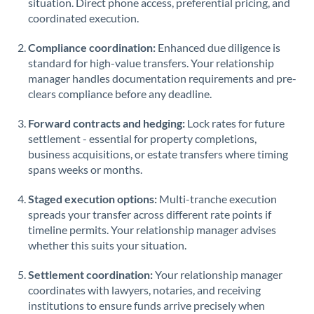
situation. Direct phone access, preferential pricing, and
coordinated execution.
Singapore
Compliance coordination:
Enhanced due diligence is
Slovakia
standard for high-value transfers. Your relationship
manager handles documentation requirements and pre-
Slovinia
clears compliance before any deadline.
South
Not supported at this time
Forward contracts and hedging:
Lock rates for future
Africa
settlement - essential for property completions,
Spain
business acquisitions, or estate transfers where timing
spans weeks or months.
Sweden
Staged execution options:
Multi-tranche execution
Switzerland
spreads your transfer across different rate points if
timeline permits. Your relationship manager advises
Thailand
whether this suits your situation.
Trinidad & Tobago
Settlement coordination:
Your relationship manager
coordinates with lawyers, notaries, and receiving
Tunisia
institutions to ensure funds arrive precisely when