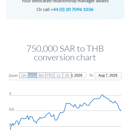
Your dedicated relationship manager awaits
Or call
+44 (0) 20 7096 1036
750,000 SAR to THB
conversion chart
1m
3m
6m
YTD
From
1y
May 9, 2026
All
To
Aug 7, 2026
Zoom
9
8.8
8.6