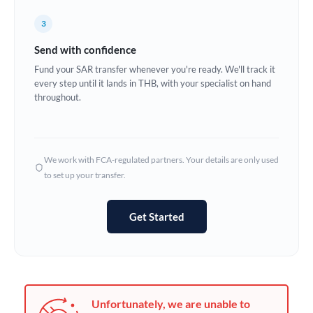
Germany
3
Ghana
Not supported at this time
Send with confidence
Greece
Fund your SAR transfer whenever you're ready. We'll track it
every step until it lands in THB, with your specialist on hand
Hong Kong
throughout.
Hungary
India
Not supported at this time
We work with FCA-regulated partners. Your details are only used
to set up your transfer.
Ireland
Israel
Get Started
Italy
Jamaica
Japan
Unfortunately, we are unable to