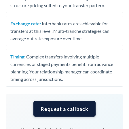
structure pricing suited to your transfer pattern.
Exchange rate:
Interbank rates are achievable for
transfers at this level. Multi-tranche strategies can
average out rate exposure over time.
Timing:
Complex transfers involving multiple
currencies or staged payments benefit from advance
planning. Your relationship manager can coordinate
timing across jurisdictions.
Request a callback