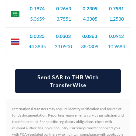
0.1974
0.2663
0.2309
0.7981
5.0659
3.7551
4.3305
1.2530
0.0225
0.0303
0.0263
0.0912
44.3845
33.0500
38.0309
10.9684
Send SAR to THB With
TransferWise
International transfers may require identity verification and source of
funds documentation. Reporting requirements vary by jurisdiction and
transfer amount. For specific regulatory obligations, check with
relevant authorities in your country. CurrencyTransfer connects you
with FCA-regulated partners who maintain compliance with applicable