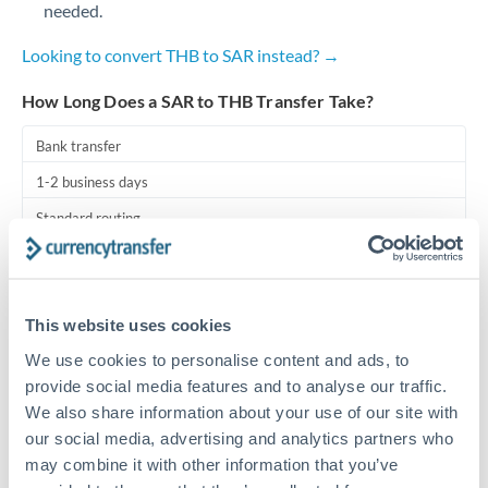
needed.
Turkey
Uganda
Looking to convert THB to SAR instead? →
United Arab Emirates
How Long Does a SAR to THB Transfer Take?
United Kingdom
Bank transfer
1-2 business days
United States
Standard routing
Priority/SWIFT
Same day
This website uses cookies
Before cut-off, extra fee may apply
We use cookies to personalise content and ads, to
provide social media features and to analyse our traffic.
Local rails
We also share information about your use of our site with
1 business day
our social media, advertising and analytics partners who
may combine it with other information that you’ve
Where available