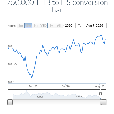
750,000 THB to ILS conversion
chart
1m
3m
6m
YTD
From
1y
May 9, 2026
All
To
Aug 7, 2026
Zoom
0.09
0.0875
0.085
Jun '26
Jul '26
Aug '26
2010
2020