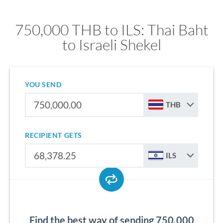
750,000 THB to ILS: Thai Baht
to Israeli Shekel
YOU SEND
THB
RECIPIENT GETS
ILS
Find the best way of sending 750,000