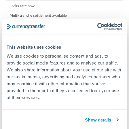
Locks rate now
Multi-tranche settlement available
RM coordination
Scheduled
This website uses cookies
Your relationship manager coordinates all parties
We use cookies to personalise content and ads, to
provide social media features and to analyse our traffic.
Typical timing (not guaranteed). Actual delivery depends on
provider, verification requirements, and banking hours in
We also share information about your use of our site with
both countries.
our social media, advertising and analytics partners who
may combine it with other information that you’ve
provided to them or that they’ve collected from your use
Common Reasons to Transfer 750,000 THB
of their services.
Multi-property real estate portfolios
Show details
Business acquisition and investment funding