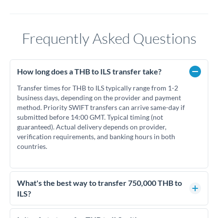
Frequently Asked Questions
How long does a THB to ILS transfer take?
Transfer times for THB to ILS typically range from 1-2
business days, depending on the provider and payment
method. Priority SWIFT transfers can arrive same-day if
submitted before 14:00 GMT. Typical timing (not
guaranteed). Actual delivery depends on provider,
verification requirements, and banking hours in both
countries.
What's the best way to transfer 750,000 THB to
ILS?
For transfers of 750,000 THB, comparing exchange rates is