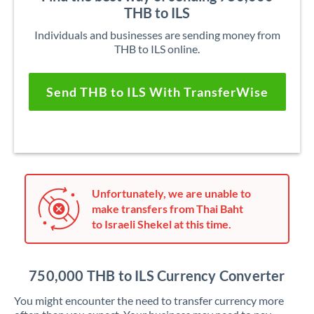
THB to ILS
Individuals and businesses are sending money from
THB to ILS online.
Send THB to ILS With TransferWise
Unfortunately, we are unable to
make transfers from Thai Baht
to Israeli Shekel at this time.
750,000 THB to ILS Currency Converter
You might encounter the need to transfer currency more