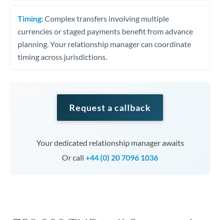
Timing:
Complex transfers involving multiple
currencies or staged payments benefit from advance
planning. Your relationship manager can coordinate
timing across jurisdictions.
Request a callback
Your dedicated relationship manager awaits
Or call
+44 (0) 20 7096 1036