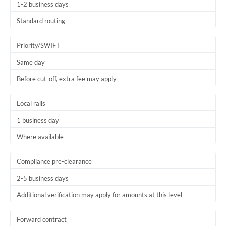
1-2 business days
Standard routing
Priority/SWIFT
Same day
Before cut-off, extra fee may apply
Local rails
1 business day
Where available
Compliance pre-clearance
2-5 business days
Additional verification may apply for amounts at this level
Forward contract