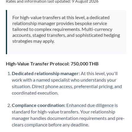
Rates and information last updated:
9 August 2026
For high-value transfers at this level, a dedicated
relationship manager provides bespoke service
tailored to complex requirements. Multi-currency
accounts, staged transfers, and sophisticated hedging
strategies may apply.
High-Value Transfer Protocol: 750,000 THB
Dedicated relationship manager:
At this level, you'll
work with a named specialist who understands your
situation. Direct phone access, preferential pricing, and
coordinated execution.
Compliance coordination:
Enhanced due diligence is
standard for high-value transfers. Your relationship
manager handles documentation requirements and pre-
clears compliance before any deadline.