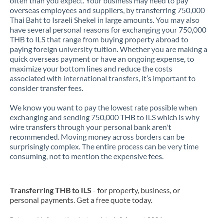
often than you expect. Your business may need to pay
overseas employees and suppliers, by transferring 750,000
Thai Baht to Israeli Shekel in large amounts. You may also
have several personal reasons for exchanging your 750,000
THB to ILS that range from buying property abroad to
paying foreign university tuition. Whether you are making a
quick overseas payment or have an ongoing expense, to
maximize your bottom lines and reduce the costs
associated with international transfers, it’s important to
consider transfer fees.
We know you want to pay the lowest rate possible when
exchanging and sending 750,000 THB to ILS which is why
wire transfers through your personal bank aren't
recommended. Moving money across borders can be
surprisingly complex. The entire process can be very time
consuming, not to mention the expensive fees.
Transferring THB to ILS
- for property, business, or
personal payments. Get a free quote today.