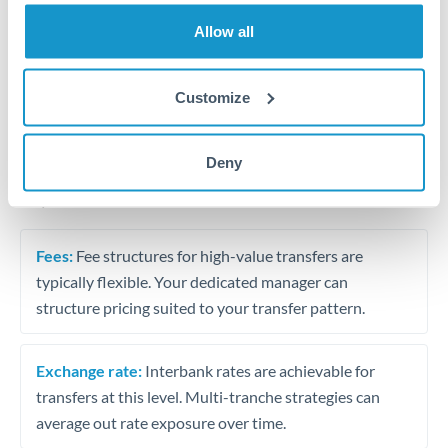
Trust and estate distributions across borders
Allow all
Structured wealth transfers and tax planning
Customize
Tips for THB to ILS Transfers
Deny
The following are general considerations - your situation
may differ.
Fees:
Fee structures for high-value transfers are
typically flexible. Your dedicated manager can
structure pricing suited to your transfer pattern.
Exchange rate:
Interbank rates are achievable for
transfers at this level. Multi-tranche strategies can
average out rate exposure over time.