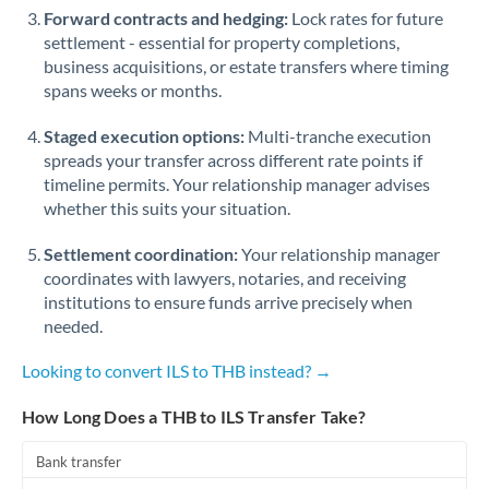
Forward contracts and hedging:
Lock rates for future
settlement - essential for property completions,
business acquisitions, or estate transfers where timing
spans weeks or months.
Staged execution options:
Multi-tranche execution
spreads your transfer across different rate points if
timeline permits. Your relationship manager advises
whether this suits your situation.
Settlement coordination:
Your relationship manager
coordinates with lawyers, notaries, and receiving
institutions to ensure funds arrive precisely when
needed.
Looking to convert ILS to THB instead? →
How Long Does a THB to ILS Transfer Take?
Bank transfer