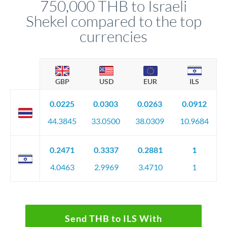
750,000 THB to Israeli
circumstances.
Shekel compared to the top
currencies
GBP
USD
EUR
ILS
0.0225
0.0303
0.0263
0.0912
44.3845
33.0500
38.0309
10.9684
0.2471
0.3337
0.2881
1
4.0463
2.9969
3.4710
1
Send THB to ILS With