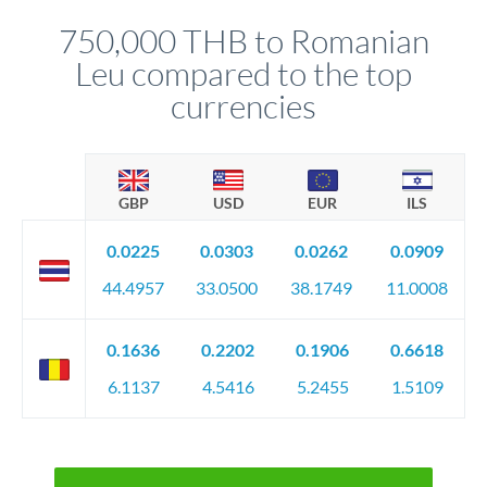
before any deadline.
relationship manager advises whether this approach fits your
750,000 THB to Romanian
circumstances.
Leu compared to the top
currencies
GBP
USD
EUR
ILS
0.0225
0.0303
0.0262
0.0909
44.4957
33.0500
38.1749
11.0008
0.1636
0.2202
0.1906
0.6618
6.1137
4.5416
5.2455
1.5109