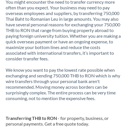
You might encounter the need to transfer currency more
often than you expect. Your business may need to pay
overseas employees and suppliers, by transferring 750,000
Thai Baht to Romanian Leu in large amounts. You may also
have several personal reasons for exchanging your 750,000
THB to RON that range from buying property abroad to
paying foreign university tuition. Whether you are making a
quick overseas payment or have an ongoing expense, to
maximize your bottom lines and reduce the costs
associated with international transfers, it’s important to
consider transfer fees.
We know you want to pay the lowest rate possible when
exchanging and sending 750,000 THB to RON which is why
wire transfers through your personal bank aren't
recommended. Moving money across borders can be
surprisingly complex. The entire process can be very time
consuming, not to mention the expensive fees.
Transferring THB to RON
- for property, business, or
personal payments. Get a free quote today.