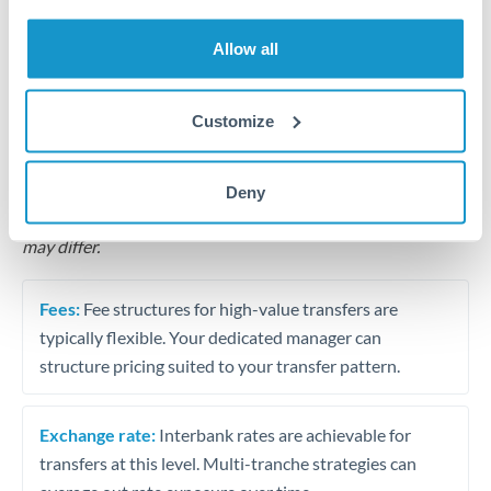
Business acquisition and investment funding
Allow all
Trust and estate distributions across borders
Structured wealth transfers and tax planning
Customize
Tips for THB to RON Transfers
Deny
The following are general considerations - your situation
may differ.
Fees:
Fee structures for high-value transfers are
typically flexible. Your dedicated manager can
structure pricing suited to your transfer pattern.
Exchange rate:
Interbank rates are achievable for
transfers at this level. Multi-tranche strategies can