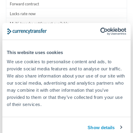
Forward contract
Locks rate now
Multi-tranche settlement available
RM coordination
Scheduled
This website uses cookies
Your relationship manager coordinates all parties
We use cookies to personalise content and ads, to
provide social media features and to analyse our traffic.
Typical timing (not guaranteed). Actual delivery depends on
We also share information about your use of our site with
provider, verification requirements, and banking hours in
our social media, advertising and analytics partners who
both countries.
may combine it with other information that you’ve
provided to them or that they’ve collected from your use
Common Reasons to Transfer 750,000 THB
of their services.
Multi-property real estate portfolios
Show details