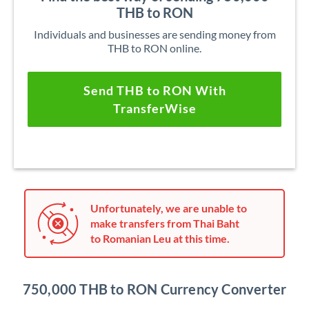
THB to RON
Individuals and businesses are sending money from
THB to RON online.
Send THB to RON With
TransferWise
Unfortunately, we are unable to
make transfers from Thai Baht
to Romanian Leu at this time.
750,000 THB to RON Currency Converter