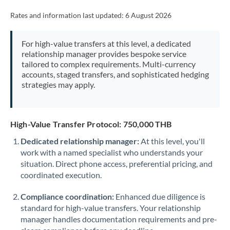
Rates and information last updated:
6 August 2026
For high-value transfers at this level, a dedicated
relationship manager provides bespoke service
tailored to complex requirements. Multi-currency
accounts, staged transfers, and sophisticated hedging
strategies may apply.
High-Value Transfer Protocol: 750,000 THB
Dedicated relationship manager:
At this level, you'll
work with a named specialist who understands your
situation. Direct phone access, preferential pricing, and
coordinated execution.
Compliance coordination:
Enhanced due diligence is
standard for high-value transfers. Your relationship
manager handles documentation requirements and pre-