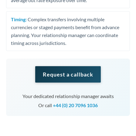
average out rate exposure over time.
Timing:
Complex transfers involving multiple
currencies or staged payments benefit from advance
planning. Your relationship manager can coordinate
timing across jurisdictions.
Request a callback
Your dedicated relationship manager awaits
Or call
+44 (0) 20 7096 1036