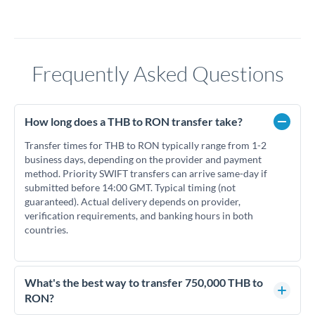
Frequently Asked Questions
How long does a THB to RON transfer take?
Transfer times for THB to RON typically range from 1-2
business days, depending on the provider and payment
method. Priority SWIFT transfers can arrive same-day if
submitted before 14:00 GMT. Typical timing (not
guaranteed). Actual delivery depends on provider,
verification requirements, and banking hours in both
countries.
What's the best way to transfer 750,000 THB to
RON?