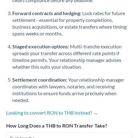
clears compliance before any deadline.
Forward contracts and hedging:
Lock rates for future
settlement - essential for property completions,
business acquisitions, or estate transfers where timing
spans weeks or months.
Staged execution options:
Multi-tranche execution
spreads your transfer across different rate points if
timeline permits. Your relationship manager advises
whether this suits your situation.
Settlement coordination:
Your relationship manager
coordinates with lawyers, notaries, and receiving
institutions to ensure funds arrive precisely when
needed.
Looking to convert RON to THB instead? →
How Long Does a THB to RON Transfer Take?