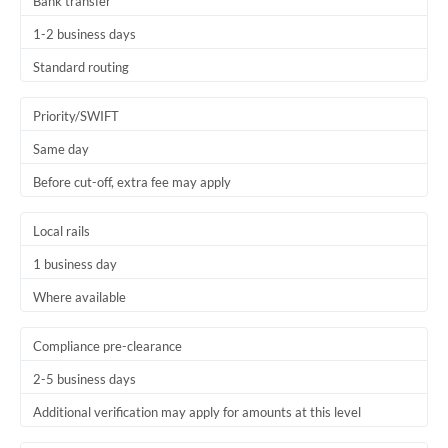
Bank transfer
1-2 business days
Standard routing
Priority/SWIFT
Same day
Before cut-off, extra fee may apply
Local rails
1 business day
Where available
Compliance pre-clearance
2-5 business days
Additional verification may apply for amounts at this level