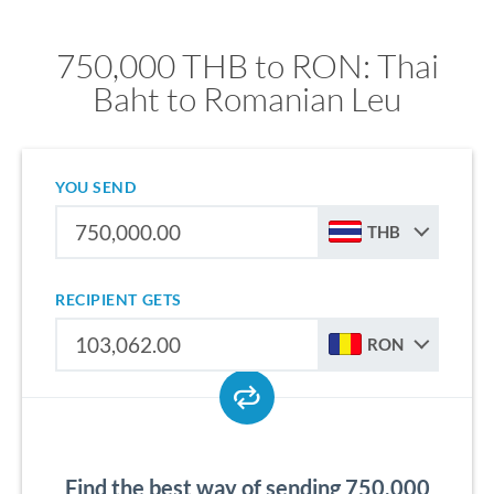
750,000 THB to RON: Thai
Baht to Romanian Leu
YOU SEND
THB
RECIPIENT GETS
RON
Find the best way of sending 750,000