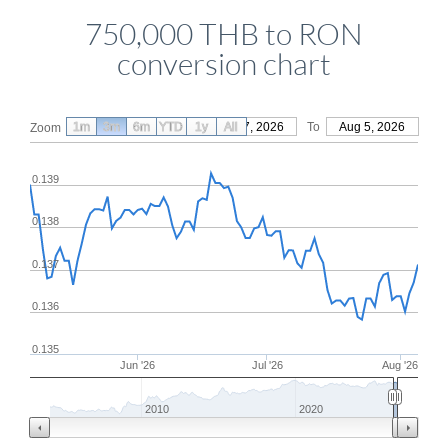
750,000 THB to RON
conversion chart
1m
3m
6m
YTD
From
1y
May 7, 2026
All
To
Aug 5, 2026
Zoom
0.139
0.138
0.137
0.136
0.135
Jun '26
Jul '26
Aug '26
2010
2020