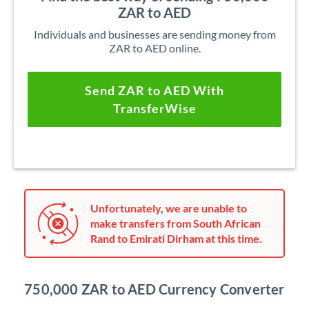
ZAR to AED
Individuals and businesses are sending money from
ZAR to AED online.
Send ZAR to AED With
TransferWise
Unfortunately, we are unable to
make transfers from South African
Rand to Emirati Dirham at this time.
750,000 ZAR to AED Currency Converter