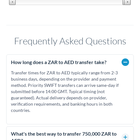
Frequently Asked Questions
How long does a ZAR to AED transfer take?
Transfer times for ZAR to AED typically range from 2-3
business days, depending on the provider and payment
method. Priority SWIFT transfers can arrive same-day if
submitted before 14:00 GMT. Typical timing (not
guaranteed). Actual delivery depends on provider,
verification requirements, and banking hours in both
countries.
What's the best way to transfer 750,000 ZAR to