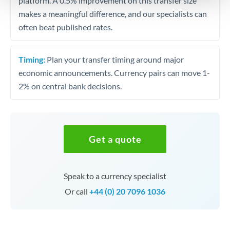
platform. A 0.5% improvement on this transfer size
makes a meaningful difference, and our specialists can
often beat published rates.
Timing:
Plan your transfer timing around major
economic announcements. Currency pairs can move 1-
2% on central bank decisions.
Get a quote
Speak to a currency specialist
Or call
+44 (0) 20 7096 1036