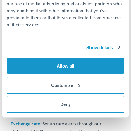
University tuition fee payments
our social media, advertising and analytics partners who
may combine it with other information that you’ve
Quarterly tax obligations in another jurisdiction
provided to them or that they’ve collected from your use
of their services.
Vehicle purchases or significant goods imports
Show details
Tips for ZAR to AED Transfers
The following are general considerations - your situation
may differ.
Allow all
Fees:
At this level, percentage-based fees become
Customize
significant. Our providers offer fixed fees or capped
maximums - far more transparent than bank
Deny
percentage charges.
Exchange rate:
Set up rate alerts through our