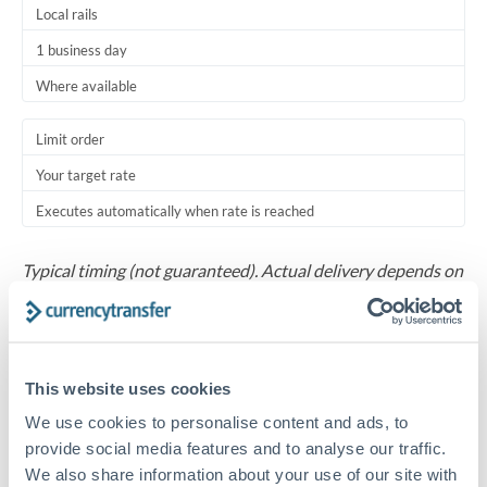
Local rails
1 business day
Where available
Limit order
Your target rate
Executes automatically when rate is reached
Typical timing (not guaranteed). Actual delivery depends on
provider, verification requirements, and banking hours in
both countries.
Common Reasons to Transfer 750,000 ZAR
This website uses cookies
We use cookies to personalise content and ads, to
Salary repatriation for expats working overseas
provide social media features and to analyse our traffic.
We also share information about your use of our site with