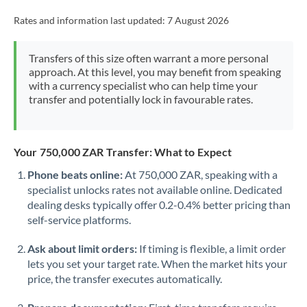
Rates and information last updated:
7 August 2026
Transfers of this size often warrant a more personal
approach. At this level, you may benefit from speaking
with a currency specialist who can help time your
transfer and potentially lock in favourable rates.
Your 750,000 ZAR Transfer: What to Expect
Phone beats online:
At 750,000 ZAR, speaking with a
specialist unlocks rates not available online. Dedicated
dealing desks typically offer 0.2-0.4% better pricing than
self-service platforms.
Ask about limit orders:
If timing is flexible, a limit order
lets you set your target rate. When the market hits your
price, the transfer executes automatically.