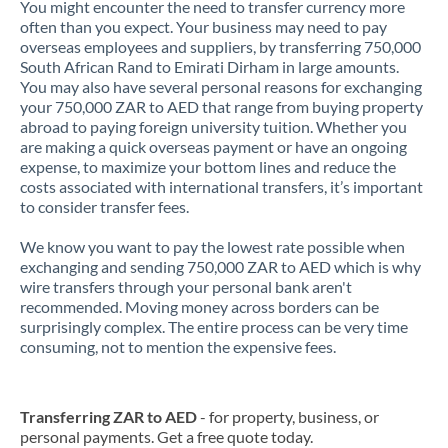
You might encounter the need to transfer currency more
often than you expect. Your business may need to pay
overseas employees and suppliers, by transferring 750,000
South African Rand to Emirati Dirham in large amounts.
You may also have several personal reasons for exchanging
your 750,000 ZAR to AED that range from buying property
abroad to paying foreign university tuition. Whether you
are making a quick overseas payment or have an ongoing
expense, to maximize your bottom lines and reduce the
costs associated with international transfers, it’s important
to consider transfer fees.
We know you want to pay the lowest rate possible when
exchanging and sending 750,000 ZAR to AED which is why
wire transfers through your personal bank aren't
recommended. Moving money across borders can be
surprisingly complex. The entire process can be very time
consuming, not to mention the expensive fees.
Transferring ZAR to AED
- for property, business, or
personal payments. Get a free quote today.