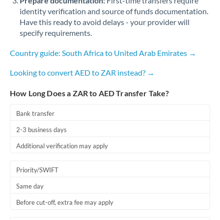
Prepare documentation:
First-time transfers require
identity verification and source of funds documentation.
Have this ready to avoid delays - your provider will
specify requirements.
Country guide: South Africa to United Arab Emirates →
Looking to convert AED to ZAR instead? →
How Long Does a ZAR to AED Transfer Take?
Bank transfer
2-3 business days
Additional verification may apply
Priority/SWIFT
Same day
Before cut-off, extra fee may apply