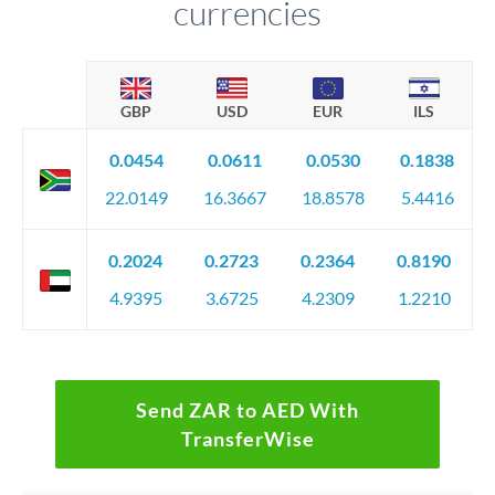
currencies
GBP
USD
EUR
ILS
0.0454
0.0611
0.0530
0.1838
22.0149
16.3667
18.8578
5.4416
0.2024
0.2723
0.2364
0.8190
4.9395
3.6725
4.2309
1.2210
Send ZAR to AED With
TransferWise