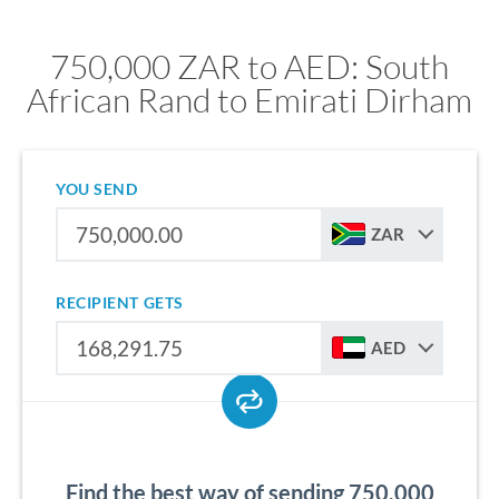
750,000 ZAR to AED: South
African Rand to Emirati Dirham
YOU SEND
ZAR
RECIPIENT GETS
AED
Find the best way of sending 750,000