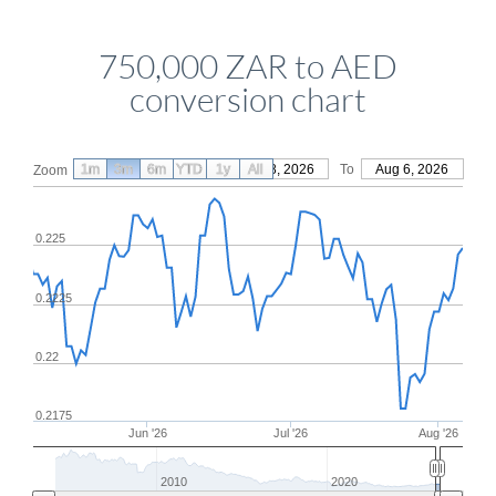
750,000 ZAR to AED
conversion chart
1m
3m
6m
YTD
From
1y
May 8, 2026
All
To
Aug 6, 2026
Zoom
0.225
0.2225
0.22
0.2175
Jun '26
Jul '26
Aug '26
2010
2020