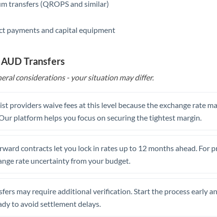
m transfers (QROPS and similar)
ct payments and capital equipment
o AUD Transfers
eral considerations - your situation may differ.
st providers waive fees at this level because the exchange rate ma
. Our platform helps you focus on securing the tightest margin.
rward contracts let you lock in rates up to 12 months ahead. For 
ange rate uncertainty from your budget.
fers may require additional verification. Start the process early a
dy to avoid settlement delays.