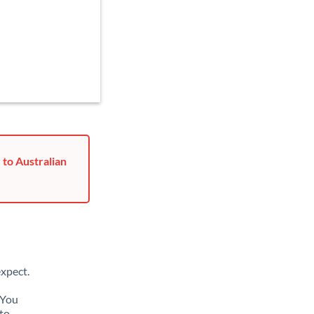
 to Australian
xpect.
 You
to