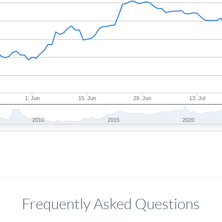
1. Jun
15. Jun
29. Jun
13. Jul
2010
2015
2020
Frequently Asked Questions