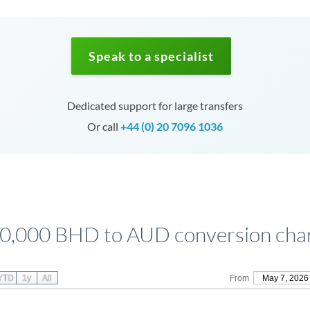
Speak to a specialist
Dedicated support for large transfers
Or call
+44 (0) 20 7096 1036
0,000 BHD to AUD conversion cha
YTD
1y
All
From
May 7, 2026