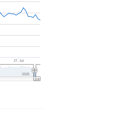
27. Jul
2025