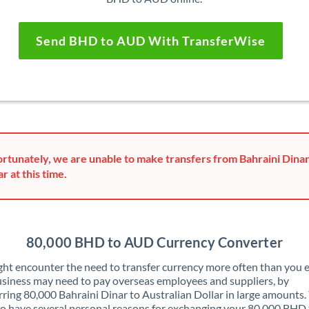
Send BHD to AUD With TransferWise
rtunately, we are unable to make transfers from Bahraini Dinar
ar at this time.
80,000 BHD to AUD Currency Converter
ht encounter the need to transfer currency more often than you e
siness may need to pay overseas employees and suppliers, by
rring 80,000 Bahraini Dinar to Australian Dollar in large amounts.
o have several personal reasons for exchanging your 80,000 BHD 