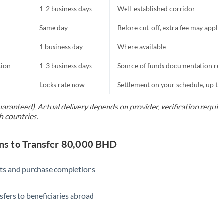
1-2 business days
Well-established corridor
Same day
Before cut-off, extra fee may app
1 business day
Where available
tion
1-3 business days
Source of funds documentation r
Locks rate now
Settlement on your schedule, up 
uaranteed). Actual delivery depends on provider, verification req
h countries.
s to Transfer 80,000 BHD
ts and purchase completions
sfers to beneficiaries abroad