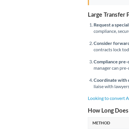
Large Transfer
Request a speciali
compliance, secure
Consider forward
contracts lock to
Compliance pre-
manager can pre-c
Coordinate with 
liaise with lawyer
Looking to convert
How Long Does 
METHOD