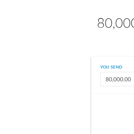
80,00
YOU SEND