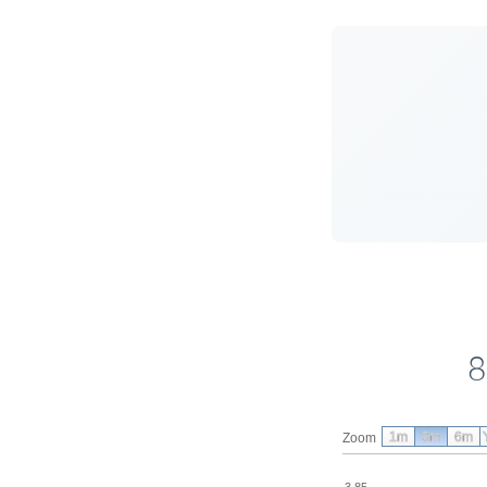
8
1m
3m
6m
Zoom
3.85