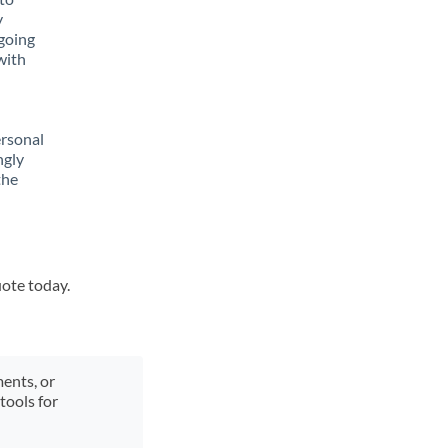
y
going
with
ersonal
ngly
the
uote today.
ments, or
tools for