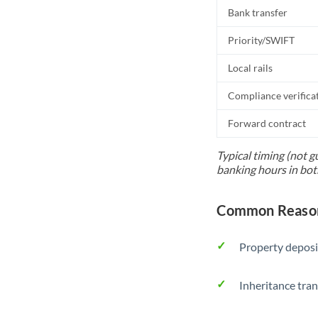
Bank transfer
Priority/SWIFT
Local rails
Compliance verifica
Forward contract
Typical timing (not g
banking hours in bot
Common Reason
Property deposi
Inheritance tran