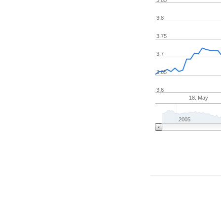
3.8
3.75
3.7
3.65
3.6
18. May
2005