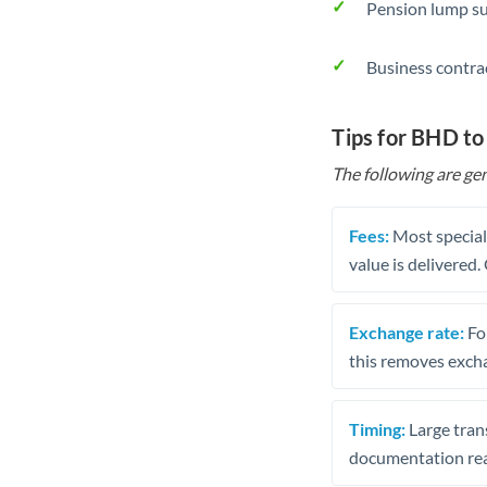
Pension lump su
Business contra
Tips for BHD t
The following are gen
Fees:
Most speciali
value is delivered
Exchange rate:
Fo
this removes exch
Timing:
Large trans
documentation rea