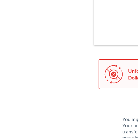
Unfo
Doll
You mig
Your bu
transfe
may als