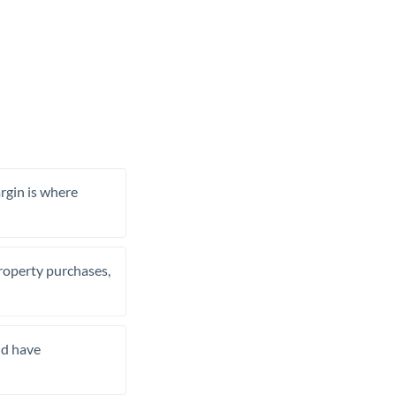
rgin is where
property purchases,
nd have