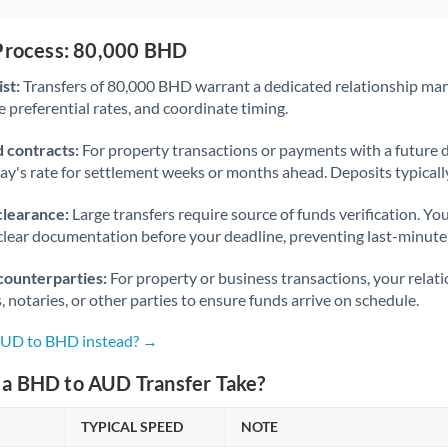
 Process: 80,000 BHD
st:
Transfers of 80,000 BHD warrant a dedicated relationship ma
 preferential rates, and coordinate timing.
 contracts:
For property transactions or payments with a future 
day's rate for settlement weeks or months ahead. Deposits typical
clearance:
Large transfers require source of funds verification. Yo
lear documentation before your deadline, preventing last-minute
counterparties:
For property or business transactions, your rela
s, notaries, or other parties to ensure funds arrive on schedule.
 AUD to BHD instead? →
a BHD to AUD Transfer Take?
TYPICAL SPEED
NOTE