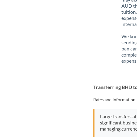
AUD tha
tuition
expense
interna
We know
sending
bank ar
complex
expensi
Transferring BHD 
Rates and information 
Large transfers at
significant busin
managing currenc