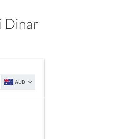
 Dinar
AUD