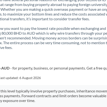
t range from buying property abroad to paying foreign universit
. Whether you are making a quick overseas payment or have an on
, to maximize your bottom lines and reduce the costs associated 
tional transfers, it’s important to consider transfer fees.
 you want to pay the lowest rate possible when exchanging and
 80,000 BHD to AUD which is why wire transfers through your p
en't recommended. Moving money across borders can be surprisi
. The entire process can be very time consuming, not to mention 
ve fees.
to AUD
- for property, business, or personal payments. Get a free q
last updated:
6 August 2026
 this level typically involve property purchases, inheritance move
ess payments. Forward contracts and limit orders become valuable 
y exposure over time.