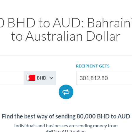
0 BHD to AUD: Bahraini
to Australian Dollar
RECIPIENT GETS
BHD
Find the best way of sending 80,000 BHD to AUD
Individuals and businesses are sending money from
BHD to AUD online.