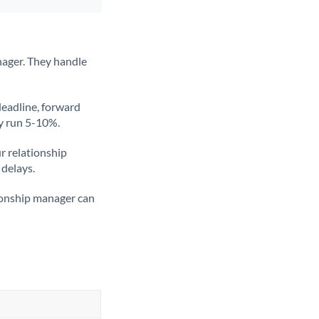
nager. They handle
deadline, forward
ly run 5-10%.
ur relationship
 delays.
tionship manager can