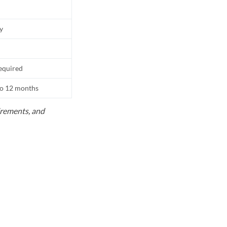
ly
equired
to 12 months
uirements, and