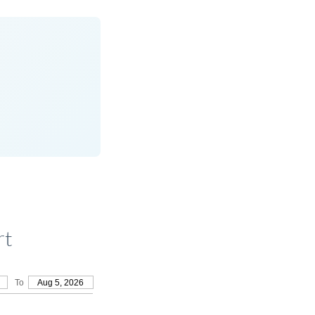
rt
To
Aug 5, 2026