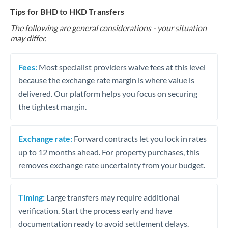
Tips for BHD to HKD Transfers
The following are general considerations - your situation
may differ.
Fees:
Most specialist providers waive fees at this level
because the exchange rate margin is where value is
delivered. Our platform helps you focus on securing
the tightest margin.
Exchange rate:
Forward contracts let you lock in rates
up to 12 months ahead. For property purchases, this
removes exchange rate uncertainty from your budget.
Timing:
Large transfers may require additional
verification. Start the process early and have
documentation ready to avoid settlement delays.