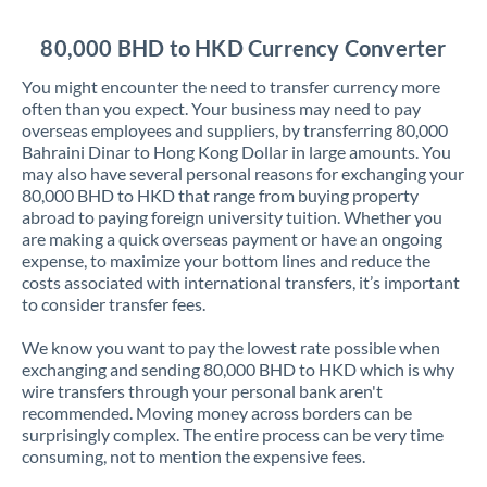
Jordan
80,000 BHD to HKD Currency Converter
Kenya
You might encounter the need to transfer currency more
Kuwait
often than you expect. Your business may need to pay
overseas employees and suppliers, by transferring 80,000
Latvia
Bahraini Dinar to Hong Kong Dollar in large amounts. You
may also have several personal reasons for exchanging your
Lithuania
80,000 BHD to HKD that range from buying property
abroad to paying foreign university tuition. Whether you
Luxembourg
are making a quick overseas payment or have an ongoing
expense, to maximize your bottom lines and reduce the
Malta
costs associated with international transfers, it’s important
to consider transfer fees.
Mauritius
We know you want to pay the lowest rate possible when
Mexico
Not supported at this time
exchanging and sending 80,000 BHD to HKD which is why
wire transfers through your personal bank aren't
Morocco
recommended. Moving money across borders can be
surprisingly complex. The entire process can be very time
Netherlands
consuming, not to mention the expensive fees.