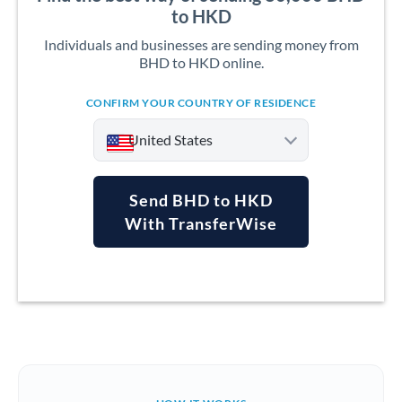
to HKD
Individuals and businesses are sending money from
BHD to HKD online.
CONFIRM YOUR COUNTRY OF RESIDENCE
United States
Send BHD to HKD
With TransferWise
Argentina
Australia
Austria
Bahrain
Belgium