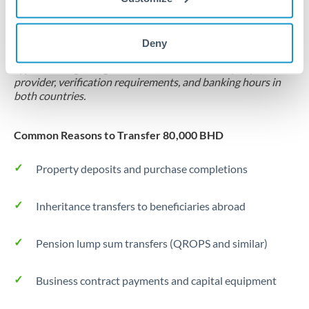
Locks rate now
Settlement on your schedule, up to 12 months
Deny
Typical timing (not guaranteed). Actual delivery depends on
provider, verification requirements, and banking hours in
both countries.
Common Reasons to Transfer 80,000 BHD
Property deposits and purchase completions
Inheritance transfers to beneficiaries abroad
Pension lump sum transfers (QROPS and similar)
Business contract payments and capital equipment