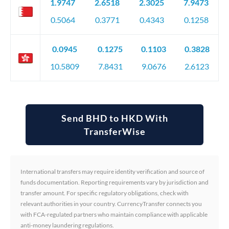
1.9747
2.6518
2.3025
7.9473
0.5064
0.3771
0.4343
0.1258
0.0945
0.1275
0.1103
0.3828
10.5809
7.8431
9.0676
2.6123
Send BHD to HKD With
TransferWise
International transfers may require identity verification and source of
funds documentation. Reporting requirements vary by jurisdiction and
transfer amount. For specific regulatory obligations, check with
relevant authorities in your country. CurrencyTransfer connects you
with FCA-regulated partners who maintain compliance with applicable
anti-money laundering regulations.