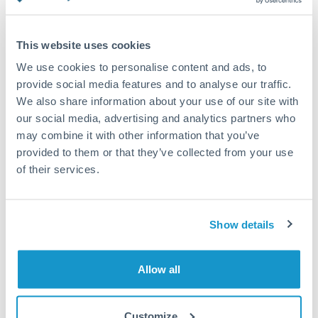
Turkey
Standard routing
Uganda
This website uses cookies
Priority/SWIFT
United Arab Emirates
We use cookies to personalise content and ads, to
Same day
provide social media features and to analyse our traffic.
United Kingdom
We also share information about your use of our site with
Before cut-off, extra fee may apply
our social media, advertising and analytics partners who
United States
may combine it with other information that you’ve
Local rails
provided to them or that they’ve collected from your use
1 business day
of their services.
Where available
Compliance verification
Show details
1-3 business days
Source of funds documentation required
Allow all
Forward contract
Customize