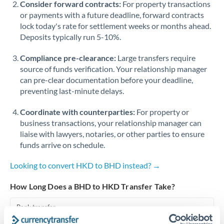
Consider forward contracts:
For property transactions
or payments with a future deadline, forward contracts
Singapore
lock today's rate for settlement weeks or months ahead.
Deposits typically run 5-10%.
Slovakia
Compliance pre-clearance:
Slovinia
Large transfers require
source of funds verification. Your relationship manager
South
can pre-clear documentation before your deadline,
Not supported at this time
Africa
preventing last-minute delays.
Spain
Coordinate with counterparties:
For property or
business transactions, your relationship manager can
Sweden
liaise with lawyers, notaries, or other parties to ensure
funds arrive on schedule.
Switzerland
Looking to convert HKD to BHD instead? →
Thailand
How Long Does a BHD to HKD Transfer Take?
Trinidad & Tobago
Bank transfer
Tunisia
1-2 business days