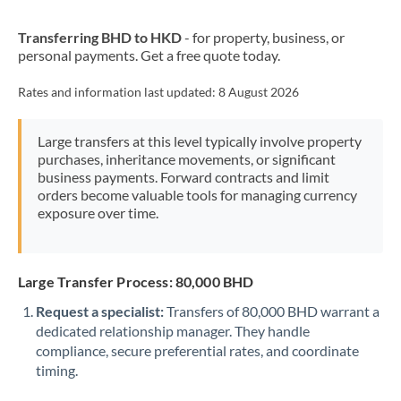
New Zealand
Transferring BHD to HKD
- for property, business, or
Nigeria
Not supported at this time
personal payments. Get a free quote today.
Norway
Rates and information last updated:
8 August 2026
Oman
Large transfers at this level typically involve property
Pakistan
Not supported at this time
purchases, inheritance movements, or significant
business payments. Forward contracts and limit
Philippines
Not supported at this time
orders become valuable tools for managing currency
exposure over time.
Poland
Portugal
Large Transfer Process: 80,000 BHD
Qatar
Request a specialist:
Transfers of 80,000 BHD warrant a
Romania
dedicated relationship manager. They handle
compliance, secure preferential rates, and coordinate
Russia
Not supported at this time
timing.
Saudi Arabia