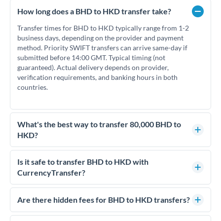
How long does a BHD to HKD transfer take?
Transfer times for BHD to HKD typically range from 1-2
business days, depending on the provider and payment
method. Priority SWIFT transfers can arrive same-day if
submitted before 14:00 GMT. Typical timing (not
guaranteed). Actual delivery depends on provider,
verification requirements, and banking hours in both
countries.
What's the best way to transfer 80,000 BHD to
HKD?
For transfers of 80,000 BHD, comparing exchange rates is
essential as rate differences can significantly impact how
Is it safe to transfer BHD to HKD with
much HKD you receive. CurrencyTransfer connects you with
CurrencyTransfer?
FCA-regulated specialists who can help you secure
Yes. CurrencyTransfer coordinates transfers through FCA-
competitive rates, often better than high-street banks.
regulated payment partners. Your funds are held in
Are there hidden fees for BHD to HKD transfers?
segregated client accounts throughout the transfer process.
No hidden fees. You'll see all fees and the exact exchange rate
We've facilitated over £5 billion in transfers since 2014, with