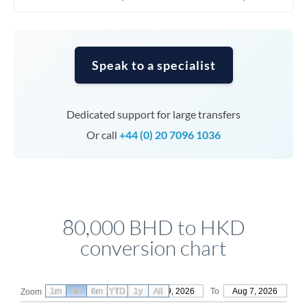
Speak to a specialist
Dedicated support for large transfers
Or call
+44 (0) 20 7096 1036
80,000 BHD to HKD
conversion chart
1m
3m
6m
YTD
From
1y
May 9, 2026
All
To
Aug 7, 2026
Zoom