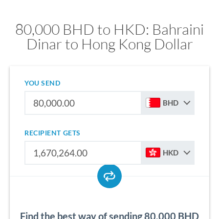
80,000 BHD to HKD: Bahraini
Dinar to Hong Kong Dollar
YOU SEND
BHD
RECIPIENT GETS
HKD
Find the best way of sending 80,000 BHD