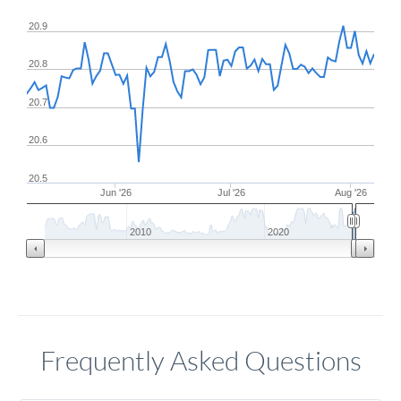
20.9
20.8
20.7
20.6
20.5
Jun '26
Jul '26
Aug '26
2010
2020
Frequently Asked Questions