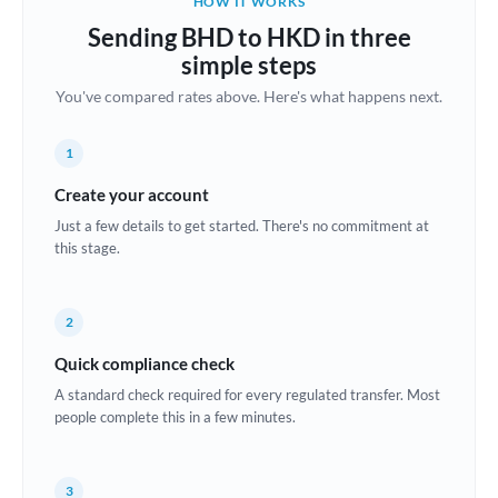
HOW IT WORKS
Brazil
Sending BHD to HKD in three
Not supported at this time
simple steps
Bulgaria
You've compared rates above. Here's what happens next.
Canada
1
China
Not supported at this time
Create your account
Croatia
Just a few details to get started. There's no commitment at
this stage.
Cyprus
Czech Republic
2
Denmark
Quick compliance check
Estonia
A standard check required for every regulated transfer. Most
people complete this in a few minutes.
Europe
France
3