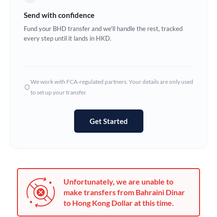
Germany
Send with confidence
Ghana
Fund your BHD transfer and we'll handle the rest, tracked
Not supported at this time
every step until it lands in HKD.
Greece
Hong Kong
We work with FCA-regulated partners. Your details are only used
Hungary
to set up your transfer.
India
Not supported at this time
Get Started
Ireland
Israel
Italy
Unfortunately, we are unable to
Jamaica
make transfers from Bahraini Dinar
to Hong Kong Dollar at this time.
Japan