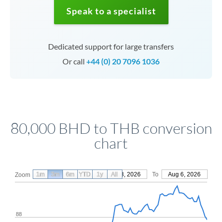
Speak to a specialist
Dedicated support for large transfers
Or call
+44 (0) 20 7096 1036
80,000 BHD to THB conversion
chart
1m
3m
6m
YTD
From
1y
May 8, 2026
All
To
Aug 6, 2026
Zoom
88