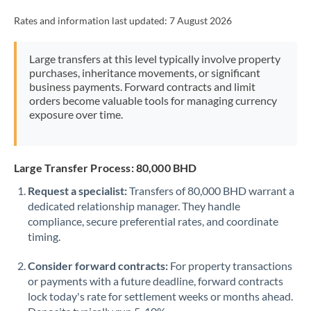
Rates and information last updated:
7 August 2026
Large transfers at this level typically involve property
purchases, inheritance movements, or significant
business payments. Forward contracts and limit
orders become valuable tools for managing currency
exposure over time.
Large Transfer Process: 80,000 BHD
Request a specialist:
Transfers of 80,000 BHD warrant a
dedicated relationship manager. They handle
compliance, secure preferential rates, and coordinate
timing.
Consider forward contracts:
For property transactions
or payments with a future deadline, forward contracts
lock today's rate for settlement weeks or months ahead.