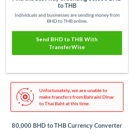
to THB
Individuals and businesses are sending money from
BHD to THB online.
Send BHD to THB With
TransferWise
Unfortunately, we are unable to
make transfers from Bahraini Dinar
to Thai Baht at this time.
80,000 BHD to THB Currency Converter