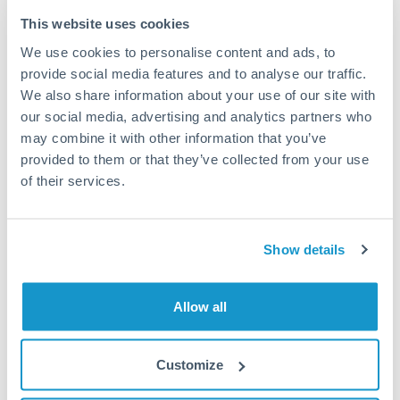
Typical timing (not guaranteed). Actual delivery depends on
This website uses cookies
provider, verification requirements, and banking hours in
We use cookies to personalise content and ads, to
both countries.
provide social media features and to analyse our traffic.
We also share information about your use of our site with
Common Reasons to Transfer 80,000 BHD
our social media, advertising and analytics partners who
may combine it with other information that you’ve
Property deposits and purchase completions
provided to them or that they’ve collected from your use
of their services.
Inheritance transfers to beneficiaries abroad
Pension lump sum transfers (QROPS and similar)
Show details
Business contract payments and capital equipment
Allow all
Tips for BHD to THB Transfers
Customize
The following are general considerations - your situation