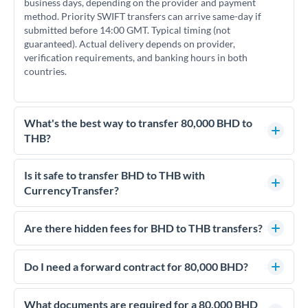
business days, depending on the provider and payment
method. Priority SWIFT transfers can arrive same-day if
submitted before 14:00 GMT. Typical timing (not
guaranteed). Actual delivery depends on provider,
verification requirements, and banking hours in both
countries.
What's the best way to transfer 80,000 BHD to
THB?
For transfers of 80,000 BHD, comparing exchange rates is
essential as rate differences can significantly impact how
Is it safe to transfer BHD to THB with
much THB you receive. CurrencyTransfer connects you with
CurrencyTransfer?
FCA-regulated specialists who can help you secure
Yes. CurrencyTransfer coordinates transfers through FCA-
competitive rates, often better than high-street banks.
regulated payment partners. Your funds are held in
Are there hidden fees for BHD to THB transfers?
segregated client accounts throughout the transfer process.
No hidden fees. You'll see all fees and the exact exchange rate
We've facilitated over £5 billion in transfers since 2014, with
upfront before you confirm your transfer. Once you book,
Do I need a forward contract for 80,000 BHD?
dedicated relationship managers for high-value transfers.
that rate is locked in, so there'll be no surprises later.
If your transfer relates to a property purchase or has a future
deadline, forward contracts let you lock today's rate for
What documents are required for a 80,000 BHD