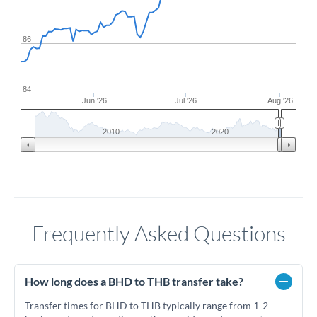
86
84
Jun '26
Jul '26
Aug '26
2010
2020
Frequently Asked Questions
How long does a BHD to THB transfer take?
Transfer times for BHD to THB typically range from 1-2