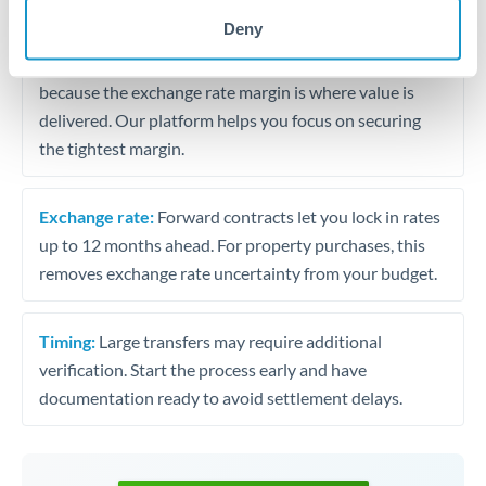
may differ.
Deny
Fees:
Most specialist providers waive fees at this level
because the exchange rate margin is where value is
delivered. Our platform helps you focus on securing
the tightest margin.
Exchange rate:
Forward contracts let you lock in rates
up to 12 months ahead. For property purchases, this
removes exchange rate uncertainty from your budget.
Timing:
Large transfers may require additional
verification. Start the process early and have
documentation ready to avoid settlement delays.