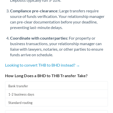
Deposits typically run 5-10%.
Compliance pre-clearance:
Large transfers require
source of funds verification. Your relationship manager
can pre-clear documentation before your deadline,
preventing last-minute delays.
Coordinate with counterparties:
For property or
business transactions, your relationship manager can
liaise with lawyers, notaries, or other parties to ensure
funds arrive on schedule.
Looking to convert THB to BHD instead? →
How Long Does a BHD to THB Transfer Take?
Bank transfer
1-2 business days
Standard routing