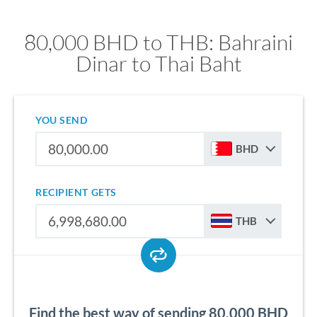
80,000 BHD to THB: Bahraini
Dinar to Thai Baht
YOU SEND
BHD
RECIPIENT GETS
THB
Find the best way of sending 80,000 BHD