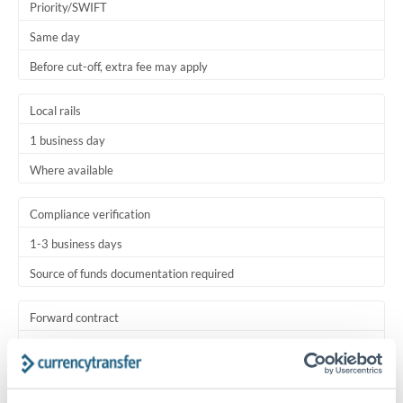
Priority/SWIFT
Same day
Before cut-off, extra fee may apply
Local rails
1 business day
Where available
Compliance verification
1-3 business days
Source of funds documentation required
Forward contract
Locks rate now
Settlement on your schedule, up to 12 months