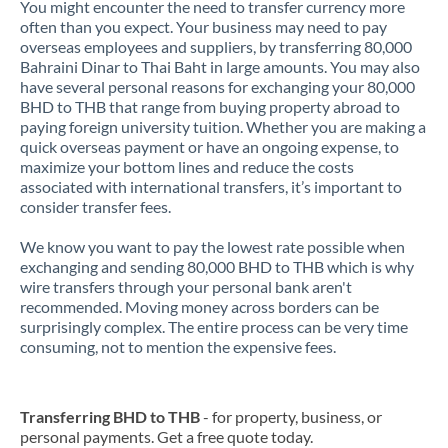
You might encounter the need to transfer currency more
often than you expect. Your business may need to pay
overseas employees and suppliers, by transferring 80,000
Bahraini Dinar to Thai Baht in large amounts. You may also
have several personal reasons for exchanging your 80,000
BHD to THB that range from buying property abroad to
paying foreign university tuition. Whether you are making a
quick overseas payment or have an ongoing expense, to
maximize your bottom lines and reduce the costs
associated with international transfers, it’s important to
consider transfer fees.
We know you want to pay the lowest rate possible when
exchanging and sending 80,000 BHD to THB which is why
wire transfers through your personal bank aren't
recommended. Moving money across borders can be
surprisingly complex. The entire process can be very time
consuming, not to mention the expensive fees.
Transferring BHD to THB
- for property, business, or
personal payments. Get a free quote today.