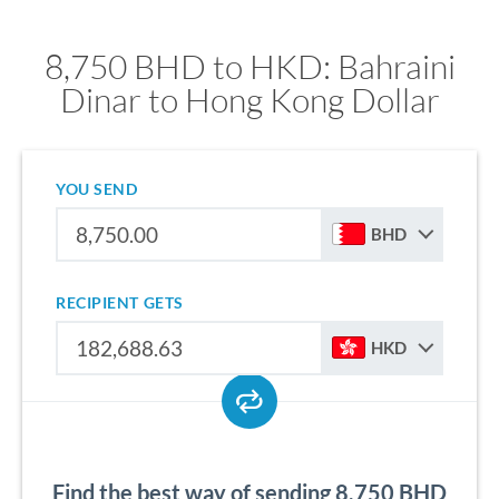
8,750 BHD to HKD: Bahraini
Dinar to Hong Kong Dollar
YOU SEND
BHD
RECIPIENT GETS
HKD
Find the best way of sending 8,750 BHD