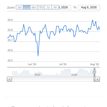
1m
3m
6m
YTD
From
1y
May 8, 2026
All
To
Aug 6, 2026
Zoom
20.9
20.8
20.7
20.6
20.5
Jun '26
Jul '26
Aug '26
2010
2020