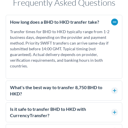
Frequently Asked Questions
How long does a BHD to HKD transfer take?
Transfer times for BHD to HKD typically range from 1-2
business days, depending on the provider and payment
method. Priority SWIFT transfers can arrive same-day if
submitted before 14:00 GMT. Typical timing (not
guaranteed). Actual delivery depends on provider,
verification requirements, and banking hours in both
countries.
What's the best way to transfer 8,750 BHD to
HKD?
For transfers of 8,750 BHD, comparing exchange rates is
essential as rate differences can significantly impact how
Is it safe to transfer BHD to HKD with
much HKD you receive. CurrencyTransfer connects you with
CurrencyTransfer?
FCA-regulated specialists who can help you secure
Yes. CurrencyTransfer coordinates transfers through FCA-
competitive rates, often better than high-street banks.