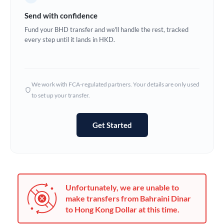
Germany
Send with confidence
Ghana
Fund your BHD transfer and we'll handle the rest, tracked
Not supported at this time
every step until it lands in HKD.
Greece
Hong Kong
We work with FCA-regulated partners. Your details are only used
Hungary
to set up your transfer.
India
Not supported at this time
Get Started
Ireland
Israel
Italy
Unfortunately, we are unable to
Jamaica
make transfers from Bahraini Dinar
to Hong Kong Dollar at this time.
Japan