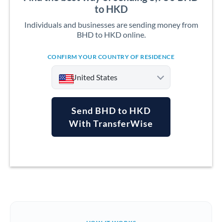
to HKD
Individuals and businesses are sending money from
BHD to HKD online.
CONFIRM YOUR COUNTRY OF RESIDENCE
United States
Send BHD to HKD
With TransferWise
Argentina
Australia
Austria
Bahrain
Belgium