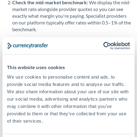
Check the mid-market benchmark:
We display the mid-
market rate alongside provider quotes so you can see
Singapore
exactly what margin you're paying. Specialist providers
on our platform typically offer rates within 0.5–1% of the
Slovakia
benchmark.
Slovinia
Transfer during working hours:
Initiating transfers
South
during overlapping business hours between origin and
Not supported at this time
Africa
destination countries typically means faster processing.
Spain
This website uses cookies
Looking to convert HKD to BHD instead? →
We use cookies to personalise content and ads, to
Sweden
How Long Does a BHD to HKD Transfer Take?
provide social media features and to analyse our traffic.
Switzerland
We also share information about your use of our site with
Bank transfer
our social media, advertising and analytics partners who
Thailand
1-2 business days
may combine it with other information that you’ve
provided to them or that they’ve collected from your use
Standard routing
Trinidad & Tobago
of their services.
Tunisia
Priority/SWIFT