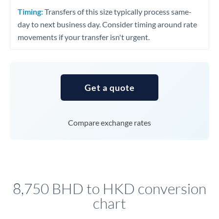
Timing:
Transfers of this size typically process same-
day to next business day. Consider timing around rate
movements if your transfer isn't urgent.
Get a quote
Compare exchange rates
8,750 BHD to HKD conversion
chart