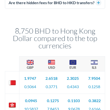
regulated payment partners. Your funds are held in
Are there hidden fees for BHD to HKD transfers?
segregated client accounts throughout the transfer process.
No hidden fees. You'll see all fees and the exact exchange rate
We've facilitated over £5 billion in transfers since 2014, with
upfront before you confirm your transfer. Once you book,
dedicated relationship managers for high-value transfers.
that rate is locked in, so there'll be no surprises later.
8,750 BHD to Hong Kong
Dollar compared to the top
currencies
GBP
USD
EUR
ILS
1.9747
2.6518
2.3025
7.9504
0.5064
0.3771
0.4343
0.1258
0.0945
0.1275
0.1103
0.3822
10.5837
7.8453
9.0678
2.6166