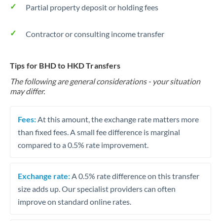
Partial property deposit or holding fees
Contractor or consulting income transfer
Tips for BHD to HKD Transfers
The following are general considerations - your situation
may differ.
Fees:
At this amount, the exchange rate matters more
than fixed fees. A small fee difference is marginal
compared to a 0.5% rate improvement.
Exchange rate:
A 0.5% rate difference on this transfer
size adds up. Our specialist providers can often
improve on standard online rates.