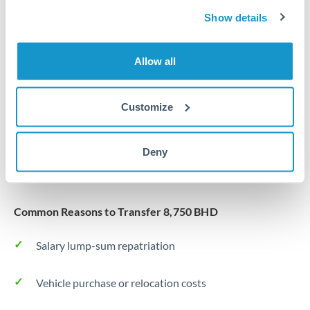
Same day
Turkey
Show details
Before cut-off, extra fee may apply
Uganda
Allow all
Local rails
United Arab Emirates
1 business day
United Kingdom
Customize
Where available
United States
Typical timing (not guaranteed). Actual delivery depends on
Deny
provider, verification requirements, and banking hours in
both countries.
Common Reasons to Transfer 8,750 BHD
Salary lump-sum repatriation
Vehicle purchase or relocation costs