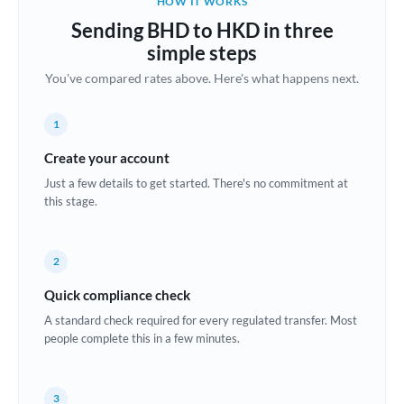
HOW IT WORKS
Brazil
Sending BHD to HKD in three
Not supported at this time
simple steps
Bulgaria
You've compared rates above. Here's what happens next.
Canada
1
China
Not supported at this time
Create your account
Croatia
Just a few details to get started. There's no commitment at
this stage.
Cyprus
Czech Republic
2
Denmark
Quick compliance check
Estonia
A standard check required for every regulated transfer. Most
people complete this in a few minutes.
Europe
France
3