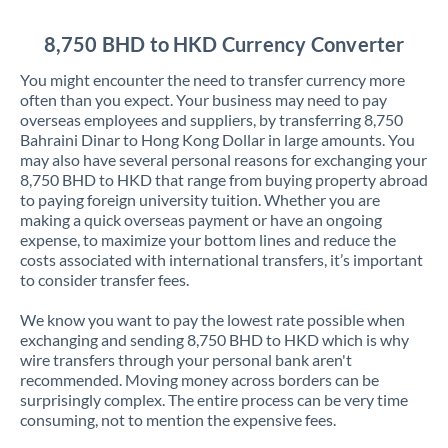
Jordan
8,750 BHD to HKD Currency Converter
Kenya
You might encounter the need to transfer currency more
Kuwait
often than you expect. Your business may need to pay
overseas employees and suppliers, by transferring 8,750
Latvia
Bahraini Dinar to Hong Kong Dollar in large amounts. You
may also have several personal reasons for exchanging your
Lithuania
8,750 BHD to HKD that range from buying property abroad
to paying foreign university tuition. Whether you are
Luxembourg
making a quick overseas payment or have an ongoing
expense, to maximize your bottom lines and reduce the
Malta
costs associated with international transfers, it’s important
to consider transfer fees.
Mauritius
We know you want to pay the lowest rate possible when
Mexico
Not supported at this time
exchanging and sending 8,750 BHD to HKD which is why
wire transfers through your personal bank aren't
Morocco
recommended. Moving money across borders can be
surprisingly complex. The entire process can be very time
Netherlands
consuming, not to mention the expensive fees.