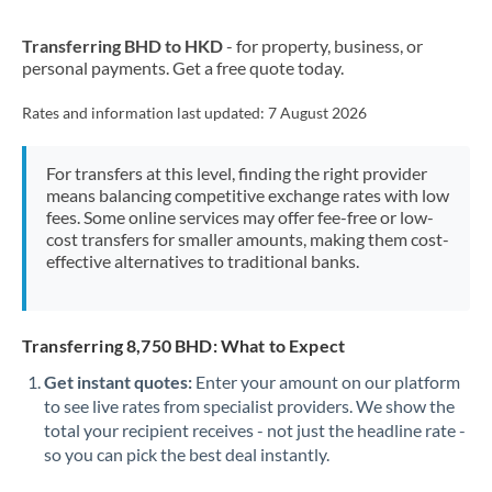
New Zealand
Transferring BHD to HKD
- for property, business, or
Nigeria
Not supported at this time
personal payments. Get a free quote today.
Norway
Rates and information last updated:
7 August 2026
Oman
For transfers at this level, finding the right provider
Pakistan
Not supported at this time
means balancing competitive exchange rates with low
fees. Some online services may offer fee-free or low-
Philippines
Not supported at this time
cost transfers for smaller amounts, making them cost-
effective alternatives to traditional banks.
Poland
Portugal
Transferring 8,750 BHD: What to Expect
Qatar
Get instant quotes:
Enter your amount on our platform
Romania
to see live rates from specialist providers. We show the
total your recipient receives - not just the headline rate -
Russia
Not supported at this time
so you can pick the best deal instantly.
Saudi Arabia