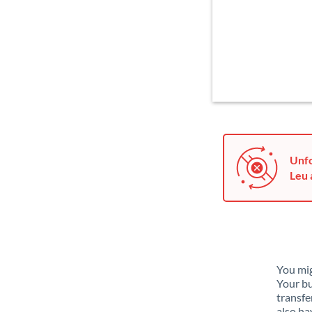
Unfo
Leu 
You mig
Your bu
transfe
also ha