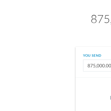
875
YOU SEND