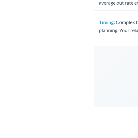
average out rate e
Timing:
Complex tr
planning. Your rel