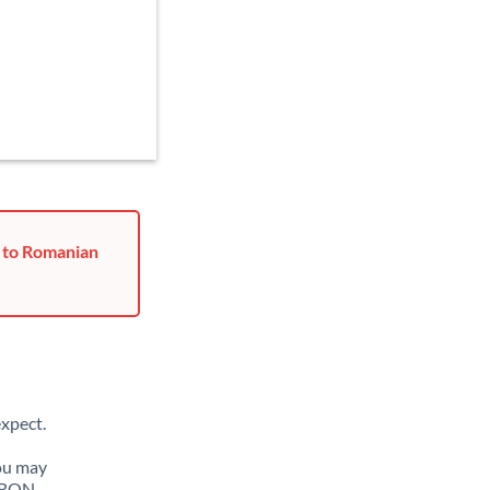
o to Romanian
xpect.
ou may
o RON