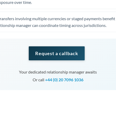
xposure over time.
ansfers involving multiple currencies or staged payments benefi
ationship manager can coordinate timing across jurisdictions.
Request a callback
Your dedicated relationship manager awaits
Or call
+44 (0) 20 7096 1036