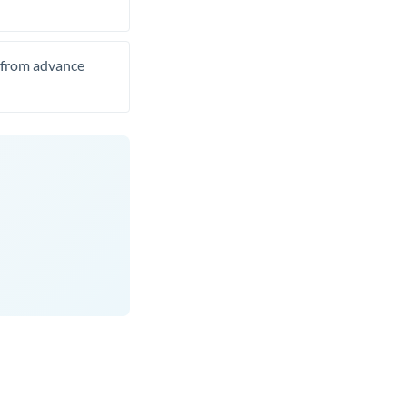
t from advance