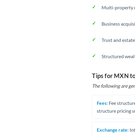
Multi-property r
Business acquis
Trust and estate
Structured weal
Tips for MXN t
The following are gen
Fees:
Fee structure
structure pricing s
Exchange rate:
Int