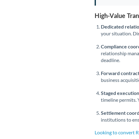
High-Value Tra
Dedicated relati
your situation. Di
Compliance coord
relationship man
deadline.
Forward contract
business acquisit
Staged execution
timeline permits. 
Settlement coord
institutions to en
Looking to convert