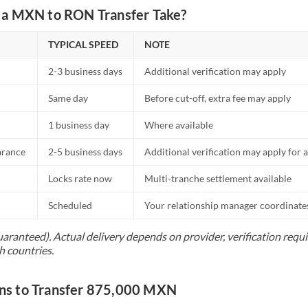
a MXN to RON Transfer Take?
TYPICAL SPEED
NOTE
2-3 business days
Additional verification may apply
Same day
Before cut-off, extra fee may apply
1 business day
Where available
arance
2-5 business days
Additional verification may apply for a
Locks rate now
Multi-tranche settlement available
Scheduled
Your relationship manager coordinates 
uaranteed). Actual delivery depends on provider, verification req
h countries.
s to Transfer 875,000 MXN