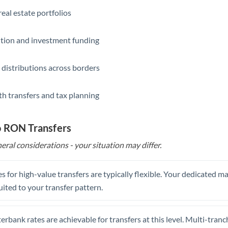
eal estate portfolios
ition and investment funding
 distributions across borders
th transfers and tax planning
o RON Transfers
eral considerations - your situation may differ.
s for high-value transfers are typically flexible. Your dedicated 
uited to your transfer pattern.
erbank rates are achievable for transfers at this level. Multi-tranc