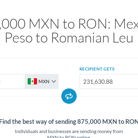
,000 MXN to RON: Mex
Peso to Romanian Leu
RECIPIENT GETS
MXN
Find the best way of sending 875,000 MXN to RO
Individuals and businesses are sending money from
MXN to RON online.