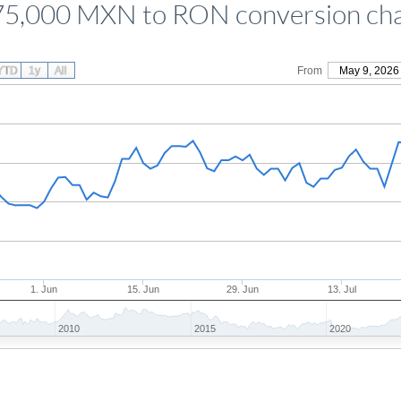
5,000 MXN to RON conversion ch
YTD
1y
All
From
May 9, 2026
1. Jun
15. Jun
29. Jun
13. Jul
2010
2015
2020