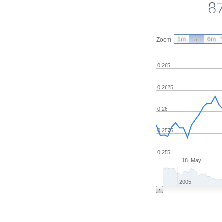
87
1m
3m
6m
Zoom
0.265
0.2625
0.26
0.2575
0.255
18. May
2005