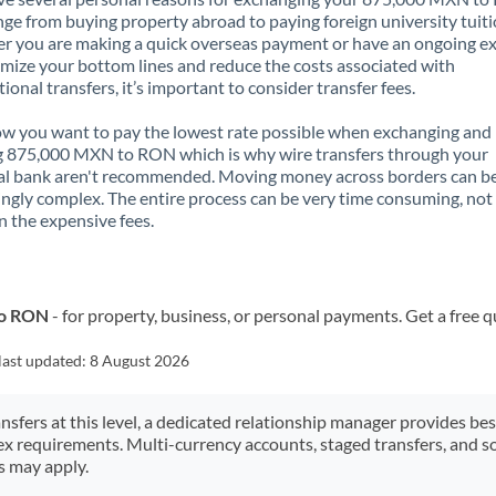
nge from buying property abroad to paying foreign university tuiti
 you are making a quick overseas payment or have an ongoing e
mize your bottom lines and reduce the costs associated with
tional transfers, it’s important to consider transfer fees.
 you want to pay the lowest rate possible when exchanging and
g 875,000 MXN to RON which is why wire transfers through your
al bank aren't recommended. Moving money across borders can b
ingly complex. The entire process can be very time consuming, not
 the expensive fees.
to RON
- for property, business, or personal payments. Get a free 
last updated:
8 August 2026
ansfers at this level, a dedicated relationship manager provides be
ex requirements. Multi-currency accounts, staged transfers, and s
s may apply.