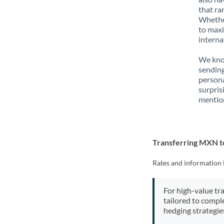
that ra
Whether
to maxi
interna
We know
sendin
person
surpris
mention
Transferring MXN 
Rates and information 
For high-value tr
tailored to compl
hedging strategie