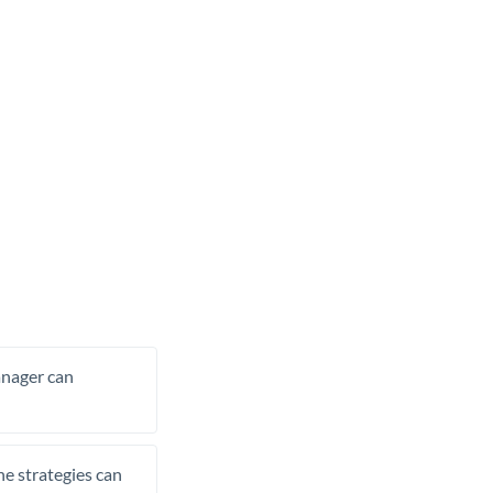
manager can
he strategies can