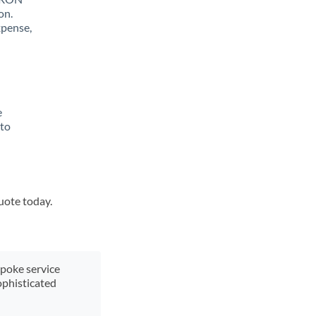
on.
xpense,
e
 to
quote today.
spoke service
ophisticated