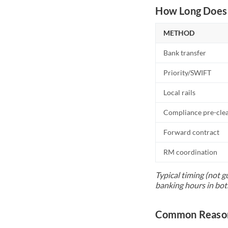
How Long Does 
METHOD
Bank transfer
Priority/SWIFT
Local rails
Compliance pre-cle
Forward contract
RM coordination
Typical timing (not g
banking hours in bot
Common Reason