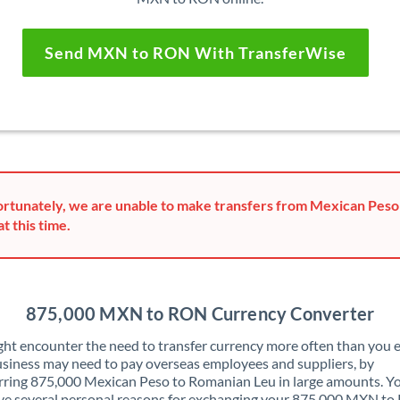
Send MXN to RON With TransferWise
rtunately, we are unable to make transfers from Mexican Pes
at this time.
875,000 MXN to RON Currency Converter
ht encounter the need to transfer currency more often than you e
siness may need to pay overseas employees and suppliers, by
rring 875,000 Mexican Peso to Romanian Leu in large amounts. Y
ve several personal reasons for exchanging your 875,000 MXN t