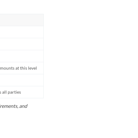
mounts at this level
all parties
uirements, and