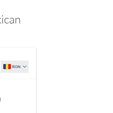
ican
RON
N