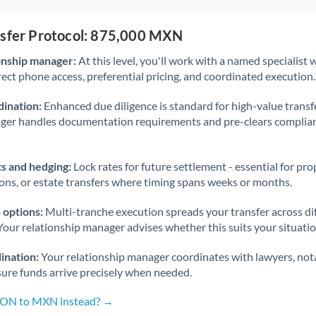
nsfer Protocol: 875,000 MXN
onship manager:
At this level, you'll work with a named specialis
rect phone access, preferential pricing, and coordinated execution.
ination:
Enhanced due diligence is standard for high-value transf
ager handles documentation requirements and pre-clears complia
s and hedging:
Lock rates for future settlement - essential for pr
ions, or estate transfers where timing spans weeks or months.
 options:
Multi-tranche execution spreads your transfer across diff
Your relationship manager advises whether this suits your situatio
ination:
Your relationship manager coordinates with lawyers, nota
sure funds arrive precisely when needed.
 RON to MXN instead? →