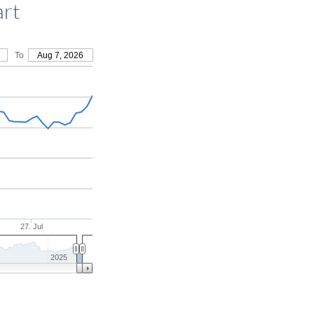
art
To
Aug 7, 2026
27. Jul
2025