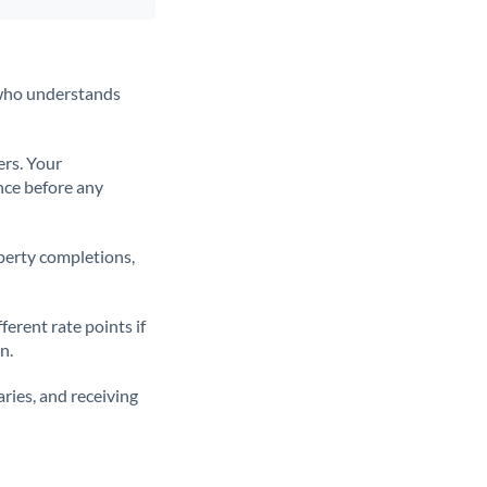
t who understands
ers. Your
nce before any
operty completions,
erent rate points if
n.
ries, and receiving