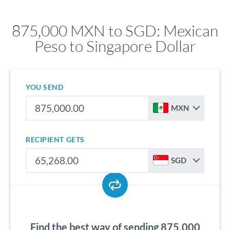
875,000 MXN to SGD: Mexican
Peso to Singapore Dollar
YOU SEND
MXN
RECIPIENT GETS
SGD
Find the best way of sending 875,000