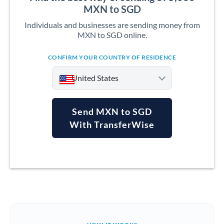
MXN to SGD
Individuals and businesses are sending money from
MXN to SGD online.
CONFIRM YOUR COUNTRY OF RESIDENCE
United States
Send MXN to SGD
With TransferWise
Argentina
Australia
Austria
Bahrain
Belgium