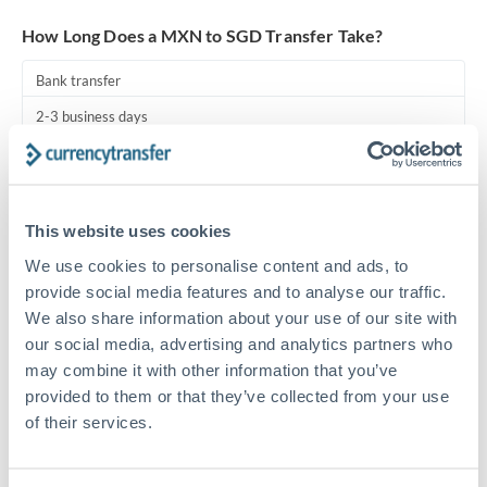
Turkey
How Long Does a MXN to SGD Transfer Take?
Uganda
Bank transfer
United Arab Emirates
2-3 business days
United Kingdom
Additional verification may apply
United States
Priority/SWIFT
This website uses cookies
Same day
We use cookies to personalise content and ads, to
Before cut-off, extra fee may apply
provide social media features and to analyse our traffic.
We also share information about your use of our site with
Local rails
our social media, advertising and analytics partners who
1 business day
may combine it with other information that you’ve
provided to them or that they’ve collected from your use
Where available
of their services.
Compliance pre-clearance