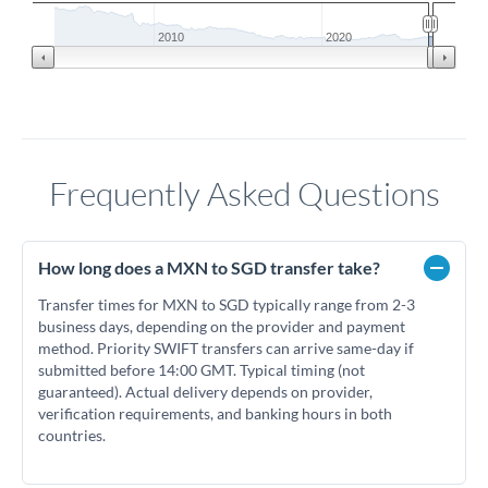
2010
2020
Frequently Asked Questions
How long does a MXN to SGD transfer take?
Transfer times for MXN to SGD typically range from 2-3
business days, depending on the provider and payment
method. Priority SWIFT transfers can arrive same-day if
submitted before 14:00 GMT. Typical timing (not
guaranteed). Actual delivery depends on provider,
verification requirements, and banking hours in both
countries.