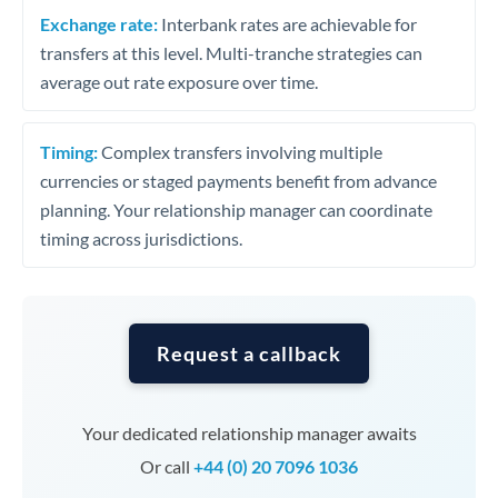
Exchange rate:
Interbank rates are achievable for
transfers at this level. Multi-tranche strategies can
average out rate exposure over time.
Timing:
Complex transfers involving multiple
currencies or staged payments benefit from advance
planning. Your relationship manager can coordinate
timing across jurisdictions.
Request a callback
Your dedicated relationship manager awaits
Or call
+44 (0) 20 7096 1036