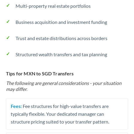
Multi-property real estate portfolios
Business acquisition and investment funding
Trust and estate distributions across borders
Structured wealth transfers and tax planning
Tips for MXN to SGD Transfers
The following are general considerations - your situation
may differ.
Fees:
Fee structures for high-value transfers are
typically flexible. Your dedicated manager can
structure pricing suited to your transfer pattern.