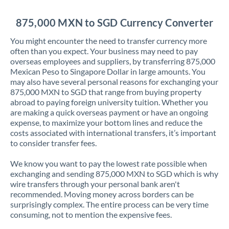
Jordan
875,000 MXN to SGD Currency Converter
Kenya
You might encounter the need to transfer currency more
Kuwait
often than you expect. Your business may need to pay
overseas employees and suppliers, by transferring 875,000
Latvia
Mexican Peso to Singapore Dollar in large amounts. You
may also have several personal reasons for exchanging your
Lithuania
875,000 MXN to SGD that range from buying property
abroad to paying foreign university tuition. Whether you
Luxembourg
are making a quick overseas payment or have an ongoing
expense, to maximize your bottom lines and reduce the
Malta
costs associated with international transfers, it’s important
to consider transfer fees.
Mauritius
We know you want to pay the lowest rate possible when
Mexico
Not supported at this time
exchanging and sending 875,000 MXN to SGD which is why
wire transfers through your personal bank aren't
Morocco
recommended. Moving money across borders can be
surprisingly complex. The entire process can be very time
Netherlands
consuming, not to mention the expensive fees.