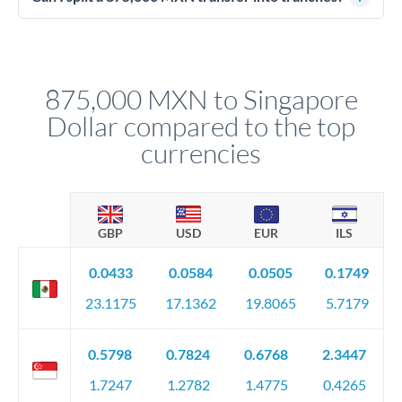
source of funds documentation: bank statements, contracts,
Yes. Multi-tranche execution spreads your transfer across
company accounts, or trust documentation as applicable.
different rate points, averaging your exchange rate exposure.
Your relationship manager pre-clears all requirements
This suits situations where timing is flexible. Your
before any deadline.
relationship manager advises whether this approach fits your
875,000 MXN to Singapore
circumstances.
Dollar compared to the top
currencies
GBP
USD
EUR
ILS
0.0433
0.0584
0.0505
0.1749
23.1175
17.1362
19.8065
5.7179
0.5798
0.7824
0.6768
2.3447
1.7247
1.2782
1.4775
0.4265