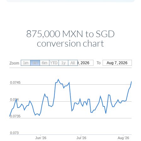
875,000 MXN to SGD
conversion chart
1m
3m
6m
YTD
From
1y
May 9, 2026
All
To
Aug 7, 2026
Zoom
0.0745
0.074
0.0735
0.073
Jun '26
Jul '26
Aug '26