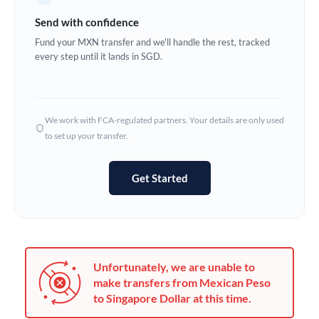
Germany
Send with confidence
Ghana
Fund your MXN transfer and we'll handle the rest, tracked
Not supported at this time
every step until it lands in SGD.
Greece
Hong Kong
We work with FCA-regulated partners. Your details are only used
Hungary
to set up your transfer.
India
Not supported at this time
Get Started
Ireland
Israel
Italy
Unfortunately, we are unable to
Jamaica
make transfers from Mexican Peso
to Singapore Dollar at this time.
Japan