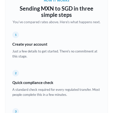
HOW IT WORKS
Brazil
Sending MXN to SGD in three
Not supported at this time
simple steps
Bulgaria
You've compared rates above. Here's what happens next.
Canada
1
China
Not supported at this time
Create your account
Croatia
Just a few details to get started. There's no commitment at
this stage.
Cyprus
Czech Republic
2
Denmark
Quick compliance check
Estonia
A standard check required for every regulated transfer. Most
people complete this in a few minutes.
Europe
France
3