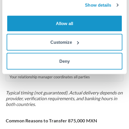
2-5 business days
Show details
Additional verification may apply for amounts at this level
Allow all
Forward contract
Locks rate now
Customize
Multi-tranche settlement available
RM coordination
Deny
Scheduled
Your relationship manager coordinates all parties
Typical timing (not guaranteed). Actual delivery depends on
provider, verification requirements, and banking hours in
both countries.
Common Reasons to Transfer 875,000 MXN