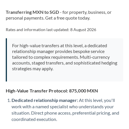
New Zealand
Transferring MXN to SGD
- for property, business, or
Nigeria
Not supported at this time
personal payments. Get a free quote today.
Norway
Rates and information last updated:
8 August 2026
Oman
For high-value transfers at this level, a dedicated
Pakistan
Not supported at this time
relationship manager provides bespoke service
tailored to complex requirements. Multi-currency
Philippines
Not supported at this time
accounts, staged transfers, and sophisticated hedging
strategies may apply.
Poland
Portugal
High-Value Transfer Protocol: 875,000 MXN
Qatar
Dedicated relationship manager:
At this level, you'll
Romania
work with a named specialist who understands your
situation. Direct phone access, preferential pricing, and
Russia
Not supported at this time
coordinated execution.
Saudi Arabia