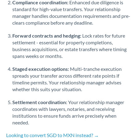
Compliance coordination:
Enhanced due diligence is
standard for high-value transfers. Your relationship
Singapore
manager handles documentation requirements and pre-
clears compliance before any deadline.
Slovakia
Forward contracts and hedging:
Slovinia
Lock rates for future
settlement - essential for property completions,
South
business acquisitions, or estate transfers where timing
Not supported at this time
Africa
spans weeks or months.
Spain
Staged execution options:
Multi-tranche execution
spreads your transfer across different rate points if
Sweden
timeline permits. Your relationship manager advises
whether this suits your situation.
Switzerland
Settlement coordination:
Your relationship manager
Thailand
coordinates with lawyers, notaries, and receiving
institutions to ensure funds arrive precisely when
Trinidad & Tobago
needed.
Tunisia
Looking to convert SGD to MXN instead? →