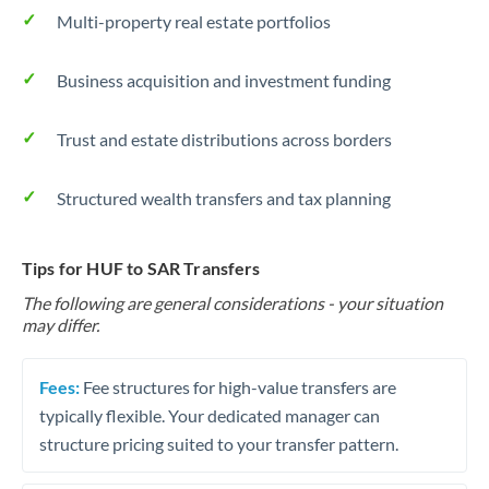
Multi-property real estate portfolios
Business acquisition and investment funding
Trust and estate distributions across borders
Structured wealth transfers and tax planning
Tips for HUF to SAR Transfers
The following are general considerations - your situation
may differ.
Fees:
Fee structures for high-value transfers are
typically flexible. Your dedicated manager can
structure pricing suited to your transfer pattern.