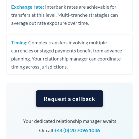
Exchange rate:
Interbank rates are achievable for
transfers at this level. Multi-tranche strategies can
average out rate exposure over time.
Timing:
Complex transfers involving multiple
currencies or staged payments benefit from advance
planning. Your relationship manager can coordinate
timing across jurisdictions.
Request a callback
Your dedicated relationship manager awaits
Or call
+44 (0) 20 7096 1036