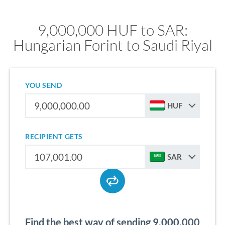
9,000,000 HUF to SAR:
Hungarian Forint to Saudi Riyal
YOU SEND
HUF
RECIPIENT GETS
SAR
Find the best way of sending 9,000,000