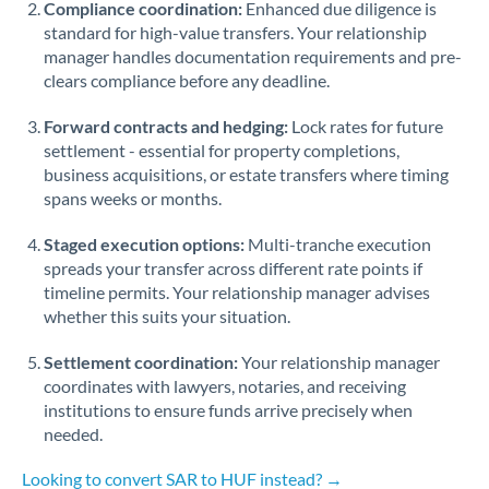
Compliance coordination:
Enhanced due diligence is
standard for high-value transfers. Your relationship
Singapore
manager handles documentation requirements and pre-
clears compliance before any deadline.
Slovakia
Forward contracts and hedging:
Slovinia
Lock rates for future
settlement - essential for property completions,
South
business acquisitions, or estate transfers where timing
Not supported at this time
Africa
spans weeks or months.
Spain
Staged execution options:
Multi-tranche execution
spreads your transfer across different rate points if
Sweden
timeline permits. Your relationship manager advises
whether this suits your situation.
Switzerland
Settlement coordination:
Your relationship manager
Thailand
coordinates with lawyers, notaries, and receiving
institutions to ensure funds arrive precisely when
Trinidad & Tobago
needed.
Tunisia
Looking to convert SAR to HUF instead? →