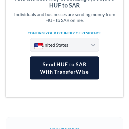
HUF to SAR
Individuals and businesses are sending money from
HUF to SAR online.
CONFIRM YOUR COUNTRY OF RESIDENCE
United States
Send HUF to SAR
With TransferWise
Argentina
Australia
Austria
Bahrain
Belgium