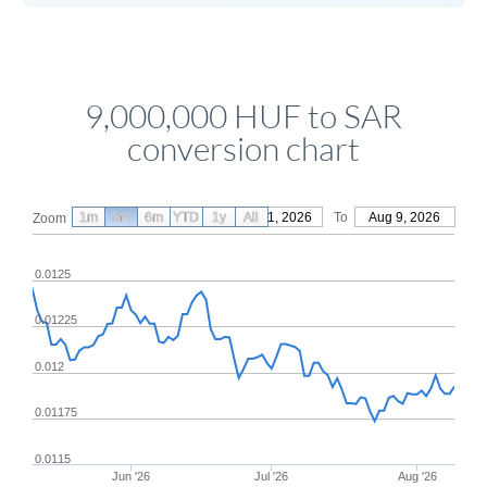
9,000,000 HUF to SAR
conversion chart
1m
3m
6m
YTD
From
1y
May 11, 2026
All
To
Aug 9, 2026
Zoom
0.0125
0.01225
0.012
0.01175
0.0115
Jun '26
Jul '26
Aug '26