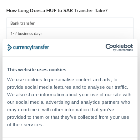
Turkey
How Long Does a HUF to SAR Transfer Take?
Uganda
Bank transfer
United Arab Emirates
1-2 business days
United Kingdom
Standard routing
United States
Priority/SWIFT
This website uses cookies
Same day
We use cookies to personalise content and ads, to
Before cut-off, extra fee may apply
provide social media features and to analyse our traffic.
We also share information about your use of our site with
Local rails
our social media, advertising and analytics partners who
1 business day
may combine it with other information that you’ve
Where available
provided to them or that they’ve collected from your use
of their services.
Compliance pre-clearance