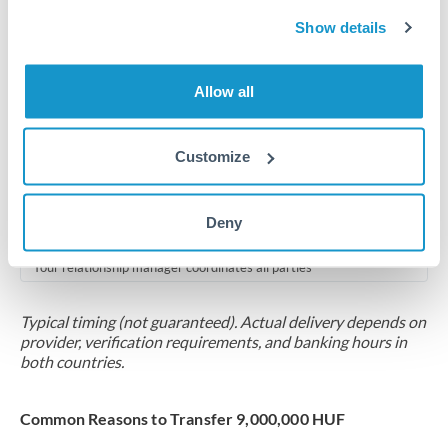
2-5 business days
Show details
Additional verification may apply for amounts at this level
Forward contract
Allow all
Locks rate now
Multi-tranche settlement available
Customize
RM coordination
Deny
Scheduled
Your relationship manager coordinates all parties
Typical timing (not guaranteed). Actual delivery depends on
provider, verification requirements, and banking hours in
both countries.
Common Reasons to Transfer 9,000,000 HUF