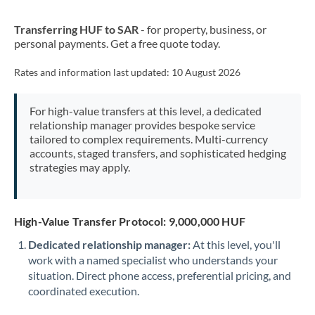
New Zealand
Transferring HUF to SAR
- for property, business, or
Nigeria
Not supported at this time
personal payments. Get a free quote today.
Norway
Rates and information last updated:
10 August 2026
Oman
For high-value transfers at this level, a dedicated
Pakistan
Not supported at this time
relationship manager provides bespoke service
tailored to complex requirements. Multi-currency
Philippines
Not supported at this time
accounts, staged transfers, and sophisticated hedging
strategies may apply.
Poland
Portugal
High-Value Transfer Protocol: 9,000,000 HUF
Qatar
Dedicated relationship manager:
At this level, you'll
Romania
work with a named specialist who understands your
situation. Direct phone access, preferential pricing, and
Russia
Not supported at this time
coordinated execution.
Saudi Arabia