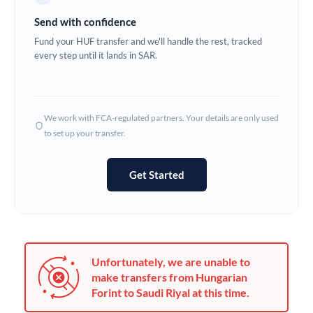
Germany
Send with confidence
Ghana
Fund your HUF transfer and we'll handle the rest, tracked
Not supported at this time
every step until it lands in SAR.
Greece
Hong Kong
We work with FCA-regulated partners. Your details are only used
Hungary
to set up your transfer.
India
Not supported at this time
Get Started
Ireland
Israel
Italy
Unfortunately, we are unable to
Jamaica
make transfers from Hungarian
Forint to Saudi Riyal at this time.
Japan