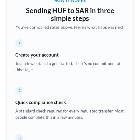
HOW IT WORKS
Brazil
Sending HUF to SAR in three
Not supported at this time
simple steps
Bulgaria
You've compared rates above. Here's what happens next.
Canada
1
China
Not supported at this time
Create your account
Croatia
Just a few details to get started. There's no commitment at
this stage.
Cyprus
Czech Republic
2
Denmark
Quick compliance check
Estonia
A standard check required for every regulated transfer. Most
people complete this in a few minutes.
Europe
France
3