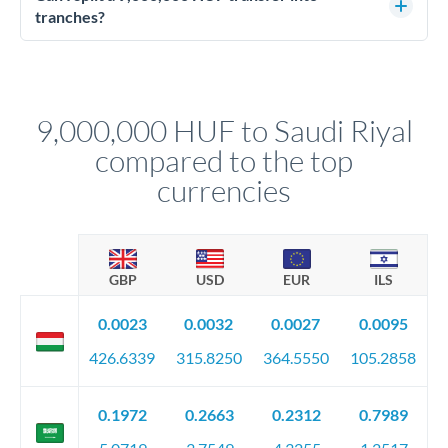
source of funds documentation: bank statements, contracts,
tranches?
company accounts, or trust documentation as applicable.
Yes. Multi-tranche execution spreads your transfer across
Your relationship manager pre-clears all requirements
different rate points, averaging your exchange rate exposure.
before any deadline.
This suits situations where timing is flexible. Your
relationship manager advises whether this approach fits your
9,000,000 HUF to Saudi Riyal
circumstances.
compared to the top
currencies
GBP
USD
EUR
ILS
0.0023
0.0032
0.0027
0.0095
426.6339
315.8250
364.5550
105.2858
0.1972
0.2663
0.2312
0.7989