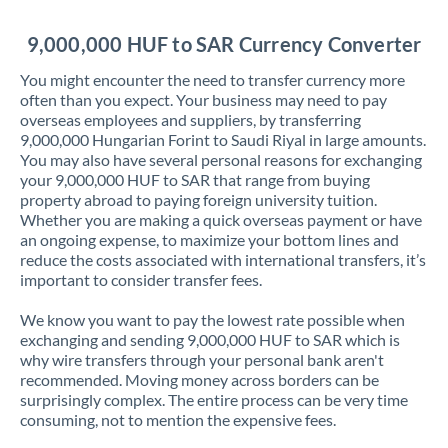
Jordan
9,000,000 HUF to SAR Currency Converter
Kenya
You might encounter the need to transfer currency more
Kuwait
often than you expect. Your business may need to pay
overseas employees and suppliers, by transferring
Latvia
9,000,000 Hungarian Forint to Saudi Riyal in large amounts.
You may also have several personal reasons for exchanging
Lithuania
your 9,000,000 HUF to SAR that range from buying
property abroad to paying foreign university tuition.
Luxembourg
Whether you are making a quick overseas payment or have
an ongoing expense, to maximize your bottom lines and
Malta
reduce the costs associated with international transfers, it’s
important to consider transfer fees.
Mauritius
We know you want to pay the lowest rate possible when
Mexico
Not supported at this time
exchanging and sending 9,000,000 HUF to SAR which is
why wire transfers through your personal bank aren't
Morocco
recommended. Moving money across borders can be
surprisingly complex. The entire process can be very time
Netherlands
consuming, not to mention the expensive fees.