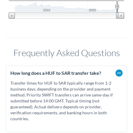
2010
2020
Frequently Asked Questions
How long does a HUF to SAR transfer take?
Transfer times for HUF to SAR typically range from 1-2
business days, depending on the provider and payment
method. Priority SWIFT transfers can arrive same-day if
submitted before 14:00 GMT. Typical timing (not
guaranteed). Actual delivery depends on provider,
verification requirements, and banking hours in both
countries.