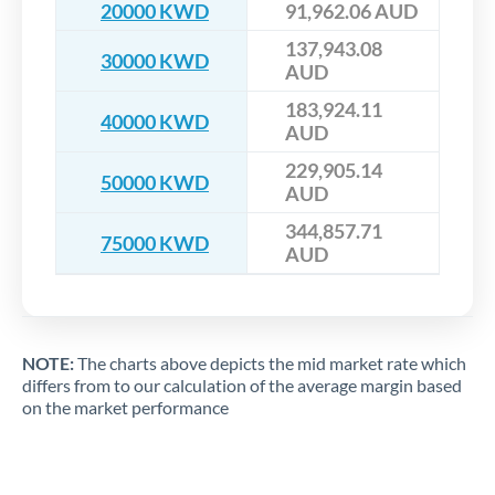
20000 KWD
91,962.06 AUD
137,943.08
30000 KWD
AUD
183,924.11
40000 KWD
AUD
229,905.14
50000 KWD
AUD
344,857.71
75000 KWD
AUD
NOTE:
The charts above depicts the mid market rate which
differs from to our calculation of the average margin based
on the market performance