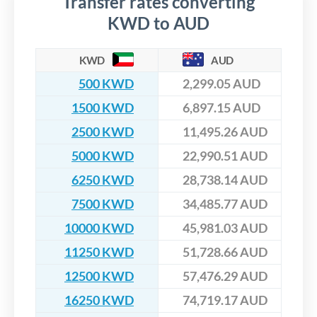
Transfer rates converting
KWD to AUD
KWD
AUD
500 KWD
2,299.05 AUD
1500 KWD
6,897.15 AUD
2500 KWD
11,495.26 AUD
5000 KWD
22,990.51 AUD
6250 KWD
28,738.14 AUD
7500 KWD
34,485.77 AUD
10000 KWD
45,981.03 AUD
11250 KWD
51,728.66 AUD
12500 KWD
57,476.29 AUD
16250 KWD
74,719.17 AUD