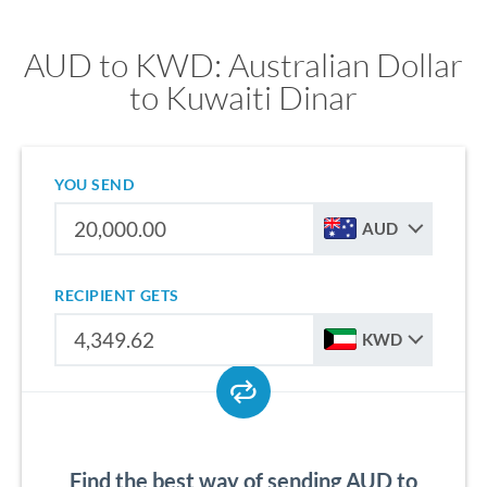
AUD to KWD: Australian Dollar
to Kuwaiti Dinar
YOU SEND
AUD
RECIPIENT GETS
KWD
Find the best way of sending AUD to