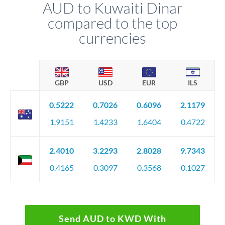
AUD to Kuwaiti Dinar
compared to the top
currencies
GBP
USD
EUR
ILS
0.5222
0.7026
0.6096
2.1179
1.9151
1.4233
1.6404
0.4722
2.4010
3.2293
2.8028
9.7343
0.4165
0.3097
0.3568
0.1027
Send AUD to KWD With