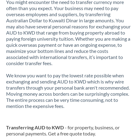
You might encounter the need to transfer currency more
often than you expect. Your business may need to pay
overseas employees and suppliers, by transferring
Australian Dollar to Kuwaiti Dinar in large amounts. You
may also have several personal reasons for exchanging your
AUD to KWD that range from buying property abroad to
paying foreign university tuition. Whether you are making a
quick overseas payment or have an ongoing expense, to
maximize your bottom lines and reduce the costs
associated with international transfers, it’s important to
consider transfer fees.
We know you want to pay the lowest rate possible when
exchanging and sending AUD to KWD which is why wire
transfers through your personal bank aren't recommended.
Moving money across borders can be surprisingly complex.
The entire process can be very time consuming, not to
mention the expensive fees.
Transferring AUD to KWD
- for property, business, or
personal payments. Get a free quote today.