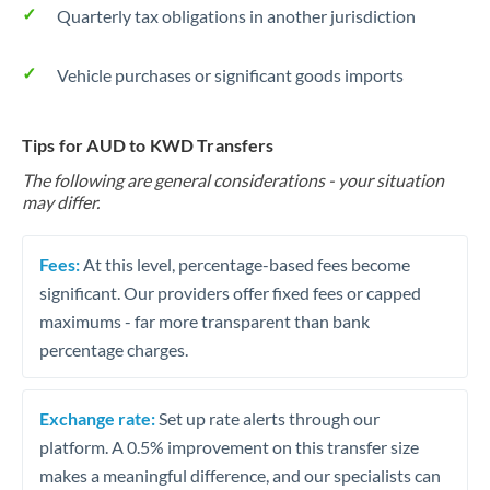
Quarterly tax obligations in another jurisdiction
Vehicle purchases or significant goods imports
Tips for AUD to KWD Transfers
The following are general considerations - your situation
may differ.
Fees:
At this level, percentage-based fees become
significant. Our providers offer fixed fees or capped
maximums - far more transparent than bank
percentage charges.
Exchange rate:
Set up rate alerts through our
platform. A 0.5% improvement on this transfer size
makes a meaningful difference, and our specialists can