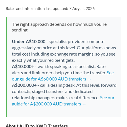
Rates and information last updated:
7 August 2026
The right approach depends on how much you're
sending:
Under A$10,000
- specialist providers compete
aggressively on price at this level. Our platform shows
total cost including exchange rate margins, so you see
exactly what your recipient gets.
A$10,000+
- worth speaking to a specialist. Rate
alerts and limit orders help you time the transfer.
See
our guide for A$60,000 AUD transfers →
A$200,000+
- call a dealing desk. At this level, forward
contracts, staged transfers, and dedicated
relationship managers make a real difference.
See our
guide for A$200,000 AUD transfers →
About AUD to KWD Transfers