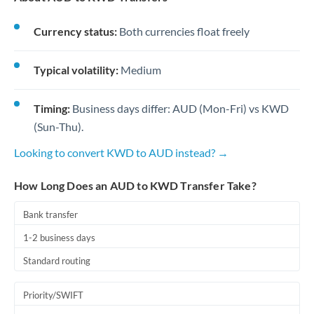
Currency status:
Both currencies float freely
Typical volatility:
Medium
Timing:
Business days differ: AUD (Mon-Fri) vs KWD
(Sun-Thu).
Looking to convert KWD to AUD instead? →
How Long Does an AUD to KWD Transfer Take?
Bank transfer
1-2 business days
Standard routing
Priority/SWIFT