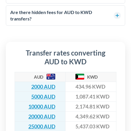
with FCA-regulated specialists who can help you secure
Yes. CurrencyTransfer coordinates transfers through FCA-
competitive rates, often better than high-street banks,
regulated payment partners. Your funds are held in
Are there hidden fees for AUD to KWD
especially for larger transfers.
segregated client accounts throughout the transfer process.
transfers?
We've facilitated over £5 billion in transfers since 2014, with
No hidden fees. You'll see all fees and the exact exchange rate
dedicated relationship managers for high-value transfers.
upfront before you confirm your transfer. Once you book,
that rate is locked in, so there'll be no surprises later.
Transfer rates converting
AUD to KWD
AUD
KWD
2000 AUD
434.96 KWD
5000 AUD
1,087.41 KWD
10000 AUD
2,174.81 KWD
20000 AUD
4,349.62 KWD
25000 AUD
5,437.03 KWD