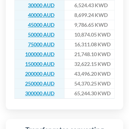
30000 AUD
6,524.43 KWD
40000 AUD
8,699.24 KWD
45000 AUD
9,786.65 KWD
50000 AUD
10,874.05 KWD
75000 AUD
16,311.08 KWD
100000 AUD
21,748.10 KWD
150000 AUD
32,622.15 KWD
200000 AUD
43,496.20 KWD
250000 AUD
54,370.25 KWD
300000 AUD
65,244.30 KWD