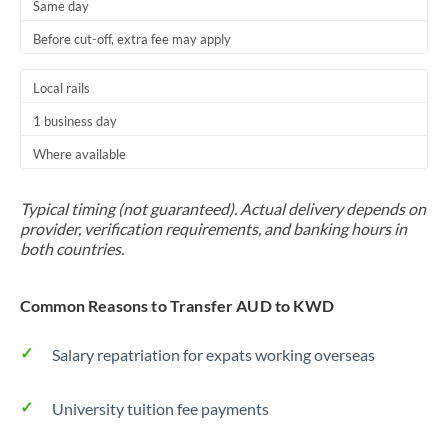
Same day
Before cut-off, extra fee may apply
Local rails
1 business day
Where available
Typical timing (not guaranteed). Actual delivery depends on
provider, verification requirements, and banking hours in
both countries.
Common Reasons to Transfer AUD to KWD
Salary repatriation for expats working overseas
University tuition fee payments