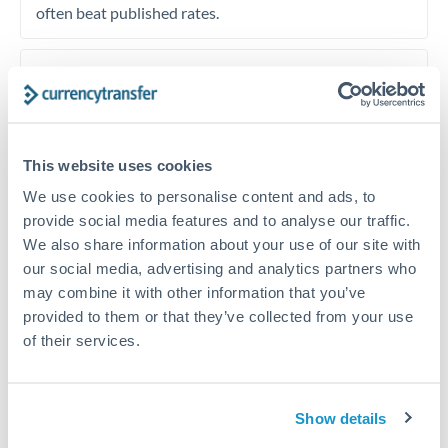
often beat published rates.
Timing:
Plan your transfer timing around major
economic announcements. Currency pairs can move 1-
2% on central bank decisions.
This website uses cookies
We use cookies to personalise content and ads, to
provide social media features and to analyse our traffic.
Get a quote
We also share information about your use of our site with
our social media, advertising and analytics partners who
may combine it with other information that you’ve
Speak to a currency specialist
provided to them or that they’ve collected from your use
Or call
+44 (0) 20 7096 1036
of their services.
Show details