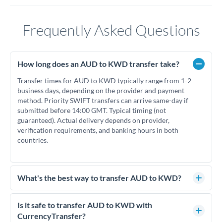
Frequently Asked Questions
How long does an AUD to KWD transfer take?
Transfer times for AUD to KWD typically range from 1-2
business days, depending on the provider and payment
method. Priority SWIFT transfers can arrive same-day if
submitted before 14:00 GMT. Typical timing (not
guaranteed). Actual delivery depends on provider,
verification requirements, and banking hours in both
countries.
What's the best way to transfer AUD to KWD?
For AUD to KWD transfers, comparing exchange rates is
essential as rate differences can significantly impact how
Is it safe to transfer AUD to KWD with
much KWD you receive. CurrencyTransfer connects you
CurrencyTransfer?