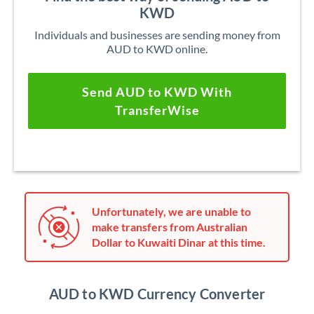
KWD
Individuals and businesses are sending money from
AUD to KWD online.
Send AUD to KWD With
TransferWise
Unfortunately, we are unable to
make transfers from Australian
Dollar to Kuwaiti Dinar at this time.
AUD to KWD Currency Converter