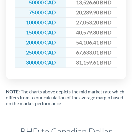
50000 CAD
13,526.60 BHD
75000 CAD
20,289.90 BHD
100000 CAD
27,053.20 BHD
150000 CAD
40,579.80 BHD
200000 CAD
54,106.41 BHD
250000 CAD
67,633.01 BHD
300000 CAD
81,159.61 BHD
NOTE:
The charts above depicts the mid market rate which
differs from to our calculation of the average margin based
on the market performance
BHD to Canadian Dollar