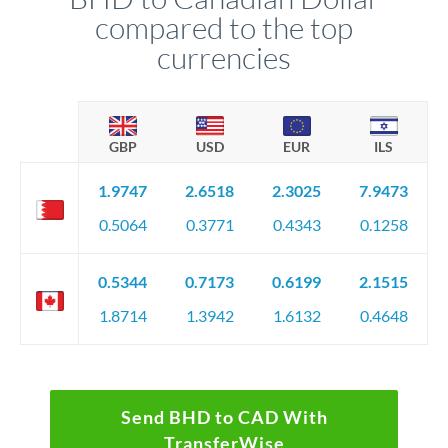
compared to the top
currencies
GBP
USD
EUR
ILS
1.9747
2.6518
2.3025
7.9473
0.5064
0.3771
0.4343
0.1258
0.5344
0.7173
0.6199
2.1515
1.8714
1.3942
1.6132
0.4648
Send BHD to CAD With
TransferWise