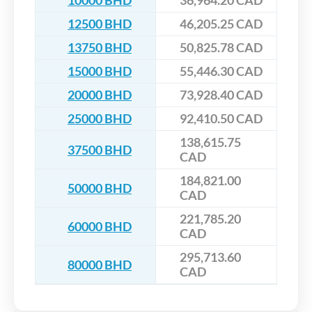
10000 BHD
36,964.20 CAD
12500 BHD
46,205.25 CAD
13750 BHD
50,825.78 CAD
15000 BHD
55,446.30 CAD
20000 BHD
73,928.40 CAD
25000 BHD
92,410.50 CAD
138,615.75
37500 BHD
CAD
184,821.00
50000 BHD
CAD
221,785.20
60000 BHD
CAD
295,713.60
80000 BHD
CAD