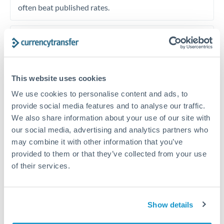
often beat published rates.
Timing:
Plan your transfer timing around major
economic announcements. Currency pairs can move 1-
2% on central bank decisions.
This website uses cookies
We use cookies to personalise content and ads, to
provide social media features and to analyse our traffic.
Get a quote
We also share information about your use of our site with
our social media, advertising and analytics partners who
may combine it with other information that you’ve
Speak to a currency specialist
provided to them or that they’ve collected from your use
of their services.
Or call
+44 (0) 20 7096 1036
Show details