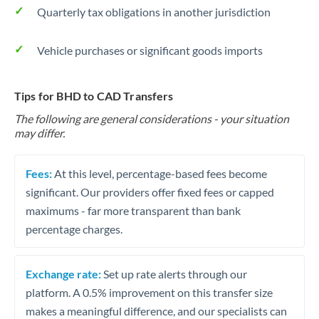
Quarterly tax obligations in another jurisdiction
Vehicle purchases or significant goods imports
Tips for BHD to CAD Transfers
The following are general considerations - your situation
may differ.
Fees:
At this level, percentage-based fees become
significant. Our providers offer fixed fees or capped
maximums - far more transparent than bank
percentage charges.
Exchange rate:
Set up rate alerts through our
platform. A 0.5% improvement on this transfer size
makes a meaningful difference, and our specialists can