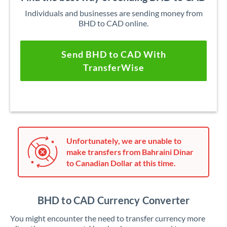
Individuals and businesses are sending money from
BHD to CAD online.
Send BHD to CAD With
TransferWise
Unfortunately, we are unable to
make transfers from Bahraini Dinar
to Canadian Dollar at this time.
BHD to CAD Currency Converter
You might encounter the need to transfer currency more