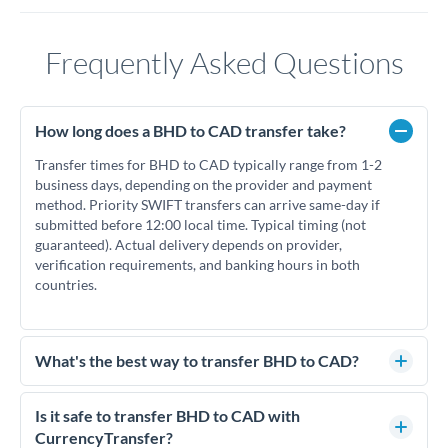
Frequently Asked Questions
How long does a BHD to CAD transfer take?
Transfer times for BHD to CAD typically range from 1-2
business days, depending on the provider and payment
method. Priority SWIFT transfers can arrive same-day if
submitted before 12:00 local time. Typical timing (not
guaranteed). Actual delivery depends on provider,
verification requirements, and banking hours in both
countries.
What's the best way to transfer BHD to CAD?
For BHD to CAD transfers, comparing exchange rates is
essential as rate differences can significantly impact how
Is it safe to transfer BHD to CAD with
much CAD you receive. CurrencyTransfer connects you with
CurrencyTransfer?