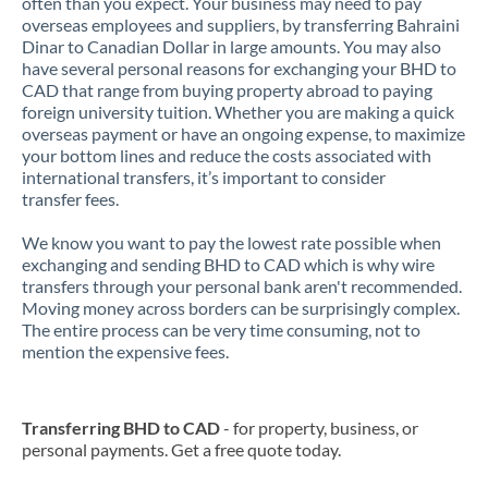
often than you expect. Your business may need to pay
overseas employees and suppliers, by transferring Bahraini
Dinar to Canadian Dollar in large amounts. You may also
have several personal reasons for exchanging your BHD to
CAD that range from buying property abroad to paying
foreign university tuition. Whether you are making a quick
overseas payment or have an ongoing expense, to maximize
your bottom lines and reduce the costs associated with
international transfers, it’s important to consider
transfer fees.
We know you want to pay the lowest rate possible when
exchanging and sending BHD to CAD which is why wire
transfers through your personal bank aren't recommended.
Moving money across borders can be surprisingly complex.
The entire process can be very time consuming, not to
mention the expensive fees.
Transferring BHD to CAD
- for property, business, or
personal payments. Get a free quote today.