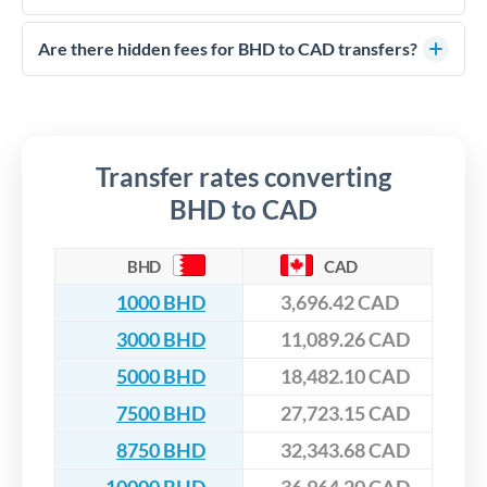
FCA-regulated specialists who can help you secure
Yes. CurrencyTransfer coordinates transfers through FCA-
competitive rates, often better than high-street banks,
regulated payment partners. Your funds are held in
Are there hidden fees for BHD to CAD transfers?
especially for larger transfers.
segregated client accounts throughout the transfer process.
No hidden fees. You'll see all fees and the exact exchange rate
We've facilitated over £5 billion in transfers since 2014, with
upfront before you confirm your transfer. Once you book,
dedicated relationship managers for high-value transfers.
that rate is locked in, so there'll be no surprises later.
Transfer rates converting
BHD to CAD
BHD
CAD
1000 BHD
3,696.42 CAD
3000 BHD
11,089.26 CAD
5000 BHD
18,482.10 CAD
7500 BHD
27,723.15 CAD
8750 BHD
32,343.68 CAD