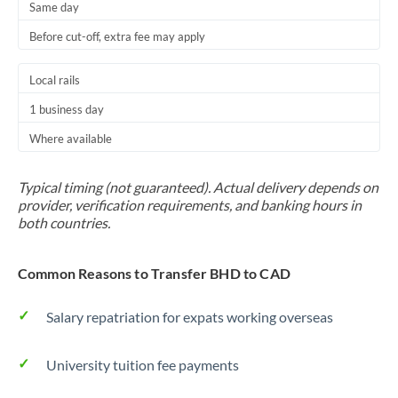
Same day
Before cut-off, extra fee may apply
Local rails
1 business day
Where available
Typical timing (not guaranteed). Actual delivery depends on
provider, verification requirements, and banking hours in
both countries.
Common Reasons to Transfer BHD to CAD
Salary repatriation for expats working overseas
University tuition fee payments