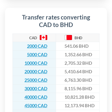
Transfer rates converting
CAD to BHD
CAD
BHD
2000 CAD
541.06 BHD
5000 CAD
1,352.66 BHD
10000 CAD
2,705.32 BHD
20000 CAD
5,410.64 BHD
25000 CAD
6,763.30 BHD
30000 CAD
8,115.96 BHD
40000 CAD
10,821.28 BHD
45000 CAD
12,173.94 BHD