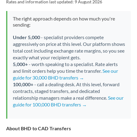
Rates and information last updated:
9 August 2026
The right approach depends on how much you're
sending:
Under 5,000
- specialist providers compete
aggressively on price at this level. Our platform shows
total cost including exchange rate margins, so you see
exactly what your recipient gets.
5,000+
- worth speaking to a specialist. Rate alerts
and limit orders help you time the transfer.
See our
guide for 30,000 BHD transfers →
100,000+
- call a dealing desk. At this level, forward
contracts, staged transfers, and dedicated
relationship managers make a real difference.
See our
guide for 100,000 BHD transfers →
About BHD to CAD Transfers