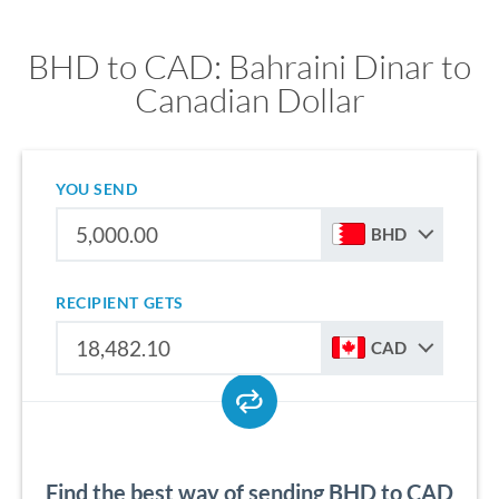
BHD to CAD: Bahraini Dinar to
Canadian Dollar
YOU SEND
BHD
RECIPIENT GETS
CAD
Find the best way of sending BHD to CAD