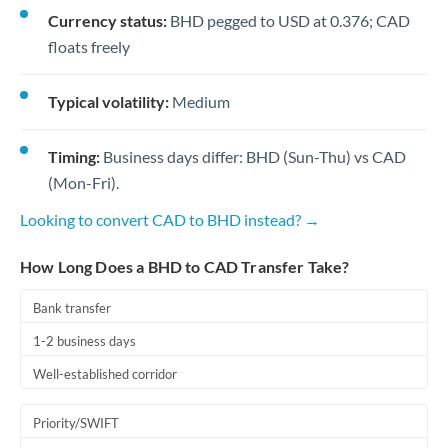
Currency status:
BHD pegged to USD at 0.376; CAD
floats freely
Typical volatility:
Medium
Timing:
Business days differ: BHD (Sun-Thu) vs CAD
(Mon-Fri).
Looking to convert CAD to BHD instead? →
How Long Does a BHD to CAD Transfer Take?
Bank transfer
1-2 business days
Well-established corridor
Priority/SWIFT