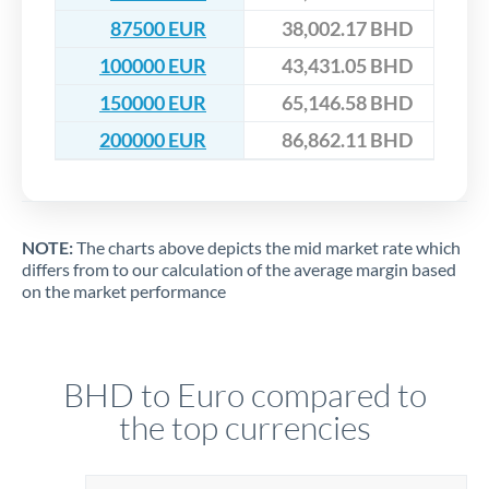
87500 EUR
38,002.17 BHD
100000 EUR
43,431.05 BHD
150000 EUR
65,146.58 BHD
200000 EUR
86,862.11 BHD
NOTE:
The charts above depicts the mid market rate which
differs from to our calculation of the average margin based
on the market performance
BHD to Euro compared to
the top currencies