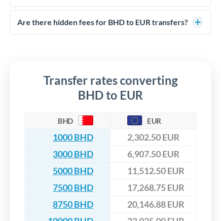
FCA-regulated specialists who can help you secure
Yes. CurrencyTransfer coordinates transfers through FCA-
competitive rates, often better than high-street banks,
regulated payment partners. Your funds are held in
Are there hidden fees for BHD to EUR transfers?
especially for larger transfers.
segregated client accounts throughout the transfer process.
No hidden fees. You'll see all fees and the exact exchange rate
We've facilitated over £5 billion in transfers since 2014, with
upfront before you confirm your transfer. Once you book,
dedicated relationship managers for high-value transfers.
that rate is locked in, so there'll be no surprises later.
Transfer rates converting
BHD to EUR
BHD
EUR
1000 BHD
2,302.50 EUR
3000 BHD
6,907.50 EUR
5000 BHD
11,512.50 EUR
7500 BHD
17,268.75 EUR
8750 BHD
20,146.88 EUR