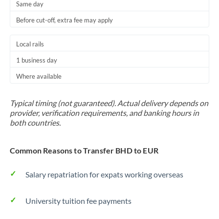
Same day
Before cut-off, extra fee may apply
Local rails
1 business day
Where available
Typical timing (not guaranteed). Actual delivery depends on
provider, verification requirements, and banking hours in
both countries.
Common Reasons to Transfer BHD to EUR
Salary repatriation for expats working overseas
University tuition fee payments