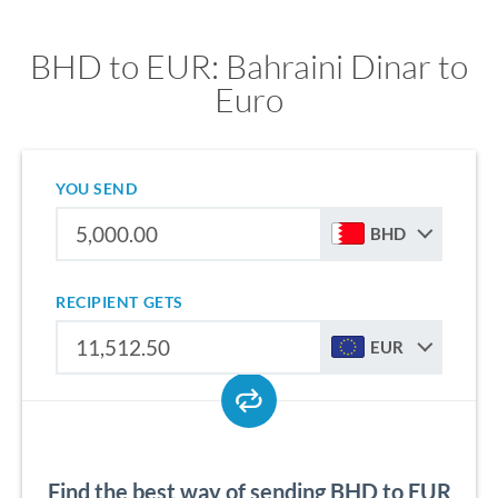
BHD to EUR: Bahraini Dinar to
Euro
YOU SEND
BHD
RECIPIENT GETS
EUR
Find the best way of sending BHD to EUR