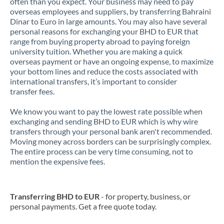
often than you expect. Your business may need to pay
overseas employees and suppliers, by transferring Bahraini
Dinar to Euro in large amounts. You may also have several
personal reasons for exchanging your BHD to EUR that
range from buying property abroad to paying foreign
university tuition. Whether you are making a quick
overseas payment or have an ongoing expense, to maximize
your bottom lines and reduce the costs associated with
international transfers, it’s important to consider
transfer fees.
We know you want to pay the lowest rate possible when
exchanging and sending BHD to EUR which is why wire
transfers through your personal bank aren't recommended.
Moving money across borders can be surprisingly complex.
The entire process can be very time consuming, not to
mention the expensive fees.
Transferring BHD to EUR
- for property, business, or
personal payments. Get a free quote today.