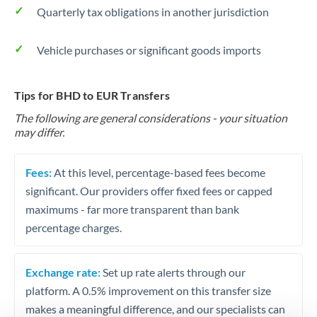
Quarterly tax obligations in another jurisdiction
Vehicle purchases or significant goods imports
Tips for BHD to EUR Transfers
The following are general considerations - your situation
may differ.
Fees:
At this level, percentage-based fees become
significant. Our providers offer fixed fees or capped
maximums - far more transparent than bank
percentage charges.
Exchange rate:
Set up rate alerts through our
platform. A 0.5% improvement on this transfer size
makes a meaningful difference, and our specialists can