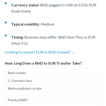
Currency status:
BHD pegged to USD at 0.376; EUR
floats freely
Typical volatility:
Medium
Timing:
Business days differ: BHD (Sun-Thu) vs EUR
(Mon-Fri).
Looking to convert EUR to BHD instead? →
How Long Does a BHD to EUR Transfer Take?
Bank transfer
1-2 business days
Well-established corridor
Priority/SWIFT