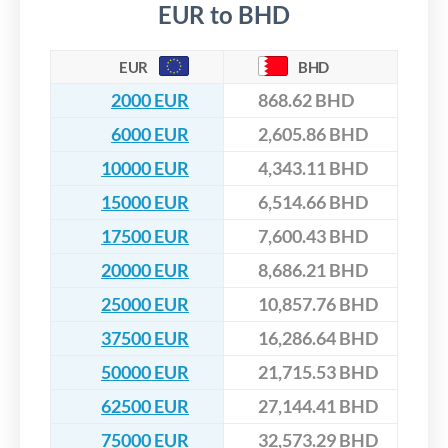
EUR to BHD
EUR
BHD
2000 EUR
868.62 BHD
6000 EUR
2,605.86 BHD
10000 EUR
4,343.11 BHD
15000 EUR
6,514.66 BHD
17500 EUR
7,600.43 BHD
20000 EUR
8,686.21 BHD
25000 EUR
10,857.76 BHD
37500 EUR
16,286.64 BHD
50000 EUR
21,715.53 BHD
62500 EUR
27,144.41 BHD
75000 EUR
32,573.29 BHD