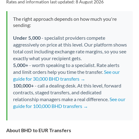
Rates and information last updated:
8 August 2026
The right approach depends on how much you're
sending:
Under 5,000
- specialist providers compete
aggressively on price at this level. Our platform shows
total cost including exchange rate margins, so you see
exactly what your recipient gets.
5,000+
- worth speaking to a specialist. Rate alerts
and limit orders help you time the transfer.
See our
guide for 30,000 BHD transfers →
100,000+
- call a dealing desk. At this level, forward
contracts, staged transfers, and dedicated
relationship managers make a real difference.
See our
guide for 100,000 BHD transfers →
About BHD to EUR Transfers