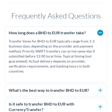
Frequently Asked Questions
How long does a BHD to EUR transfer take?
Transfer times for BHD to EUR typically range from 1-2
business days, depending on the provider and payment
method. Priority SWIFT transfers can arrive same-day if
submitted before 12:00 local time. Typical timing (not
guaranteed). Actual delivery depends on provider,
verification requirements, and banking hours in both
countries.
What's the best way to transfer BHD to EUR?
For BHD to EUR transfers, comparing exchange rates is
essential as rate differences can significantly impact how
Is it safe to transfer BHD to EUR with
much EUR you receive. CurrencyTransfer connects you with
CurrencyTransfer?