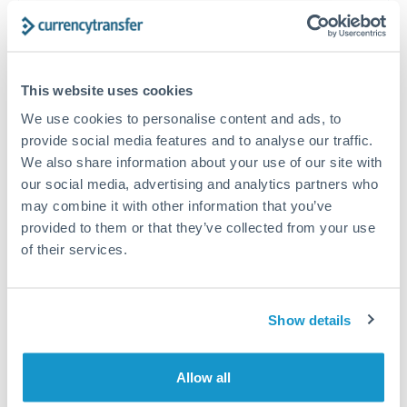
often beat published rates.
Timing:
Plan your transfer timing around major
This website uses cookies
economic announcements. Currency pairs can move 1-
2% on central bank decisions.
We use cookies to personalise content and ads, to
provide social media features and to analyse our traffic.
We also share information about your use of our site with
our social media, advertising and analytics partners who
may combine it with other information that you’ve
Get a quote
provided to them or that they’ve collected from your use
of their services.
Speak to a currency specialist
Or call
+44 (0) 20 7096 1036
Show details
Allow all