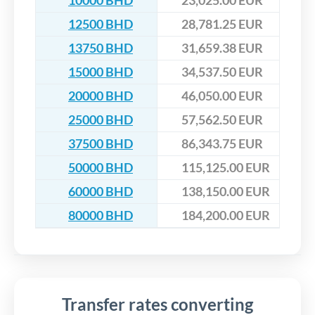
10000 BHD
23,025.00 EUR
12500 BHD
28,781.25 EUR
13750 BHD
31,659.38 EUR
15000 BHD
34,537.50 EUR
20000 BHD
46,050.00 EUR
25000 BHD
57,562.50 EUR
37500 BHD
86,343.75 EUR
50000 BHD
115,125.00 EUR
60000 BHD
138,150.00 EUR
80000 BHD
184,200.00 EUR
Transfer rates converting