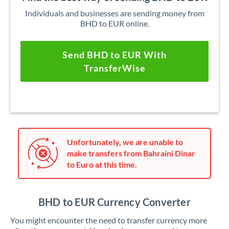
Individuals and businesses are sending money from
BHD to EUR online.
Send BHD to EUR With
TransferWise
Unfortunately, we are unable to
make transfers from Bahraini Dinar
to Euro at this time.
BHD to EUR Currency Converter
You might encounter the need to transfer currency more