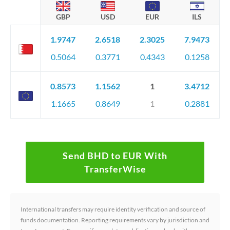
GBP
USD
EUR
ILS
1.9747
2.6518
2.3025
7.9473
0.5064
0.3771
0.4343
0.1258
0.8573
1.1562
1
3.4712
1.1665
0.8649
1
0.2881
Send BHD to EUR With
TransferWise
International transfers may require identity verification and source of
funds documentation. Reporting requirements vary by jurisdiction and