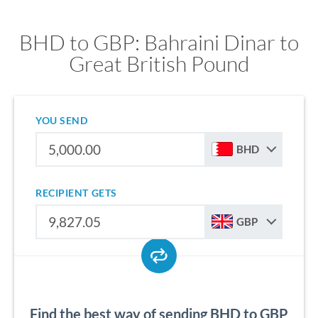
BHD to GBP: Bahraini Dinar to
Great British Pound
YOU SEND
BHD
RECIPIENT GETS
GBP
Find the best way of sending BHD to GBP