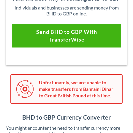
Individuals and businesses are sending money from
BHD to GBP online.
Send BHD to GBP With
TransferWise
Unfortunately, we are unable to
make transfers from Bahraini Dinar
to Great British Pound at this time.
BHD to GBP Currency Converter
You might encounter the need to transfer currency more