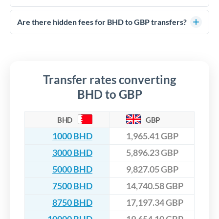
FCA-regulated specialists who can help you secure
Yes. CurrencyTransfer coordinates transfers through FCA-
competitive rates, often better than high-street banks,
regulated payment partners. Your funds are held in
Are there hidden fees for BHD to GBP transfers?
especially for larger transfers.
segregated client accounts throughout the transfer process.
No hidden fees. You'll see all fees and the exact exchange rate
We've facilitated over £5 billion in transfers since 2014, with
upfront before you confirm your transfer. Once you book,
dedicated relationship managers for high-value transfers.
that rate is locked in, so there'll be no surprises later.
Transfer rates converting
BHD to GBP
BHD
GBP
1000 BHD
1,965.41 GBP
3000 BHD
5,896.23 GBP
5000 BHD
9,827.05 GBP
7500 BHD
14,740.58 GBP
8750 BHD
17,197.34 GBP