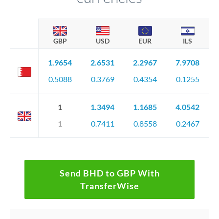
GBP
USD
EUR
ILS
1.9654
2.6531
2.2967
7.9708
0.5088
0.3769
0.4354
0.1255
1
1.3494
1.1685
4.0542
1
0.7411
0.8558
0.2467
Send BHD to GBP With
TransferWise