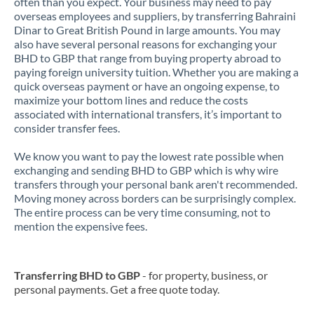
often than you expect. Your business may need to pay
overseas employees and suppliers, by transferring Bahraini
Dinar to Great British Pound in large amounts. You may
also have several personal reasons for exchanging your
BHD to GBP that range from buying property abroad to
paying foreign university tuition. Whether you are making a
quick overseas payment or have an ongoing expense, to
maximize your bottom lines and reduce the costs
associated with international transfers, it’s important to
consider transfer fees.
We know you want to pay the lowest rate possible when
exchanging and sending BHD to GBP which is why wire
transfers through your personal bank aren't recommended.
Moving money across borders can be surprisingly complex.
The entire process can be very time consuming, not to
mention the expensive fees.
Transferring BHD to GBP
- for property, business, or
personal payments. Get a free quote today.