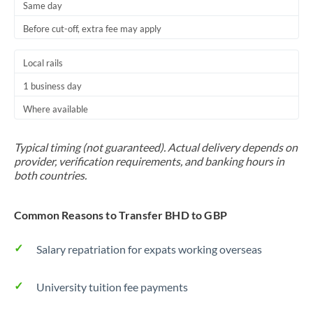
Same day
Before cut-off, extra fee may apply
Local rails
1 business day
Where available
Typical timing (not guaranteed). Actual delivery depends on
provider, verification requirements, and banking hours in
both countries.
Common Reasons to Transfer BHD to GBP
Salary repatriation for expats working overseas
University tuition fee payments