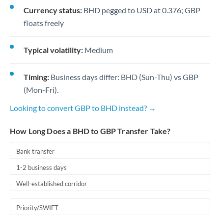
Currency status:
BHD pegged to USD at 0.376; GBP
floats freely
Typical volatility:
Medium
Timing:
Business days differ: BHD (Sun-Thu) vs GBP
(Mon-Fri).
Looking to convert GBP to BHD instead? →
How Long Does a BHD to GBP Transfer Take?
Bank transfer
1-2 business days
Well-established corridor
Priority/SWIFT