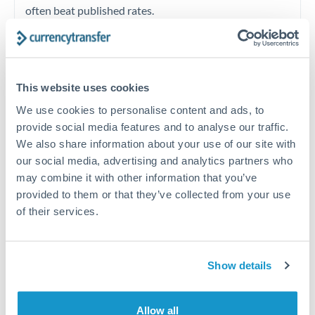
often beat published rates.
Timing:
Plan your transfer timing around major
economic announcements. Currency pairs can move 1-
This website uses cookies
2% on central bank decisions.
We use cookies to personalise content and ads, to
provide social media features and to analyse our traffic.
We also share information about your use of our site with
our social media, advertising and analytics partners who
Get a quote
may combine it with other information that you’ve
provided to them or that they’ve collected from your use
of their services.
Speak to a currency specialist
Or call
+44 (0) 20 7096 1036
Show details
Allow all