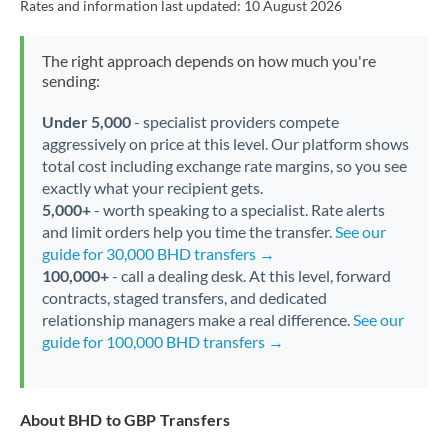
Rates and information last updated:
10 August 2026
The right approach depends on how much you're
sending:
Under 5,000
- specialist providers compete
aggressively on price at this level. Our platform shows
total cost including exchange rate margins, so you see
exactly what your recipient gets.
5,000+
- worth speaking to a specialist. Rate alerts
and limit orders help you time the transfer.
See our
guide for 30,000 BHD transfers →
100,000+
- call a dealing desk. At this level, forward
contracts, staged transfers, and dedicated
relationship managers make a real difference.
See our
guide for 100,000 BHD transfers →
About BHD to GBP Transfers