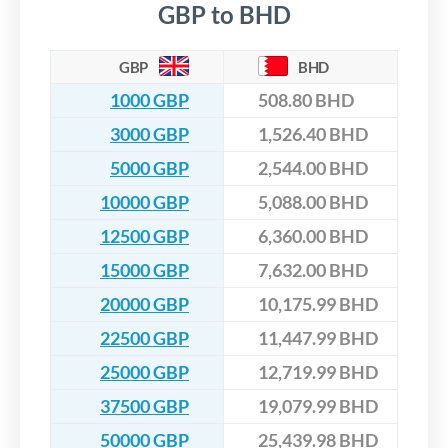
GBP to BHD
GBP
BHD
1000 GBP
508.80 BHD
3000 GBP
1,526.40 BHD
5000 GBP
2,544.00 BHD
10000 GBP
5,088.00 BHD
12500 GBP
6,360.00 BHD
15000 GBP
7,632.00 BHD
20000 GBP
10,175.99 BHD
22500 GBP
11,447.99 BHD
25000 GBP
12,719.99 BHD
37500 GBP
19,079.99 BHD
50000 GBP
25,439.98 BHD