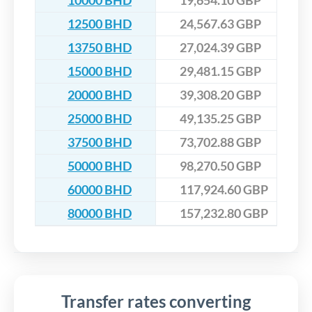
10000 BHD
19,654.10 GBP
12500 BHD
24,567.63 GBP
13750 BHD
27,024.39 GBP
15000 BHD
29,481.15 GBP
20000 BHD
39,308.20 GBP
25000 BHD
49,135.25 GBP
37500 BHD
73,702.88 GBP
50000 BHD
98,270.50 GBP
60000 BHD
117,924.60 GBP
80000 BHD
157,232.80 GBP
Transfer rates converting