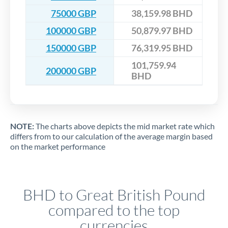
75000 GBP
38,159.98 BHD
100000 GBP
50,879.97 BHD
150000 GBP
76,319.95 BHD
101,759.94
200000 GBP
BHD
NOTE:
The charts above depicts the mid market rate which
differs from to our calculation of the average margin based
on the market performance
BHD to Great British Pound
compared to the top
currencies