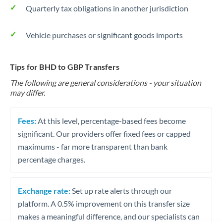
Quarterly tax obligations in another jurisdiction
Vehicle purchases or significant goods imports
Tips for BHD to GBP Transfers
The following are general considerations - your situation
may differ.
Fees:
At this level, percentage-based fees become
significant. Our providers offer fixed fees or capped
maximums - far more transparent than bank
percentage charges.
Exchange rate:
Set up rate alerts through our
platform. A 0.5% improvement on this transfer size
makes a meaningful difference, and our specialists can