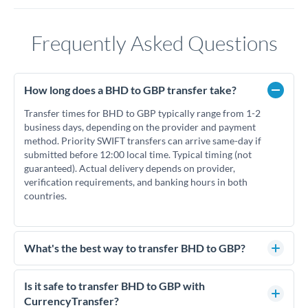
Frequently Asked Questions
How long does a BHD to GBP transfer take?
Transfer times for BHD to GBP typically range from 1-2
business days, depending on the provider and payment
method. Priority SWIFT transfers can arrive same-day if
submitted before 12:00 local time. Typical timing (not
guaranteed). Actual delivery depends on provider,
verification requirements, and banking hours in both
countries.
What's the best way to transfer BHD to GBP?
For BHD to GBP transfers, comparing exchange rates is
essential as rate differences can significantly impact how
Is it safe to transfer BHD to GBP with
much GBP you receive. CurrencyTransfer connects you with
CurrencyTransfer?