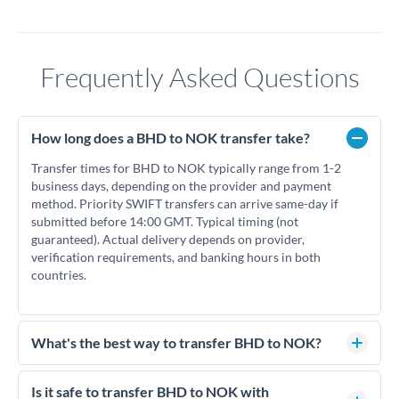
Frequently Asked Questions
How long does a BHD to NOK transfer take?
Transfer times for BHD to NOK typically range from 1-2
business days, depending on the provider and payment
method. Priority SWIFT transfers can arrive same-day if
submitted before 14:00 GMT. Typical timing (not
guaranteed). Actual delivery depends on provider,
verification requirements, and banking hours in both
countries.
What's the best way to transfer BHD to NOK?
For BHD to NOK transfers, comparing exchange rates is
essential as rate differences can significantly impact how
Is it safe to transfer BHD to NOK with