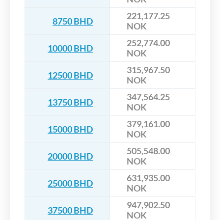
221,177.25
8750 BHD
NOK
252,774.00
10000 BHD
NOK
315,967.50
12500 BHD
NOK
347,564.25
13750 BHD
NOK
379,161.00
15000 BHD
NOK
505,548.00
20000 BHD
NOK
631,935.00
25000 BHD
NOK
947,902.50
37500 BHD
NOK