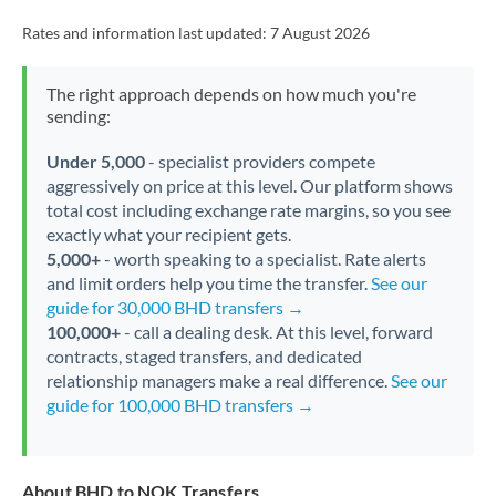
Rates and information last updated:
7 August 2026
The right approach depends on how much you're
sending:
Under 5,000
- specialist providers compete
aggressively on price at this level. Our platform shows
total cost including exchange rate margins, so you see
exactly what your recipient gets.
5,000+
- worth speaking to a specialist. Rate alerts
and limit orders help you time the transfer.
See our
guide for 30,000 BHD transfers →
100,000+
- call a dealing desk. At this level, forward
contracts, staged transfers, and dedicated
relationship managers make a real difference.
See our
guide for 100,000 BHD transfers →
About BHD to NOK Transfers