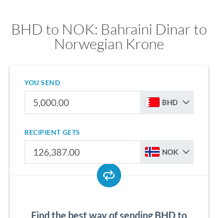
BHD to NOK: Bahraini Dinar to
Norwegian Krone
YOU SEND
BHD
RECIPIENT GETS
NOK
Find the best way of sending BHD to