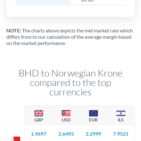
NOTE:
The charts above depicts the mid market rate which
differs from to our calculation of the average margin based
on the market performance
BHD to Norwegian Krone
compared to the top
currencies
GBP
USD
EUR
ILS
1.9697
2.6493
2.2999
7.9521