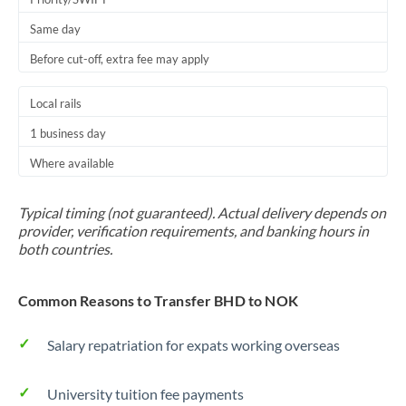
Same day
Before cut-off, extra fee may apply
Local rails
1 business day
Where available
Typical timing (not guaranteed). Actual delivery depends on
provider, verification requirements, and banking hours in
both countries.
Common Reasons to Transfer BHD to NOK
Salary repatriation for expats working overseas
University tuition fee payments