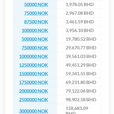
50000 NOK
1,978.05 BHD
75000 NOK
2,967.08 BHD
87500 NOK
3,461.59 BHD
100000 NOK
3,956.10 BHD
500000 NOK
19,780.52 BHD
750000 NOK
29,670.77 BHD
1000000 NOK
39,561.03 BHD
1250000 NOK
49,451.29 BHD
1500000 NOK
59,341.55 BHD
1750000 NOK
69,231.80 BHD
2000000 NOK
79,122.06 BHD
2500000 NOK
98,902.58 BHD
118,683.09
3000000 NOK
BHD