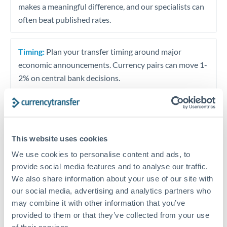
makes a meaningful difference, and our specialists can
often beat published rates.
Timing:
Plan your transfer timing around major
economic announcements. Currency pairs can move 1-
2% on central bank decisions.
Get a quote
This website uses cookies
We use cookies to personalise content and ads, to
Speak to a currency specialist
provide social media features and to analyse our traffic.
We also share information about your use of our site with
Or call
+44 (0) 20 7096 1036
our social media, advertising and analytics partners who
may combine it with other information that you’ve
provided to them or that they’ve collected from your use