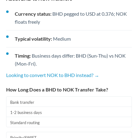
Currency status:
BHD pegged to USD at 0.376; NOK
floats freely
Typical volatility:
Medium
Timing:
Business days differ: BHD (Sun-Thu) vs NOK
(Mon-Fri).
Looking to convert NOK to BHD instead? →
How Long Does a BHD to NOK Transfer Take?
Bank transfer
1-2 business days
Standard routing
Priority/SWIFT