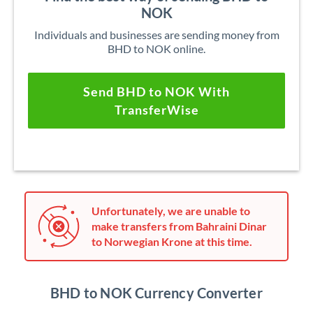
NOK
Individuals and businesses are sending money from
BHD to NOK online.
Send BHD to NOK With
TransferWise
Unfortunately, we are unable to
make transfers from Bahraini Dinar
to Norwegian Krone at this time.
BHD to NOK Currency Converter