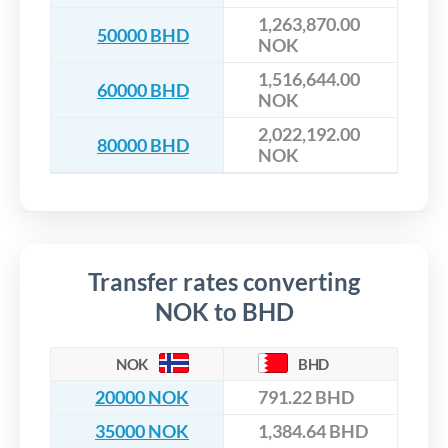
1,263,870.00
50000 BHD
NOK
1,516,644.00
60000 BHD
NOK
2,022,192.00
80000 BHD
NOK
Transfer rates converting
NOK to BHD
NOK
BHD
20000 NOK
791.22 BHD
35000 NOK
1,384.64 BHD