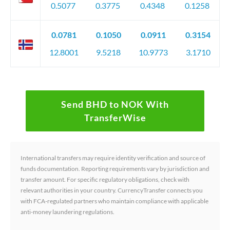
0.5077
0.3775
0.4348
0.1258
0.0781
0.1050
0.0911
0.3154
12.8001
9.5218
10.9773
3.1710
Send BHD to NOK With
TransferWise
International transfers may require identity verification and source of
funds documentation. Reporting requirements vary by jurisdiction and
transfer amount. For specific regulatory obligations, check with
relevant authorities in your country. CurrencyTransfer connects you
with FCA-regulated partners who maintain compliance with applicable
anti-money laundering regulations.