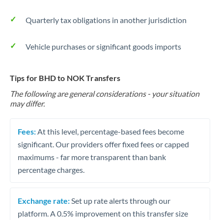
Quarterly tax obligations in another jurisdiction
Vehicle purchases or significant goods imports
Tips for BHD to NOK Transfers
The following are general considerations - your situation
may differ.
Fees:
At this level, percentage-based fees become
significant. Our providers offer fixed fees or capped
maximums - far more transparent than bank
percentage charges.
Exchange rate:
Set up rate alerts through our
platform. A 0.5% improvement on this transfer size