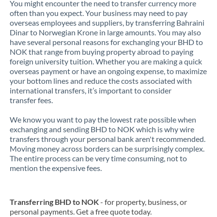
You might encounter the need to transfer currency more
often than you expect. Your business may need to pay
overseas employees and suppliers, by transferring Bahraini
Dinar to Norwegian Krone in large amounts. You may also
have several personal reasons for exchanging your BHD to
NOK that range from buying property abroad to paying
foreign university tuition. Whether you are making a quick
overseas payment or have an ongoing expense, to maximize
your bottom lines and reduce the costs associated with
international transfers, it’s important to consider
transfer fees.
We know you want to pay the lowest rate possible when
exchanging and sending BHD to NOK which is why wire
transfers through your personal bank aren't recommended.
Moving money across borders can be surprisingly complex.
The entire process can be very time consuming, not to
mention the expensive fees.
Transferring BHD to NOK
- for property, business, or
personal payments. Get a free quote today.