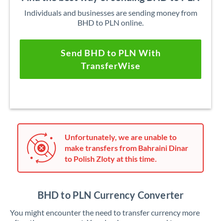
Individuals and businesses are sending money from
BHD to PLN online.
Send BHD to PLN With
TransferWise
Unfortunately, we are unable to
make transfers from Bahraini Dinar
to Polish Zloty at this time.
BHD to PLN Currency Converter
You might encounter the need to transfer currency more