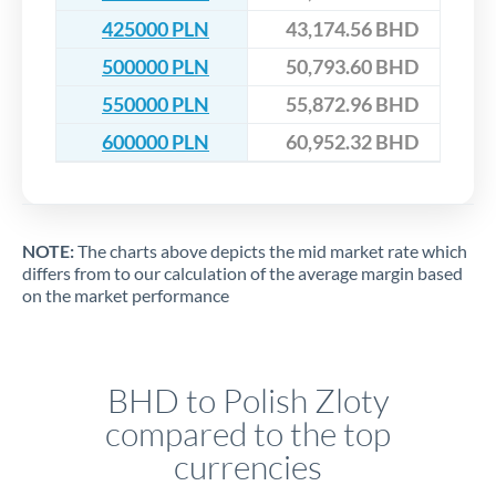
425000 PLN
43,174.56 BHD
500000 PLN
50,793.60 BHD
550000 PLN
55,872.96 BHD
600000 PLN
60,952.32 BHD
NOTE:
The charts above depicts the mid market rate which
differs from to our calculation of the average margin based
on the market performance
BHD to Polish Zloty
compared to the top
currencies