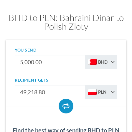
BHD to PLN: Bahraini Dinar to
Polish Zloty
YOU SEND
BHD
RECIPIENT GETS
PLN
Find the best way of sending BHD to PLN