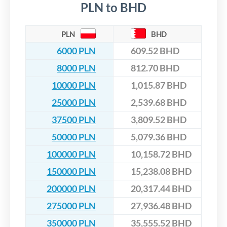
PLN to BHD
PLN
BHD
6000 PLN
609.52 BHD
8000 PLN
812.70 BHD
10000 PLN
1,015.87 BHD
25000 PLN
2,539.68 BHD
37500 PLN
3,809.52 BHD
50000 PLN
5,079.36 BHD
100000 PLN
10,158.72 BHD
150000 PLN
15,238.08 BHD
200000 PLN
20,317.44 BHD
275000 PLN
27,936.48 BHD
350000 PLN
35,555.52 BHD