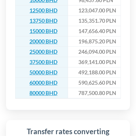
10000 BHD
98,437.60 PLN
12500 BHD
123,047.00 PLN
13750 BHD
135,351.70 PLN
15000 BHD
147,656.40 PLN
20000 BHD
196,875.20 PLN
25000 BHD
246,094.00 PLN
37500 BHD
369,141.00 PLN
50000 BHD
492,188.00 PLN
60000 BHD
590,625.60 PLN
80000 BHD
787,500.80 PLN
Transfer rates converting