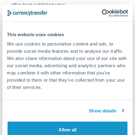
often beat published rates.
Timing:
Plan your transfer timing around major
economic announcements. Currency pairs can move 1-
This website uses cookies
2% on central bank decisions.
We use cookies to personalise content and ads, to
provide social media features and to analyse our traffic.
We also share information about your use of our site with
our social media, advertising and analytics partners who
Get a quote
may combine it with other information that you’ve
provided to them or that they’ve collected from your use
of their services.
Speak to a currency specialist
Or call
+44 (0) 20 7096 1036
Show details
Allow all