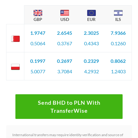
GBP
USD
EUR
ILS
1.9747
2.6545
2.3025
7.9366
0.5064
0.3767
0.4343
0.1260
0.1997
0.2697
0.2329
0.8062
5.0077
3.7084
4.2932
1.2403
Send BHD to PLN With
TransferWise
International transfers may require identity verification and source of