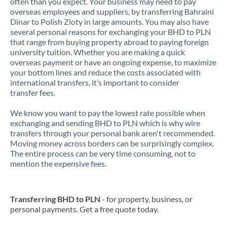
often than you expect. Your business may need to pay
overseas employees and suppliers, by transferring Bahraini
Dinar to Polish Zloty in large amounts. You may also have
several personal reasons for exchanging your BHD to PLN
that range from buying property abroad to paying foreign
university tuition. Whether you are making a quick
overseas payment or have an ongoing expense, to maximize
your bottom lines and reduce the costs associated with
international transfers, it’s important to consider
transfer fees.
We know you want to pay the lowest rate possible when
exchanging and sending BHD to PLN which is why wire
transfers through your personal bank aren't recommended.
Moving money across borders can be surprisingly complex.
The entire process can be very time consuming, not to
mention the expensive fees.
Transferring BHD to PLN
- for property, business, or
personal payments. Get a free quote today.