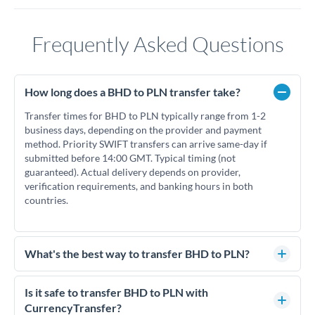
Frequently Asked Questions
How long does a BHD to PLN transfer take?
Transfer times for BHD to PLN typically range from 1-2
business days, depending on the provider and payment
method. Priority SWIFT transfers can arrive same-day if
submitted before 14:00 GMT. Typical timing (not
guaranteed). Actual delivery depends on provider,
verification requirements, and banking hours in both
countries.
What's the best way to transfer BHD to PLN?
For BHD to PLN transfers, comparing exchange rates is
essential as rate differences can significantly impact how
Is it safe to transfer BHD to PLN with
much PLN you receive. CurrencyTransfer connects you with
CurrencyTransfer?