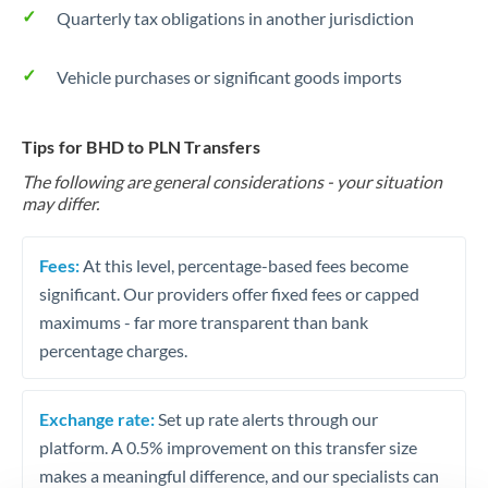
Quarterly tax obligations in another jurisdiction
Vehicle purchases or significant goods imports
Tips for BHD to PLN Transfers
The following are general considerations - your situation
may differ.
Fees:
At this level, percentage-based fees become
significant. Our providers offer fixed fees or capped
maximums - far more transparent than bank
percentage charges.
Exchange rate:
Set up rate alerts through our
platform. A 0.5% improvement on this transfer size
makes a meaningful difference, and our specialists can