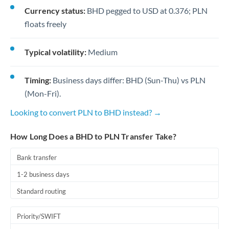
Currency status:
BHD pegged to USD at 0.376; PLN
floats freely
Typical volatility:
Medium
Timing:
Business days differ: BHD (Sun-Thu) vs PLN
(Mon-Fri).
Looking to convert PLN to BHD instead? →
How Long Does a BHD to PLN Transfer Take?
Bank transfer
1-2 business days
Standard routing
Priority/SWIFT