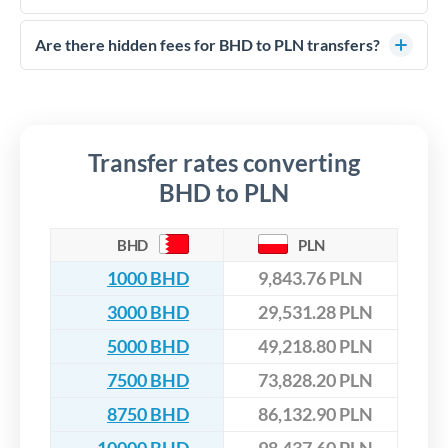
FCA-regulated specialists who can help you secure
Yes. CurrencyTransfer coordinates transfers through FCA-
competitive rates, often better than high-street banks,
regulated payment partners. Your funds are held in
Are there hidden fees for BHD to PLN transfers?
especially for larger transfers.
segregated client accounts throughout the transfer process.
No hidden fees. You'll see all fees and the exact exchange rate
We've facilitated over £5 billion in transfers since 2014, with
upfront before you confirm your transfer. Once you book,
dedicated relationship managers for high-value transfers.
that rate is locked in, so there'll be no surprises later.
Transfer rates converting
BHD to PLN
BHD
PLN
1000 BHD
9,843.76 PLN
3000 BHD
29,531.28 PLN
5000 BHD
49,218.80 PLN
7500 BHD
73,828.20 PLN
8750 BHD
86,132.90 PLN