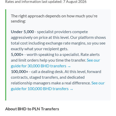
Rates and information last updated:
7 August 2026
The right approach depends on how much you're
sending:
Under 5,000
- specialist providers compete
aggressively on price at this level. Our platform shows
total cost including exchange rate margins, so you see
exactly what your recipient gets.
5,000+
- worth speaking to a specialist. Rate alerts
and limit orders help you time the transfer.
See our
guide for 30,000 BHD transfers →
100,000+
- call a dealing desk. At this level, forward
contracts, staged transfers, and dedicated
relationship managers make a real difference.
See our
guide for 100,000 BHD transfers →
About BHD to PLN Transfers