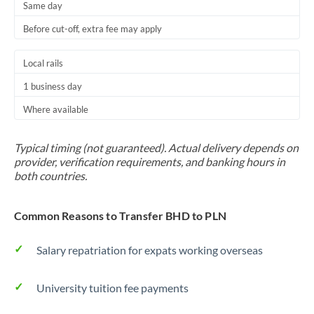
Same day
Before cut-off, extra fee may apply
Local rails
1 business day
Where available
Typical timing (not guaranteed). Actual delivery depends on
provider, verification requirements, and banking hours in
both countries.
Common Reasons to Transfer BHD to PLN
Salary repatriation for expats working overseas
University tuition fee payments