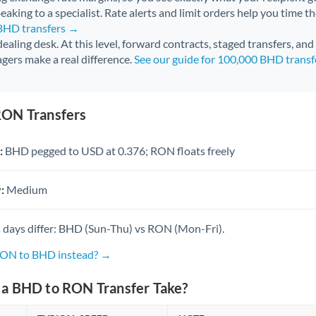
aking to a specialist. Rate alerts and limit orders help you time th
 BHD transfers →
 dealing desk. At this level, forward contracts, staged transfers, an
gers make a real difference.
See our guide for 100,000 BHD trans
RON Transfers
:
BHD pegged to USD at 0.376; RON floats freely
:
Medium
 days differ: BHD (Sun-Thu) vs RON (Mon-Fri).
 RON to BHD instead? →
a BHD to RON Transfer Take?