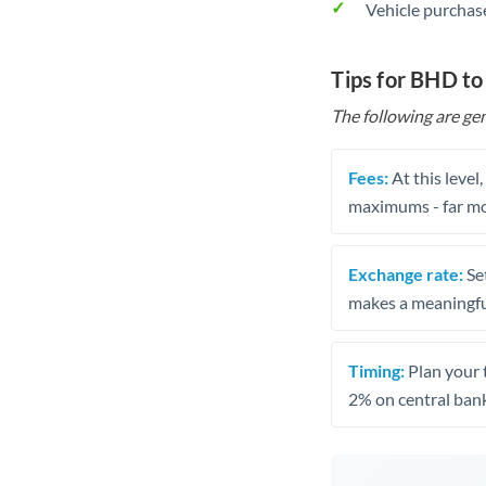
Vehicle purchase
Tips for BHD t
The following are gen
Fees:
At this level
maximums - far mo
Exchange rate:
Set
makes a meaningful
Timing:
Plan your 
2% on central bank