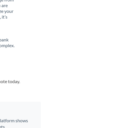
 are
ze your
it’s
 bank
complex.
uote today.
 platform shows
ts.