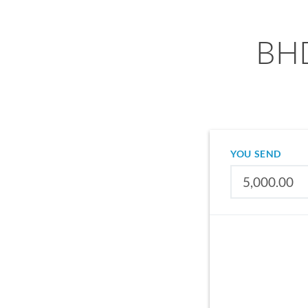
BHD
YOU SEND