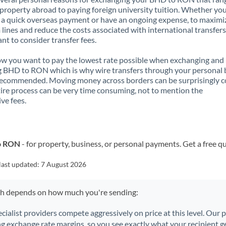
property abroad to paying foreign university tuition. Whether you
a quick overseas payment or have an ongoing expense, to maximi
lines and reduce the costs associated with international transfers, 
nt to consider transfer fees.
 you want to pay the lowest rate possible when exchanging and
 BHD to RON which is why wire transfers through your personal
recommended. Moving money across borders can be surprisingly 
ire process can be very time consuming, not to mention the
ve fees.
to RON
- for property, business, or personal payments. Get a free q
last updated:
7 August 2026
ch depends on how much you're sending:
ecialist providers compete aggressively on price at this level. Our
ng exchange rate margins, so you see exactly what your recipient ge