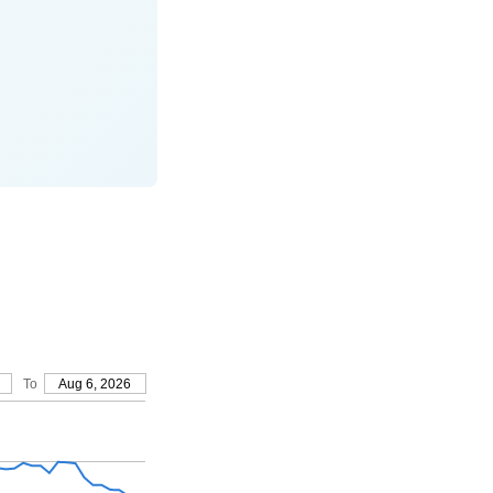
To
Aug 6, 2026