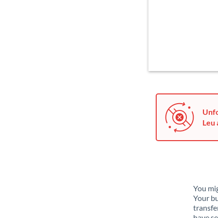
Unfo
Leu 
You mig
Your bu
transfe
have se