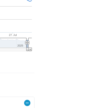
27. Jul
2025