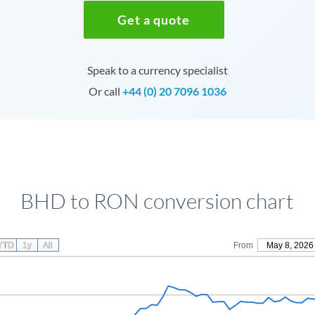
Get a quote
Speak to a currency specialist
Or call
+44 (0) 20 7096 1036
BHD to RON conversion chart
YTD
1y
All
From
May 8, 2026