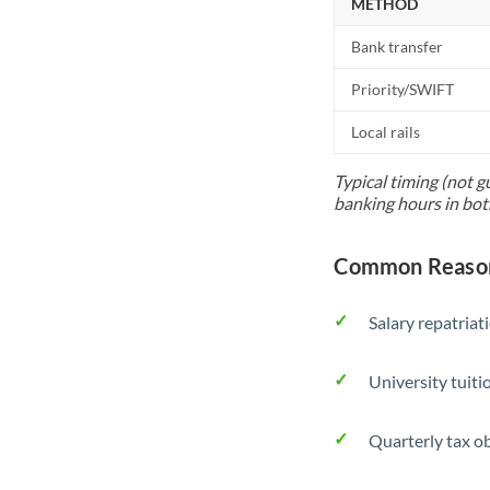
METHOD
Bank transfer
Priority/SWIFT
Local rails
Typical timing (not g
banking hours in bot
Common Reason
Salary repatriat
University tuit
Quarterly tax ob