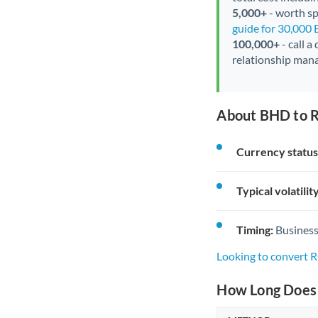
5,000+
- worth spe
guide for 30,000
100,000+
- call a
relationship mana
About BHD to 
Currency status
Typical volatility
Timing:
Business
Looking to convert
How Long Does 