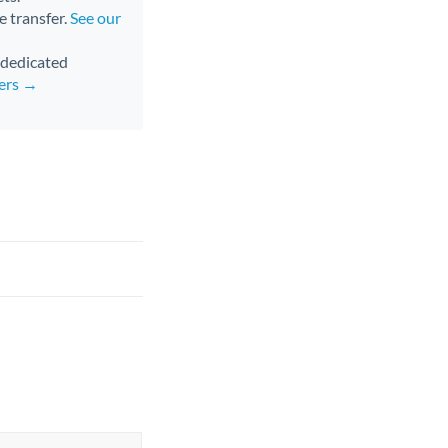
e transfer.
See our
d dedicated
fers →