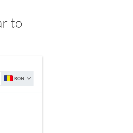
r to
RON