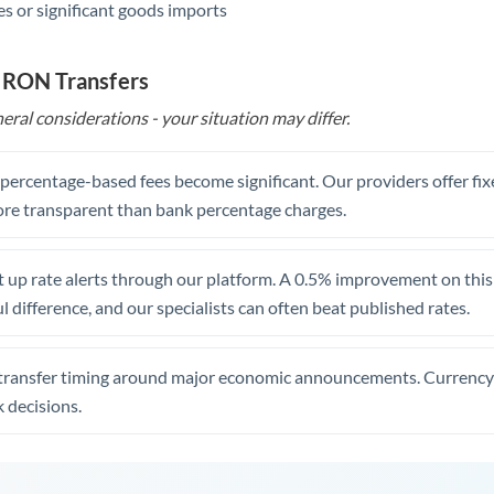
s or significant goods imports
o RON Transfers
eral considerations - your situation may differ.
, percentage-based fees become significant. Our providers offer fi
re transparent than bank percentage charges.
 up rate alerts through our platform. A 0.5% improvement on this 
 difference, and our specialists can often beat published rates.
transfer timing around major economic announcements. Currency 
 decisions.