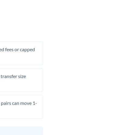
xed fees or capped
transfer size
pairs can move 1-