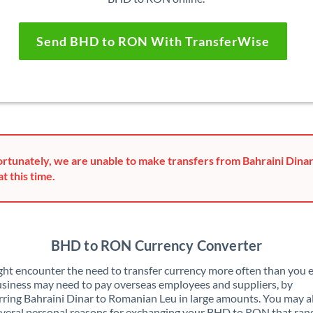
Send BHD to RON With TransferWise
rtunately, we are unable to make transfers from Bahraini Dina
at this time.
BHD to RON Currency Converter
ht encounter the need to transfer currency more often than you e
siness may need to pay overseas employees and suppliers, by
rring Bahraini Dinar to Romanian Leu in large amounts. You may a
veral personal reasons for exchanging your BHD to RON that ran