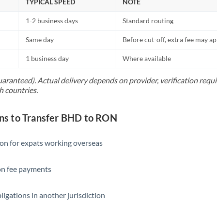
TYPICAL SPEED
NOTE
1-2 business days
Standard routing
Same day
Before cut-off, extra fee may a
1 business day
Where available
uaranteed). Actual delivery depends on provider, verification req
h countries.
s to Transfer BHD to RON
ion for expats working overseas
ion fee payments
ligations in another jurisdiction