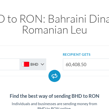
 to RON: Bahraini Dina
Romanian Leu
RECIPIENT GETS
BHD
Find the best way of sending BHD to RON
Individuals and businesses are sending money from
BHD to RON online.