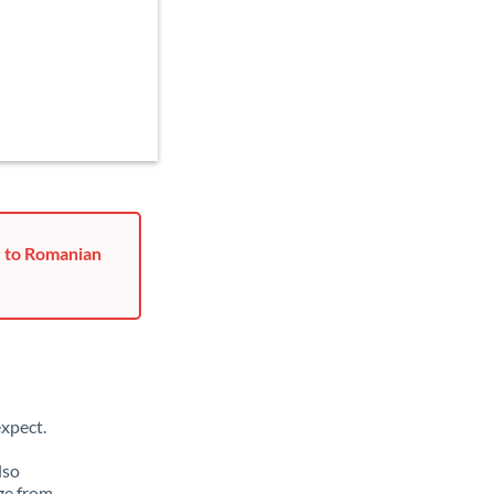
r to Romanian
xpect.
lso
ge from