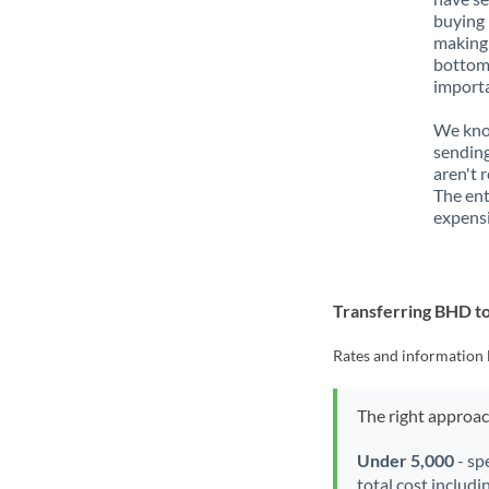
buying 
making 
bottom 
importa
We know
sending
aren't 
The ent
expensi
Transferring BHD 
Rates and information 
The right approa
Under 5,000
- sp
total cost includi