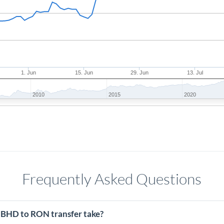
1. Jun
15. Jun
29. Jun
13. Jul
2010
2015
2020
Frequently Asked Questions
 BHD to RON transfer take?