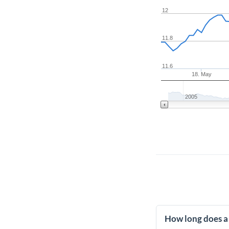
12
11.8
11.6
18. May
2005
How long does a