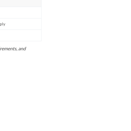
pply
uirements, and