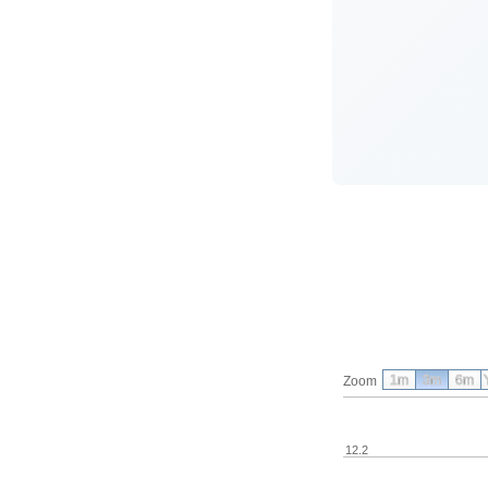
1m
3m
6m
Zoom
12.2