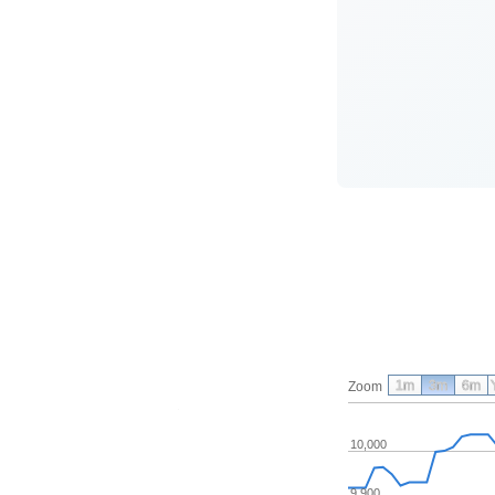
1m
3m
6m
Zoom
10,000
9,900