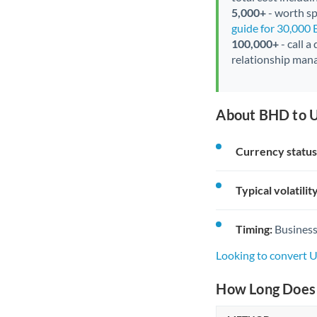
5,000+
- worth spe
guide for 30,000
100,000+
- call a
relationship mana
About BHD to U
Currency status
Typical volatility
Timing:
Business
Looking to convert 
How Long Does 