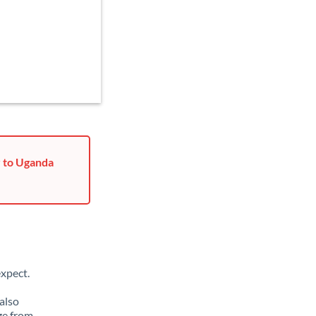
r to Uganda
xpect.
also
ge from