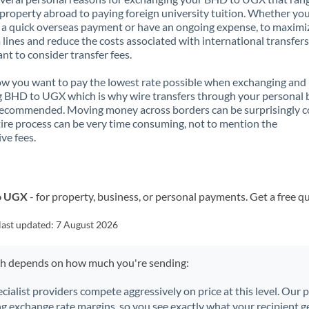
property abroad to paying foreign university tuition. Whether you
a quick overseas payment or have an ongoing expense, to maximi
lines and reduce the costs associated with international transfers, 
nt to consider transfer fees.
 you want to pay the lowest rate possible when exchanging and
 BHD to UGX which is why wire transfers through your personal
recommended. Moving money across borders can be surprisingly 
ire process can be very time consuming, not to mention the
ve fees.
to UGX
- for property, business, or personal payments. Get a free q
last updated:
7 August 2026
ch depends on how much you're sending:
ecialist providers compete aggressively on price at this level. Our
ng exchange rate margins, so you see exactly what your recipient ge