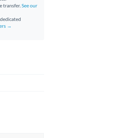
e transfer.
See our
d dedicated
fers →