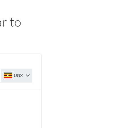
r to
UGX