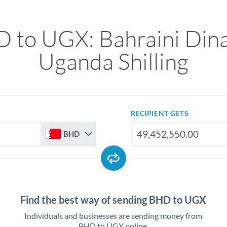
 to UGX: Bahraini Dina
Uganda Shilling
RECIPIENT GETS
BHD
Find the best way of sending BHD to UGX
Individuals and businesses are sending money from
BHD to UGX online.