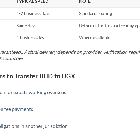
TYPICAL SPEED
NOTE
1-2 business days
Standard routing
Same day
Before cut-off, extra fee may a
1 business day
Where available
uaranteed). Actual delivery depends on provider, verification req
h countries.
s to Transfer BHD to UGX
ion for expats working overseas
ion fee payments
ligations in another jurisdiction