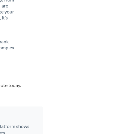
 are
ze your
it’s
 bank
complex.
uote today.
 platform shows
ts.