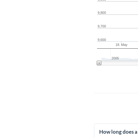
9,800
9,700
9,600
18. May
2005
How long does a