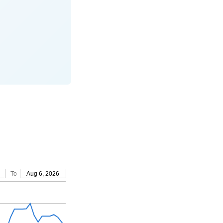
To
Aug 6, 2026