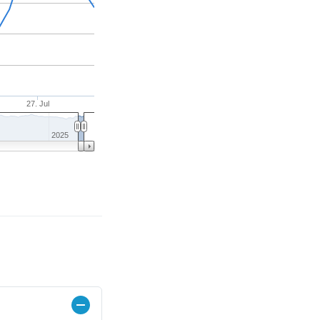
27. Jul
2025