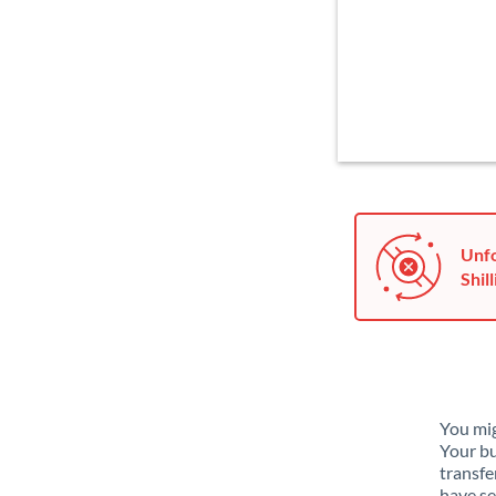
Unfo
Shill
You mig
Your bu
transfe
have se