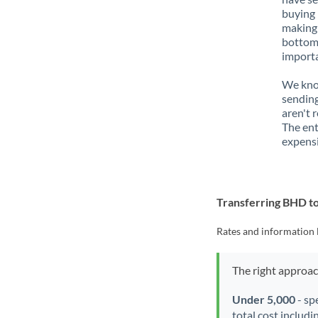
buying 
making 
bottom 
importa
We know
sending
aren't 
The ent
expensi
Transferring BHD 
Rates and information 
The right approa
Under 5,000
- sp
total cost includi