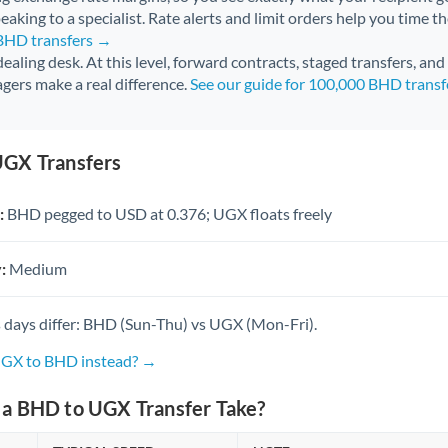
aking to a specialist. Rate alerts and limit orders help you time th
 BHD transfers →
 dealing desk. At this level, forward contracts, staged transfers, an
gers make a real difference.
See our guide for 100,000 BHD trans
GX Transfers
:
BHD pegged to USD at 0.376; UGX floats freely
:
Medium
 days differ: BHD (Sun-Thu) vs UGX (Mon-Fri).
UGX to BHD instead? →
a BHD to UGX Transfer Take?