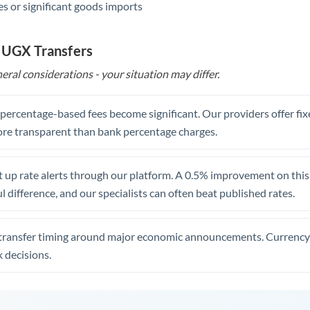
s or significant goods imports
o UGX Transfers
eral considerations - your situation may differ.
, percentage-based fees become significant. Our providers offer fi
re transparent than bank percentage charges.
 up rate alerts through our platform. A 0.5% improvement on this 
 difference, and our specialists can often beat published rates.
transfer timing around major economic announcements. Currency 
 decisions.