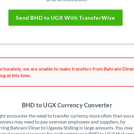
Send BHD to UGX With TransferWise
rtunately, we are unable to make transfers from Bahraini Dina
ing at this time.
BHD to UGX Currency Converter
ht encounter the need to transfer currency more often than you e
siness may need to pay overseas employees and suppliers, by
rring Bahraini Dinar to Uganda Shilling in large amounts. You may 
veral personal reasons for exchanging your BHD to UGX that ran