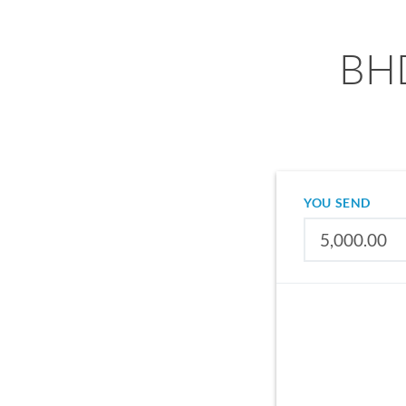
BHD
YOU SEND