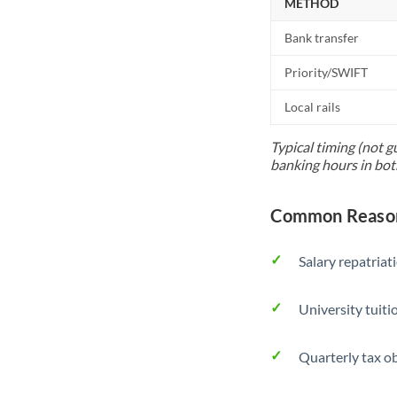
METHOD
Bank transfer
Priority/SWIFT
Local rails
Typical timing (not g
banking hours in bot
Common Reason
Salary repatriat
University tuit
Quarterly tax ob