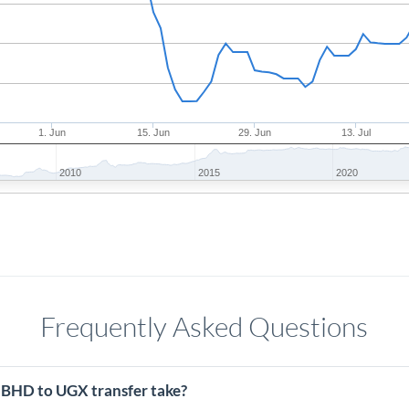
1. Jun
15. Jun
29. Jun
13. Jul
2010
2015
2020
Frequently Asked Questions
 BHD to UGX transfer take?