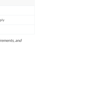
pply
uirements, and