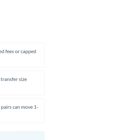
xed fees or capped
transfer size
pairs can move 1-