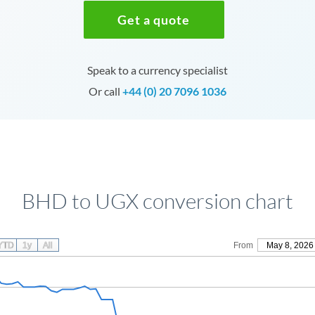
Get a quote
Speak to a currency specialist
Or call
+44 (0) 20 7096 1036
BHD to UGX conversion chart
YTD
1y
All
From
May 8, 2026