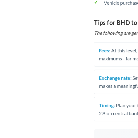
Vehicle purchase
Tips for BHD t
The following are gen
Fees:
At this level
maximums - far mo
Exchange rate:
Set
makes a meaningful
Timing:
Plan your 
2% on central bank