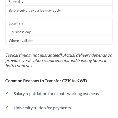
Same day
Before cut-off, extra fee may apply
Local rails
1 business day
Where available
Typical timing (not guaranteed). Actual delivery depends on
provider, verification requirements, and banking hours in
both countries.
Common Reasons to Transfer CZK to KWD
Salary repatriation for expats working overseas
University tuition fee payments