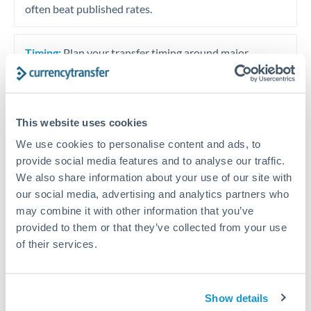
often beat published rates.
Timing:
Plan your transfer timing around major
economic announcements. Currency pairs can move 1-
2% on central bank decisions.
This website uses cookies
We use cookies to personalise content and ads, to
Get a quote
provide social media features and to analyse our traffic.
We also share information about your use of our site with
our social media, advertising and analytics partners who
Speak to a currency specialist
may combine it with other information that you’ve
provided to them or that they’ve collected from your use
Or call
+44 (0) 20 7096 1036
of their services.
Show details