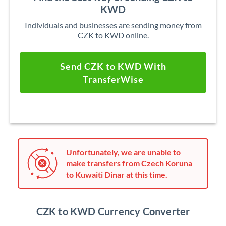
KWD
Individuals and businesses are sending money from
CZK to KWD online.
Send CZK to KWD With
TransferWise
Unfortunately, we are unable to
make transfers from Czech Koruna
to Kuwaiti Dinar at this time.
CZK to KWD Currency Converter