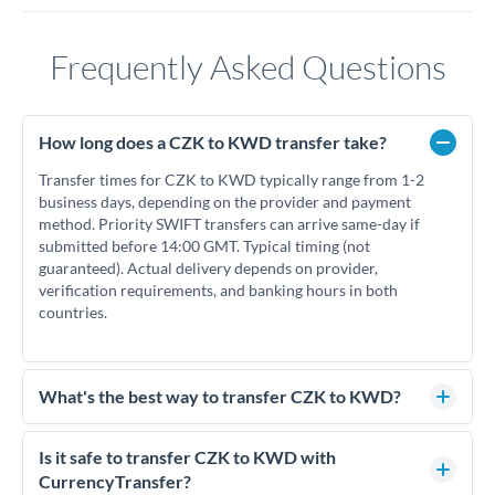
Frequently Asked Questions
How long does a CZK to KWD transfer take?
Transfer times for CZK to KWD typically range from 1-2
business days, depending on the provider and payment
method. Priority SWIFT transfers can arrive same-day if
submitted before 14:00 GMT. Typical timing (not
guaranteed). Actual delivery depends on provider,
verification requirements, and banking hours in both
countries.
What's the best way to transfer CZK to KWD?
For CZK to KWD transfers, comparing exchange rates is
essential as rate differences can significantly impact how
Is it safe to transfer CZK to KWD with
much KWD you receive. CurrencyTransfer connects you
CurrencyTransfer?