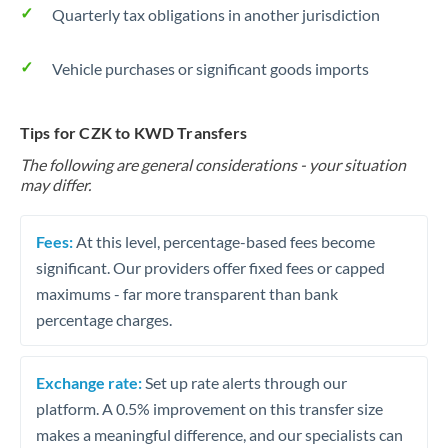
Quarterly tax obligations in another jurisdiction
Vehicle purchases or significant goods imports
Tips for CZK to KWD Transfers
The following are general considerations - your situation
may differ.
Fees:
At this level, percentage-based fees become
significant. Our providers offer fixed fees or capped
maximums - far more transparent than bank
percentage charges.
Exchange rate:
Set up rate alerts through our
platform. A 0.5% improvement on this transfer size
makes a meaningful difference, and our specialists can