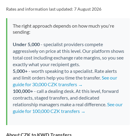
Rates and information last updated:
7 August 2026
The right approach depends on how much you're
sending:
Under 5,000
- specialist providers compete
aggressively on price at this level. Our platform shows
total cost including exchange rate margins, so you see
exactly what your recipient gets.
5,000+
- worth speaking to a specialist. Rate alerts
and limit orders help you time the transfer.
See our
guide for 30,000 CZK transfers →
100,000+
- call a dealing desk. At this level, forward
contracts, staged transfers, and dedicated
relationship managers make a real difference.
See our
guide for 100,000 CZK transfers →
About CZK to KWD Transfers