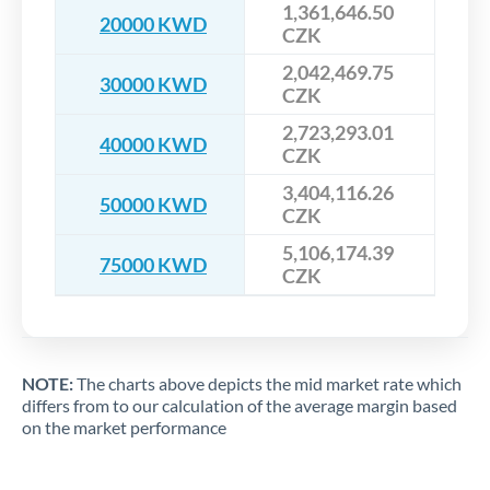
1,361,646.50
20000 KWD
CZK
2,042,469.75
30000 KWD
CZK
2,723,293.01
40000 KWD
CZK
3,404,116.26
50000 KWD
CZK
5,106,174.39
75000 KWD
CZK
NOTE:
The charts above depicts the mid market rate which
differs from to our calculation of the average margin based
on the market performance