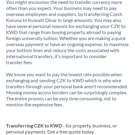
You might encounter the need to transfer currency more
often than you expect. Your business may need to pay
overseas employees and suppliers, by transferring Czech
Koruna to Kuwaiti Dinar in large amounts. You may also
have several personal reasons for exchanging your CZK to
KWD that range from buying property abroad to paying
foreign university tuition. Whether you are making a quick
overseas payment or have an ongoing expense, to maximize
your bottom lines and reduce the costs associated with
international transfers, it’s important to consider
transfer fees.
We know you want to pay the lowest rate possible when
exchanging and sending CZK to KWD which is why wire
transfers through your personal bank aren't recommended.
Moving money across borders can be surprisingly complex.
The entire process can be very time consuming, not to
mention the expensive fees.
Transferring CZK to KWD
- for property, business, or
personal payments. Get a free quote today.