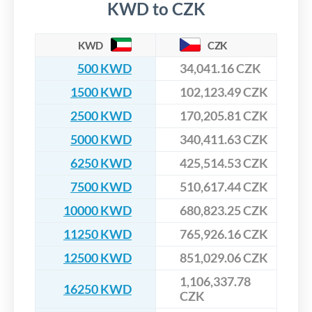
KWD to CZK
KWD
CZK
500 KWD
34,041.16 CZK
1500 KWD
102,123.49 CZK
2500 KWD
170,205.81 CZK
5000 KWD
340,411.63 CZK
6250 KWD
425,514.53 CZK
7500 KWD
510,617.44 CZK
10000 KWD
680,823.25 CZK
11250 KWD
765,926.16 CZK
12500 KWD
851,029.06 CZK
1,106,337.78
16250 KWD
CZK