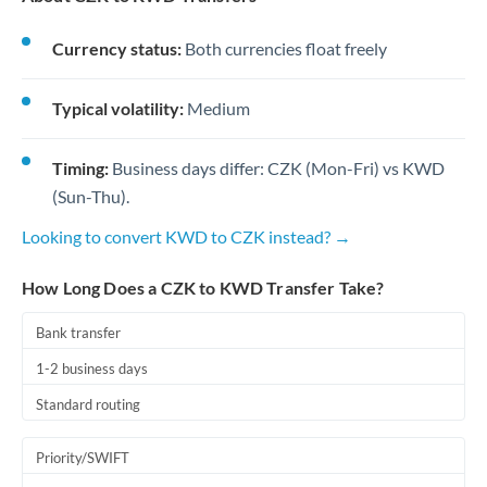
Currency status:
Both currencies float freely
Typical volatility:
Medium
Timing:
Business days differ: CZK (Mon-Fri) vs KWD
(Sun-Thu).
Looking to convert KWD to CZK instead? →
How Long Does a CZK to KWD Transfer Take?
Bank transfer
1-2 business days
Standard routing
Priority/SWIFT