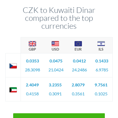
CZK to Kuwaiti Dinar
compared to the top
currencies
GBP
USD
EUR
ILS
0.0353
0.0475
0.0412
0.1433
28.3098
21.0424
24.2486
6.9785
2.4049
3.2355
2.8079
9.7561
0.4158
0.3091
0.3561
0.1025