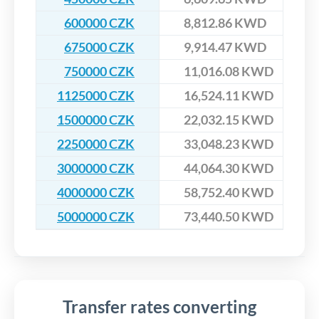
600000 CZK
8,812.86 KWD
675000 CZK
9,914.47 KWD
750000 CZK
11,016.08 KWD
1125000 CZK
16,524.11 KWD
1500000 CZK
22,032.15 KWD
2250000 CZK
33,048.23 KWD
3000000 CZK
44,064.30 KWD
4000000 CZK
58,752.40 KWD
5000000 CZK
73,440.50 KWD
Transfer rates converting