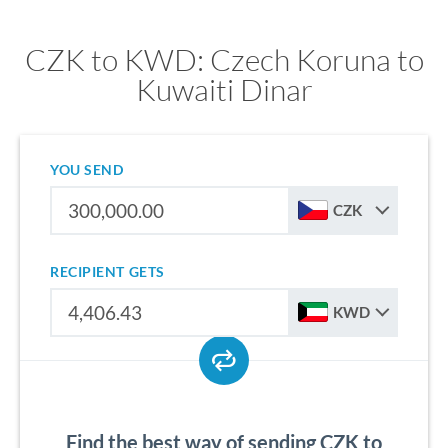
CZK to KWD: Czech Koruna to
Kuwaiti Dinar
YOU SEND
CZK
RECIPIENT GETS
KWD
Find the best way of sending CZK to