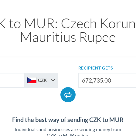
 to MUR: Czech Korun
Mauritius Rupee
RECIPIENT GETS
CZK
Find the best way of sending CZK to MUR
Individuals and businesses are sending money from
CZK to MUR online.