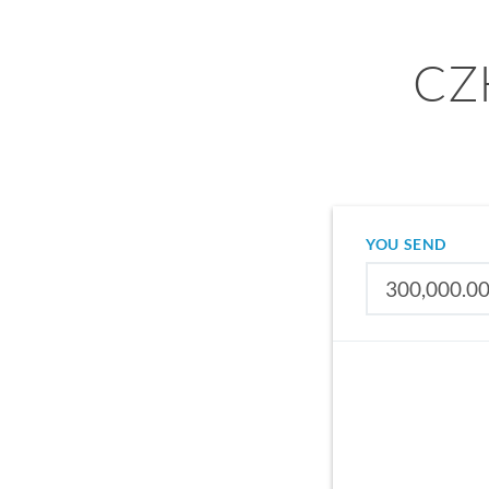
CZK
YOU SEND