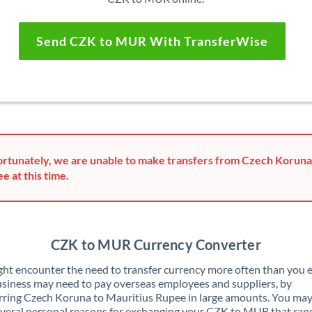
Send CZK to MUR With TransferWise
rtunately, we are unable to make transfers from Czech Koruna
e at this time.
CZK to MUR Currency Converter
ht encounter the need to transfer currency more often than you e
siness may need to pay overseas employees and suppliers, by
rring Czech Koruna to Mauritius Rupee in large amounts. You may
veral personal reasons for exchanging your CZK to MUR that ran