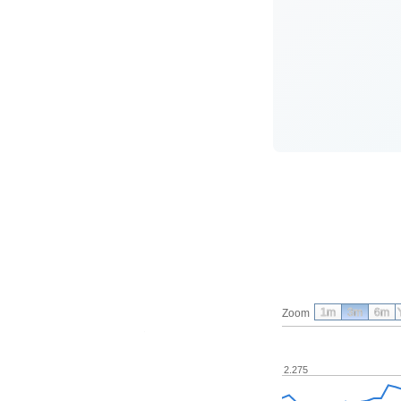
1m
3m
6m
Zoom
2.275