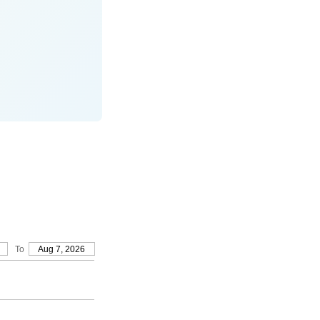
To
Aug 7, 2026