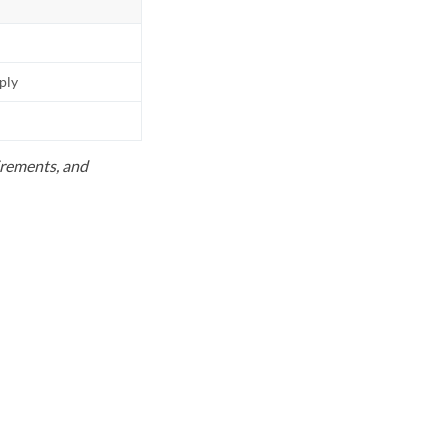
pply
uirements, and