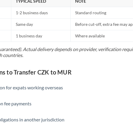
TYPICAL SPEED
NOTE
1-2 business days
Standard routing
Same day
Before cut-off, extra fee may a
1 business day
Where available
uaranteed). Actual delivery depends on provider, verification req
h countries.
s to Transfer CZK to MUR
ion for expats working overseas
ion fee payments
ligations in another jurisdiction