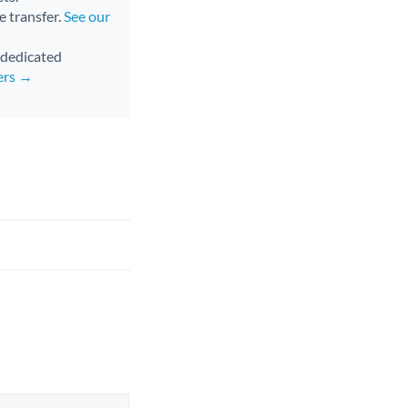
e transfer.
See our
d dedicated
ers →