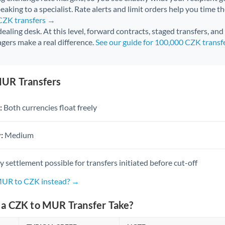
aking to a specialist. Rate alerts and limit orders help you time th
 CZK transfers →
 dealing desk. At this level, forward contracts, staged transfers, an
gers make a real difference.
See our guide for 100,000 CZK transf
UR Transfers
:
Both currencies float freely
:
Medium
settlement possible for transfers initiated before cut-off
 MUR to CZK instead? →
a CZK to MUR Transfer Take?