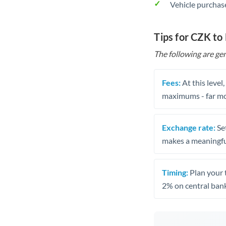
Vehicle purchase
Tips for CZK t
The following are gen
Fees:
At this level
maximums - far mo
Exchange rate:
Set
makes a meaningful
Timing:
Plan your 
2% on central bank