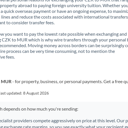
property abroad to paying foreign university tuition. Whether you
a quick overseas payment or have an ongoing expense, to maximi
lines and reduce the costs associated with international transfers, 
nt to consider transfer fees.
 you want to pay the lowest rate possible when exchanging and
 CZK to MUR which is why wire transfers through your personal
recommended. Moving money across borders can be surprisingly 
ire process can be very time consuming, not to mention the
ve fees.
to MUR
- for property, business, or personal payments. Get a free q
last updated:
8 August 2026
ch depends on how much you're sending:
ecialist providers compete aggressively on price at this level. Our
ng exchange rate margins, so you see exactly what your recipient ge