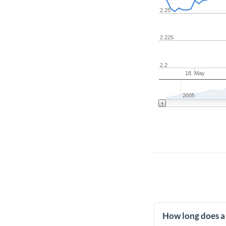
2.25
2.225
2.2
18. May
2005
How long does a