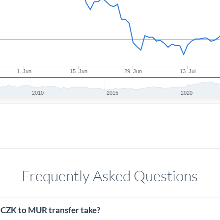
1. Jun
15. Jun
29. Jun
13. Jul
2010
2015
2020
Frequently Asked Questions
 CZK to MUR transfer take?