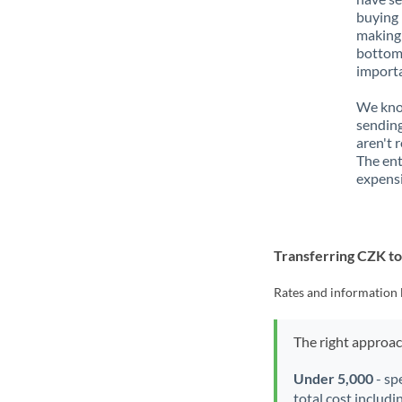
buying 
making 
bottom 
importa
We know
sending
aren't 
The ent
expensi
Transferring CZK 
Rates and information 
The right approa
Under 5,000
- sp
total cost includi