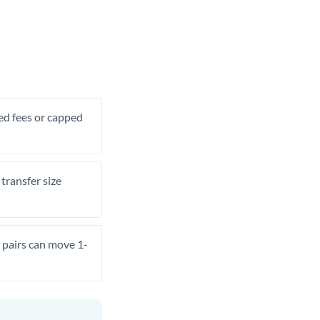
xed fees or capped
transfer size
pairs can move 1-