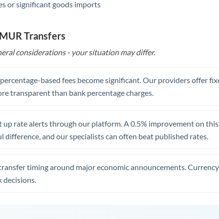
s or significant goods imports
o MUR Transfers
eral considerations - your situation may differ.
, percentage-based fees become significant. Our providers offer fi
re transparent than bank percentage charges.
 up rate alerts through our platform. A 0.5% improvement on this 
 difference, and our specialists can often beat published rates.
transfer timing around major economic announcements. Currency 
 decisions.