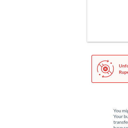
Unfo
Rupe
You mig
Your bu
transfe
have se