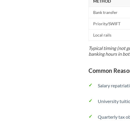
METHOD
Bank transfer
Priority/SWIFT
Local rails
Typical timing (not g
banking hours in bot
Common Reason
Salary repatriat
University tuit
Quarterly tax ob