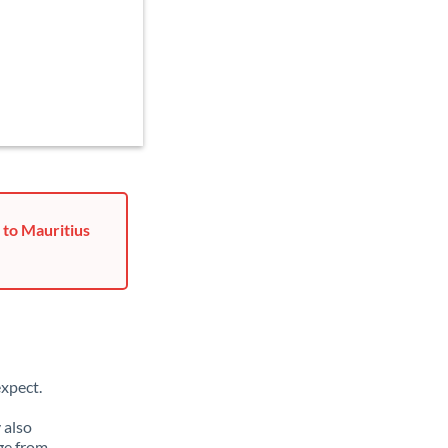
 to Mauritius
xpect.
 also
ge from