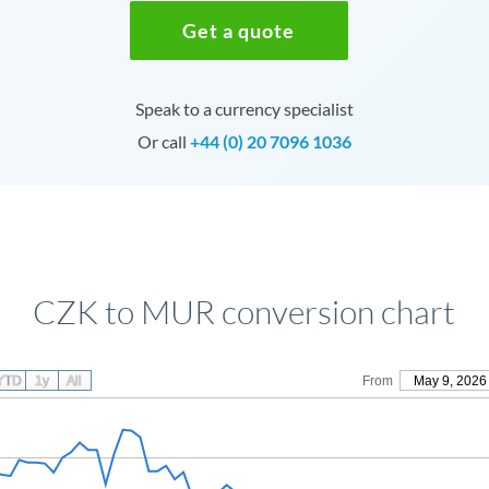
Get a quote
Speak to a currency specialist
Or call
+44 (0) 20 7096 1036
CZK to MUR conversion chart
YTD
1y
All
From
May 9, 2026