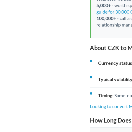
5,000+
- worth spe
guide for 30,000
100,000+
- call a
relationship mana
About CZK to M
Currency status
Typical volatility
Timing:
Same-day 
Looking to convert
How Long Does 