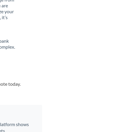
 are
ze your
it’s
 bank
complex.
uote today.
 platform shows
ts.