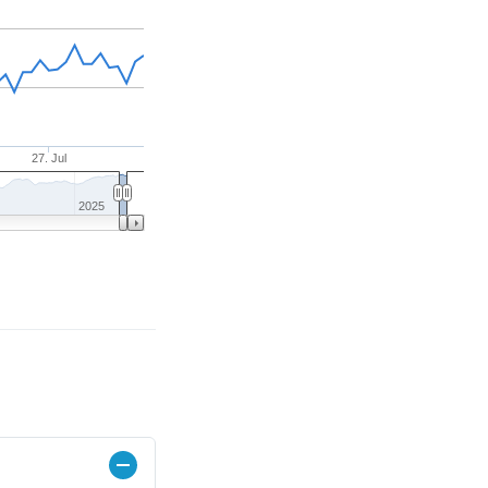
27. Jul
2025