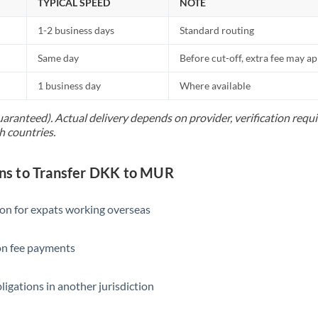
TYPICAL SPEED
NOTE
1-2 business days
Standard routing
Same day
Before cut-off, extra fee may a
1 business day
Where available
uaranteed). Actual delivery depends on provider, verification req
h countries.
s to Transfer DKK to MUR
ion for expats working overseas
ion fee payments
ligations in another jurisdiction