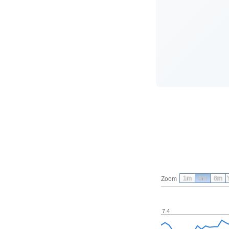
1m
3m
6m
Zoom
7.4