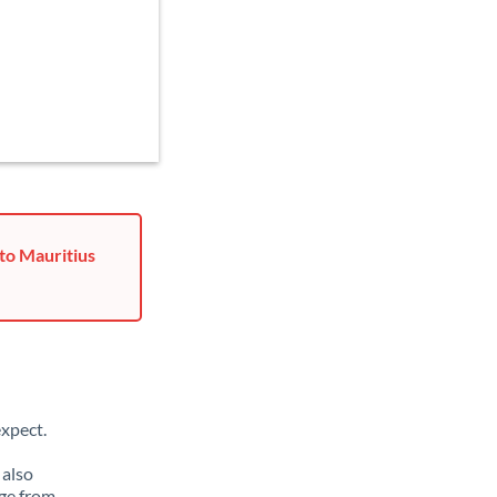
to Mauritius
xpect.
 also
ge from