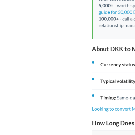
5,000+
- worth spe
guide for 30,000
100,000+
- call a
relationship mana
About DKK to 
Currency status
Typical volatility
Timing:
Same-day 
Looking to convert
How Long Does 