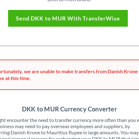
Send DKK to MUR With TransferWise
rtunately, we are unable to make transfers from Danish Krone 
e at this time.
DKK to MUR Currency Converter
ht encounter the need to transfer currency more often than you e
siness may need to pay overseas employees and suppliers, by
rring Danish Krone to Mauritius Rupee in large amounts. You may
veral personal reasons for exchanging your DKK to MUR that ran