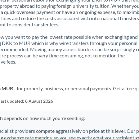
property abroad to paying foreign university tuition. Whether you
a quick overseas payment or have an ongoing expense, to maximi
lines and reduce the costs associated with international transfers, 
nt to consider transfer fees.
 you want to pay the lowest rate possible when exchanging and
 DKK to MUR which is why wire transfers through your personal
recommended. Moving money across borders can be surprisingly 
ire process can be very time consuming, not to mention the
ve fees.
to MUR
- for property, business, or personal payments. Get a free q
last updated:
8 August 2026
ch depends on how much you're sending:
ecialist providers compete aggressively on price at this level. Our
ng exchange rate margins, so you see exactly what your recipient ge