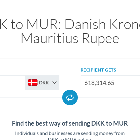
 to MUR: Danish Kron
Mauritius Rupee
RECIPIENT GETS
DKK
Find the best way of sending DKK to MUR
Individuals and businesses are sending money from
DKK to MUR online.