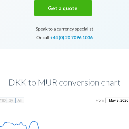
Get a quote
Speak to a currency specialist
Or call
+44 (0) 20 7096 1036
DKK to MUR conversion chart
YTD
1y
All
From
May 9, 2026