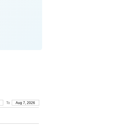
To
Aug 7, 2026