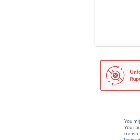
Unfo
Rupe
You mig
Your bu
transfe
have se