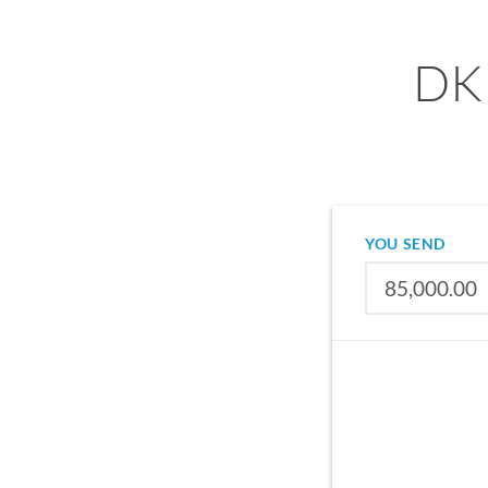
DKK
YOU SEND