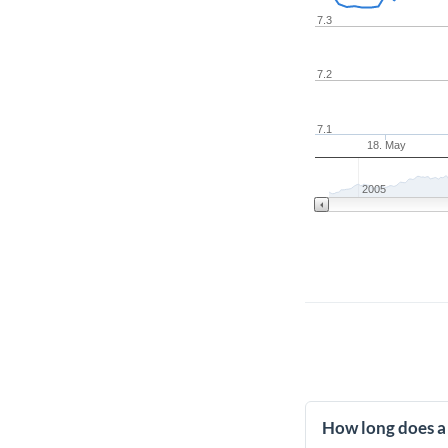
7.3
7.2
7.1
18. May
2005
How long does a