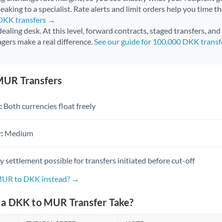
aking to a specialist. Rate alerts and limit orders help you time th
 DKK transfers →
 dealing desk. At this level, forward contracts, staged transfers, an
gers make a real difference.
See our guide for 100,000 DKK trans
MUR Transfers
:
Both currencies float freely
:
Medium
settlement possible for transfers initiated before cut-off
 MUR to DKK instead? →
a DKK to MUR Transfer Take?