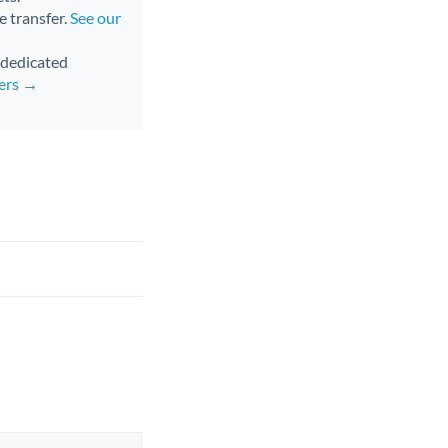
e transfer.
See our
d dedicated
fers →