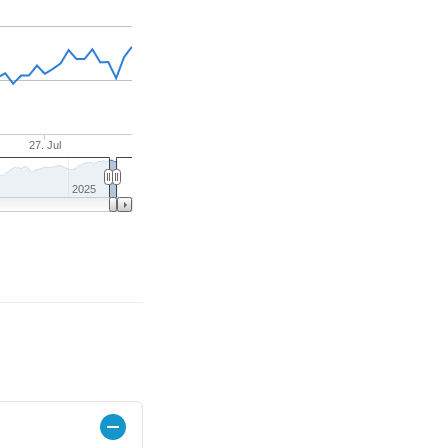
27. Jul
2025