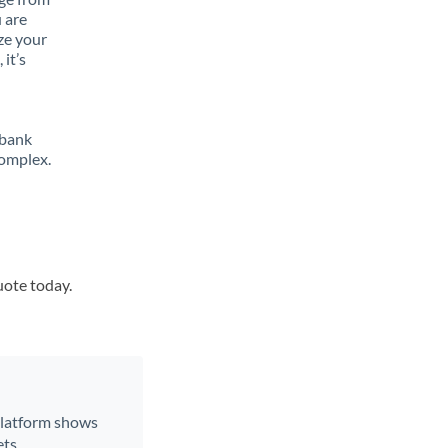
 are
ze your
it’s
 bank
complex.
uote today.
 platform shows
ts.