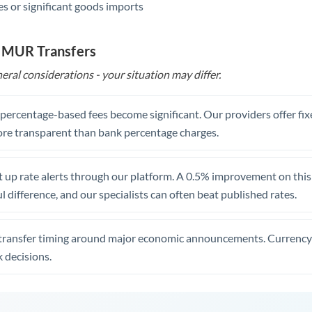
s or significant goods imports
o MUR Transfers
eral considerations - your situation may differ.
, percentage-based fees become significant. Our providers offer fi
re transparent than bank percentage charges.
 up rate alerts through our platform. A 0.5% improvement on this 
 difference, and our specialists can often beat published rates.
transfer timing around major economic announcements. Currency 
 decisions.