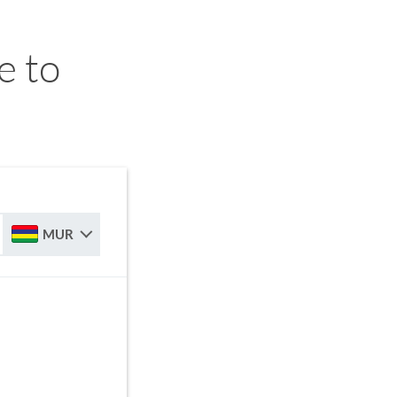
e to
MUR