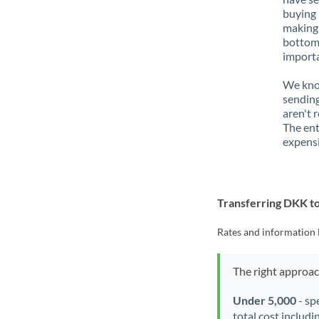
buying 
making 
bottom 
importa
We know
sending
aren't 
The ent
expensi
Transferring DKK 
Rates and information 
The right approa
Under 5,000
- sp
total cost includi