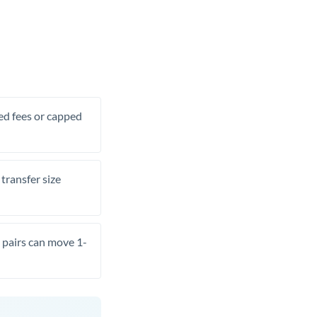
xed fees or capped
transfer size
pairs can move 1-