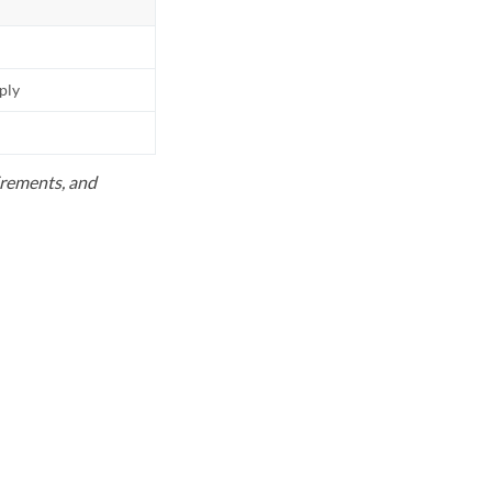
pply
uirements, and