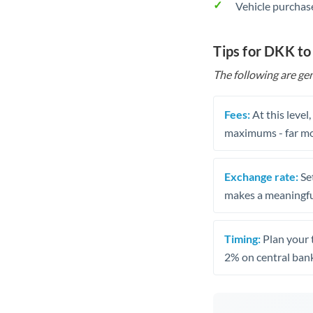
Vehicle purchase
Tips for DKK t
The following are gen
Fees:
At this level
maximums - far mo
Exchange rate:
Set
makes a meaningful
Timing:
Plan your 
2% on central bank