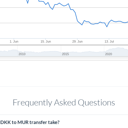
1. Jun
15. Jun
29. Jun
13. Jul
2010
2015
2020
Frequently Asked Questions
 DKK to MUR transfer take?