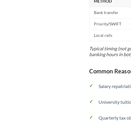
METHOD
Bank transfer
Priority/SWIFT
Local rails
Typical timing (not g
banking hours in bot
Common Reason
Salary repatriat
University tuit
Quarterly tax ob