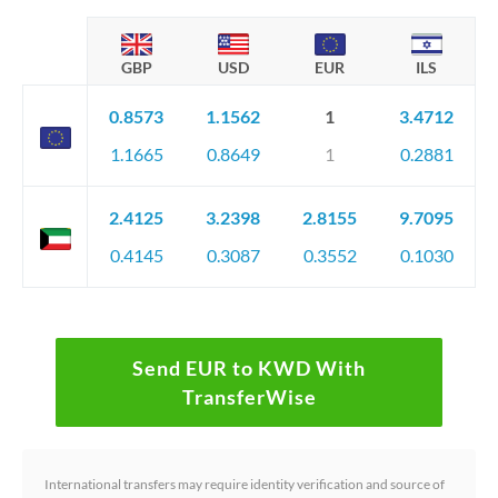
GBP
USD
EUR
ILS
0.8573
1.1562
1
3.4712
1.1665
0.8649
1
0.2881
2.4125
3.2398
2.8155
9.7095
0.4145
0.3087
0.3552
0.1030
Send EUR to KWD With
TransferWise
International transfers may require identity verification and source of