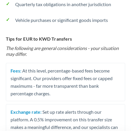
Quarterly tax obligations in another jurisdiction
Vehicle purchases or significant goods imports
Tips for EUR to KWD Transfers
The following are general considerations - your situation
may differ.
Fees:
At this level, percentage-based fees become
significant. Our providers offer fixed fees or capped
maximums - far more transparent than bank
percentage charges.
Exchange rate:
Set up rate alerts through our
platform. A 0.5% improvement on this transfer size
makes a meaningful difference, and our specialists can