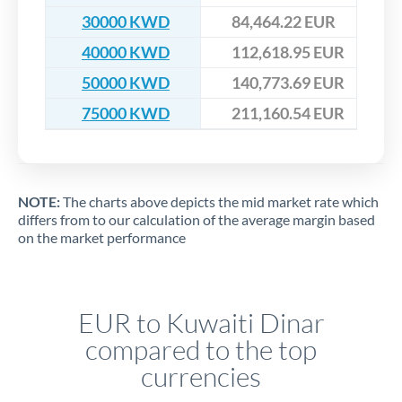
30000 KWD
84,464.22 EUR
40000 KWD
112,618.95 EUR
50000 KWD
140,773.69 EUR
75000 KWD
211,160.54 EUR
NOTE:
The charts above depicts the mid market rate which
differs from to our calculation of the average margin based
on the market performance
EUR to Kuwaiti Dinar
compared to the top
currencies