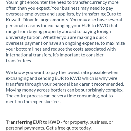
You might encounter the need to transfer currency more
often than you expect. Your business may need to pay
overseas employees and suppliers, by transferring Euro to
Kuwaiti Dinar in large amounts. You may also have several
personal reasons for exchanging your EUR to KWD that
range from buying property abroad to paying foreign
university tuition. Whether you are making a quick
overseas payment or have an ongoing expense, to maximize
your bottom lines and reduce the costs associated with
international transfers, it’s important to consider
transfer fees.
We know you want to pay the lowest rate possible when
exchanging and sending EUR to KWD which is why wire
transfers through your personal bank aren't recommended.
Moving money across borders can be surprisingly complex.
The entire process can be very time consuming, not to
mention the expensive fees.
Transferring EUR to KWD
- for property, business, or
personal payments. Get a free quote today.