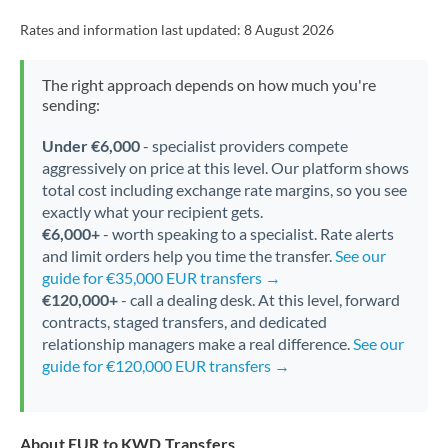
Rates and information last updated:
8 August 2026
The right approach depends on how much you're
sending:
Under €6,000
- specialist providers compete
aggressively on price at this level. Our platform shows
total cost including exchange rate margins, so you see
exactly what your recipient gets.
€6,000+
- worth speaking to a specialist. Rate alerts
and limit orders help you time the transfer.
See our
guide for €35,000 EUR transfers →
€120,000+
- call a dealing desk. At this level, forward
contracts, staged transfers, and dedicated
relationship managers make a real difference.
See our
guide for €120,000 EUR transfers →
About EUR to KWD Transfers