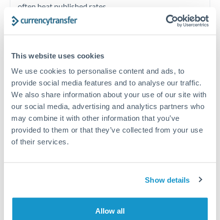
often beat published rates.
Timing:
Plan your transfer timing around major
economic announcements. Currency pairs can move 1-
This website uses cookies
2% on central bank decisions.
We use cookies to personalise content and ads, to
provide social media features and to analyse our traffic.
We also share information about your use of our site with
our social media, advertising and analytics partners who
Get a quote
may combine it with other information that you’ve
provided to them or that they’ve collected from your use
of their services.
Speak to a currency specialist
Or call
+44 (0) 20 7096 1036
Show details
Allow all