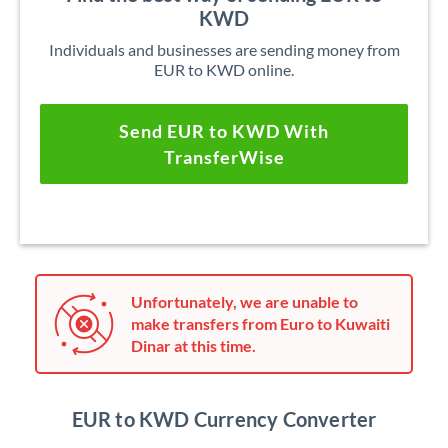
KWD
Individuals and businesses are sending money from
EUR to KWD online.
Send EUR to KWD With
TransferWise
Unfortunately, we are unable to
make transfers from Euro to Kuwaiti
Dinar at this time.
EUR to KWD Currency Converter