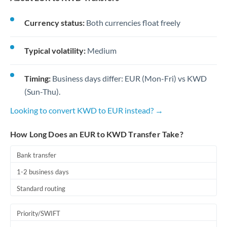
Currency status:
Both currencies float freely
Typical volatility:
Medium
Timing:
Business days differ: EUR (Mon-Fri) vs KWD
(Sun-Thu).
Looking to convert KWD to EUR instead? →
How Long Does an EUR to KWD Transfer Take?
Bank transfer
1-2 business days
Standard routing
Priority/SWIFT