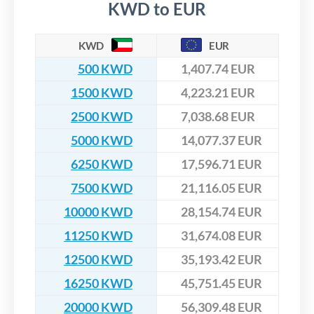
KWD to EUR
KWD
EUR
500 KWD
1,407.74 EUR
1500 KWD
4,223.21 EUR
2500 KWD
7,038.68 EUR
5000 KWD
14,077.37 EUR
6250 KWD
17,596.71 EUR
7500 KWD
21,116.05 EUR
10000 KWD
28,154.74 EUR
11250 KWD
31,674.08 EUR
12500 KWD
35,193.42 EUR
16250 KWD
45,751.45 EUR
20000 KWD
56,309.48 EUR