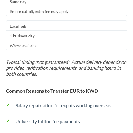
Same day
Before cut-off, extra fee may apply
Local rails
1 business day
Where available
Typical timing (not guaranteed). Actual delivery depends on
provider, verification requirements, and banking hours in
both countries.
Common Reasons to Transfer EUR to KWD
Salary repatriation for expats working overseas
University tuition fee payments