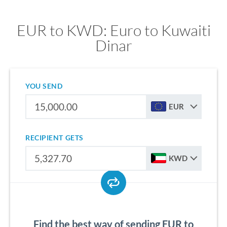
EUR to KWD: Euro to Kuwaiti
Dinar
YOU SEND
EUR
RECIPIENT GETS
KWD
Find the best way of sending EUR to