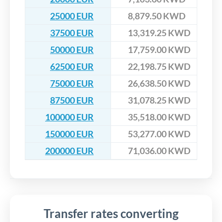
25000 EUR
8,879.50 KWD
37500 EUR
13,319.25 KWD
50000 EUR
17,759.00 KWD
62500 EUR
22,198.75 KWD
75000 EUR
26,638.50 KWD
87500 EUR
31,078.25 KWD
100000 EUR
35,518.00 KWD
150000 EUR
53,277.00 KWD
200000 EUR
71,036.00 KWD
Transfer rates converting