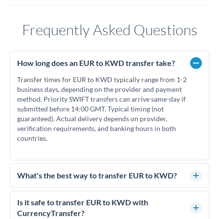
Frequently Asked Questions
How long does an EUR to KWD transfer take?
Transfer times for EUR to KWD typically range from 1-2
business days, depending on the provider and payment
method. Priority SWIFT transfers can arrive same-day if
submitted before 14:00 GMT. Typical timing (not
guaranteed). Actual delivery depends on provider,
verification requirements, and banking hours in both
countries.
What's the best way to transfer EUR to KWD?
For EUR to KWD transfers, comparing exchange rates is
essential as rate differences can significantly impact how
Is it safe to transfer EUR to KWD with
much KWD you receive. CurrencyTransfer connects you
CurrencyTransfer?