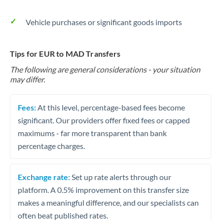
Vehicle purchases or significant goods imports
Tips for EUR to MAD Transfers
The following are general considerations - your situation
may differ.
Fees:
At this level, percentage-based fees become
significant. Our providers offer fixed fees or capped
maximums - far more transparent than bank
percentage charges.
Exchange rate:
Set up rate alerts through our
platform. A 0.5% improvement on this transfer size
makes a meaningful difference, and our specialists can
often beat published rates.