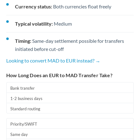
Currency status:
Both currencies float freely
Typical volatility:
Medium
Timing:
Same-day settlement possible for transfers
initiated before cut-off
Looking to convert MAD to EUR instead? →
How Long Does an EUR to MAD Transfer Take?
Bank transfer
1-2 business days
Standard routing
Priority/SWIFT
Same day