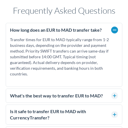
Frequently Asked Questions
How long does an EUR to MAD transfer take?
Transfer times for EUR to MAD typically range from 1-2
business days, depending on the provider and payment
method. Priority SWIFT transfers can arrive same-day if
submitted before 14:00 GMT. Typical timing (not
guaranteed). Actual delivery depends on provider,
verification requirements, and banking hours in both
countries.
What's the best way to transfer EUR to MAD?
For EUR to MAD transfers, comparing exchange rates is
essential as rate differences can significantly impact how
Is it safe to transfer EUR to MAD with
much MAD you receive. CurrencyTransfer connects you
CurrencyTransfer?
with FCA-regulated specialists who can help you secure
Yes. CurrencyTransfer coordinates transfers through FCA-