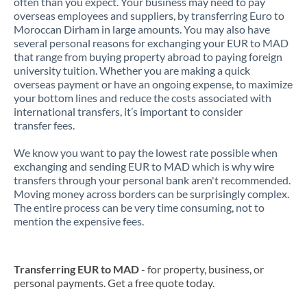
often than you expect. Your business may need to pay
overseas employees and suppliers, by transferring Euro to
Moroccan Dirham in large amounts. You may also have
several personal reasons for exchanging your EUR to MAD
that range from buying property abroad to paying foreign
university tuition. Whether you are making a quick
overseas payment or have an ongoing expense, to maximize
your bottom lines and reduce the costs associated with
international transfers, it’s important to consider
transfer fees.
We know you want to pay the lowest rate possible when
exchanging and sending EUR to MAD which is why wire
transfers through your personal bank aren't recommended.
Moving money across borders can be surprisingly complex.
The entire process can be very time consuming, not to
mention the expensive fees.
Transferring EUR to MAD
- for property, business, or
personal payments. Get a free quote today.