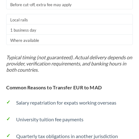
Before cut-off, extra fee may apply
Local rails
1 business day
Where available
Typical timing (not guaranteed). Actual delivery depends on
provider, verification requirements, and banking hours in
both countries.
Common Reasons to Transfer EUR to MAD
Salary repatriation for expats working overseas
University tuition fee payments
Quarterly tax obligations in another jurisdiction