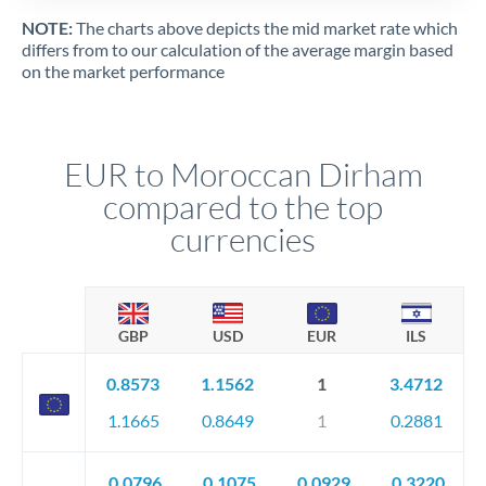
NOTE:
The charts above depicts the mid market rate which
differs from to our calculation of the average margin based
on the market performance
EUR to Moroccan Dirham
compared to the top
currencies
GBP
USD
EUR
ILS
0.8573
1.1562
1
3.4712
1.1665
0.8649
1
0.2881
0.0796
0.1075
0.0929
0.3220