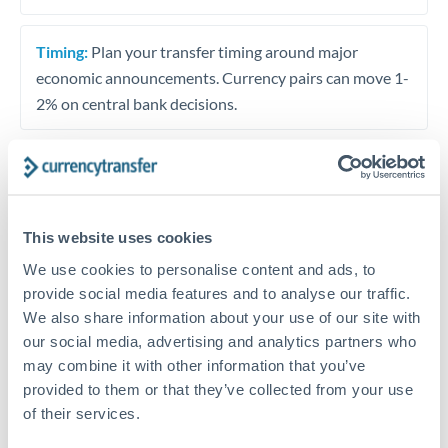
Timing:
Plan your transfer timing around major
economic announcements. Currency pairs can move 1-
2% on central bank decisions.
Get a quote
This website uses cookies
We use cookies to personalise content and ads, to
Speak to a currency specialist
provide social media features and to analyse our traffic.
Or call
+44 (0) 20 7096 1036
We also share information about your use of our site with
our social media, advertising and analytics partners who
may combine it with other information that you’ve
provided to them or that they’ve collected from your use
of their services.
EUR to MAD conversion chart