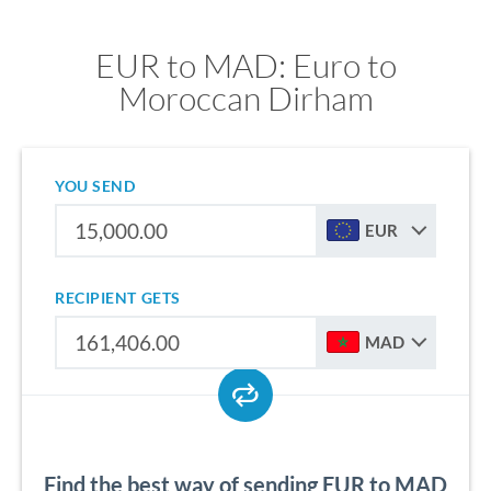
EUR to MAD: Euro to
Moroccan Dirham
YOU SEND
EUR
RECIPIENT GETS
MAD
Find the best way of sending EUR to MAD