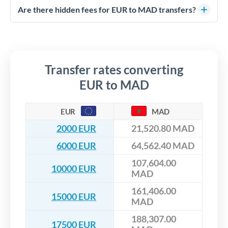
competitive rates, often better than high-street banks,
regulated payment partners. Your funds are held in
Are there hidden fees for EUR to MAD transfers?
especially for larger transfers.
segregated client accounts throughout the transfer process.
No hidden fees. You'll see all fees and the exact exchange rate
We've facilitated over £5 billion in transfers since 2014, with
upfront before you confirm your transfer. Once you book,
dedicated relationship managers for high-value transfers.
that rate is locked in, so there'll be no surprises later.
Transfer rates converting
EUR to MAD
EUR
MAD
2000 EUR
21,520.80 MAD
6000 EUR
64,562.40 MAD
107,604.00
10000 EUR
MAD
161,406.00
15000 EUR
MAD
188,307.00
17500 EUR