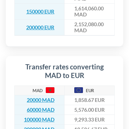
1,614,060.00
150000 EUR
MAD
2,152,080.00
200000 EUR
MAD
Transfer rates converting
MAD to EUR
MAD
EUR
20000 MAD
1,858.67 EUR
60000 MAD
5,576.00 EUR
100000 MAD
9,293.33 EUR