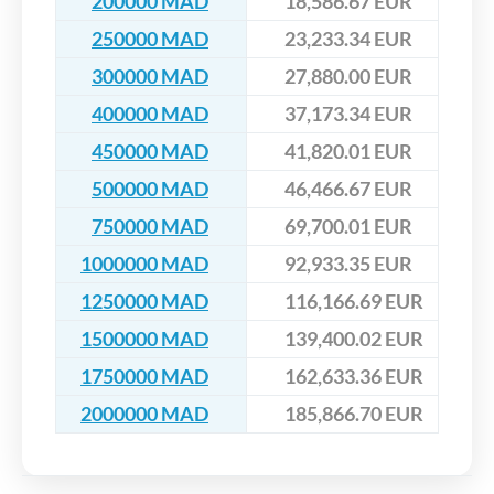
200000 MAD
18,586.67 EUR
250000 MAD
23,233.34 EUR
300000 MAD
27,880.00 EUR
400000 MAD
37,173.34 EUR
450000 MAD
41,820.01 EUR
500000 MAD
46,466.67 EUR
750000 MAD
69,700.01 EUR
1000000 MAD
92,933.35 EUR
1250000 MAD
116,166.69 EUR
1500000 MAD
139,400.02 EUR
1750000 MAD
162,633.36 EUR
2000000 MAD
185,866.70 EUR