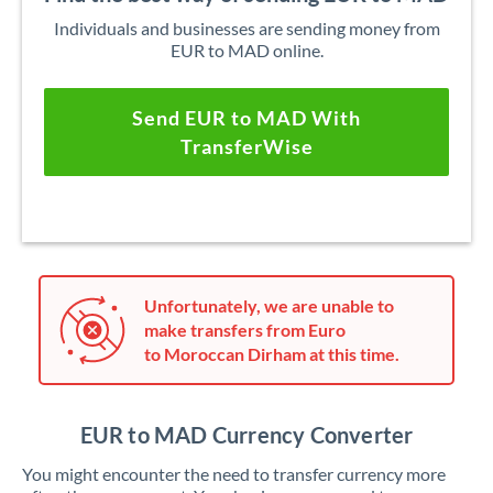
Individuals and businesses are sending money from
EUR to MAD online.
Send EUR to MAD With
TransferWise
Unfortunately, we are unable to
make transfers from Euro
to Moroccan Dirham at this time.
EUR to MAD Currency Converter
You might encounter the need to transfer currency more