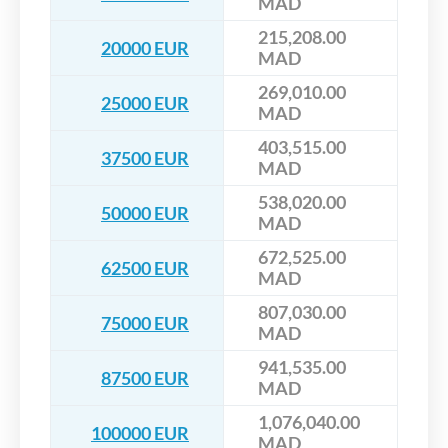
MAD
215,208.00
20000 EUR
MAD
269,010.00
25000 EUR
MAD
403,515.00
37500 EUR
MAD
538,020.00
50000 EUR
MAD
672,525.00
62500 EUR
MAD
807,030.00
75000 EUR
MAD
941,535.00
87500 EUR
MAD
1,076,040.00
100000 EUR
MAD