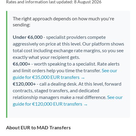
Rates and information last updated:
8 August 2026
The right approach depends on how much you're
sending:
Under €6,000
- specialist providers compete
aggressively on price at this level. Our platform shows
total cost including exchange rate margins, so you see
exactly what your recipient gets.
€6,000+
- worth speaking to a specialist. Rate alerts
and limit orders help you time the transfer.
See our
guide for €35,000 EUR transfers →
€120,000+
- call a dealing desk. At this level, forward
contracts, staged transfers, and dedicated
relationship managers make a real difference.
See our
guide for €120,000 EUR transfers →
About EUR to MAD Transfers