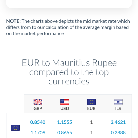
NOTE:
The charts above depicts the mid market rate which
differs from to our calculation of the average margin based
on the market performance
EUR to Mauritius Rupee
compared to the top
currencies
GBP
USD
EUR
ILS
0.8540
1.1555
1
3.4621
1.1709
0.8655
1
0.2888