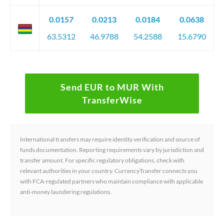
0.0157
0.0213
0.0184
0.0638
63.5312
46.9788
54.2588
15.6790
Send EUR to MUR With
TransferWise
International transfers may require identity verification and source of
funds documentation. Reporting requirements vary by jurisdiction and
transfer amount. For specific regulatory obligations, check with
relevant authorities in your country. CurrencyTransfer connects you
with FCA-regulated partners who maintain compliance with applicable
anti-money laundering regulations.