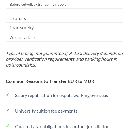
Before cut-off, extra fee may apply
Local rails
1 business day
Where available
Typical timing (not guaranteed). Actual delivery depends on
provider, verification requirements, and banking hours in
both countries.
Common Reasons to Transfer EUR to MUR
Salary repatriation for expats working overseas
University tuition fee payments
Quarterly tax obligations in another jurisdiction