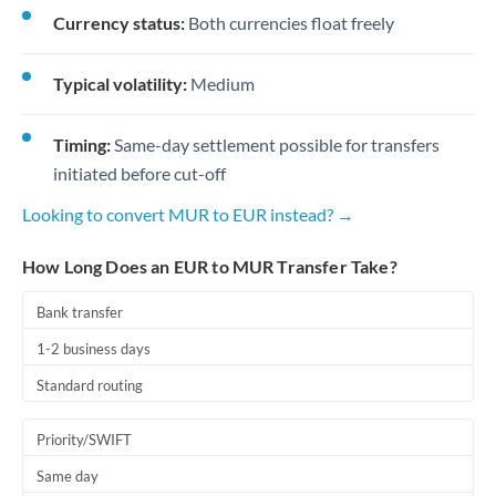
Currency status:
Both currencies float freely
Typical volatility:
Medium
Timing:
Same-day settlement possible for transfers
initiated before cut-off
Looking to convert MUR to EUR instead? →
How Long Does an EUR to MUR Transfer Take?
Bank transfer
1-2 business days
Standard routing
Priority/SWIFT
Same day