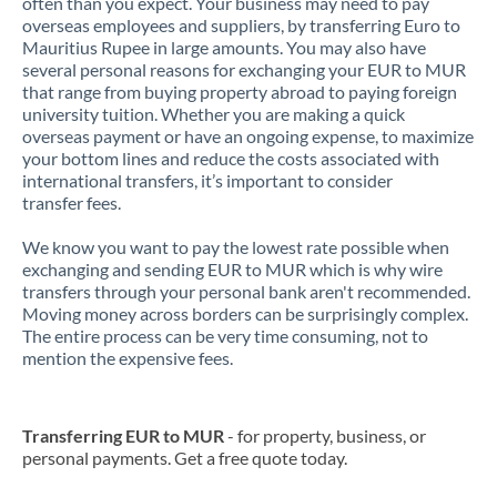
often than you expect. Your business may need to pay
overseas employees and suppliers, by transferring Euro to
Mauritius Rupee in large amounts. You may also have
several personal reasons for exchanging your EUR to MUR
that range from buying property abroad to paying foreign
university tuition. Whether you are making a quick
overseas payment or have an ongoing expense, to maximize
your bottom lines and reduce the costs associated with
international transfers, it’s important to consider
transfer fees.
We know you want to pay the lowest rate possible when
exchanging and sending EUR to MUR which is why wire
transfers through your personal bank aren't recommended.
Moving money across borders can be surprisingly complex.
The entire process can be very time consuming, not to
mention the expensive fees.
Transferring EUR to MUR
- for property, business, or
personal payments. Get a free quote today.