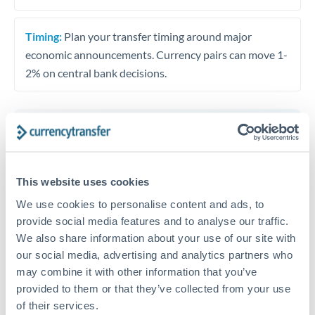
Timing:
Plan your transfer timing around major
economic announcements. Currency pairs can move 1-
2% on central bank decisions.
Get a quote
This website uses cookies
Speak to a currency specialist
We use cookies to personalise content and ads, to
Or call
+44 (0) 20 7096 1036
provide social media features and to analyse our traffic.
We also share information about your use of our site with
our social media, advertising and analytics partners who
may combine it with other information that you’ve
provided to them or that they’ve collected from your use
of their services.
EUR to MUR conversion chart