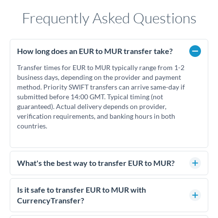
Frequently Asked Questions
How long does an EUR to MUR transfer take?
Transfer times for EUR to MUR typically range from 1-2
business days, depending on the provider and payment
method. Priority SWIFT transfers can arrive same-day if
submitted before 14:00 GMT. Typical timing (not
guaranteed). Actual delivery depends on provider,
verification requirements, and banking hours in both
countries.
What's the best way to transfer EUR to MUR?
For EUR to MUR transfers, comparing exchange rates is
essential as rate differences can significantly impact how
Is it safe to transfer EUR to MUR with
much MUR you receive. CurrencyTransfer connects you with
CurrencyTransfer?
FCA-regulated specialists who can help you secure
Yes. CurrencyTransfer coordinates transfers through FCA-