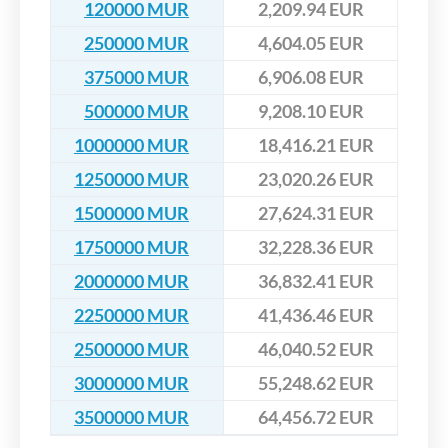
120000 MUR
2,209.94 EUR
250000 MUR
4,604.05 EUR
375000 MUR
6,906.08 EUR
500000 MUR
9,208.10 EUR
1000000 MUR
18,416.21 EUR
1250000 MUR
23,020.26 EUR
1500000 MUR
27,624.31 EUR
1750000 MUR
32,228.36 EUR
2000000 MUR
36,832.41 EUR
2250000 MUR
41,436.46 EUR
2500000 MUR
46,040.52 EUR
3000000 MUR
55,248.62 EUR
3500000 MUR
64,456.72 EUR