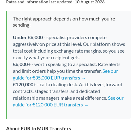
Rates and information last updated:
10 August 2026
The right approach depends on how much you're
sending:
Under €6,000
- specialist providers compete
aggressively on price at this level. Our platform shows
total cost including exchange rate margins, so you see
exactly what your recipient gets.
€6,000+
- worth speaking to a specialist. Rate alerts
and limit orders help you time the transfer.
See our
guide for €35,000 EUR transfers →
€120,000+
- call a dealing desk. At this level, forward
contracts, staged transfers, and dedicated
relationship managers make a real difference.
See our
guide for €120,000 EUR transfers →
About EUR to MUR Transfers