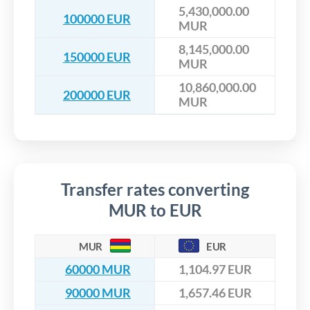
5,430,000.00
100000 EUR
MUR
8,145,000.00
150000 EUR
MUR
10,860,000.00
200000 EUR
MUR
Transfer rates converting
MUR to EUR
MUR
EUR
60000 MUR
1,104.97 EUR
90000 MUR
1,657.46 EUR