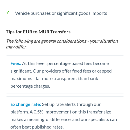
Vehicle purchases or significant goods imports
Tips for EUR to MUR Transfers
The following are general considerations - your situation
may differ.
Fees:
At this level, percentage-based fees become
significant. Our providers offer fixed fees or capped
maximums - far more transparent than bank
percentage charges.
Exchange rate:
Set up rate alerts through our
platform. A 0.5% improvement on this transfer size
makes a meaningful difference, and our specialists can
often beat published rates.