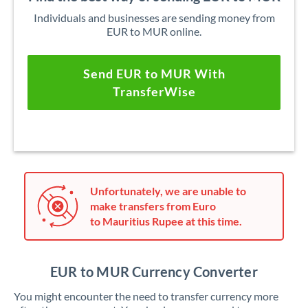
Individuals and businesses are sending money from
EUR to MUR online.
Send EUR to MUR With
TransferWise
Unfortunately, we are unable to
make transfers from Euro
to Mauritius Rupee at this time.
EUR to MUR Currency Converter
You might encounter the need to transfer currency more