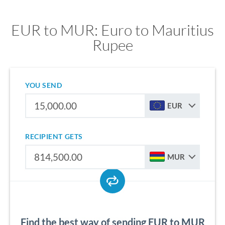
EUR to MUR: Euro to Mauritius
Rupee
YOU SEND
EUR
RECIPIENT GETS
MUR
Find the best way of sending EUR to MUR