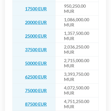
950,250.00
17500 EUR
MUR
1,086,000.00
20000 EUR
MUR
1,357,500.00
25000 EUR
MUR
2,036,250.00
37500 EUR
MUR
2,715,000.00
50000 EUR
MUR
3,393,750.00
62500 EUR
MUR
4,072,500.00
75000 EUR
MUR
4,751,250.00
87500 EUR
MUR