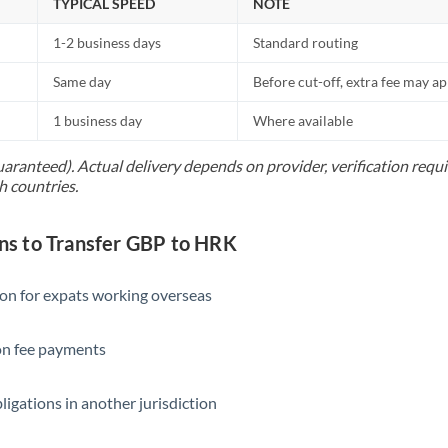
TYPICAL SPEED
NOTE
1-2 business days
Standard routing
Same day
Before cut-off, extra fee may a
1 business day
Where available
uaranteed). Actual delivery depends on provider, verification req
h countries.
s to Transfer GBP to HRK
ion for expats working overseas
ion fee payments
ligations in another jurisdiction