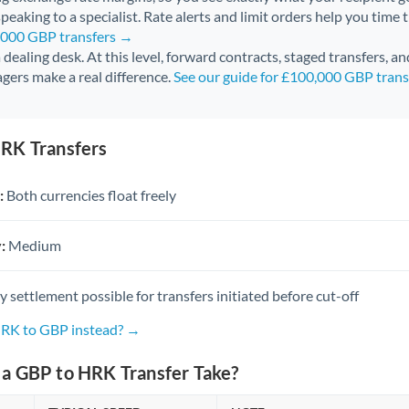
peaking to a specialist. Rate alerts and limit orders help you time 
0,000 GBP transfers →
 a dealing desk. At this level, forward contracts, staged transfers, a
gers make a real difference.
See our guide for £100,000 GBP tran
RK Transfers
:
Both currencies float freely
:
Medium
settlement possible for transfers initiated before cut-off
HRK to GBP instead? →
a GBP to HRK Transfer Take?