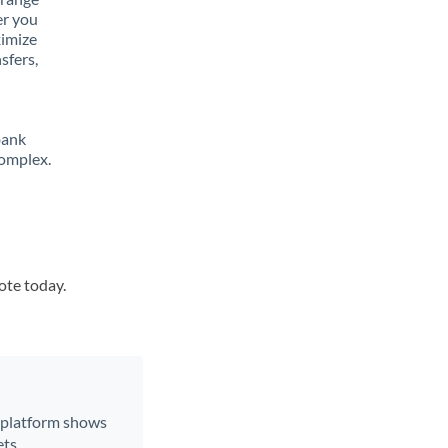
er you
ximize
sfers,
bank
complex.
ote today.
r platform shows
ts.