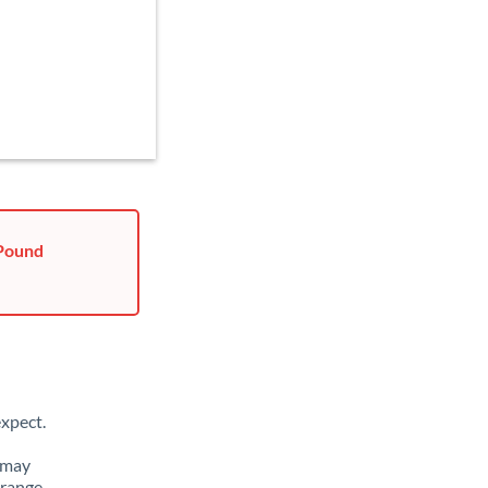
 Pound
xpect.
 may
 range