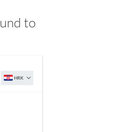
und to
HRK