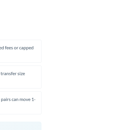
xed fees or capped
transfer size
pairs can move 1-