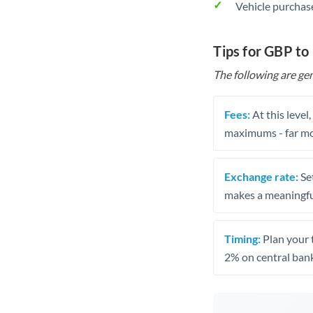
Vehicle purchase
Tips for GBP to
The following are gen
Fees:
At this level
maximums - far mo
Exchange rate:
Set
makes a meaningful
Timing:
Plan your 
2% on central bank