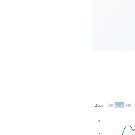
1m
3m
6m
Zoom
8.8
8.7