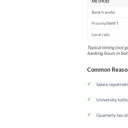
METHOD
Bank transfer
Priority/SWIFT
Local rails
Typical timing (not g
banking hours in bot
Common Reason
Salary repatriat
University tuit
Quarterly tax ob