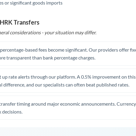
s or significant goods imports
 HRK Transfers
eral considerations - your situation may differ.
, percentage-based fees become significant. Our providers offer fi
re transparent than bank percentage charges.
 up rate alerts through our platform. A 0.5% improvement on this 
 difference, and our specialists can often beat published rates.
transfer timing around major economic announcements. Currency 
 decisions.