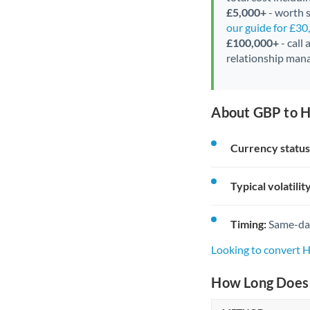
£5,000+
- worth s
our guide for £3
£100,000+
- call
relationship mana
About GBP to H
Currency status
Typical volatility
Timing:
Same-day 
Looking to convert 
How Long Does 