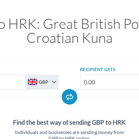
o HRK: Great British Po
Croatian Kuna
RECIPIENT GETS
GBP
Find the best way of sending GBP to HRK
Individuals and businesses are sending money from
GBP to HRK online.