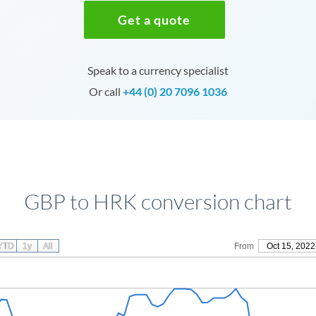
Get a quote
Speak to a currency specialist
Or call
+44 (0) 20 7096 1036
GBP to HRK conversion chart
YTD
1y
All
From
Oct 15, 2022