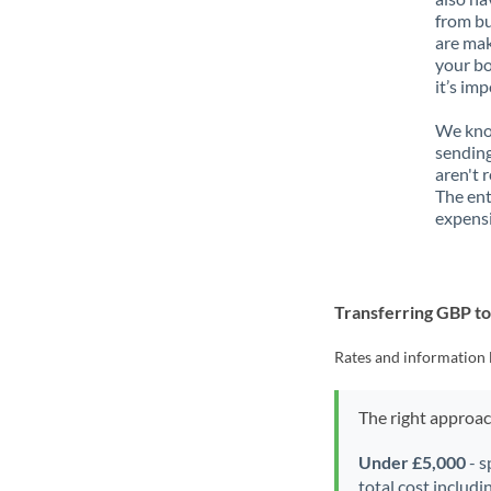
from bu
are mak
your bo
it’s im
We know
sending
aren't 
The ent
expensi
Transferring GBP t
Rates and information 
The right approa
Under £5,000
- s
total cost includi