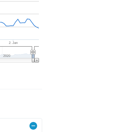
2. Jan
2020