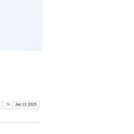
To
Jan 13, 2023