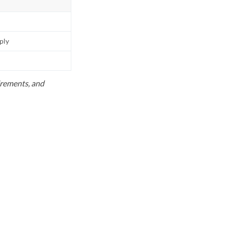
pply
uirements, and