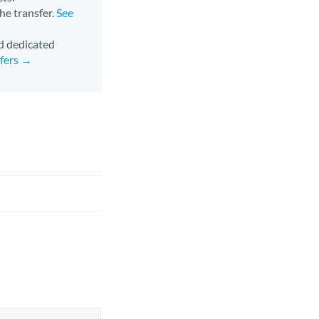
the transfer.
See
nd dedicated
sfers →