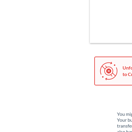
Unfo
to C
You mig
Your bu
transfe
also ha