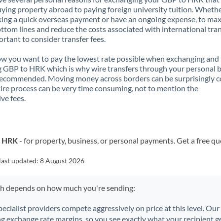
ying property abroad to paying foreign university tuition. Wheth
ing a quick overseas payment or have an ongoing expense, to ma
ttom lines and reduce the costs associated with international tran
portant to consider transfer fees.
 you want to pay the lowest rate possible when exchanging and
 GBP to HRK which is why wire transfers through your personal 
recommended. Moving money across borders can be surprisingly 
ire process can be very time consuming, not to mention the
ve fees.
o HRK
- for property, business, or personal payments. Get a free qu
last updated:
8 August 2026
ch depends on how much you're sending:
pecialist providers compete aggressively on price at this level. Ou
ng exchange rate margins, so you see exactly what your recipient ge