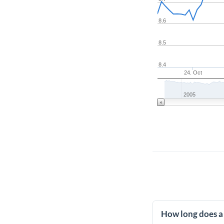
8.6
8.5
8.4
24. Oct
2005
How long does a