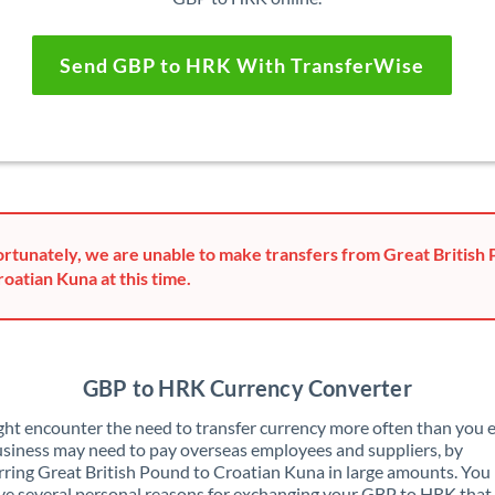
Send GBP to HRK With TransferWise
rtunately, we are unable to make transfers from Great British
roatian Kuna at this time.
GBP to HRK Currency Converter
ht encounter the need to transfer currency more often than you e
siness may need to pay overseas employees and suppliers, by
rring Great British Pound to Croatian Kuna in large amounts. You
ve several personal reasons for exchanging your GBP to HRK that