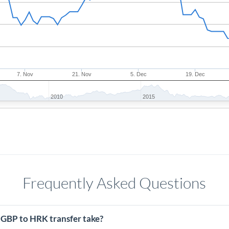
7. Nov
21. Nov
5. Dec
19. Dec
2010
2015
Frequently Asked Questions
 GBP to HRK transfer take?