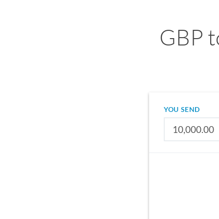
GBP t
YOU SEND