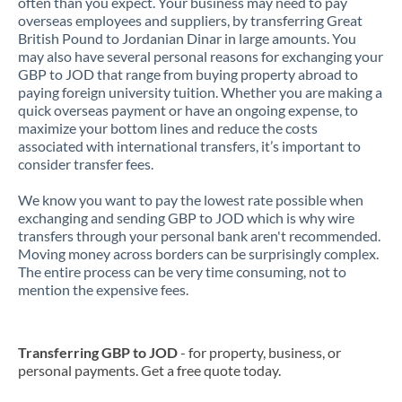
often than you expect. Your business may need to pay
overseas employees and suppliers, by transferring Great
British Pound to Jordanian Dinar in large amounts. You
may also have several personal reasons for exchanging your
GBP to JOD that range from buying property abroad to
paying foreign university tuition. Whether you are making a
quick overseas payment or have an ongoing expense, to
maximize your bottom lines and reduce the costs
associated with international transfers, it’s important to
consider transfer fees.
We know you want to pay the lowest rate possible when
exchanging and sending GBP to JOD which is why wire
transfers through your personal bank aren't recommended.
Moving money across borders can be surprisingly complex.
The entire process can be very time consuming, not to
mention the expensive fees.
Transferring GBP to JOD
- for property, business, or
personal payments. Get a free quote today.