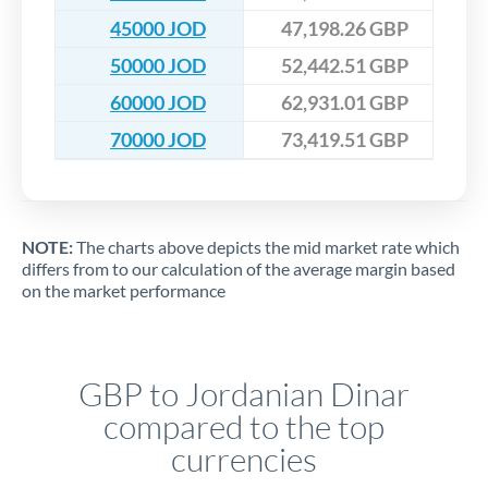
45000 JOD
47,198.26 GBP
50000 JOD
52,442.51 GBP
60000 JOD
62,931.01 GBP
70000 JOD
73,419.51 GBP
NOTE:
The charts above depicts the mid market rate which
differs from to our calculation of the average margin based
on the market performance
GBP to Jordanian Dinar
compared to the top
currencies