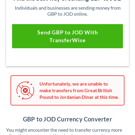
Individuals and businesses are sending money from
GBP to JOD online.
Send GBP to JOD With
TransferWise
Unfortunately, we are unable to
make transfers from Great British
Pound to Jordanian Dinar at this time.
GBP to JOD Currency Converter
You might encounter the need to transfer currency more