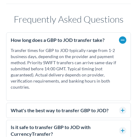
Frequently Asked Questions
How long does a GBP to JOD transfer take?
Transfer times for GBP to JOD typically range from 1-2
business days, depending on the provider and payment
method. Priority SWIFT transfers can arrive same-day if
submitted before 14:00 GMT. Typical timing (not
guaranteed). Actual delivery depends on provider,
verification requirements, and banking hours in both
countries.
What's the best way to transfer GBP to JOD?
For GBP to JOD transfers, comparing exchange rates is
essential as rate differences can significantly impact how
Is it safe to transfer GBP to JOD with
much JOD you receive. CurrencyTransfer connects you with
CurrencyTransfer?