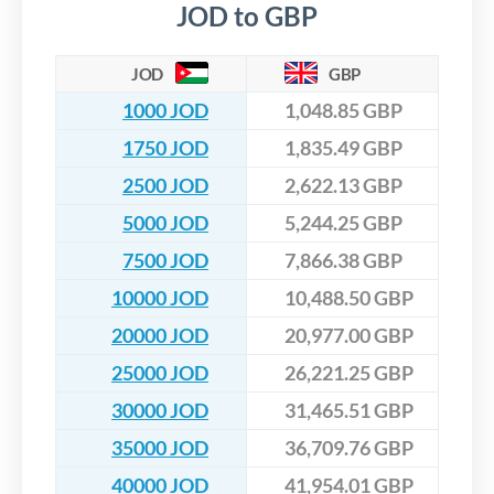
JOD to GBP
JOD
GBP
1000 JOD
1,048.85 GBP
1750 JOD
1,835.49 GBP
2500 JOD
2,622.13 GBP
5000 JOD
5,244.25 GBP
7500 JOD
7,866.38 GBP
10000 JOD
10,488.50 GBP
20000 JOD
20,977.00 GBP
25000 JOD
26,221.25 GBP
30000 JOD
31,465.51 GBP
35000 JOD
36,709.76 GBP
40000 JOD
41,954.01 GBP