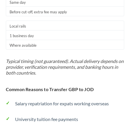
Same day
Before cut-off, extra fee may apply
Local rails
1 business day
Where available
Typical timing (not guaranteed). Actual delivery depends on
provider, verification requirements, and banking hours in
both countries.
Common Reasons to Transfer GBP to JOD
Salary repatriation for expats working overseas
University tuition fee payments