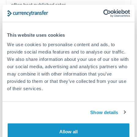
often beat published rates.
Timing:
Plan your transfer timing around major
economic announcements. Currency pairs can move 1-
This website uses cookies
2% on central bank decisions.
We use cookies to personalise content and ads, to
provide social media features and to analyse our traffic.
We also share information about your use of our site with
our social media, advertising and analytics partners who
Get a quote
may combine it with other information that you’ve
provided to them or that they’ve collected from your use
of their services.
Speak to a currency specialist
Or call
+44 (0) 20 7096 1036
Show details
Allow all