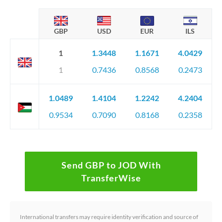
GBP
USD
EUR
ILS
1
1.3448
1.1671
4.0429
1
0.7436
0.8568
0.2473
1.0489
1.4104
1.2242
4.2404
0.9534
0.7090
0.8168
0.2358
Send GBP to JOD With
TransferWise
International transfers may require identity verification and source of