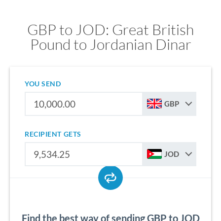
GBP to JOD: Great British
Pound to Jordanian Dinar
YOU SEND
GBP
RECIPIENT GETS
JOD
Find the best way of sending GBP to JOD