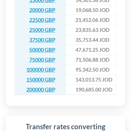
15000 GBP
14,301.38 JOD
20000 GBP
19,068.50 JOD
22500 GBP
21,452.06 JOD
25000 GBP
23,835.63 JOD
37500 GBP
35,753.44 JOD
50000 GBP
47,671.25 JOD
75000 GBP
71,506.88 JOD
100000 GBP
95,342.50 JOD
150000 GBP
143,013.75 JOD
200000 GBP
190,685.00 JOD
Transfer rates converting