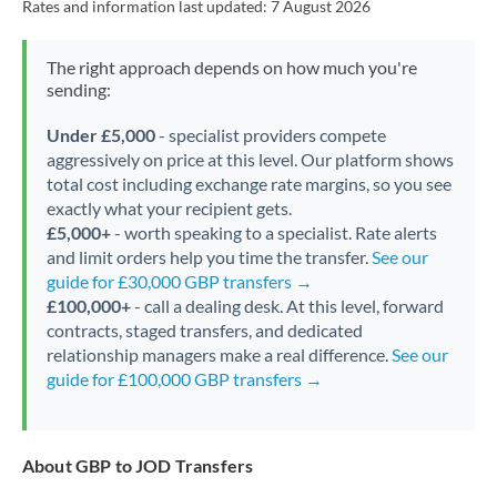
Rates and information last updated:
7 August 2026
The right approach depends on how much you're
sending:
Under £5,000
- specialist providers compete
aggressively on price at this level. Our platform shows
total cost including exchange rate margins, so you see
exactly what your recipient gets.
£5,000+
- worth speaking to a specialist. Rate alerts
and limit orders help you time the transfer.
See our
guide for £30,000 GBP transfers →
£100,000+
- call a dealing desk. At this level, forward
contracts, staged transfers, and dedicated
relationship managers make a real difference.
See our
guide for £100,000 GBP transfers →
About GBP to JOD Transfers