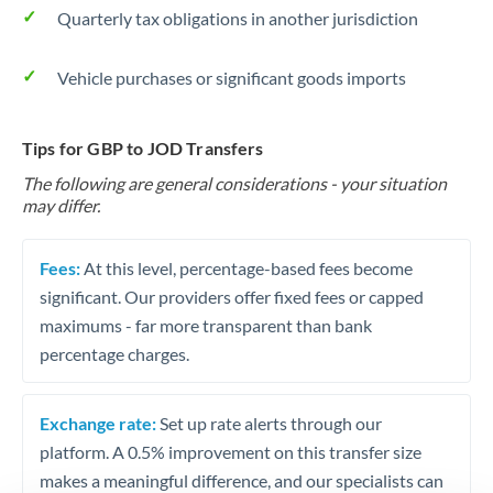
Quarterly tax obligations in another jurisdiction
Vehicle purchases or significant goods imports
Tips for GBP to JOD Transfers
The following are general considerations - your situation
may differ.
Fees:
At this level, percentage-based fees become
significant. Our providers offer fixed fees or capped
maximums - far more transparent than bank
percentage charges.
Exchange rate:
Set up rate alerts through our
platform. A 0.5% improvement on this transfer size
makes a meaningful difference, and our specialists can