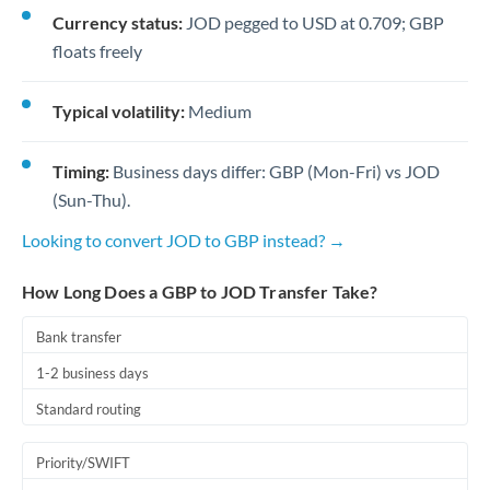
Currency status:
JOD pegged to USD at 0.709; GBP
floats freely
Typical volatility:
Medium
Timing:
Business days differ: GBP (Mon-Fri) vs JOD
(Sun-Thu).
Looking to convert JOD to GBP instead? →
How Long Does a GBP to JOD Transfer Take?
Bank transfer
1-2 business days
Standard routing
Priority/SWIFT