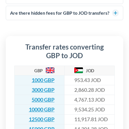
FCA-regulated specialists who can help you secure
Yes. CurrencyTransfer coordinates transfers through FCA-
competitive rates, often better than high-street banks,
regulated payment partners. Your funds are held in
Are there hidden fees for GBP to JOD transfers?
especially for larger transfers.
segregated client accounts throughout the transfer process.
No hidden fees. You'll see all fees and the exact exchange rate
We've facilitated over £5 billion in transfers since 2014, with
upfront before you confirm your transfer. Once you book,
dedicated relationship managers for high-value transfers.
that rate is locked in, so there'll be no surprises later.
Transfer rates converting
GBP to JOD
GBP
JOD
1000 GBP
953.43 JOD
3000 GBP
2,860.28 JOD
5000 GBP
4,767.13 JOD
10000 GBP
9,534.25 JOD
12500 GBP
11,917.81 JOD