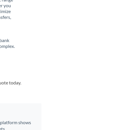
er you
ximize
sfers,
 bank
complex.
uote today.
r platform shows
ts.