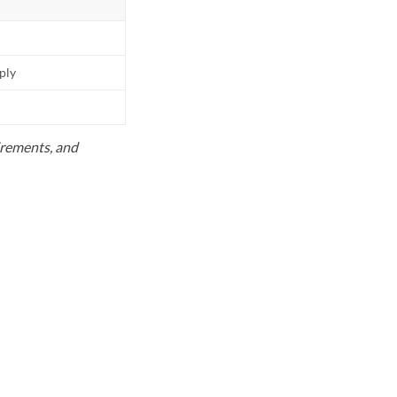
pply
uirements, and