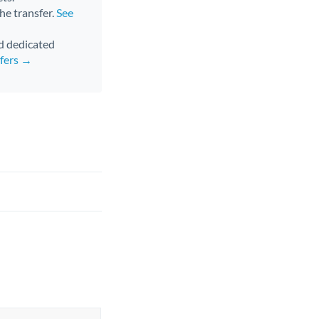
the transfer.
See
nd dedicated
sfers →