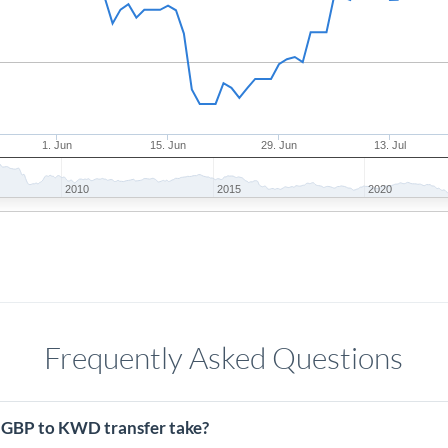
1. Jun
15. Jun
29. Jun
13. Jul
2010
2015
2020
Frequently Asked Questions
 GBP to KWD transfer take?