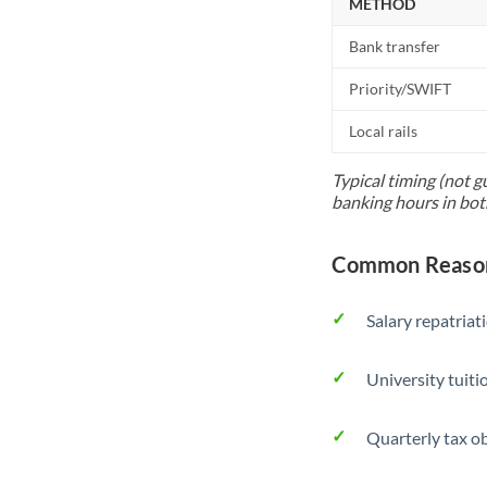
METHOD
Bank transfer
Priority/SWIFT
Local rails
Typical timing (not g
banking hours in bot
Common Reason
Salary repatriat
University tuit
Quarterly tax ob