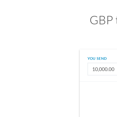
GBP 
YOU SEND