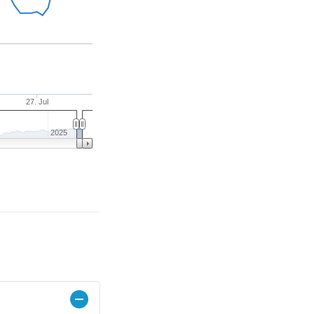
27. Jul
2025