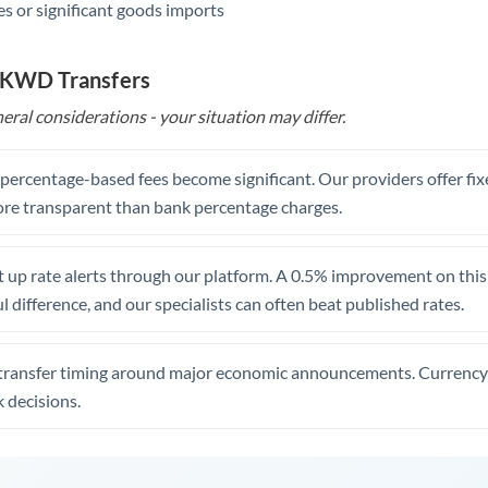
s or significant goods imports
o KWD Transfers
eral considerations - your situation may differ.
, percentage-based fees become significant. Our providers offer fi
re transparent than bank percentage charges.
 up rate alerts through our platform. A 0.5% improvement on this 
 difference, and our specialists can often beat published rates.
transfer timing around major economic announcements. Currency 
 decisions.