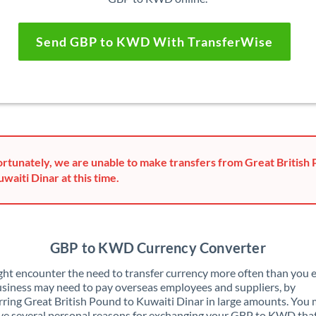
Send GBP to KWD With TransferWise
rtunately, we are unable to make transfers from Great British
uwaiti Dinar at this time.
GBP to KWD Currency Converter
ht encounter the need to transfer currency more often than you e
siness may need to pay overseas employees and suppliers, by
rring Great British Pound to Kuwaiti Dinar in large amounts. You
ve several personal reasons for exchanging your GBP to KWD tha