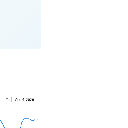
To
Aug 6, 2026