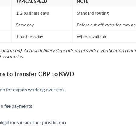
TYPICAL SPEED
NOTE
1-2 business days
Standard routing
Same day
Before cut-off, extra fee may a
1 business day
Where available
uaranteed). Actual delivery depends on provider, verification req
h countries.
s to Transfer GBP to KWD
ion for expats working overseas
ion fee payments
ligations in another jurisdiction