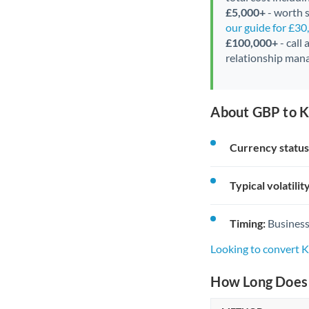
£5,000+
- worth s
our guide for £3
£100,000+
- call
relationship mana
About GBP to 
Currency status
Typical volatility
Timing:
Business
Looking to convert
How Long Does 