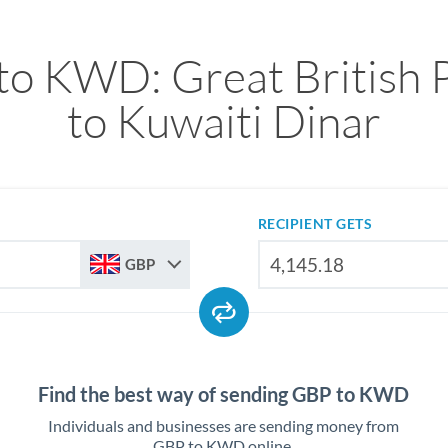
to KWD: Great British 
to Kuwaiti Dinar
RECIPIENT GETS
GBP
Find the best way of sending GBP to KWD
Individuals and businesses are sending money from
GBP to KWD online.