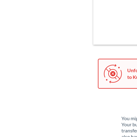
Unfo
to K
You mig
Your bu
transfe
also ha