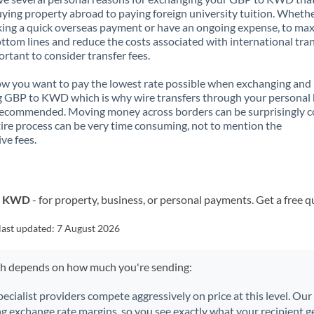
ying property abroad to paying foreign university tuition. Wheth
ing a quick overseas payment or have an ongoing expense, to ma
ttom lines and reduce the costs associated with international tran
portant to consider transfer fees.
 you want to pay the lowest rate possible when exchanging and
 GBP to KWD which is why wire transfers through your personal
recommended. Moving money across borders can be surprisingly 
ire process can be very time consuming, not to mention the
ve fees.
to KWD
- for property, business, or personal payments. Get a free q
last updated:
7 August 2026
ch depends on how much you're sending:
pecialist providers compete aggressively on price at this level. Ou
ng exchange rate margins, so you see exactly what your recipient ge