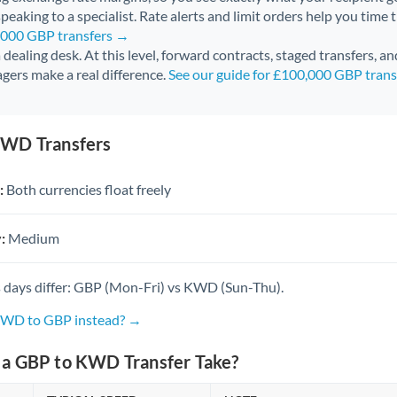
peaking to a specialist. Rate alerts and limit orders help you time 
0,000 GBP transfers →
 a dealing desk. At this level, forward contracts, staged transfers, a
gers make a real difference.
See our guide for £100,000 GBP tran
KWD Transfers
:
Both currencies float freely
:
Medium
 days differ: GBP (Mon-Fri) vs KWD (Sun-Thu).
 KWD to GBP instead? →
a GBP to KWD Transfer Take?