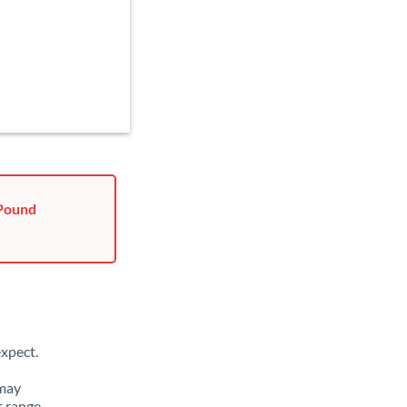
 Pound
xpect.
 may
t range