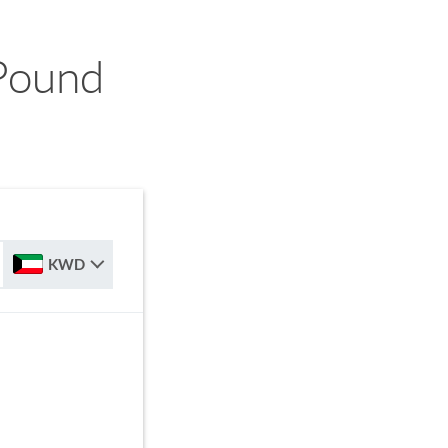
Pound
KWD