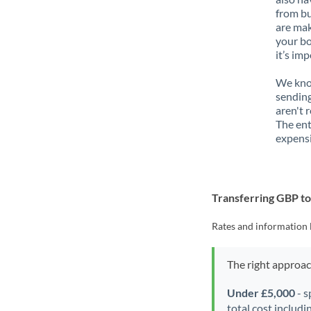
from bu
are mak
your bo
it’s im
We know
sending
aren't 
The ent
expensi
Transferring GBP 
Rates and information 
The right approa
Under £5,000
- s
total cost includi