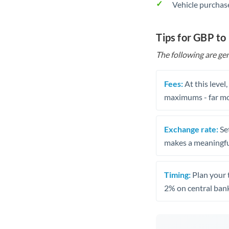
Vehicle purchase
Tips for GBP t
The following are gen
Fees:
At this level
maximums - far mo
Exchange rate:
Set
makes a meaningful
Timing:
Plan your 
2% on central bank