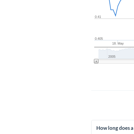
0.41
0.405
18. May
2005
How long does a