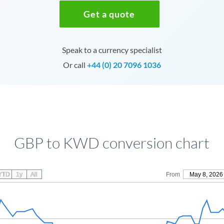
Get a quote
Speak to a currency specialist
Or call
+44 (0) 20 7096 1036
GBP to KWD conversion chart
YTD
1y
All
From
May 8, 2026