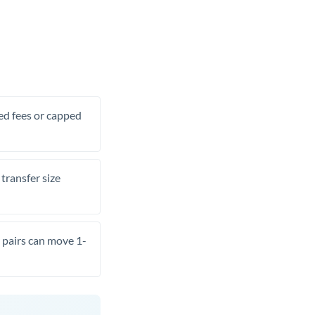
xed fees or capped
transfer size
pairs can move 1-