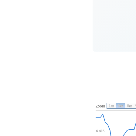
1m
3m
6m
Zoom
0.415