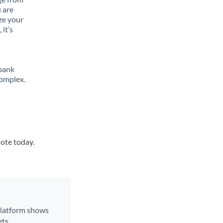
 are
ze your
it’s
 bank
complex.
uote today.
 platform shows
ts.