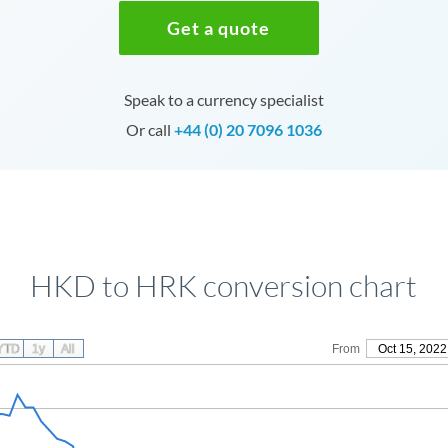
Get a quote
Speak to a currency specialist
Or call
+44 (0) 20 7096 1036
HKD to HRK conversion chart
YTD
1y
All
From
Oct 15, 2022