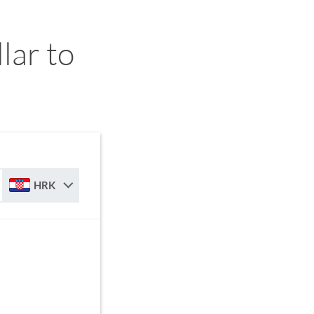
ar to
HRK