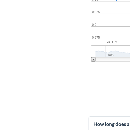
0.925
0.9
0.875
24. Oct
2005
How long does a