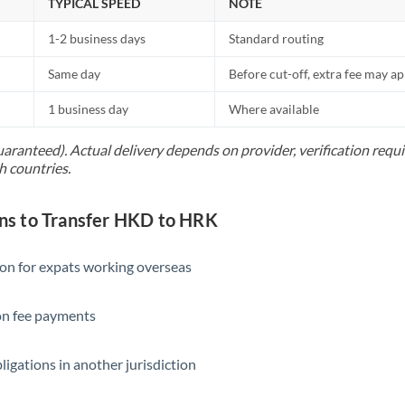
TYPICAL SPEED
NOTE
1-2 business days
Standard routing
Same day
Before cut-off, extra fee may a
1 business day
Where available
uaranteed). Actual delivery depends on provider, verification req
h countries.
s to Transfer HKD to HRK
ion for expats working overseas
ion fee payments
ligations in another jurisdiction