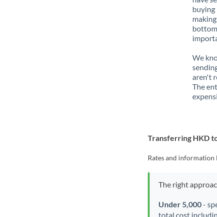
buying 
making 
bottom 
importa
We know
sending
aren't 
The ent
expensi
Transferring HKD t
Rates and information 
The right approa
Under 5,000
- sp
total cost includi