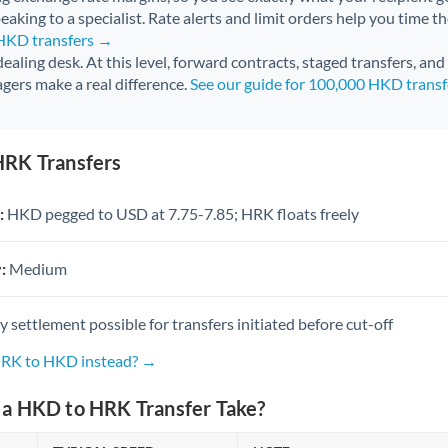
aking to a specialist. Rate alerts and limit orders help you time th
 HKD transfers →
 dealing desk. At this level, forward contracts, staged transfers, an
gers make a real difference.
See our guide for 100,000 HKD trans
RK Transfers
:
HKD pegged to USD at 7.75-7.85; HRK floats freely
:
Medium
settlement possible for transfers initiated before cut-off
HRK to HKD instead? →
a HKD to HRK Transfer Take?