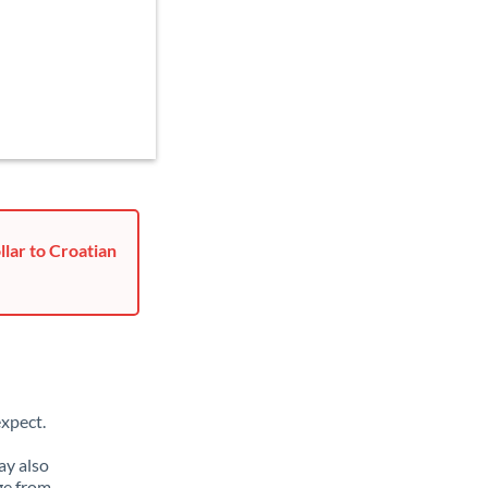
lar to Croatian
xpect.
ay also
ge from