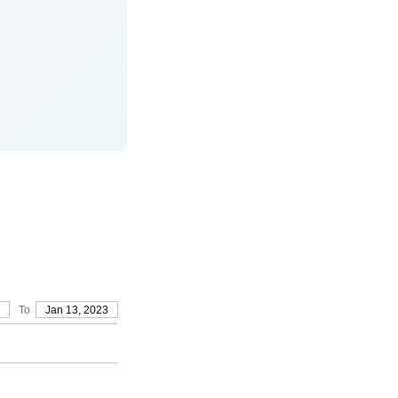
To
Jan 13, 2023