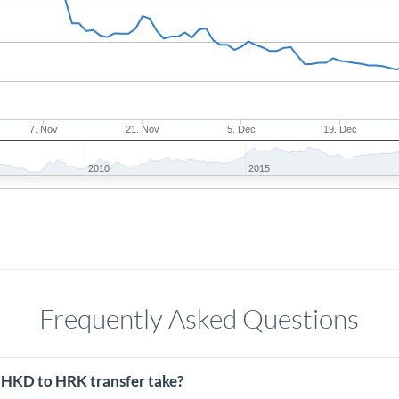
7. Nov
21. Nov
5. Dec
19. Dec
2010
2015
Frequently Asked Questions
 HKD to HRK transfer take?