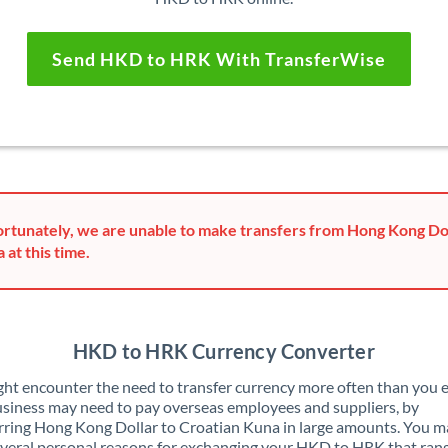
Send HKD to HRK With TransferWise
rtunately, we are unable to make transfers from Hong Kong Dol
 at this time.
HKD to HRK Currency Converter
ht encounter the need to transfer currency more often than you e
siness may need to pay overseas employees and suppliers, by
rring Hong Kong Dollar to Croatian Kuna in large amounts. You m
veral personal reasons for exchanging your HKD to HRK that ran