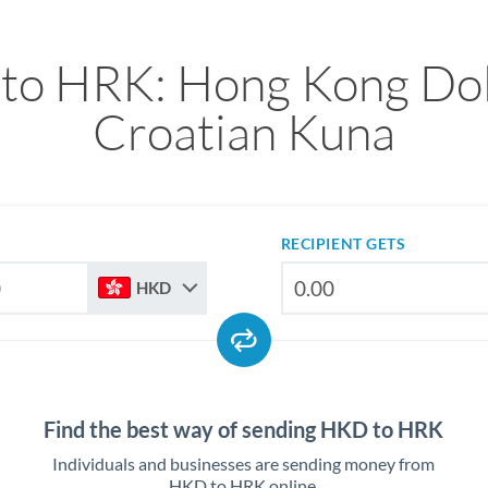
to HRK: Hong Kong Doll
Croatian Kuna
RECIPIENT GETS
HKD
Find the best way of sending HKD to HRK
Individuals and businesses are sending money from
HKD to HRK online.