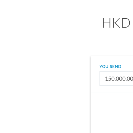
HKD 
YOU SEND