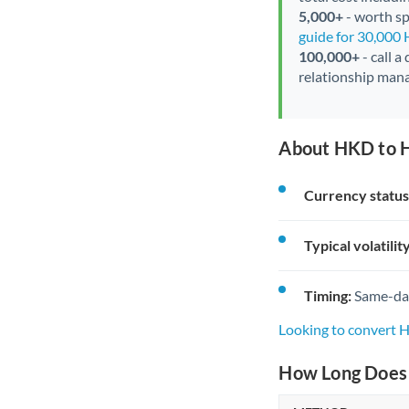
5,000+
- worth spe
guide for 30,000
100,000+
- call a
relationship mana
About HKD to H
Currency status
Typical volatility
Timing:
Same-day 
Looking to convert 
How Long Does 