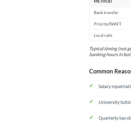
METHOD
Bank transfer
Priority/SWIFT
Local rails
Typical timing (not g
banking hours in bot
Common Reason
Salary repatriat
University tuit
Quarterly tax ob