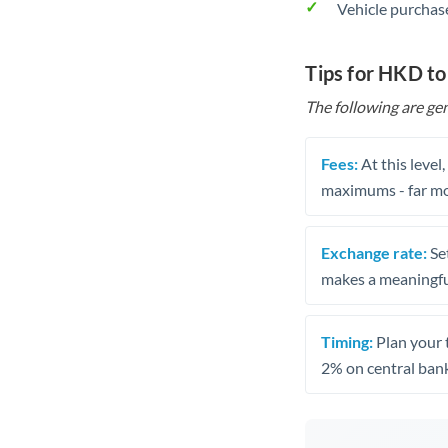
Vehicle purchase
Tips for HKD t
The following are gen
Fees:
At this level
maximums - far mo
Exchange rate:
Set
makes a meaningful
Timing:
Plan your 
2% on central bank