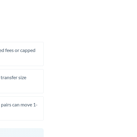
xed fees or capped
transfer size
pairs can move 1-