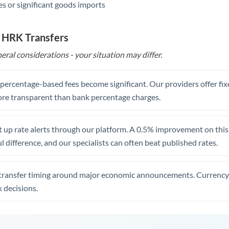
s or significant goods imports
o HRK Transfers
eral considerations - your situation may differ.
, percentage-based fees become significant. Our providers offer fi
re transparent than bank percentage charges.
 up rate alerts through our platform. A 0.5% improvement on this 
 difference, and our specialists can often beat published rates.
transfer timing around major economic announcements. Currency 
 decisions.