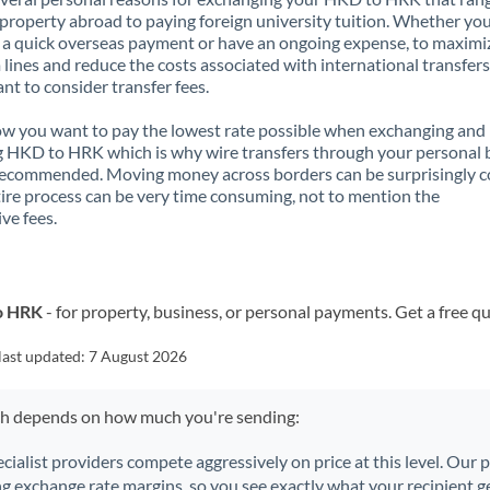
property abroad to paying foreign university tuition. Whether you
a quick overseas payment or have an ongoing expense, to maximi
lines and reduce the costs associated with international transfers, 
nt to consider transfer fees.
 you want to pay the lowest rate possible when exchanging and
 HKD to HRK which is why wire transfers through your personal
recommended. Moving money across borders can be surprisingly 
ire process can be very time consuming, not to mention the
ve fees.
o HRK
- for property, business, or personal payments. Get a free q
last updated:
7 August 2026
ch depends on how much you're sending:
ecialist providers compete aggressively on price at this level. Our
ng exchange rate margins, so you see exactly what your recipient ge