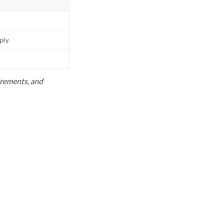
pply
uirements, and