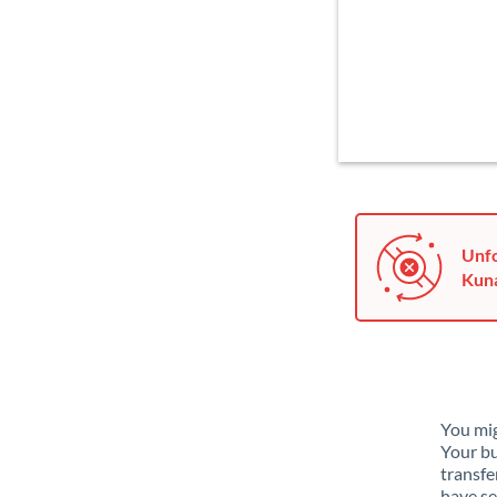
Unfo
Kuna
You mig
Your bu
transfe
have se