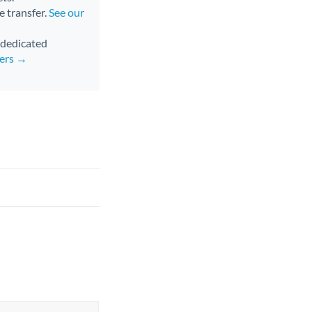
e transfer.
See our
d dedicated
fers →