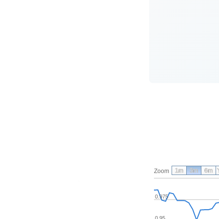
1m
3m
6m
Zoom
0.975
0.95