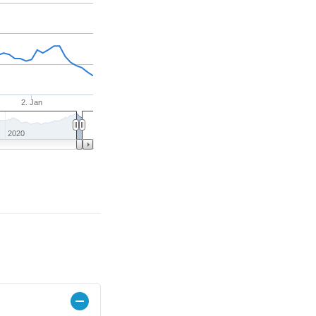
2. Jan
2020