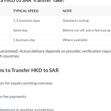
TYPICAL SPEED
NOTE
1-2 business days
Standard routing
Same day
Before cut-off, extra fee may a
1 business day
Where available
uaranteed). Actual delivery depends on provider, verification req
h countries.
s to Transfer HKD to SAR
ion for expats working overseas
ion fee payments
ligations in another jurisdiction