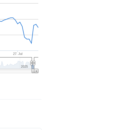
27. Jul
2025