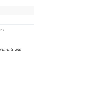
pply
uirements, and