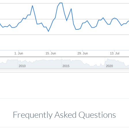
1. Jun
15. Jun
29. Jun
13. Jul
2010
2015
2020
Frequently Asked Questions