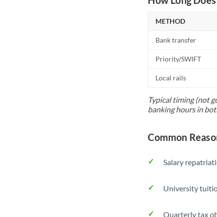
METHOD
Bank transfer
Priority/SWIFT
Local rails
Typical timing (not g
banking hours in bot
Common Reason
Salary repatriat
University tuit
Quarterly tax ob