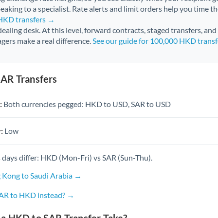
aking to a specialist. Rate alerts and limit orders help you time th
 HKD transfers →
 dealing desk. At this level, forward contracts, staged transfers, an
gers make a real difference.
See our guide for 100,000 HKD trans
AR Transfers
:
Both currencies pegged: HKD to USD, SAR to USD
:
Low
 days differ: HKD (Mon-Fri) vs SAR (Sun-Thu).
 Kong to Saudi Arabia →
SAR to HKD instead? →
a HKD to SAR Transfer Take?