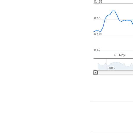
0.485
0.48
0.475
0.47
18. May
2005