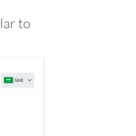
ar to
SAR