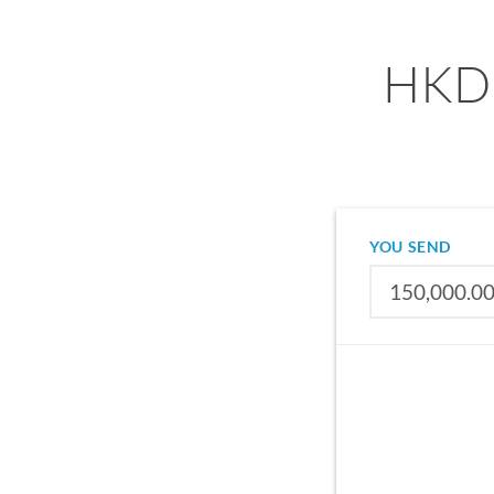
HKD 
YOU SEND