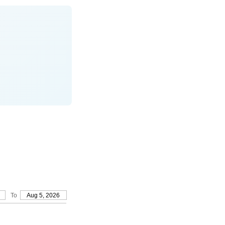
To
Aug 5, 2026