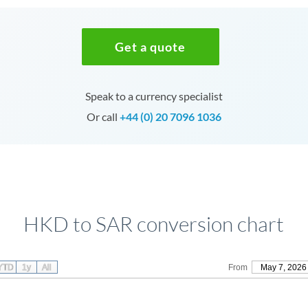
Get a quote
Speak to a currency specialist
Or call
+44 (0) 20 7096 1036
HKD to SAR conversion chart
YTD
1y
All
From
May 7, 2026