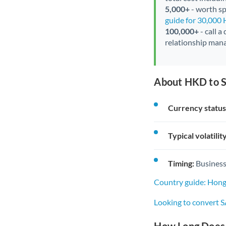
5,000+
- worth spe
guide for 30,000
100,000+
- call a
relationship mana
About HKD to S
Currency status
Typical volatility
Timing:
Business
Country guide: Hong
Looking to convert 
How Long Does 