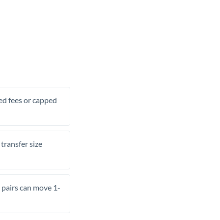
xed fees or capped
transfer size
pairs can move 1-