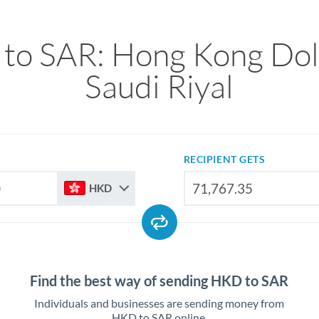
to SAR: Hong Kong Doll
Saudi Riyal
RECIPIENT GETS
HKD
Find the best way of sending HKD to SAR
Individuals and businesses are sending money from
HKD to SAR online.