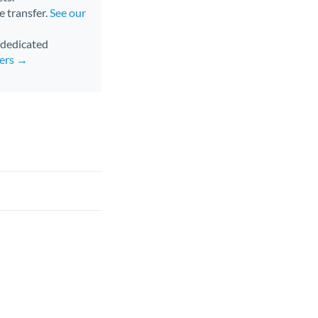
e transfer.
See our
d dedicated
fers →