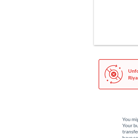
Unfo
Riyal
You mig
Your bu
transfe
have se