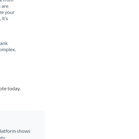
 are
ze your
it’s
bank
complex.
ote today.
 platform shows
ts.