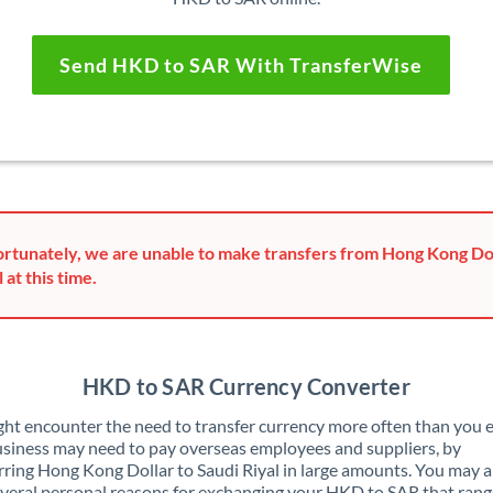
Send HKD to SAR With TransferWise
rtunately, we are unable to make transfers from Hong Kong Dol
 at this time.
HKD to SAR Currency Converter
ht encounter the need to transfer currency more often than you e
siness may need to pay overseas employees and suppliers, by
rring Hong Kong Dollar to Saudi Riyal in large amounts. You may a
veral personal reasons for exchanging your HKD to SAR that ran