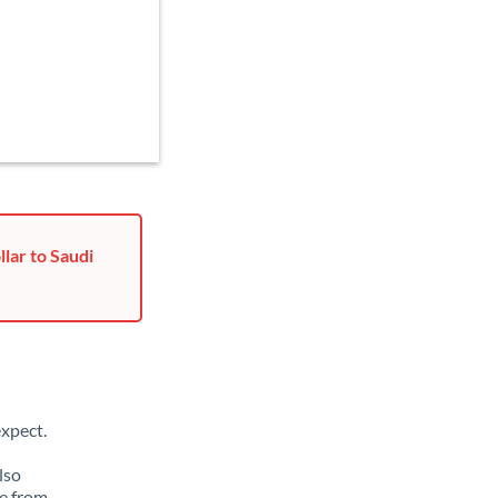
lar to Saudi
xpect.
lso
ge from