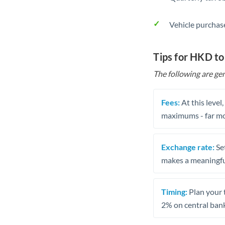
Vehicle purchase
Tips for HKD to
The following are gen
Fees:
At this level
maximums - far mo
Exchange rate:
Set
makes a meaningful
Timing:
Plan your 
2% on central bank