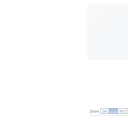
1m
3m
6m
Zoom