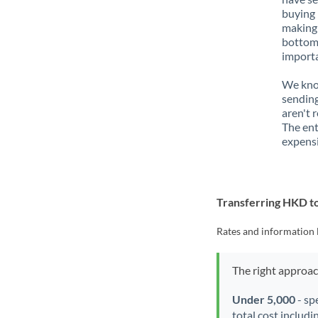
buying 
making 
bottom 
importa
We know
sending
aren't 
The ent
expensi
Transferring HKD t
Rates and information 
The right approa
Under 5,000
- sp
total cost includi