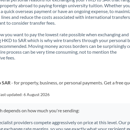
property abroad to paying foreign university tuition. Whether you
a quick overseas payment or have an ongoing expense, to maximi
lines and reduce the costs associated with international transfers, 
nt to consider transfer fees.
 you want to pay the lowest rate possible when exchanging and
 HKD to SAR which is why wire transfers through your personal 
recommended. Moving money across borders can be surprisingly 
ire process can be very time consuming, not to mention the
ve fees.
o SAR
- for property, business, or personal payments. Get a free qu
last updated:
6 August 2026
ch depends on how much you're sending:
ecialist providers compete aggressively on price at this level. Our
ng exchange rate margins, so you see exactly what your recipient ge