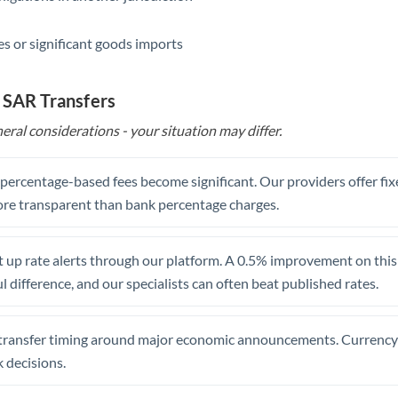
s or significant goods imports
 SAR Transfers
eral considerations - your situation may differ.
, percentage-based fees become significant. Our providers offer fi
re transparent than bank percentage charges.
 up rate alerts through our platform. A 0.5% improvement on this 
 difference, and our specialists can often beat published rates.
transfer timing around major economic announcements. Currency 
 decisions.