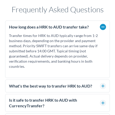
Frequently Asked Questions
How long does a HRK to AUD transfer take?
Transfer times for HRK to AUD typically range from 1-2
business days, depending on the provider and payment
method. Priority SWIFT transfers can arrive same-day if
submitted before 14:00 GMT. Typical timing (not
guaranteed). Actual delivery depends on provider,
verification requirements, and banking hours in both
countries.
What's the best way to transfer HRK to AUD?
For HRK to AUD transfers, comparing exchange rates is
essential as rate differences can significantly impact how
Is it safe to transfer HRK to AUD with
much AUD you receive. CurrencyTransfer connects you with
CurrencyTransfer?
FCA-regulated specialists who can help you secure
Yes. CurrencyTransfer coordinates transfers through FCA-