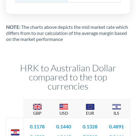
NOTE:
The charts above depicts the mid market rate which
differs from to our calculation of the average margin based
on the market performance
HRK to Australian Dollar
compared to the top
currencies
GBP
USD
EUR
ILS
0.1178
0.1440
0.1328
0.4891