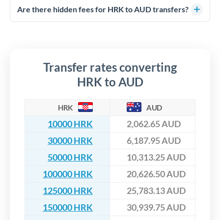
competitive rates, often better than high-street banks,
regulated payment partners. Your funds are held in
Are there hidden fees for HRK to AUD transfers?
especially for larger transfers.
segregated client accounts throughout the transfer process.
No hidden fees. You'll see all fees and the exact exchange rate
We've facilitated over £5 billion in transfers since 2014, with
upfront before you confirm your transfer. Once you book,
dedicated relationship managers for high-value transfers.
that rate is locked in, so there'll be no surprises later.
Transfer rates converting
HRK to AUD
HRK
AUD
10000 HRK
2,062.65 AUD
30000 HRK
6,187.95 AUD
50000 HRK
10,313.25 AUD
100000 HRK
20,626.50 AUD
125000 HRK
25,783.13 AUD
150000 HRK
30,939.75 AUD