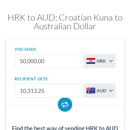
HRK to AUD: Croatian Kuna to
Australian Dollar
YOU SEND
HRK
RECIPIENT GETS
AUD
Find the best way of sending HRK to AUD