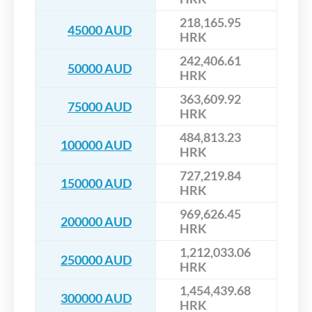
218,165.95
45000 AUD
HRK
242,406.61
50000 AUD
HRK
363,609.92
75000 AUD
HRK
484,813.23
100000 AUD
HRK
727,219.84
150000 AUD
HRK
969,626.45
200000 AUD
HRK
1,212,033.06
250000 AUD
HRK
1,454,439.68
300000 AUD
HRK