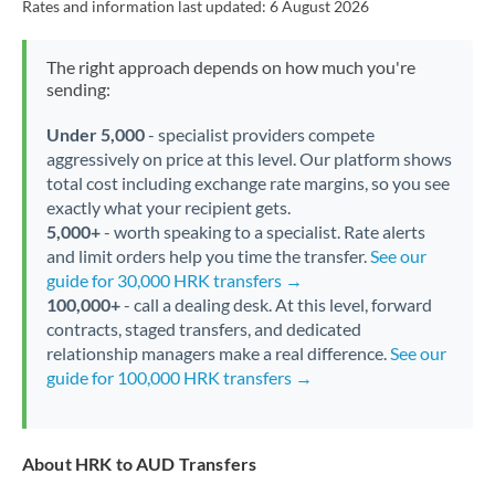
Rates and information last updated:
6 August 2026
The right approach depends on how much you're
sending:
Under 5,000
- specialist providers compete
aggressively on price at this level. Our platform shows
total cost including exchange rate margins, so you see
exactly what your recipient gets.
5,000+
- worth speaking to a specialist. Rate alerts
and limit orders help you time the transfer.
See our
guide for 30,000 HRK transfers →
100,000+
- call a dealing desk. At this level, forward
contracts, staged transfers, and dedicated
relationship managers make a real difference.
See our
guide for 100,000 HRK transfers →
About HRK to AUD Transfers