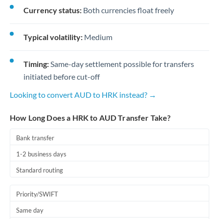
Currency status:
Both currencies float freely
Typical volatility:
Medium
Timing:
Same-day settlement possible for transfers
initiated before cut-off
Looking to convert AUD to HRK instead? →
How Long Does a HRK to AUD Transfer Take?
Bank transfer
1-2 business days
Standard routing
Priority/SWIFT
Same day