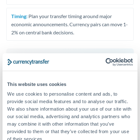
Timing:
Plan your transfer timing around major
economic announcements. Currency pairs can move 1-
2% on central bank decisions.
Get a quote
This website uses cookies
Speak to a currency specialist
We use cookies to personalise content and ads, to
Or call
+44 (0) 20 7096 1036
provide social media features and to analyse our traffic.
We also share information about your use of our site with
our social media, advertising and analytics partners who
may combine it with other information that you’ve
provided to them or that they’ve collected from your use
HRK to AUD conversion chart
of their services.