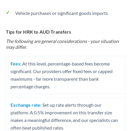
Vehicle purchases or significant goods imports
Tips for HRK to AUD Transfers
The following are general considerations - your situation
may differ.
Fees:
At this level, percentage-based fees become
significant. Our providers offer fixed fees or capped
maximums - far more transparent than bank
percentage charges.
Exchange rate:
Set up rate alerts through our
platform. A 0.5% improvement on this transfer size
makes a meaningful difference, and our specialists can
often beat published rates.