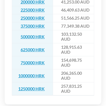
200000 HRK
41,253.00 AUD
225000 HRK
46,409.63 AUD
250000 HRK
51,566.25 AUD
375000 HRK
77,349.38 AUD
103,132.50
500000 HRK
AUD
128,915.63
625000 HRK
AUD
154,698.75
750000 HRK
AUD
206,265.00
1000000 HRK
AUD
257,831.25
1250000 HRK
AUD