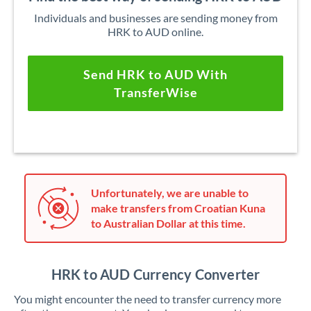
Individuals and businesses are sending money from
HRK to AUD online.
Send HRK to AUD With
TransferWise
Unfortunately, we are unable to
make transfers from Croatian Kuna
to Australian Dollar at this time.
HRK to AUD Currency Converter
You might encounter the need to transfer currency more