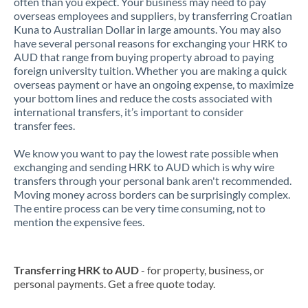
often than you expect. Your business may need to pay
overseas employees and suppliers, by transferring Croatian
Kuna to Australian Dollar in large amounts. You may also
have several personal reasons for exchanging your HRK to
AUD that range from buying property abroad to paying
foreign university tuition. Whether you are making a quick
overseas payment or have an ongoing expense, to maximize
your bottom lines and reduce the costs associated with
international transfers, it’s important to consider
transfer fees.
We know you want to pay the lowest rate possible when
exchanging and sending HRK to AUD which is why wire
transfers through your personal bank aren't recommended.
Moving money across borders can be surprisingly complex.
The entire process can be very time consuming, not to
mention the expensive fees.
Transferring HRK to AUD
- for property, business, or
personal payments. Get a free quote today.