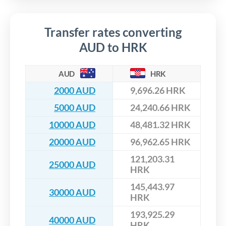
Transfer rates converting
AUD to HRK
AUD
HRK
2000 AUD
9,696.26 HRK
5000 AUD
24,240.66 HRK
10000 AUD
48,481.32 HRK
20000 AUD
96,962.65 HRK
121,203.31
25000 AUD
HRK
145,443.97
30000 AUD
HRK
193,925.29
40000 AUD
HRK