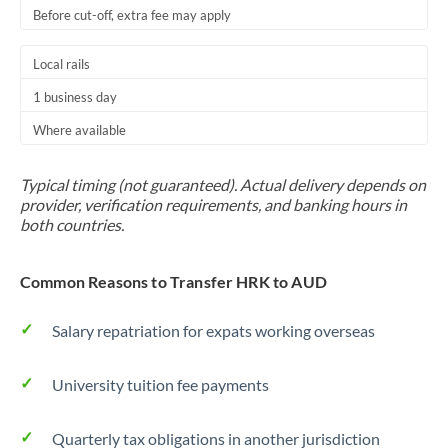
Before cut-off, extra fee may apply
Local rails
1 business day
Where available
Typical timing (not guaranteed). Actual delivery depends on
provider, verification requirements, and banking hours in
both countries.
Common Reasons to Transfer HRK to AUD
Salary repatriation for expats working overseas
University tuition fee payments
Quarterly tax obligations in another jurisdiction