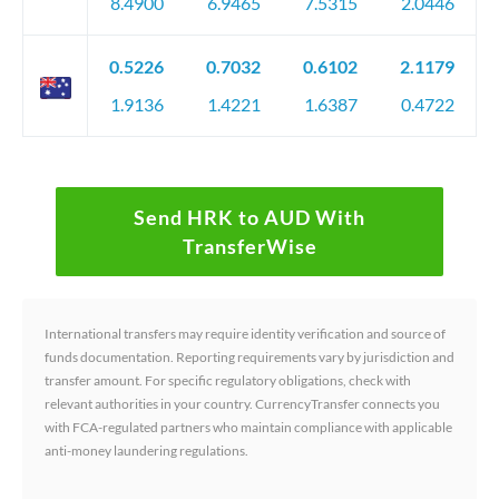
8.4900
6.9465
7.5315
2.0446
0.5226
0.7032
0.6102
2.1179
1.9136
1.4221
1.6387
0.4722
Send HRK to AUD With
TransferWise
International transfers may require identity verification and source of
funds documentation. Reporting requirements vary by jurisdiction and
transfer amount. For specific regulatory obligations, check with
relevant authorities in your country. CurrencyTransfer connects you
with FCA-regulated partners who maintain compliance with applicable
anti-money laundering regulations.