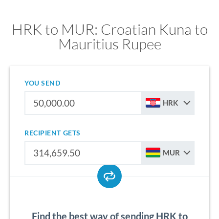
HRK to MUR: Croatian Kuna to
Mauritius Rupee
YOU SEND
HRK
RECIPIENT GETS
MUR
Find the best way of sending HRK to