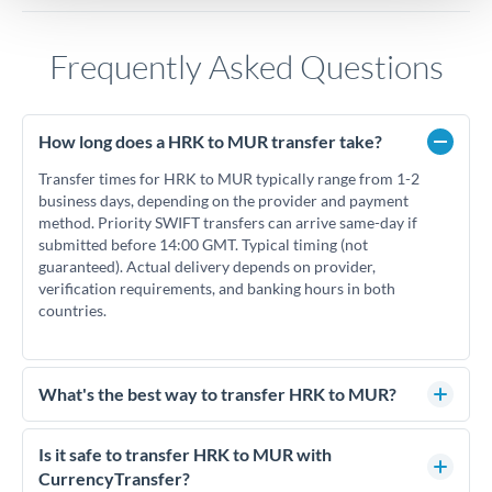
Frequently Asked Questions
How long does a HRK to MUR transfer take?
Transfer times for HRK to MUR typically range from 1-2
business days, depending on the provider and payment
method. Priority SWIFT transfers can arrive same-day if
submitted before 14:00 GMT. Typical timing (not
guaranteed). Actual delivery depends on provider,
verification requirements, and banking hours in both
countries.
What's the best way to transfer HRK to MUR?
For HRK to MUR transfers, comparing exchange rates is
essential as rate differences can significantly impact how
Is it safe to transfer HRK to MUR with
much MUR you receive. CurrencyTransfer connects you with
CurrencyTransfer?