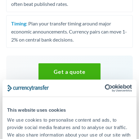
often beat published rates.
Timing:
Plan your transfer timing around major
economic announcements. Currency pairs can move 1-
2% on central bank decisions.
Get a quote
Speak to a currency specialist
Or call
+44 (0) 20 7096 1036
This website uses cookies
We use cookies to personalise content and ads, to
provide social media features and to analyse our traffic.
We also share information about your use of our site with