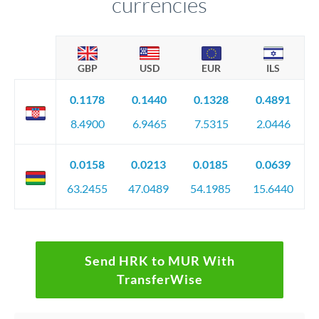
currencies
GBP
USD
EUR
ILS
0.1178
0.1440
0.1328
0.4891
8.4900
6.9465
7.5315
2.0446
0.0158
0.0213
0.0185
0.0639
63.2455
47.0489
54.1985
15.6440
Send HRK to MUR With
TransferWise