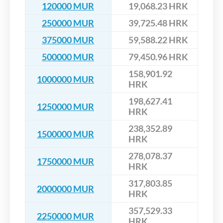
120000 MUR
19,068.23 HRK
250000 MUR
39,725.48 HRK
375000 MUR
59,588.22 HRK
500000 MUR
79,450.96 HRK
158,901.92
1000000 MUR
HRK
198,627.41
1250000 MUR
HRK
238,352.89
1500000 MUR
HRK
278,078.37
1750000 MUR
HRK
317,803.85
2000000 MUR
HRK
357,529.33
2250000 MUR
HRK