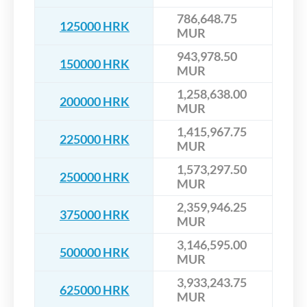
786,648.75
125000 HRK
MUR
943,978.50
150000 HRK
MUR
1,258,638.00
200000 HRK
MUR
1,415,967.75
225000 HRK
MUR
1,573,297.50
250000 HRK
MUR
2,359,946.25
375000 HRK
MUR
3,146,595.00
500000 HRK
MUR
3,933,243.75
625000 HRK
MUR