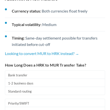
Currency status:
Both currencies float freely
Typical volatility:
Medium
Timing:
Same-day settlement possible for transfers
initiated before cut-off
Looking to convert MUR to HRK instead? →
How Long Does a HRK to MUR Transfer Take?
Bank transfer
1-2 business days
Standard routing
Priority/SWIFT