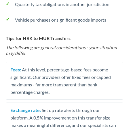
Quarterly tax obligations in another jurisdiction
Vehicle purchases or significant goods imports
Tips for HRK to MUR Transfers
The following are general considerations - your situation
may differ.
Fees:
At this level, percentage-based fees become
significant. Our providers offer fixed fees or capped
maximums - far more transparent than bank
percentage charges.
Exchange rate:
Set up rate alerts through our
platform. A 0.5% improvement on this transfer size
makes a meaningful difference, and our specialists can