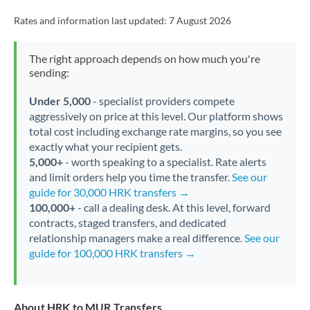
Rates and information last updated:
7 August 2026
The right approach depends on how much you're
sending:
Under 5,000
- specialist providers compete
aggressively on price at this level. Our platform shows
total cost including exchange rate margins, so you see
exactly what your recipient gets.
5,000+
- worth speaking to a specialist. Rate alerts
and limit orders help you time the transfer.
See our
guide for 30,000 HRK transfers →
100,000+
- call a dealing desk. At this level, forward
contracts, staged transfers, and dedicated
relationship managers make a real difference.
See our
guide for 100,000 HRK transfers →
About HRK to MUR Transfers