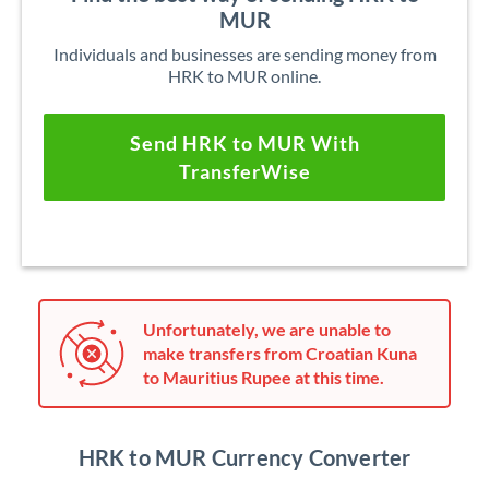
MUR
Individuals and businesses are sending money from
HRK to MUR online.
Send HRK to MUR With
TransferWise
Unfortunately, we are unable to
make transfers from Croatian Kuna
to Mauritius Rupee at this time.
HRK to MUR Currency Converter