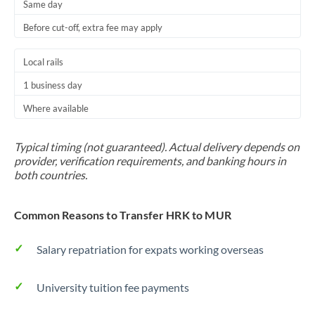
Same day
Before cut-off, extra fee may apply
Local rails
1 business day
Where available
Typical timing (not guaranteed). Actual delivery depends on
provider, verification requirements, and banking hours in
both countries.
Common Reasons to Transfer HRK to MUR
Salary repatriation for expats working overseas
University tuition fee payments