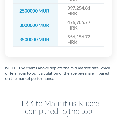
397,254.81
2500000 MUR
HRK
476,705.77
3000000 MUR
HRK
556,156.73
3500000 MUR
HRK
NOTE:
The charts above depicts the mid market rate which
differs from to our calculation of the average margin based
on the market performance
HRK to Mauritius Rupee
compared to the top