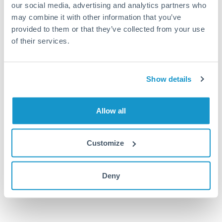
our social media, advertising and analytics partners who
HRK to MUR conversion chart
may combine it with other information that you’ve
provided to them or that they’ve collected from your use
of their services.
1m
3m
6m
YTD
From
1y
Oct 15, 2022
All
To
Jan 13, 2023
Zoom
6.25
Show details
6
Allow all
5.75
Customize
5.5
Nov '22
Dec '22
Jan '23
Deny
2010
2020