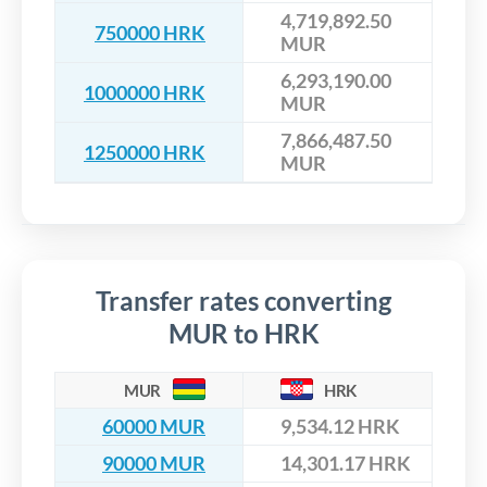
4,719,892.50
750000 HRK
MUR
6,293,190.00
1000000 HRK
MUR
7,866,487.50
1250000 HRK
MUR
Transfer rates converting
MUR to HRK
MUR
HRK
60000 MUR
9,534.12 HRK
90000 MUR
14,301.17 HRK