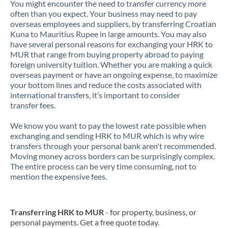
You might encounter the need to transfer currency more
often than you expect. Your business may need to pay
overseas employees and suppliers, by transferring Croatian
Kuna to Mauritius Rupee in large amounts. You may also
have several personal reasons for exchanging your HRK to
MUR that range from buying property abroad to paying
foreign university tuition. Whether you are making a quick
overseas payment or have an ongoing expense, to maximize
your bottom lines and reduce the costs associated with
international transfers, it’s important to consider
transfer fees.
We know you want to pay the lowest rate possible when
exchanging and sending HRK to MUR which is why wire
transfers through your personal bank aren't recommended.
Moving money across borders can be surprisingly complex.
The entire process can be very time consuming, not to
mention the expensive fees.
Transferring HRK to MUR
- for property, business, or
personal payments. Get a free quote today.