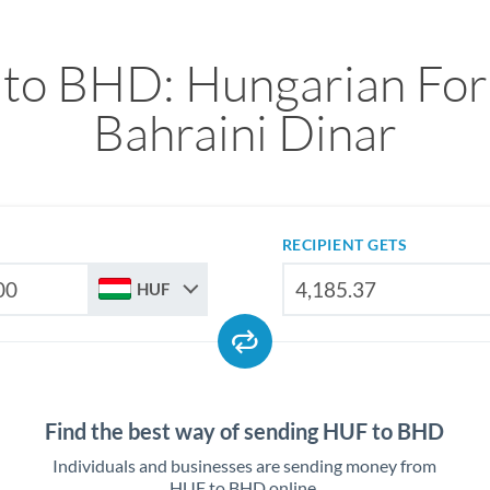
to BHD: Hungarian Fori
Bahraini Dinar
RECIPIENT GETS
HUF
Find the best way of sending HUF to BHD
Individuals and businesses are sending money from
HUF to BHD online.