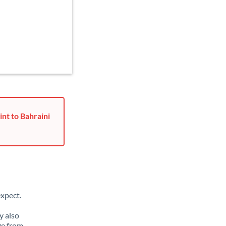
nt to Bahraini
xpect.
y also
ge from