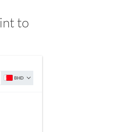
nt to
BHD