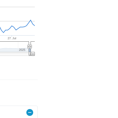
27. Jul
2025