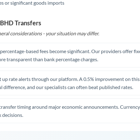
s or significant goods imports
 BHD Transfers
eral considerations - your situation may differ.
, percentage-based fees become significant. Our providers offer fi
re transparent than bank percentage charges.
 up rate alerts through our platform. A 0.5% improvement on this 
 difference, and our specialists can often beat published rates.
transfer timing around major economic announcements. Currency 
 decisions.