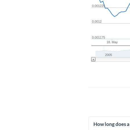
0.001225
0.0012
0.001175
18. May
2005
How long does a