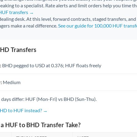
aking to a specialist. Rate alerts and limit orders help you time th
 HUF transfers →
 dealing desk. At this level, forward contracts, staged transfers, an
gers make a real difference.
See our guide for 100,000 HUF trans
HD Transfers
:
BHD pegged to USD at 0.376; HUF floats freely
:
Medium
 days differ: HUF (Mon-Fri) vs BHD (Sun-Thu).
BHD to HUF instead? →
a HUF to BHD Transfer Take?