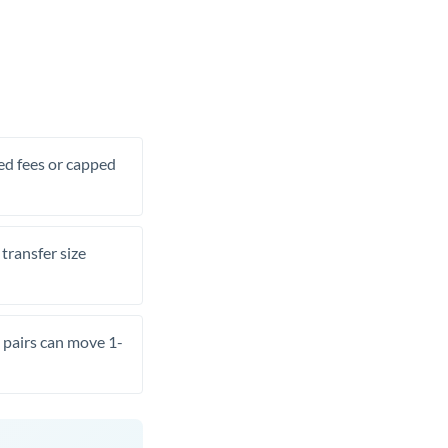
xed fees or capped
transfer size
pairs can move 1-