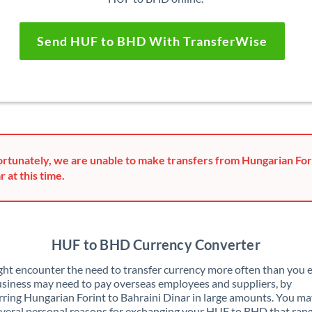
Send HUF to BHD With TransferWise
rtunately, we are unable to make transfers from Hungarian Fori
r at this time.
HUF to BHD Currency Converter
ht encounter the need to transfer currency more often than you e
siness may need to pay overseas employees and suppliers, by
rring Hungarian Forint to Bahraini Dinar in large amounts. You ma
veral personal reasons for exchanging your HUF to BHD that ran