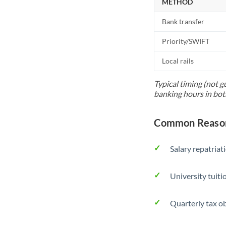
METHOD
Bank transfer
Priority/SWIFT
Local rails
Typical timing (not g
banking hours in bot
Common Reason
Salary repatriat
University tuit
Quarterly tax ob