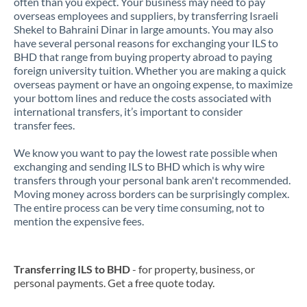
often than you expect. Your business may need to pay
overseas employees and suppliers, by transferring Israeli
Shekel to Bahraini Dinar in large amounts. You may also
have several personal reasons for exchanging your ILS to
BHD that range from buying property abroad to paying
foreign university tuition. Whether you are making a quick
overseas payment or have an ongoing expense, to maximize
your bottom lines and reduce the costs associated with
international transfers, it’s important to consider
transfer fees.
We know you want to pay the lowest rate possible when
exchanging and sending ILS to BHD which is why wire
transfers through your personal bank aren't recommended.
Moving money across borders can be surprisingly complex.
The entire process can be very time consuming, not to
mention the expensive fees.
Transferring ILS to BHD
- for property, business, or
personal payments. Get a free quote today.