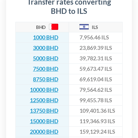
Transfer rates converting
BHD to ILS
BHD
ILS
1000 BHD
7,956.46 ILS
3000 BHD
23,869.39 ILS
5000 BHD
39,782.31 ILS
7500 BHD
59,673.47 ILS
8750 BHD
69,619.04 ILS
10000 BHD
79,564.62 ILS
12500 BHD
99,455.78 ILS
13750 BHD
109,401.36 ILS
15000 BHD
119,346.93 ILS
20000 BHD
159,129.24 ILS