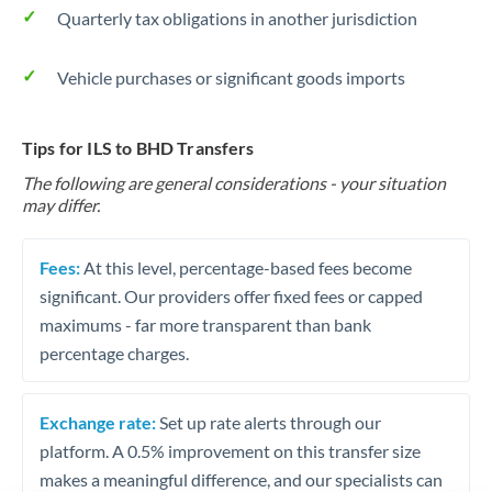
Quarterly tax obligations in another jurisdiction
Vehicle purchases or significant goods imports
Tips for ILS to BHD Transfers
The following are general considerations - your situation
may differ.
Fees:
At this level, percentage-based fees become
significant. Our providers offer fixed fees or capped
maximums - far more transparent than bank
percentage charges.
Exchange rate:
Set up rate alerts through our
platform. A 0.5% improvement on this transfer size
makes a meaningful difference, and our specialists can