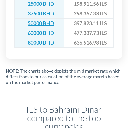
25000 BHD
198,911.56 ILS
37500 BHD
298,367.33 ILS
50000 BHD
397,823.11 ILS
60000 BHD
477,387.73 ILS
80000 BHD
636,516.98 ILS
NOTE:
The charts above depicts the mid market rate which
differs from to our calculation of the average margin based
on the market performance
ILS to Bahraini Dinar
compared to the top
currencies