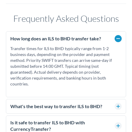
Frequently Asked Questions
How long does an ILS to BHD transfer take?
Transfer times for ILS to BHD typically range from 1-2
business days, depending on the provider and payment
method. Priority SWIFT transfers can arrive same-day if
submitted before 14:00 GMT. Typical timing (not
guaranteed). Actual delivery depends on provider,
verification requirements, and banking hours in both
countries.
What's the best way to transfer ILS to BHD?
For ILS to BHD transfers, comparing exchange rates is
essential as rate differences can significantly impact how
Is it safe to transfer ILS to BHD with
much BHD you receive. CurrencyTransfer connects you with
CurrencyTransfer?