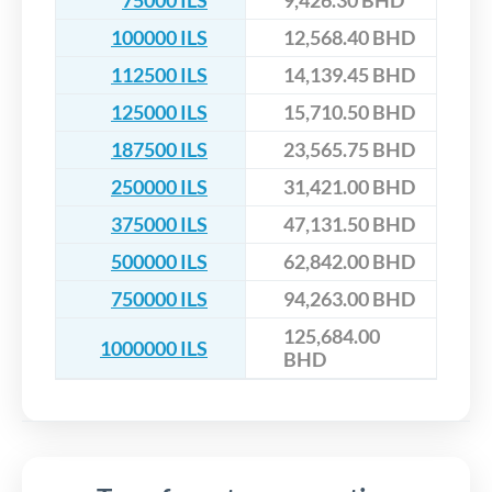
75000 ILS
9,426.30 BHD
100000 ILS
12,568.40 BHD
112500 ILS
14,139.45 BHD
125000 ILS
15,710.50 BHD
187500 ILS
23,565.75 BHD
250000 ILS
31,421.00 BHD
375000 ILS
47,131.50 BHD
500000 ILS
62,842.00 BHD
750000 ILS
94,263.00 BHD
125,684.00
1000000 ILS
BHD