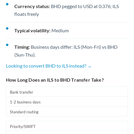
Currency status:
BHD pegged to USD at 0.376; ILS
floats freely
Typical volatility:
Medium
Timing:
Business days differ: ILS (Mon-Fri) vs BHD
(Sun-Thu).
Looking to convert BHD to ILS instead? →
How Long Does an ILS to BHD Transfer Take?
Bank transfer
1-2 business days
Standard routing
Priority/SWIFT