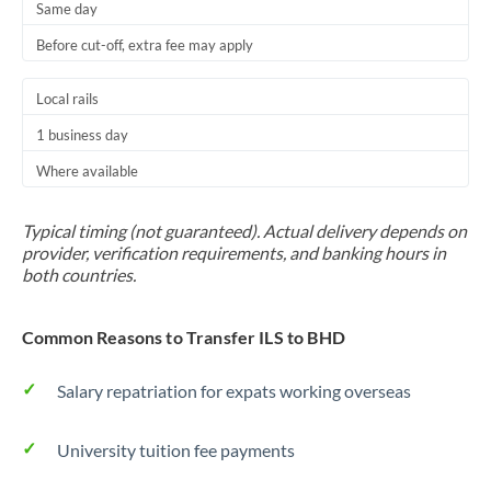
Same day
Before cut-off, extra fee may apply
Local rails
1 business day
Where available
Typical timing (not guaranteed). Actual delivery depends on
provider, verification requirements, and banking hours in
both countries.
Common Reasons to Transfer ILS to BHD
Salary repatriation for expats working overseas
University tuition fee payments