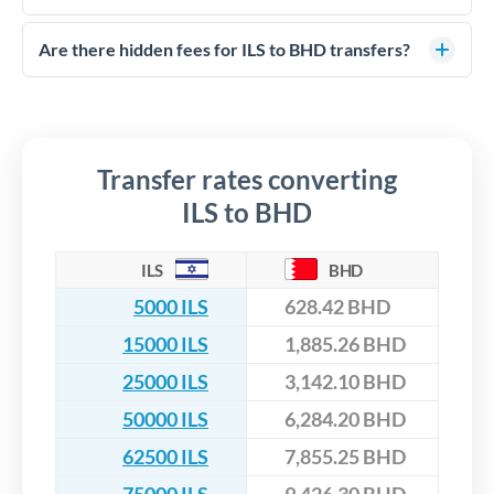
FCA-regulated specialists who can help you secure
Yes. CurrencyTransfer coordinates transfers through FCA-
competitive rates, often better than high-street banks,
regulated payment partners. Your funds are held in
Are there hidden fees for ILS to BHD transfers?
especially for larger transfers.
segregated client accounts throughout the transfer process.
No hidden fees. You'll see all fees and the exact exchange rate
We've facilitated over £5 billion in transfers since 2014, with
upfront before you confirm your transfer. Once you book,
dedicated relationship managers for high-value transfers.
that rate is locked in, so there'll be no surprises later.
Transfer rates converting
ILS to BHD
ILS
BHD
5000 ILS
628.42 BHD
15000 ILS
1,885.26 BHD
25000 ILS
3,142.10 BHD
50000 ILS
6,284.20 BHD
62500 ILS
7,855.25 BHD