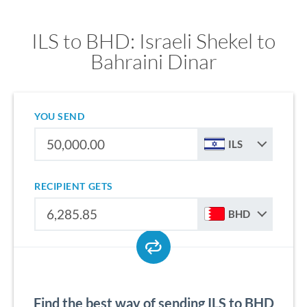
ILS to BHD: Israeli Shekel to
Bahraini Dinar
YOU SEND
ILS
RECIPIENT GETS
BHD
Find the best way of sending ILS to BHD