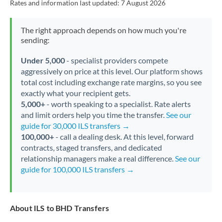
Rates and information last updated:
7 August 2026
The right approach depends on how much you're
sending:
Under 5,000
- specialist providers compete
aggressively on price at this level. Our platform shows
total cost including exchange rate margins, so you see
exactly what your recipient gets.
5,000+
- worth speaking to a specialist. Rate alerts
and limit orders help you time the transfer.
See our
guide for 30,000 ILS transfers →
100,000+
- call a dealing desk. At this level, forward
contracts, staged transfers, and dedicated
relationship managers make a real difference.
See our
guide for 100,000 ILS transfers →
About ILS to BHD Transfers