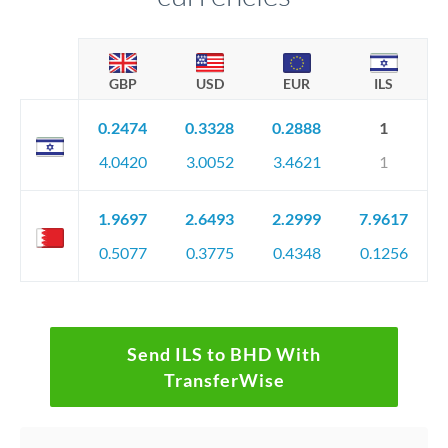
GBP
USD
EUR
ILS
0.2474
0.3328
0.2888
1
4.0420
3.0052
3.4621
1
1.9697
2.6493
2.2999
7.9617
0.5077
0.3775
0.4348
0.1256
Send ILS to BHD With
TransferWise