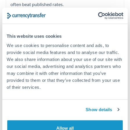
often beat published rates.
Timing:
Plan your transfer timing around major
economic announcements. Currency pairs can move 1-
This website uses cookies
2% on central bank decisions.
We use cookies to personalise content and ads, to
provide social media features and to analyse our traffic.
We also share information about your use of our site with
our social media, advertising and analytics partners who
Get a quote
may combine it with other information that you’ve
provided to them or that they’ve collected from your use
of their services.
Speak to a currency specialist
Or call
+44 (0) 20 7096 1036
Show details
Allow all