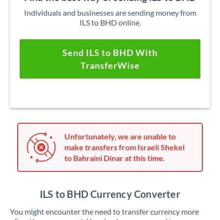
Individuals and businesses are sending money from
ILS to BHD online.
Send ILS to BHD With
TransferWise
Unfortunately, we are unable to
make transfers from Israeli Shekel
to Bahraini Dinar at this time.
ILS to BHD Currency Converter
You might encounter the need to transfer currency more