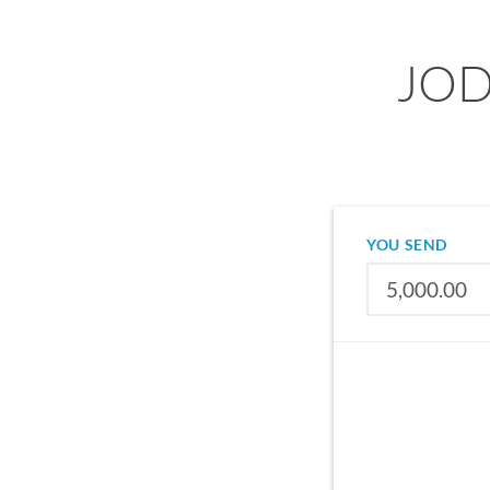
JOD 
YOU SEND