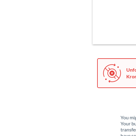
Unfo
Kron
You mig
Your bu
transfe
have se