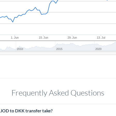
1. Jun
15. Jun
29. Jun
13. Jul
2010
2015
2020
Frequently Asked Questions
 JOD to DKK transfer take?