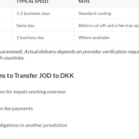
TYPICAL SPEED
NOTE
1-2 business days
Standard routing
Same day
Before cut-off, extra fee may a
1 business day
Where available
uaranteed). Actual delivery depends on provider, verification req
h countries.
s to Transfer JOD to DKK
ion for expats working overseas
ion fee payments
ligations in another jurisdiction