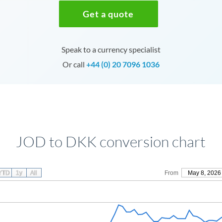
Get a quote
Speak to a currency specialist
Or call
+44 (0) 20 7096 1036
JOD to DKK conversion chart
YTD
1y
All
From
May 8, 2026