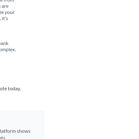
 are
ze your
it’s
bank
complex.
uote today.
 platform shows
ts.