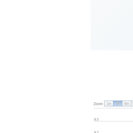
1m
3m
6m
Zoom
9.3
9.2