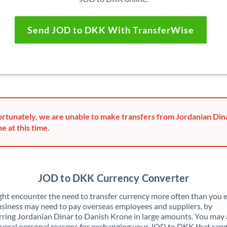
Send JOD to DKK With TransferWise
rtunately, we are unable to make transfers from Jordanian Din
e at this time.
JOD to DKK Currency Converter
ht encounter the need to transfer currency more often than you e
siness may need to pay overseas employees and suppliers, by
rring Jordanian Dinar to Danish Krone in large amounts. You may 
veral personal reasons for exchanging your JOD to DKK that ran