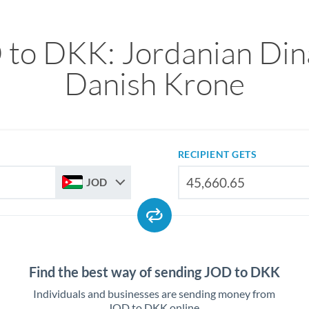
to DKK: Jordanian Din
Danish Krone
RECIPIENT GETS
JOD
Find the best way of sending JOD to DKK
Individuals and businesses are sending money from
JOD to DKK online.