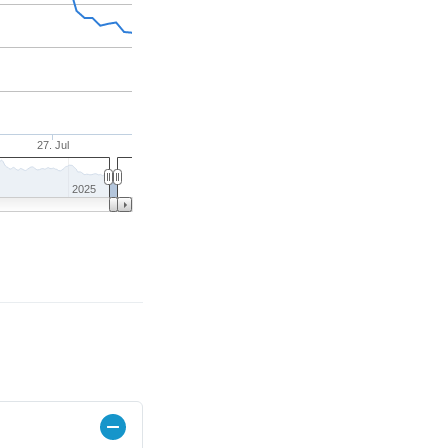
27. Jul
2025