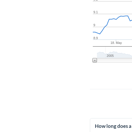
9.1
9
8.9
18. May
2005
How long does a