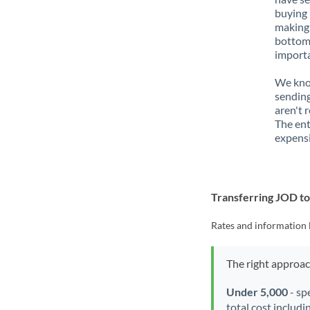
buying 
making 
bottom 
importa
We know
sending
aren't 
The ent
expensi
Transferring JOD t
Rates and information 
The right approa
Under 5,000
- sp
total cost includi