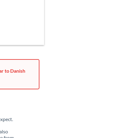
ar to Danish
xpect.
also
ge from