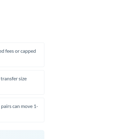
xed fees or capped
transfer size
pairs can move 1-