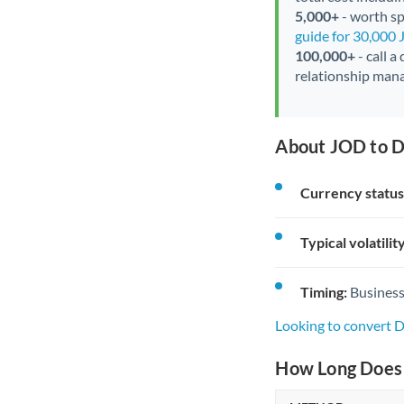
5,000+
- worth spe
guide for 30,000
100,000+
- call a
relationship mana
About JOD to D
Currency status
Typical volatility
Timing:
Business
Looking to convert 
How Long Does 