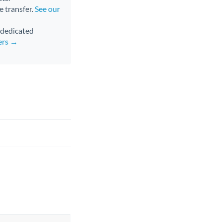
e transfer.
See our
d dedicated
ers →