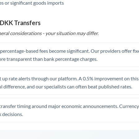
s or significant goods imports
 DKK Transfers
eral considerations - your situation may differ.
, percentage-based fees become significant. Our providers offer fi
re transparent than bank percentage charges.
 up rate alerts through our platform. A 0.5% improvement on this 
 difference, and our specialists can often beat published rates.
transfer timing around major economic announcements. Currency 
 decisions.