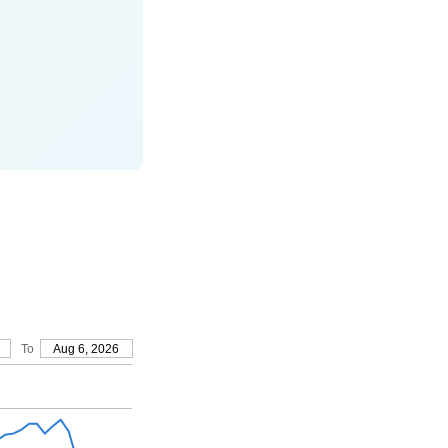
To
Aug 6, 2026