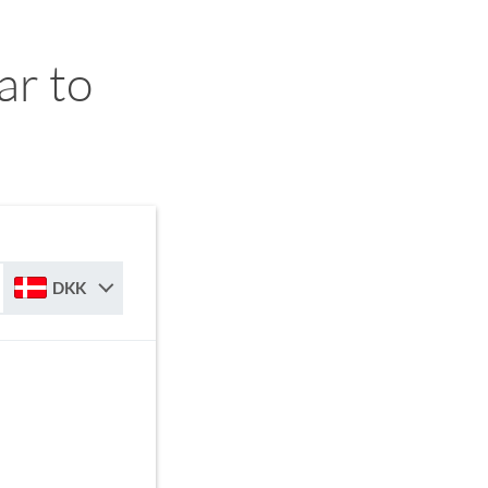
ar to
DKK