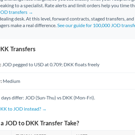
aking to a specialist. Rate alerts and limit orders help you time th
 JOD transfers →
 dealing desk. At this level, forward contracts, staged transfers, an
gers make a real difference.
See our guide for 100,000 JOD transf
KK Transfers
:
JOD pegged to USD at 0.709; DKK floats freely
:
Medium
 days differ: JOD (Sun-Thu) vs DKK (Mon-Fri).
DKK to JOD instead? →
a JOD to DKK Transfer Take?