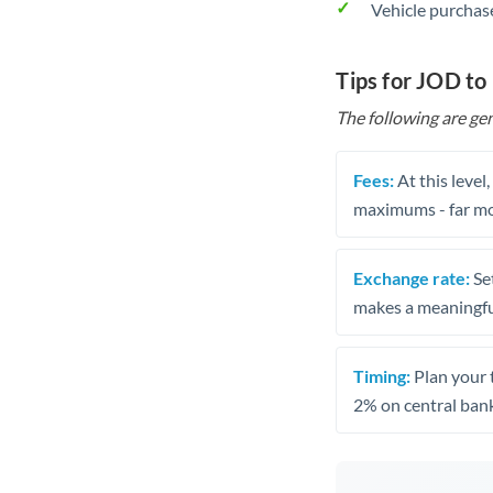
Vehicle purchase
Tips for JOD to
The following are gen
Fees:
At this level
maximums - far mo
Exchange rate:
Set
makes a meaningful
Timing:
Plan your 
2% on central bank