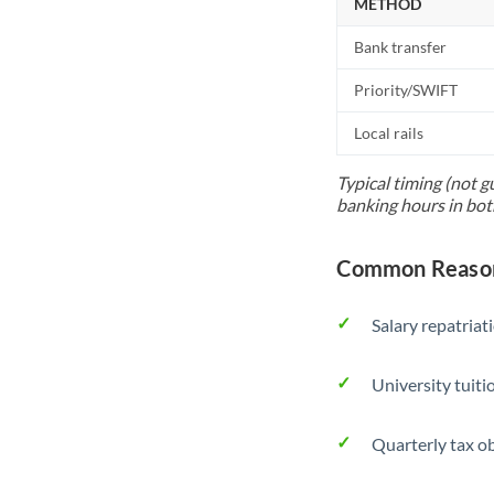
METHOD
Bank transfer
Priority/SWIFT
Local rails
Typical timing (not g
banking hours in bot
Common Reason
Salary repatriat
University tuit
Quarterly tax ob