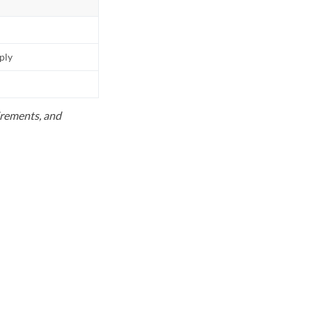
pply
uirements, and