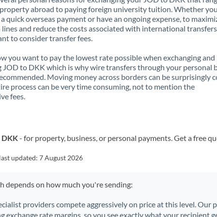
property abroad to paying foreign university tuition. Whether you
a quick overseas payment or have an ongoing expense, to maximi
lines and reduce the costs associated with international transfers, 
nt to consider transfer fees.
 you want to pay the lowest rate possible when exchanging and
 JOD to DKK which is why wire transfers through your personal 
recommended. Moving money across borders can be surprisingly 
ire process can be very time consuming, not to mention the
ve fees.
o DKK
- for property, business, or personal payments. Get a free q
last updated:
7 August 2026
ch depends on how much you're sending:
ecialist providers compete aggressively on price at this level. Our
ng exchange rate margins, so you see exactly what your recipient ge