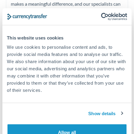
makes a meaningful difference, and our specialists can
often beat published rates.
Timing:
Plan your transfer timing around major
This website uses cookies
economic announcements. Currency pairs can move 1-
2% on central bank decisions.
We use cookies to personalise content and ads, to
provide social media features and to analyse our traffic.
We also share information about your use of our site with
our social media, advertising and analytics partners who
may combine it with other information that you’ve
Get a quote
provided to them or that they’ve collected from your use
of their services.
Speak to a currency specialist
Or call
+44 (0) 20 7096 1036
Show details
Allow all