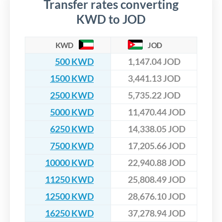
Transfer rates converting
KWD to JOD
KWD
JOD
500 KWD
1,147.04 JOD
1500 KWD
3,441.13 JOD
2500 KWD
5,735.22 JOD
5000 KWD
11,470.44 JOD
6250 KWD
14,338.05 JOD
7500 KWD
17,205.66 JOD
10000 KWD
22,940.88 JOD
11250 KWD
25,808.49 JOD
12500 KWD
28,676.10 JOD
16250 KWD
37,278.94 JOD