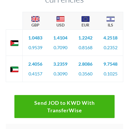
GBP
USD
EUR
ILS
1.0483
1.4104
1.2242
4.2518
0.9539
0.7090
0.8168
0.2352
2.4056
3.2359
2.8086
9.7548
0.4157
0.3090
0.3560
0.1025
Send JOD to KWD With
TransferWise