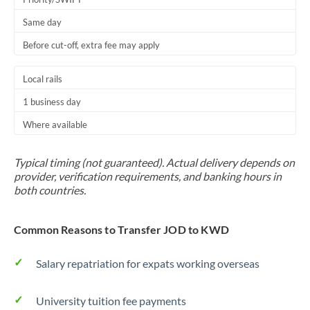
Same day
Before cut-off, extra fee may apply
Local rails
1 business day
Where available
Typical timing (not guaranteed). Actual delivery depends on
provider, verification requirements, and banking hours in
both countries.
Common Reasons to Transfer JOD to KWD
Salary repatriation for expats working overseas
University tuition fee payments