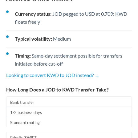
Currency status:
JOD pegged to USD at 0.709; KWD
floats freely
Typical volatility:
Medium
Timing:
Same-day settlement possible for transfers
initiated before cut-off
Looking to convert KWD to JOD instead? →
How Long Does a JOD to KWD Transfer Take?
Bank transfer
1-2 business days
Standard routing
Priority/SWIFT