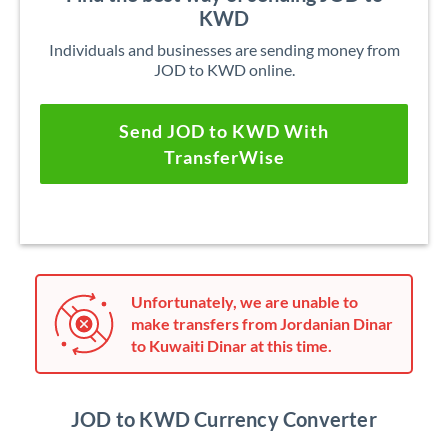
KWD
Individuals and businesses are sending money from
JOD to KWD online.
Send JOD to KWD With
TransferWise
Unfortunately, we are unable to
make transfers from Jordanian Dinar
to Kuwaiti Dinar at this time.
JOD to KWD Currency Converter