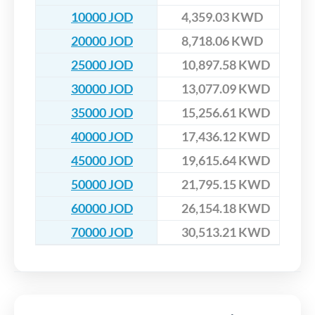
10000 JOD
4,359.03 KWD
20000 JOD
8,718.06 KWD
25000 JOD
10,897.58 KWD
30000 JOD
13,077.09 KWD
35000 JOD
15,256.61 KWD
40000 JOD
17,436.12 KWD
45000 JOD
19,615.64 KWD
50000 JOD
21,795.15 KWD
60000 JOD
26,154.18 KWD
70000 JOD
30,513.21 KWD