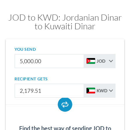
JOD to KWD: Jordanian Dinar
to Kuwaiti Dinar
YOU SEND
JOD
RECIPIENT GETS
KWD
Find the best way of sending JOD to