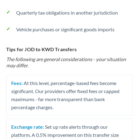
Quarterly tax obligations in another jurisdiction
Vehicle purchases or significant goods imports
Tips for JOD to KWD Transfers
The following are general considerations - your situation
may differ.
Fees:
At this level, percentage-based fees become
significant. Our providers offer fixed fees or capped
maximums - far more transparent than bank
percentage charges.
Exchange rate:
Set up rate alerts through our
platform. A 0.5% improvement on this transfer size