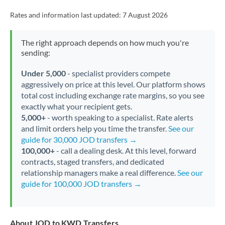
Rates and information last updated:
7 August 2026
The right approach depends on how much you're
sending:
Under 5,000
- specialist providers compete
aggressively on price at this level. Our platform shows
total cost including exchange rate margins, so you see
exactly what your recipient gets.
5,000+
- worth speaking to a specialist. Rate alerts
and limit orders help you time the transfer.
See our
guide for 30,000 JOD transfers →
100,000+
- call a dealing desk. At this level, forward
contracts, staged transfers, and dedicated
relationship managers make a real difference.
See our
guide for 100,000 JOD transfers →
About JOD to KWD Transfers