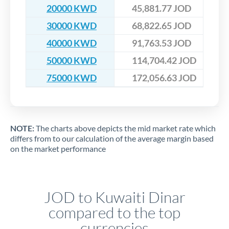
20000 KWD
45,881.77 JOD
30000 KWD
68,822.65 JOD
40000 KWD
91,763.53 JOD
50000 KWD
114,704.42 JOD
75000 KWD
172,056.63 JOD
NOTE:
The charts above depicts the mid market rate which
differs from to our calculation of the average margin based
on the market performance
JOD to Kuwaiti Dinar
compared to the top
currencies