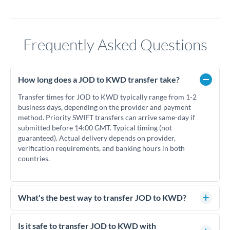
Frequently Asked Questions
How long does a JOD to KWD transfer take?
Transfer times for JOD to KWD typically range from 1-2
business days, depending on the provider and payment
method. Priority SWIFT transfers can arrive same-day if
submitted before 14:00 GMT. Typical timing (not
guaranteed). Actual delivery depends on provider,
verification requirements, and banking hours in both
countries.
What's the best way to transfer JOD to KWD?
For JOD to KWD transfers, comparing exchange rates is
essential as rate differences can significantly impact how
Is it safe to transfer JOD to KWD with