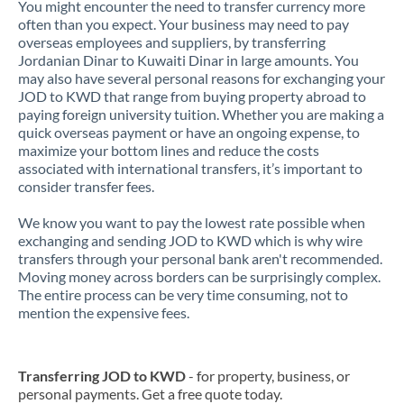
You might encounter the need to transfer currency more
often than you expect. Your business may need to pay
overseas employees and suppliers, by transferring
Jordanian Dinar to Kuwaiti Dinar in large amounts. You
may also have several personal reasons for exchanging your
JOD to KWD that range from buying property abroad to
paying foreign university tuition. Whether you are making a
quick overseas payment or have an ongoing expense, to
maximize your bottom lines and reduce the costs
associated with international transfers, it’s important to
consider transfer fees.
We know you want to pay the lowest rate possible when
exchanging and sending JOD to KWD which is why wire
transfers through your personal bank aren't recommended.
Moving money across borders can be surprisingly complex.
The entire process can be very time consuming, not to
mention the expensive fees.
Transferring JOD to KWD
- for property, business, or
personal payments. Get a free quote today.