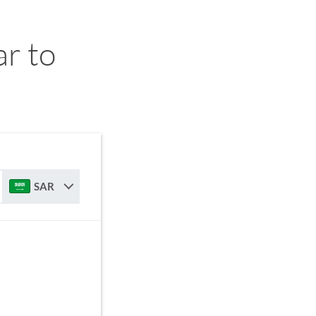
r to
SAR