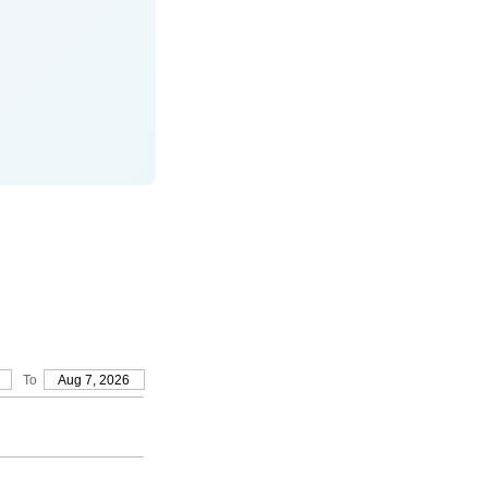
To
Aug 7, 2026