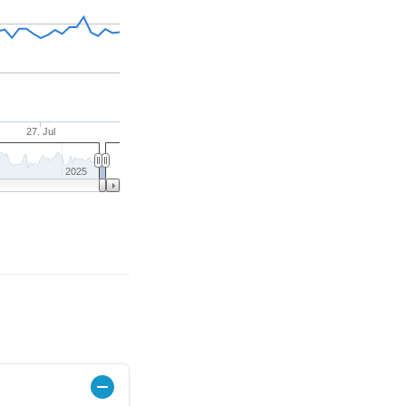
27. Jul
2025