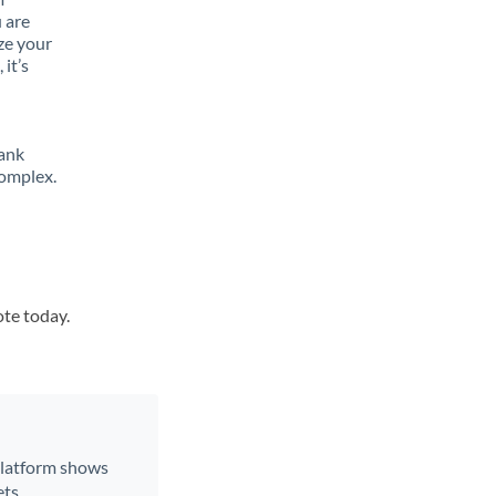
 are
ze your
it’s
bank
complex.
ote today.
 platform shows
ts.