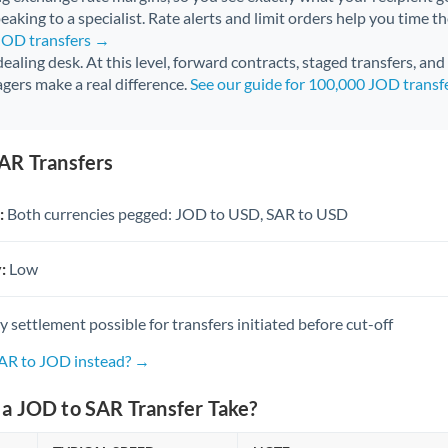
aking to a specialist. Rate alerts and limit orders help you time th
 JOD transfers →
 dealing desk. At this level, forward contracts, staged transfers, an
gers make a real difference.
See our guide for 100,000 JOD transf
AR Transfers
:
Both currencies pegged: JOD to USD, SAR to USD
:
Low
settlement possible for transfers initiated before cut-off
SAR to JOD instead? →
a JOD to SAR Transfer Take?