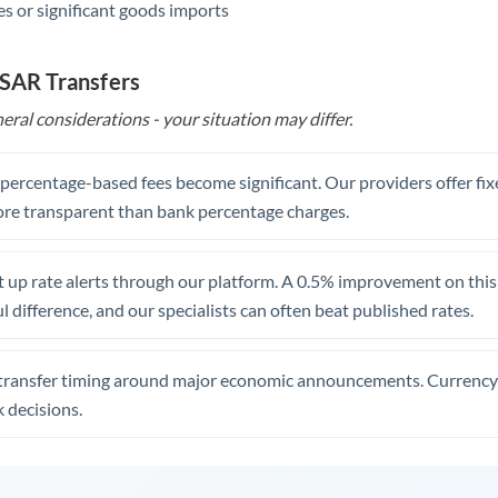
s or significant goods imports
 SAR Transfers
eral considerations - your situation may differ.
, percentage-based fees become significant. Our providers offer fi
re transparent than bank percentage charges.
 up rate alerts through our platform. A 0.5% improvement on this 
 difference, and our specialists can often beat published rates.
transfer timing around major economic announcements. Currency 
 decisions.