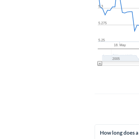
5.3
5.275
5.25
18. May
2005
How long does a