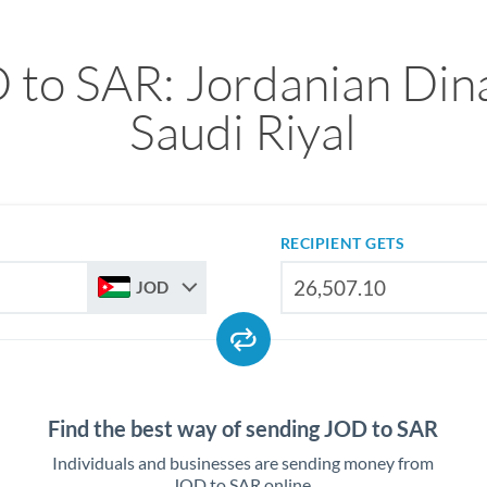
 to SAR: Jordanian Dina
Saudi Riyal
RECIPIENT GETS
JOD
Find the best way of sending JOD to SAR
Individuals and businesses are sending money from
JOD to SAR online.