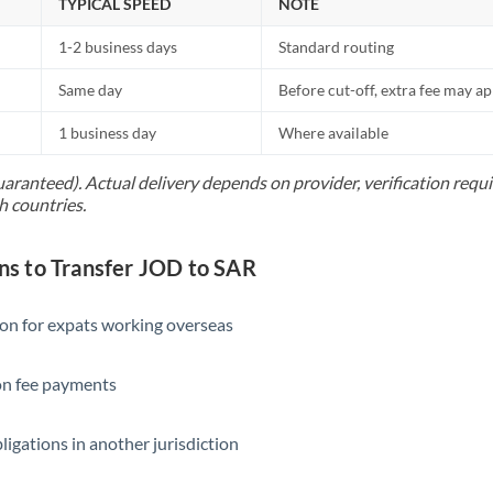
TYPICAL SPEED
NOTE
1-2 business days
Standard routing
Same day
Before cut-off, extra fee may a
1 business day
Where available
uaranteed). Actual delivery depends on provider, verification req
h countries.
 to Transfer JOD to SAR
ion for expats working overseas
ion fee payments
ligations in another jurisdiction