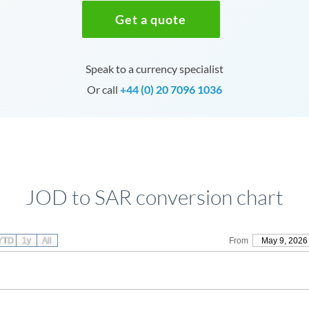
Get a quote
Speak to a currency specialist
Or call
+44 (0) 20 7096 1036
JOD to SAR conversion chart
YTD
1y
All
From
May 9, 2026