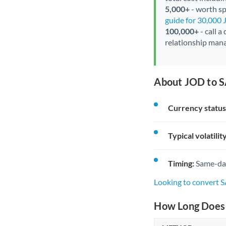
5,000+
- worth spe
guide for 30,000
100,000+
- call a
relationship mana
About JOD to S
Currency status
Typical volatility
Timing:
Same-day 
Looking to convert 
How Long Does 