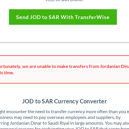
Send JOD to SAR With TransferWise
rtunately, we are unable to make transfers from Jordanian Dina
is time.
JOD to SAR Currency Converter
ht encounter the need to transfer currency more often than you e
siness may need to pay overseas employees and suppliers, by
rring Jordanian Dinar to Saudi Riyal in large amounts. You may al
 personal reasons for exchanging your JOD to SAR that range fro