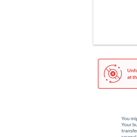
Unfo
at th
You mig
Your bu
transfe
several