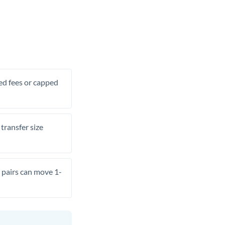
xed fees or capped
transfer size
pairs can move 1-