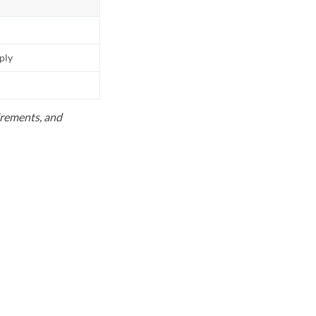
pply
uirements, and