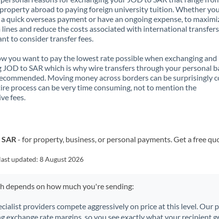
property abroad to paying foreign university tuition. Whether you
a quick overseas payment or have an ongoing expense, to maximi
lines and reduce the costs associated with international transfers, 
nt to consider transfer fees.
 you want to pay the lowest rate possible when exchanging and
 JOD to SAR which is why wire transfers through your personal 
recommended. Moving money across borders can be surprisingly 
ire process can be very time consuming, not to mention the
ve fees.
o SAR
- for property, business, or personal payments. Get a free qu
last updated:
8 August 2026
ch depends on how much you're sending:
ecialist providers compete aggressively on price at this level. Our
ng exchange rate margins, so you see exactly what your recipient ge