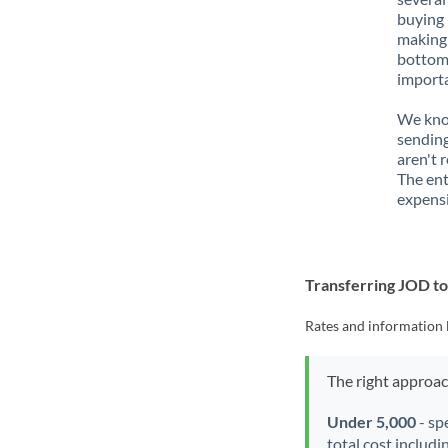
buying 
making 
bottom 
importa
We know
sending
aren't 
The ent
expensi
Transferring JOD t
Rates and information 
The right approa
Under 5,000
- sp
total cost includi