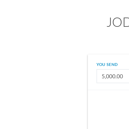
JOD
YOU SEND