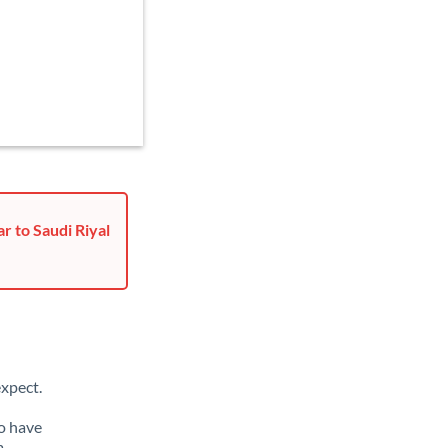
r to Saudi Riyal
xpect.
so have
m