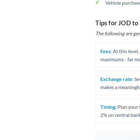
Vehicle purchase
Tips for JOD to
The following are gen
Fees:
At this level
maximums - far mo
Exchange rate:
Set
makes a meaningful
Timing:
Plan your 
2% on central bank