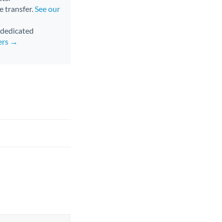
e transfer.
See our
d dedicated
ers →