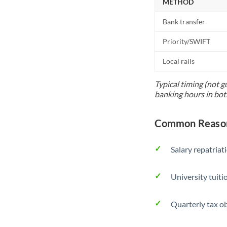
METHOD
Bank transfer
Priority/SWIFT
Local rails
Typical timing (not g
banking hours in bot
Common Reasons
Salary repatriat
University tuit
Quarterly tax ob