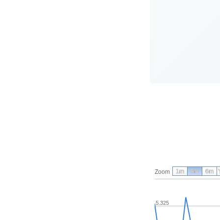
1m
3m
6m
Zoom
5.325