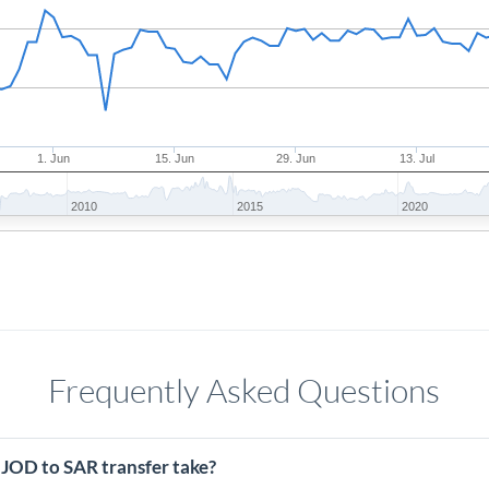
1. Jun
15. Jun
29. Jun
13. Jul
2010
2015
2020
Frequently Asked Questions
 JOD to SAR transfer take?