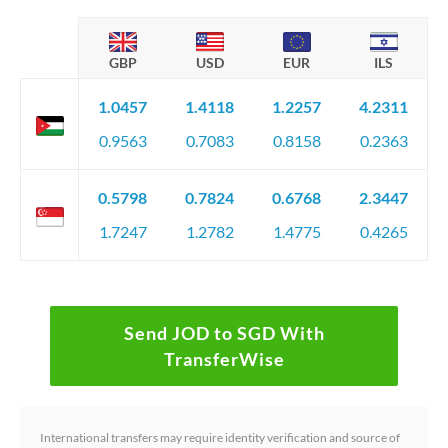
GBP
USD
EUR
ILS
1.0457
1.4118
1.2257
4.2311
0.9563
0.7083
0.8158
0.2363
0.5798
0.7824
0.6768
2.3447
1.7247
1.2782
1.4775
0.4265
Send JOD to SGD With
TransferWise
International transfers may require identity verification and source of