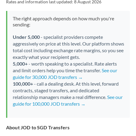
Rates and information last updated:
8 August 2026
The right approach depends on how much you're
sending:
Under 5,000
- specialist providers compete
aggressively on price at this level. Our platform shows
total cost including exchange rate margins, so you see
exactly what your recipient gets.
5,000+
- worth speaking to a specialist. Rate alerts
and limit orders help you time the transfer.
See our
guide for 30,000 JOD transfers →
100,000+
- call a dealing desk. At this level, forward
contracts, staged transfers, and dedicated
relationship managers make a real difference.
See our
guide for 100,000 JOD transfers →
About JOD to SGD Transfers