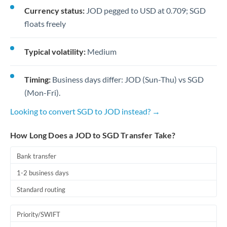
Currency status:
JOD pegged to USD at 0.709; SGD
floats freely
Typical volatility:
Medium
Timing:
Business days differ: JOD (Sun-Thu) vs SGD
(Mon-Fri).
Looking to convert SGD to JOD instead? →
How Long Does a JOD to SGD Transfer Take?
Bank transfer
1-2 business days
Standard routing
Priority/SWIFT