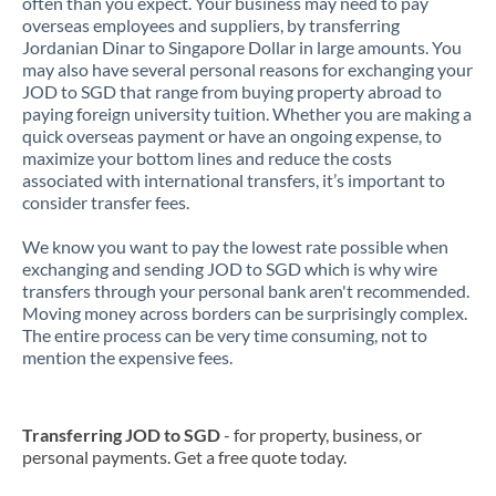
often than you expect. Your business may need to pay
overseas employees and suppliers, by transferring
Jordanian Dinar to Singapore Dollar in large amounts. You
may also have several personal reasons for exchanging your
JOD to SGD that range from buying property abroad to
paying foreign university tuition. Whether you are making a
quick overseas payment or have an ongoing expense, to
maximize your bottom lines and reduce the costs
associated with international transfers, it’s important to
consider transfer fees.
We know you want to pay the lowest rate possible when
exchanging and sending JOD to SGD which is why wire
transfers through your personal bank aren't recommended.
Moving money across borders can be surprisingly complex.
The entire process can be very time consuming, not to
mention the expensive fees.
Transferring JOD to SGD
- for property, business, or
personal payments. Get a free quote today.