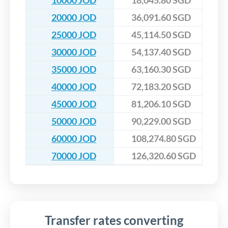
10000 JOD
18,045.80 SGD
20000 JOD
36,091.60 SGD
25000 JOD
45,114.50 SGD
30000 JOD
54,137.40 SGD
35000 JOD
63,160.30 SGD
40000 JOD
72,183.20 SGD
45000 JOD
81,206.10 SGD
50000 JOD
90,229.00 SGD
60000 JOD
108,274.80 SGD
70000 JOD
126,320.60 SGD
Transfer rates converting