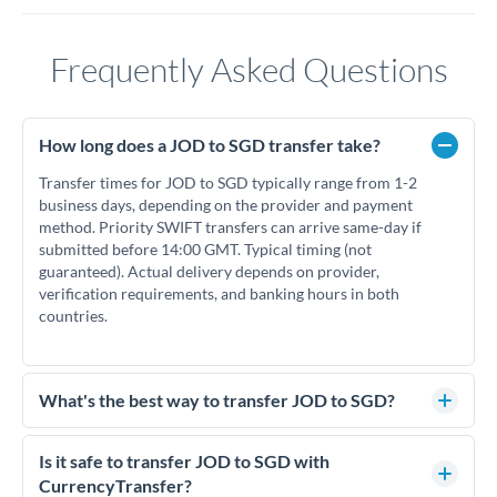
Frequently Asked Questions
How long does a JOD to SGD transfer take?
Transfer times for JOD to SGD typically range from 1-2
business days, depending on the provider and payment
method. Priority SWIFT transfers can arrive same-day if
submitted before 14:00 GMT. Typical timing (not
guaranteed). Actual delivery depends on provider,
verification requirements, and banking hours in both
countries.
What's the best way to transfer JOD to SGD?
For JOD to SGD transfers, comparing exchange rates is
essential as rate differences can significantly impact how
Is it safe to transfer JOD to SGD with
much SGD you receive. CurrencyTransfer connects you with
CurrencyTransfer?