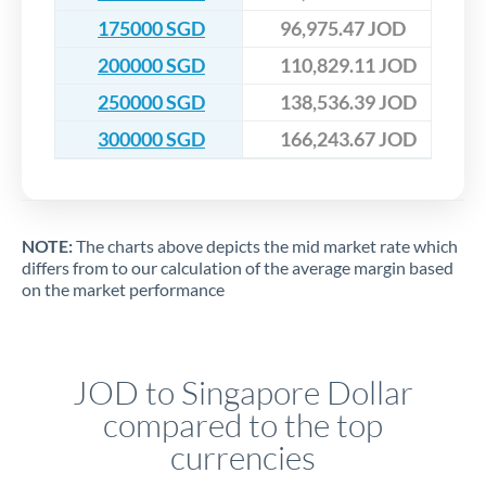
175000 SGD
96,975.47 JOD
200000 SGD
110,829.11 JOD
250000 SGD
138,536.39 JOD
300000 SGD
166,243.67 JOD
NOTE:
The charts above depicts the mid market rate which
differs from to our calculation of the average margin based
on the market performance
JOD to Singapore Dollar
compared to the top
currencies