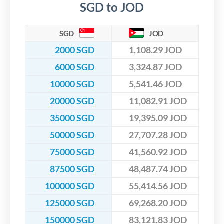
SGD to JOD
SGD
JOD
2000 SGD
1,108.29 JOD
6000 SGD
3,324.87 JOD
10000 SGD
5,541.46 JOD
20000 SGD
11,082.91 JOD
35000 SGD
19,395.09 JOD
50000 SGD
27,707.28 JOD
75000 SGD
41,560.92 JOD
87500 SGD
48,487.74 JOD
100000 SGD
55,414.56 JOD
125000 SGD
69,268.20 JOD
150000 SGD
83,121.83 JOD