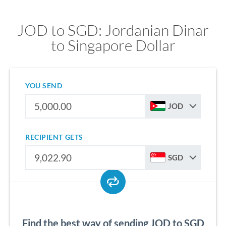
JOD to SGD: Jordanian Dinar
to Singapore Dollar
YOU SEND
JOD
RECIPIENT GETS
SGD
Find the best way of sending JOD to SGD