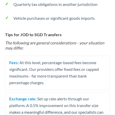
Quarterly tax obligations in another jurisdiction
Vehicle purchases or significant goods imports
Tips for JOD to SGD Transfers
The following are general considerations - your situation
may differ.
Fees:
At this level, percentage-based fees become
significant. Our providers offer fixed fees or capped
maximums - far more transparent than bank
percentage charges.
Exchange rate:
Set up rate alerts through our
platform. A 0.5% improvement on this transfer size
makes a meaningful difference, and our specialists can