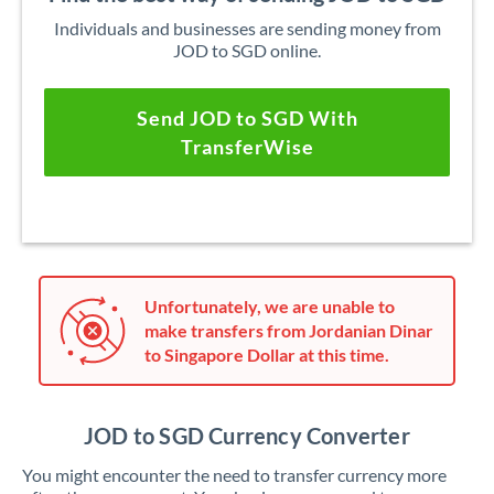
Individuals and businesses are sending money from
JOD to SGD online.
Send JOD to SGD With
TransferWise
Unfortunately, we are unable to
make transfers from Jordanian Dinar
to Singapore Dollar at this time.
JOD to SGD Currency Converter
You might encounter the need to transfer currency more