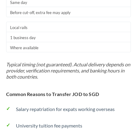
Same day
Before cut-off, extra fee may apply
Local rails
1 business day
Where available
Typical timing (not guaranteed). Actual delivery depends on
provider, verification requirements, and banking hours in
both countries.
Common Reasons to Transfer JOD to SGD
Salary repatriation for expats working overseas
University tuition fee payments