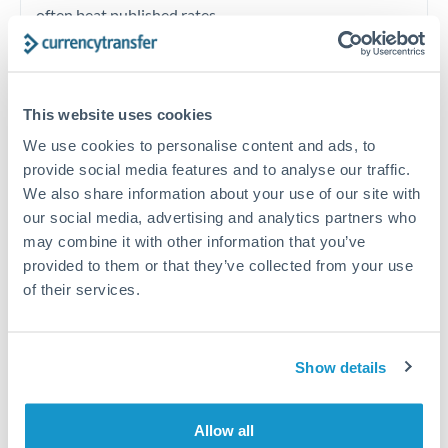
often beat published rates.
Timing:
Plan your transfer timing around major
economic announcements. Currency pairs can move 1-
This website uses cookies
2% on central bank decisions.
We use cookies to personalise content and ads, to
provide social media features and to analyse our traffic.
We also share information about your use of our site with
our social media, advertising and analytics partners who
Get a quote
may combine it with other information that you’ve
provided to them or that they’ve collected from your use
of their services.
Speak to a currency specialist
Or call
+44 (0) 20 7096 1036
Show details
Allow all