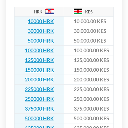
HRK
KES
10000 HRK
10,000.00 KES
30000 HRK
30,000.00 KES
50000 HRK
50,000.00 KES
100000 HRK
100,000.00 KES
125000 HRK
125,000.00 KES
150000 HRK
150,000.00 KES
200000 HRK
200,000.00 KES
225000 HRK
225,000.00 KES
250000 HRK
250,000.00 KES
375000 HRK
375,000.00 KES
500000 HRK
500,000.00 KES