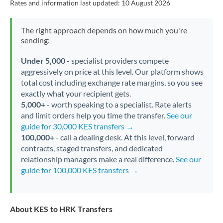
Rates and information last updated:
10 August 2026
The right approach depends on how much you're
sending:
Under 5,000
- specialist providers compete
aggressively on price at this level. Our platform shows
total cost including exchange rate margins, so you see
exactly what your recipient gets.
5,000+
- worth speaking to a specialist. Rate alerts
and limit orders help you time the transfer.
See our
guide for 30,000 KES transfers →
100,000+
- call a dealing desk. At this level, forward
contracts, staged transfers, and dedicated
relationship managers make a real difference.
See our
guide for 100,000 KES transfers →
About KES to HRK Transfers