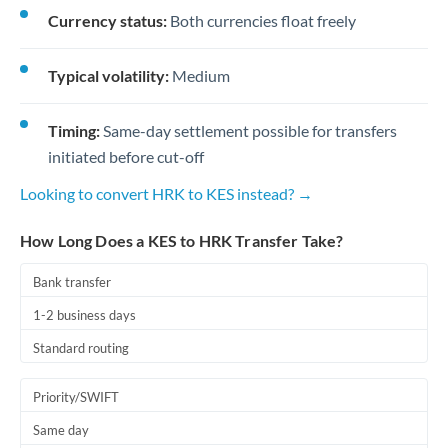
Currency status:
Both currencies float freely
Typical volatility:
Medium
Timing:
Same-day settlement possible for transfers
initiated before cut-off
Looking to convert HRK to KES instead? →
How Long Does a KES to HRK Transfer Take?
Bank transfer
1-2 business days
Standard routing
Priority/SWIFT
Same day