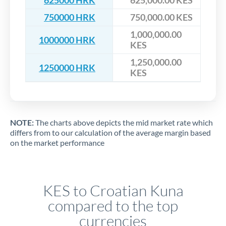
625000 HRK
625,000.00 KES
750000 HRK
750,000.00 KES
1,000,000.00
1000000 HRK
KES
1,250,000.00
1250000 HRK
KES
NOTE:
The charts above depicts the mid market rate which
differs from to our calculation of the average margin based
on the market performance
KES to Croatian Kuna
compared to the top
currencies