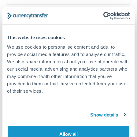
Timing:
Plan your transfer timing around major
economic announcements. Currency pairs can move 1-
2% on central bank decisions.
This website uses cookies
We use cookies to personalise content and ads, to
provide social media features and to analyse our traffic.
We also share information about your use of our site with
Get a quote
our social media, advertising and analytics partners who
may combine it with other information that you’ve
provided to them or that they’ve collected from your use
Speak to a currency specialist
of their services.
Or call
+44 (0) 20 7096 1036
Show details
KES to HRK conversion chart
Allow all