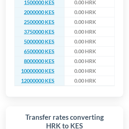
1500000 KES
0.00 HRK
2000000 KES
0.00 HRK
2500000 KES
0.00 HRK
3750000 KES
0.00 HRK
5000000 KES
0.00 HRK
6500000 KES
0.00 HRK
8000000 KES
0.00 HRK
10000000 KES
0.00 HRK
12000000 KES
0.00 HRK
Transfer rates converting
HRK to KES