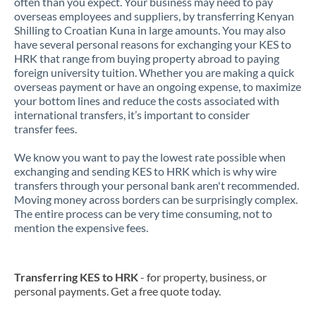
often than you expect. Your business may need to pay
overseas employees and suppliers, by transferring Kenyan
Shilling to Croatian Kuna in large amounts. You may also
have several personal reasons for exchanging your KES to
HRK that range from buying property abroad to paying
foreign university tuition. Whether you are making a quick
overseas payment or have an ongoing expense, to maximize
your bottom lines and reduce the costs associated with
international transfers, it’s important to consider
transfer fees.
We know you want to pay the lowest rate possible when
exchanging and sending KES to HRK which is why wire
transfers through your personal bank aren't recommended.
Moving money across borders can be surprisingly complex.
The entire process can be very time consuming, not to
mention the expensive fees.
Transferring KES to HRK
- for property, business, or
personal payments. Get a free quote today.