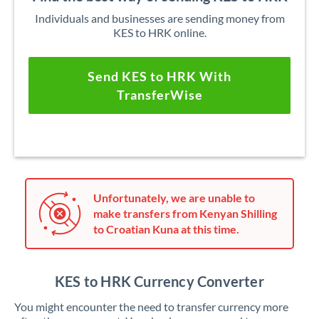
Individuals and businesses are sending money from
KES to HRK online.
Send KES to HRK With
TransferWise
Unfortunately, we are unable to
make transfers from Kenyan Shilling
to Croatian Kuna at this time.
KES to HRK Currency Converter
You might encounter the need to transfer currency more