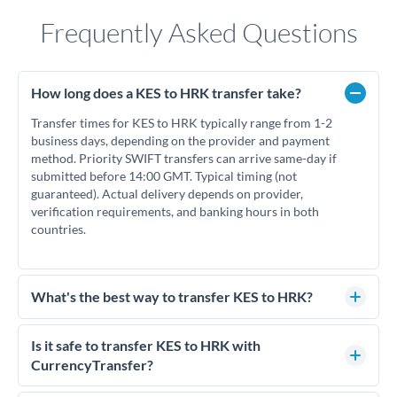
Frequently Asked Questions
How long does a KES to HRK transfer take?
Transfer times for KES to HRK typically range from 1-2
business days, depending on the provider and payment
method. Priority SWIFT transfers can arrive same-day if
submitted before 14:00 GMT. Typical timing (not
guaranteed). Actual delivery depends on provider,
verification requirements, and banking hours in both
countries.
What's the best way to transfer KES to HRK?
For KES to HRK transfers, comparing exchange rates is
essential as rate differences can significantly impact how
Is it safe to transfer KES to HRK with
much HRK you receive. CurrencyTransfer connects you with
CurrencyTransfer?
FCA-regulated specialists who can help you secure
Yes. CurrencyTransfer coordinates transfers through FCA-