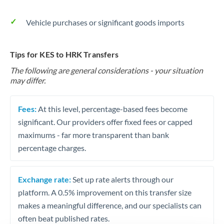
Vehicle purchases or significant goods imports
Tips for KES to HRK Transfers
The following are general considerations - your situation
may differ.
Fees:
At this level, percentage-based fees become
significant. Our providers offer fixed fees or capped
maximums - far more transparent than bank
percentage charges.
Exchange rate:
Set up rate alerts through our
platform. A 0.5% improvement on this transfer size
makes a meaningful difference, and our specialists can
often beat published rates.