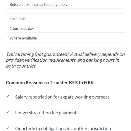
Before cut-off, extra fee may apply
Local rails
1 business day
Where available
Typical timing (not guaranteed). Actual delivery depends on
provider, verification requirements, and banking hours in
both countries.
Common Reasons to Transfer KES to HRK
Salary repatriation for expats working overseas
University tuition fee payments
Quarterly tax obligations in another jurisdiction