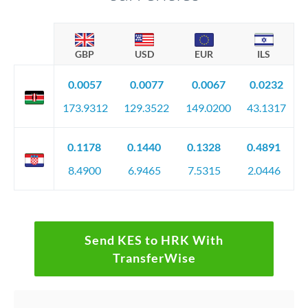
GBP
USD
EUR
ILS
0.0057
0.0077
0.0067
0.0232
173.9312
129.3522
149.0200
43.1317
0.1178
0.1440
0.1328
0.4891
8.4900
6.9465
7.5315
2.0446
Send KES to HRK With
TransferWise