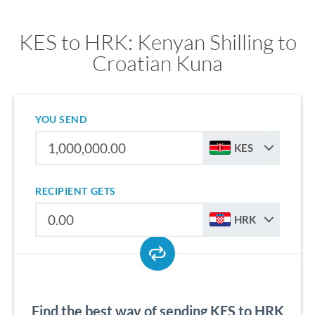
KES to HRK: Kenyan Shilling to
Croatian Kuna
YOU SEND
KES
RECIPIENT GETS
HRK
Find the best way of sending KES to HRK