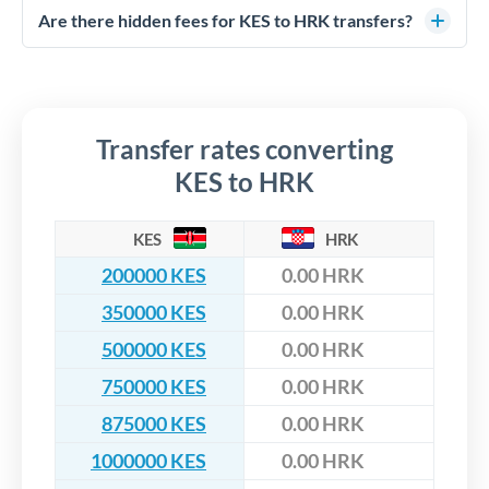
competitive rates, often better than high-street banks,
regulated payment partners. Your funds are held in
Are there hidden fees for KES to HRK transfers?
especially for larger transfers.
segregated client accounts throughout the transfer process.
No hidden fees. You'll see all fees and the exact exchange rate
We've facilitated over £5 billion in transfers since 2014, with
upfront before you confirm your transfer. Once you book,
dedicated relationship managers for high-value transfers.
that rate is locked in, so there'll be no surprises later.
Transfer rates converting
KES to HRK
KES
HRK
200000 KES
0.00 HRK
350000 KES
0.00 HRK
500000 KES
0.00 HRK
750000 KES
0.00 HRK
875000 KES
0.00 HRK
1000000 KES
0.00 HRK