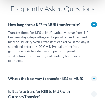
Frequently Asked Questions
How long does a KES to MUR transfer take?
Transfer times for KES to MUR typically range from 1-2
business days, depending on the provider and payment
method. Priority SWIFT transfers can arrive same-day if
submitted before 14:00 GMT. Typical timing (not
guaranteed). Actual delivery depends on provider,
verification requirements, and banking hours in both
countries.
What's the best way to transfer KES to MUR?
For KES to MUR transfers, comparing exchange rates is
essential as rate differences can significantly impact how
Is it safe to transfer KES to MUR with
much MUR you receive. CurrencyTransfer connects you with
CurrencyTransfer?
FCA-regulated specialists who can help you secure
Yes. CurrencyTransfer coordinates transfers through FCA-