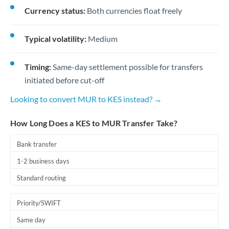
Currency status:
Both currencies float freely
Typical volatility:
Medium
Timing:
Same-day settlement possible for transfers
initiated before cut-off
Looking to convert MUR to KES instead? →
How Long Does a KES to MUR Transfer Take?
Bank transfer
1-2 business days
Standard routing
Priority/SWIFT
Same day