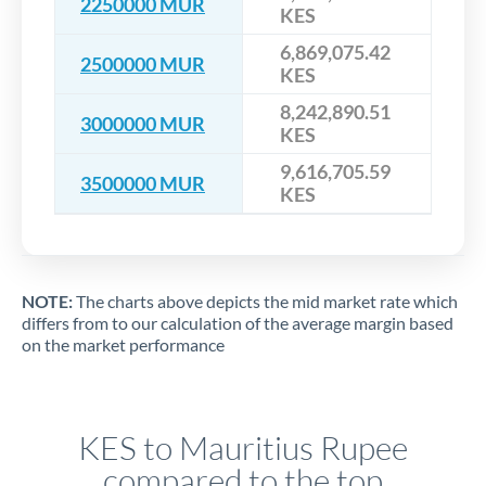
2250000 MUR
KES
6,869,075.42
2500000 MUR
KES
8,242,890.51
3000000 MUR
KES
9,616,705.59
3500000 MUR
KES
NOTE:
The charts above depicts the mid market rate which
differs from to our calculation of the average margin based
on the market performance
KES to Mauritius Rupee
compared to the top