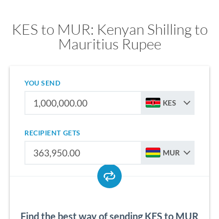
KES to MUR: Kenyan Shilling to
Mauritius Rupee
YOU SEND
KES
RECIPIENT GETS
MUR
Find the best way of sending KES to MUR