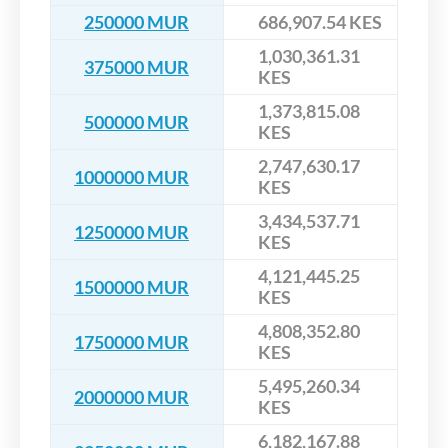
250000 MUR
686,907.54 KES
1,030,361.31
375000 MUR
KES
1,373,815.08
500000 MUR
KES
2,747,630.17
1000000 MUR
KES
3,434,537.71
1250000 MUR
KES
4,121,445.25
1500000 MUR
KES
4,808,352.80
1750000 MUR
KES
5,495,260.34
2000000 MUR
KES
6,182,167.88