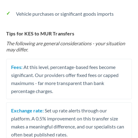
Vehicle purchases or significant goods imports
Tips for KES to MUR Transfers
The following are general considerations - your situation
may differ.
Fees:
At this level, percentage-based fees become
significant. Our providers offer fixed fees or capped
maximums - far more transparent than bank
percentage charges.
Exchange rate:
Set up rate alerts through our
platform. A 0.5% improvement on this transfer size
makes a meaningful difference, and our specialists can
often beat published rates.