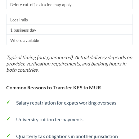
Before cut-off, extra fee may apply
Local rails
1 business day
Where available
Typical timing (not guaranteed). Actual delivery depends on
provider, verification requirements, and banking hours in
both countries.
Common Reasons to Transfer KES to MUR
Salary repatriation for expats working overseas
University tuition fee payments
Quarterly tax obligations in another jurisdiction