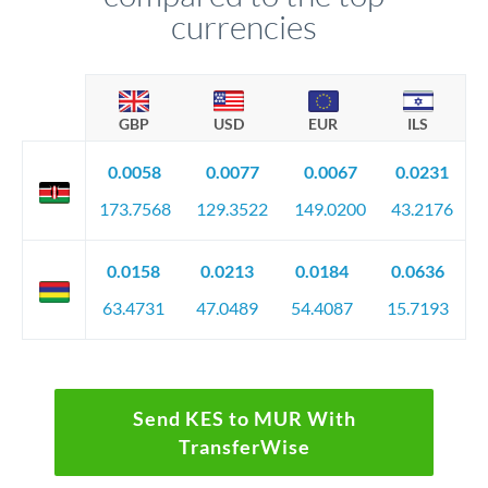
currencies
GBP
USD
EUR
ILS
0.0058
0.0077
0.0067
0.0231
173.7568
129.3522
149.0200
43.2176
0.0158
0.0213
0.0184
0.0636
63.4731
47.0489
54.4087
15.7193
Send KES to MUR With
TransferWise