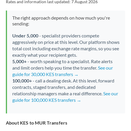
Rates and information last updated:
7 August 2026
The right approach depends on how much you're
sending:
Under 5,000
- specialist providers compete
aggressively on price at this level. Our platform shows
total cost including exchange rate margins, so you see
exactly what your recipient gets.
5,000+
- worth speaking to a specialist. Rate alerts
and limit orders help you time the transfer.
See our
guide for 30,000 KES transfers →
100,000+
- call a dealing desk. At this level, forward
contracts, staged transfers, and dedicated
relationship managers make a real difference.
See our
guide for 100,000 KES transfers →
About KES to MUR Transfers