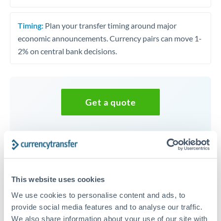
Timing:
Plan your transfer timing around major
economic announcements. Currency pairs can move 1-
2% on central bank decisions.
Get a quote
Speak to a currency specialist
Or call
+44 (0) 20 7096 1036
This website uses cookies
We use cookies to personalise content and ads, to
provide social media features and to analyse our traffic.
KES to MUR conversion chart
We also share information about your use of our site with