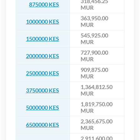
318,456.25
875000 KES
MUR
363,950.00
1000000 KES
MUR
545,925.00
1500000 KES
MUR
727,900.00
2000000 KES
MUR
909,875.00
2500000 KES
MUR
1,364,812.50
3750000 KES
MUR
1,819,750.00
5000000 KES
MUR
2,365,675.00
6500000 KES
MUR
2,911,600.00