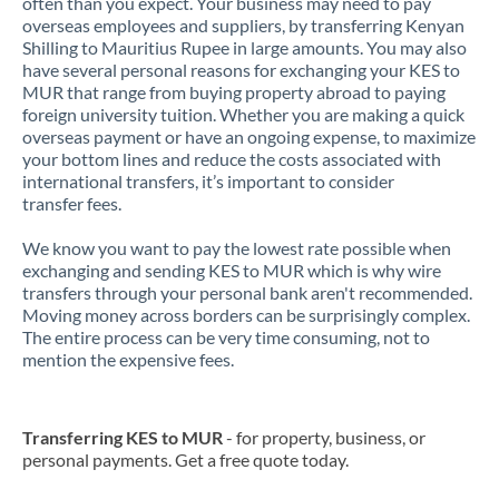
often than you expect. Your business may need to pay
overseas employees and suppliers, by transferring Kenyan
Shilling to Mauritius Rupee in large amounts. You may also
have several personal reasons for exchanging your KES to
MUR that range from buying property abroad to paying
foreign university tuition. Whether you are making a quick
overseas payment or have an ongoing expense, to maximize
your bottom lines and reduce the costs associated with
international transfers, it’s important to consider
transfer fees.
We know you want to pay the lowest rate possible when
exchanging and sending KES to MUR which is why wire
transfers through your personal bank aren't recommended.
Moving money across borders can be surprisingly complex.
The entire process can be very time consuming, not to
mention the expensive fees.
Transferring KES to MUR
- for property, business, or
personal payments. Get a free quote today.