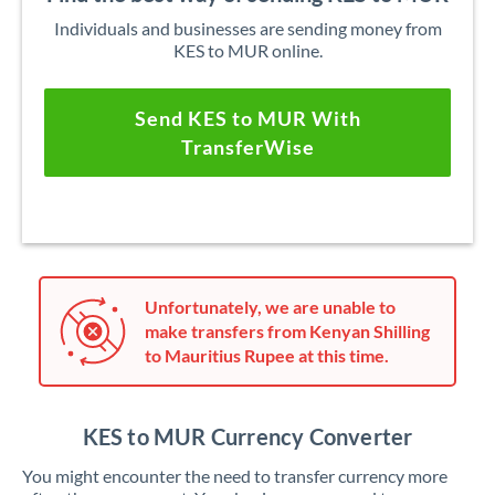
Individuals and businesses are sending money from
KES to MUR online.
Send KES to MUR With
TransferWise
Unfortunately, we are unable to
make transfers from Kenyan Shilling
to Mauritius Rupee at this time.
KES to MUR Currency Converter
You might encounter the need to transfer currency more