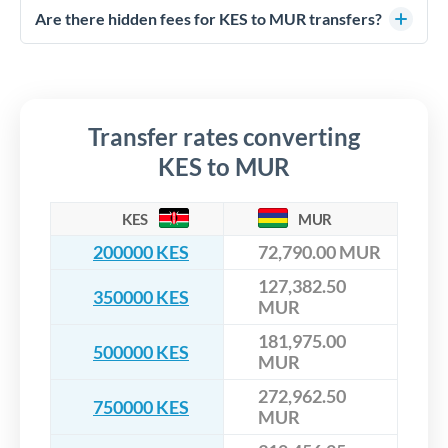
competitive rates, often better than high-street banks,
regulated payment partners. Your funds are held in
Are there hidden fees for KES to MUR transfers?
especially for larger transfers.
segregated client accounts throughout the transfer process.
No hidden fees. You'll see all fees and the exact exchange rate
We've facilitated over £5 billion in transfers since 2014, with
upfront before you confirm your transfer. Once you book,
dedicated relationship managers for high-value transfers.
that rate is locked in, so there'll be no surprises later.
Transfer rates converting
KES to MUR
KES
MUR
200000 KES
72,790.00 MUR
127,382.50
350000 KES
MUR
181,975.00
500000 KES
MUR
272,962.50
750000 KES
MUR