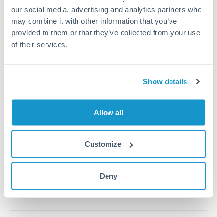
our social media, advertising and analytics partners who
may combine it with other information that you’ve
1m
3m
6m
YTD
From
1y
May 8, 2026
All
To
Aug 6, 2026
Zoom
provided to them or that they’ve collected from your use
of their services.
0.37
Show details
0.365
0.36
Allow all
0.355
Customize
Jun '26
Jul '26
Aug '26
2010
2020
Deny