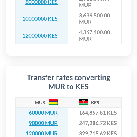
8000000 KES
MUR
3,639,500.00
10000000 KES
MUR
4,367,400.00
12000000 KES
MUR
Transfer rates converting
MUR to KES
MUR
KES
60000 MUR
164,857.81 KES
90000 MUR
247,286.72 KES
120000 MUR
329,715.62 KES