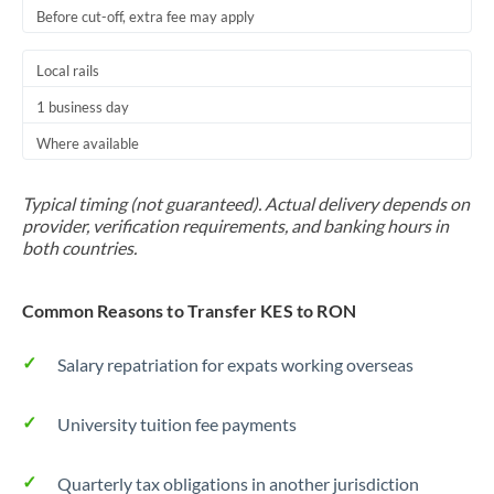
Before cut-off, extra fee may apply
Local rails
1 business day
Where available
Typical timing (not guaranteed). Actual delivery depends on
provider, verification requirements, and banking hours in
both countries.
Common Reasons to Transfer KES to RON
Salary repatriation for expats working overseas
University tuition fee payments
Quarterly tax obligations in another jurisdiction