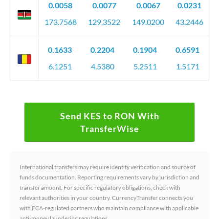
0.0058
0.0077
0.0067
0.0231
173.7568
129.3522
149.0200
43.2446
0.1633
0.2204
0.1904
0.6591
6.1251
4.5380
5.2511
1.5171
Send KES to RON With
TransferWise
International transfers may require identity verification and source of
funds documentation. Reporting requirements vary by jurisdiction and
transfer amount. For specific regulatory obligations, check with
relevant authorities in your country. CurrencyTransfer connects you
with FCA-regulated partners who maintain compliance with applicable
anti-money laundering regulations.