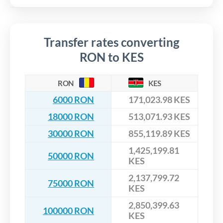
Transfer rates converting
RON to KES
RON
KES
6000 RON
171,023.98 KES
18000 RON
513,071.93 KES
30000 RON
855,119.89 KES
1,425,199.81
50000 RON
KES
2,137,799.72
75000 RON
KES
2,850,399.63
100000 RON
KES