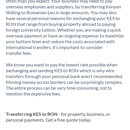
often than you expect. Your business may need to pay
overseas employees and suppliers, by transferring Kenyan
Shilling to Romanian Leu in large amounts. You may also
have several personal reasons for exchanging your KES to
RON that range from buying property abroad to paying
foreign university tuition. Whether you are making a quick
overseas payment or have an ongoing expense, to maximize
your bottom lines and reduce the costs associated with
international transfers, it’s important to consider
transfer fees.
We know you want to pay the lowest rate possible when
exchanging and sending KES to RON which is why wire
transfers through your personal bank aren't recommended.
Moving money across borders can be surprisingly complex.
The entire process can be very time consuming, not to
mention the expensive fees.
Transferring KES to RON
- for property, business, or
personal payments. Get a free quote today.