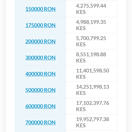
4,275,599.44
150000 RON
KES
4,988,199.35
175000 RON
KES
5,700,799.25
200000 RON
KES
8,551,198.88
300000 RON
KES
11,401,598.50
400000 RON
KES
14,251,998.13
500000 RON
KES
17,102,397.76
600000 RON
KES
19,952,797.38
700000 RON
KES