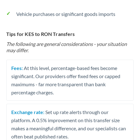
Vehicle purchases or significant goods imports
Tips for KES to RON Transfers
The following are general considerations - your situation
may differ.
Fees:
At this level, percentage-based fees become
significant. Our providers offer fixed fees or capped
maximums - far more transparent than bank
percentage charges.
Exchange rate:
Set up rate alerts through our
platform. A 0.5% improvement on this transfer size
makes a meaningful difference, and our specialists can
often beat published rates.