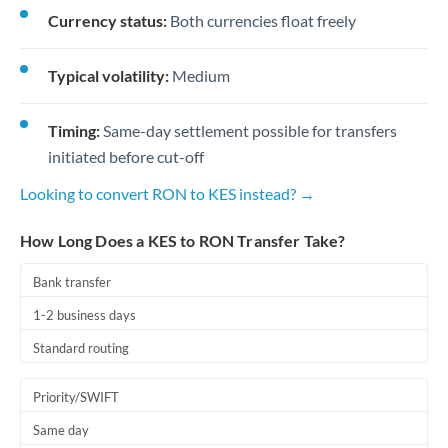
Currency status:
Both currencies float freely
Typical volatility:
Medium
Timing:
Same-day settlement possible for transfers
initiated before cut-off
Looking to convert RON to KES instead? →
How Long Does a KES to RON Transfer Take?
Bank transfer
1-2 business days
Standard routing
Priority/SWIFT
Same day