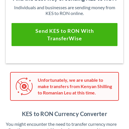
Individuals and businesses are sending money from
KES to RON online.
Send KES to RON With
TransferWise
Unfortunately, we are unable to
make transfers from Kenyan Shilling
to Romanian Leu at this time.
KES to RON Currency Converter
You might encounter the need to transfer currency more