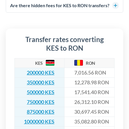
competitive rates, often better than high-street banks,
regulated payment partners. Your funds are held in
Are there hidden fees for KES to RON transfers?
especially for larger transfers.
segregated client accounts throughout the transfer process.
No hidden fees. You'll see all fees and the exact exchange rate
We've facilitated over £5 billion in transfers since 2014, with
upfront before you confirm your transfer. Once you book,
dedicated relationship managers for high-value transfers.
that rate is locked in, so there'll be no surprises later.
Transfer rates converting
KES to RON
KES
RON
200000 KES
7,016.56 RON
350000 KES
12,278.98 RON
500000 KES
17,541.40 RON
750000 KES
26,312.10 RON
875000 KES
30,697.45 RON
1000000 KES
35,082.80 RON