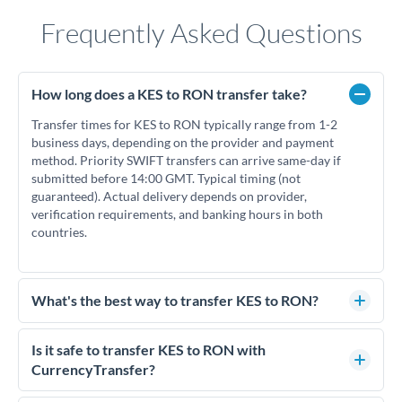
Frequently Asked Questions
How long does a KES to RON transfer take?
Transfer times for KES to RON typically range from 1-2
business days, depending on the provider and payment
method. Priority SWIFT transfers can arrive same-day if
submitted before 14:00 GMT. Typical timing (not
guaranteed). Actual delivery depends on provider,
verification requirements, and banking hours in both
countries.
What's the best way to transfer KES to RON?
For KES to RON transfers, comparing exchange rates is
essential as rate differences can significantly impact how
Is it safe to transfer KES to RON with
much RON you receive. CurrencyTransfer connects you with
CurrencyTransfer?
FCA-regulated specialists who can help you secure
Yes. CurrencyTransfer coordinates transfers through FCA-