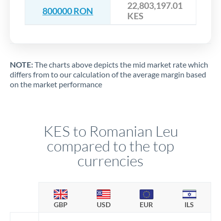
22,803,197.01
800000 RON
KES
NOTE:
The charts above depicts the mid market rate which
differs from to our calculation of the average margin based
on the market performance
KES to Romanian Leu
compared to the top
currencies
GBP
USD
EUR
ILS