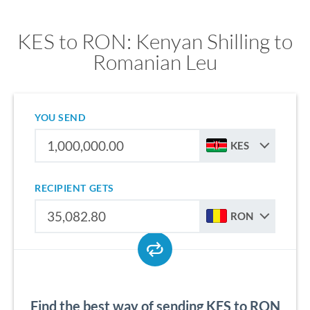
KES to RON: Kenyan Shilling to
Romanian Leu
YOU SEND
KES
RECIPIENT GETS
RON
Find the best way of sending KES to RON