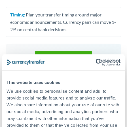
Timing:
Plan your transfer timing around major
economic announcements. Currency pairs can move 1-
2% on central bank decisions.
Get a quote
Speak to a currency specialist
This website uses cookies
Or call
+44 (0) 20 7096 1036
We use cookies to personalise content and ads, to
provide social media features and to analyse our traffic.
We also share information about your use of our site with
our social media, advertising and analytics partners who
may combine it with other information that you’ve
KES to RON conversion chart
provided to them or that they’ve collected from your use