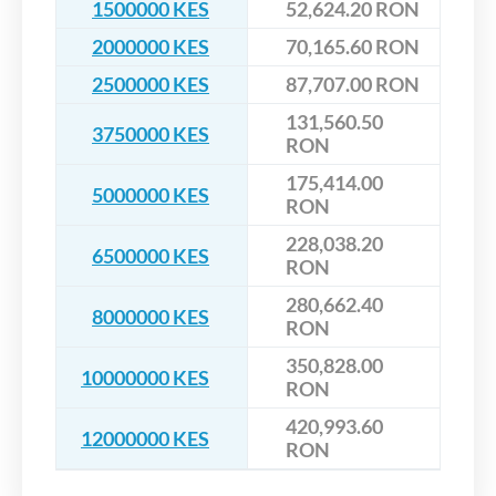
1500000 KES
52,624.20 RON
2000000 KES
70,165.60 RON
2500000 KES
87,707.00 RON
131,560.50
3750000 KES
RON
175,414.00
5000000 KES
RON
228,038.20
6500000 KES
RON
280,662.40
8000000 KES
RON
350,828.00
10000000 KES
RON
420,993.60
12000000 KES
RON