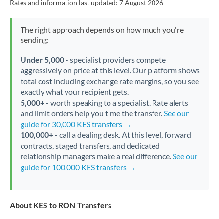
Rates and information last updated:
7 August 2026
The right approach depends on how much you're
sending:
Under 5,000
- specialist providers compete
aggressively on price at this level. Our platform shows
total cost including exchange rate margins, so you see
exactly what your recipient gets.
5,000+
- worth speaking to a specialist. Rate alerts
and limit orders help you time the transfer.
See our
guide for 30,000 KES transfers →
100,000+
- call a dealing desk. At this level, forward
contracts, staged transfers, and dedicated
relationship managers make a real difference.
See our
guide for 100,000 KES transfers →
About KES to RON Transfers