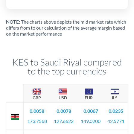
NOTE:
The charts above depicts the mid market rate which
differs from to our calculation of the average margin based
on the market performance
KES to Saudi Riyal compared
to the top currencies
GBP
USD
EUR
ILS
0.0058
0.0078
0.0067
0.0235
173.7568
127.6622
149.0200
42.5771