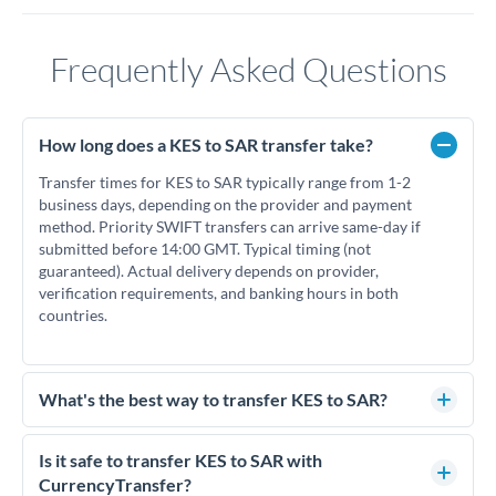
Frequently Asked Questions
How long does a KES to SAR transfer take?
Transfer times for KES to SAR typically range from 1-2
business days, depending on the provider and payment
method. Priority SWIFT transfers can arrive same-day if
submitted before 14:00 GMT. Typical timing (not
guaranteed). Actual delivery depends on provider,
verification requirements, and banking hours in both
countries.
What's the best way to transfer KES to SAR?
For KES to SAR transfers, comparing exchange rates is
essential as rate differences can significantly impact how
Is it safe to transfer KES to SAR with
much SAR you receive. CurrencyTransfer connects you with
CurrencyTransfer?