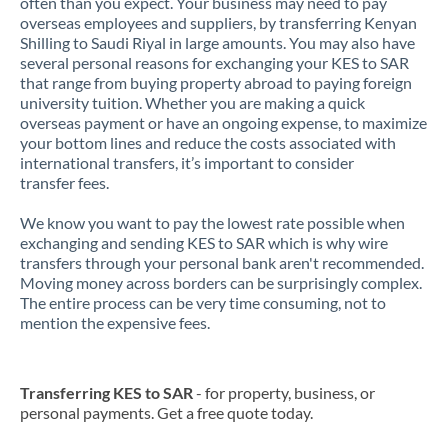
often than you expect. Your business may need to pay
overseas employees and suppliers, by transferring Kenyan
Shilling to Saudi Riyal in large amounts. You may also have
several personal reasons for exchanging your KES to SAR
that range from buying property abroad to paying foreign
university tuition. Whether you are making a quick
overseas payment or have an ongoing expense, to maximize
your bottom lines and reduce the costs associated with
international transfers, it’s important to consider
transfer fees.
We know you want to pay the lowest rate possible when
exchanging and sending KES to SAR which is why wire
transfers through your personal bank aren't recommended.
Moving money across borders can be surprisingly complex.
The entire process can be very time consuming, not to
mention the expensive fees.
Transferring KES to SAR
- for property, business, or
personal payments. Get a free quote today.