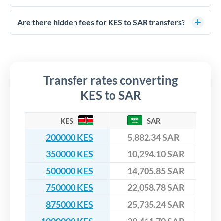
FCA-regulated specialists who can help you secure
Yes. CurrencyTransfer coordinates transfers through FCA-
competitive rates, often better than high-street banks,
regulated payment partners. Your funds are held in
Are there hidden fees for KES to SAR transfers?
especially for larger transfers.
segregated client accounts throughout the transfer process.
No hidden fees. You'll see all fees and the exact exchange rate
We've facilitated over £5 billion in transfers since 2014, with
upfront before you confirm your transfer. Once you book,
dedicated relationship managers for high-value transfers.
that rate is locked in, so there'll be no surprises later.
Transfer rates converting
KES to SAR
KES
SAR
200000 KES
5,882.34 SAR
350000 KES
10,294.10 SAR
500000 KES
14,705.85 SAR
750000 KES
22,058.78 SAR
875000 KES
25,735.24 SAR