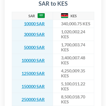
SAR to KES
SAR
KES
10000 SAR
340,000.75 KES
1,020,002.24
30000 SAR
KES
1,700,003.74
50000 SAR
KES
3,400,007.48
100000 SAR
KES
4,250,009.35
125000 SAR
KES
5,100,011.22
150000 SAR
KES
8,500,018.70
250000 SAR
KES