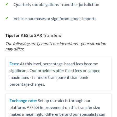
Quarterly tax obligations in another jurisdiction
Vehicle purchases or significant goods imports
Tips for KES to SAR Transfers
The following are general considerations - your situation
may differ.
Fees:
At this level, percentage-based fees become
significant. Our providers offer fixed fees or capped
maximums - far more transparent than bank
percentage charges.
Exchange rate:
Set up rate alerts through our
platform. A 0.5% improvement on this transfer size
makes a meaningful difference, and our specialists can