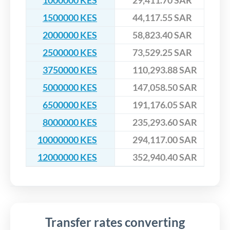
1000000 KES
29,411.70 SAR
1500000 KES
44,117.55 SAR
2000000 KES
58,823.40 SAR
2500000 KES
73,529.25 SAR
3750000 KES
110,293.88 SAR
5000000 KES
147,058.50 SAR
6500000 KES
191,176.05 SAR
8000000 KES
235,293.60 SAR
10000000 KES
294,117.00 SAR
12000000 KES
352,940.40 SAR
Transfer rates converting