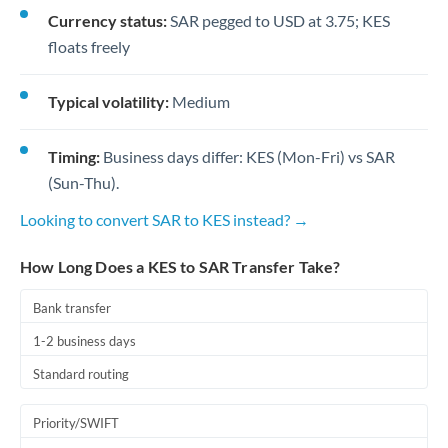
Currency status:
SAR pegged to USD at 3.75; KES
floats freely
Typical volatility:
Medium
Timing:
Business days differ: KES (Mon-Fri) vs SAR
(Sun-Thu).
Looking to convert SAR to KES instead? →
How Long Does a KES to SAR Transfer Take?
Bank transfer
1-2 business days
Standard routing
Priority/SWIFT