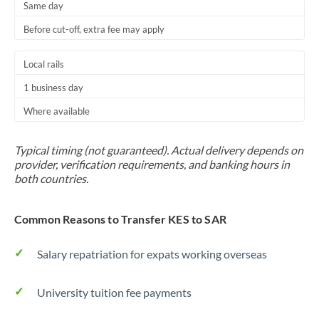
Same day
Before cut-off, extra fee may apply
Local rails
1 business day
Where available
Typical timing (not guaranteed). Actual delivery depends on
provider, verification requirements, and banking hours in
both countries.
Common Reasons to Transfer KES to SAR
Salary repatriation for expats working overseas
University tuition fee payments