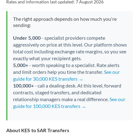
Rates and information last updated:
7 August 2026
The right approach depends on how much you're
sending:
Under 5,000
- specialist providers compete
aggressively on price at this level. Our platform shows
total cost including exchange rate margins, so you see
exactly what your recipient gets.
5,000+
- worth speaking to a specialist. Rate alerts
and limit orders help you time the transfer.
See our
guide for 30,000 KES transfers →
100,000+
- call a dealing desk. At this level, forward
contracts, staged transfers, and dedicated
relationship managers make a real difference.
See our
guide for 100,000 KES transfers →
About KES to SAR Transfers