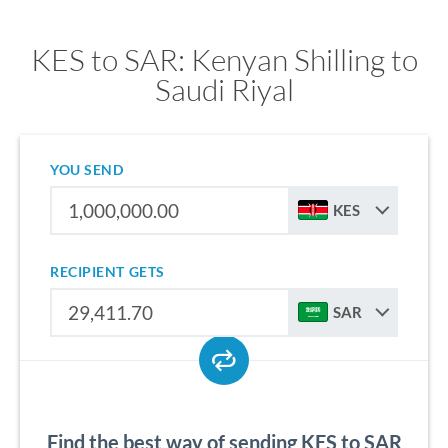
KES to SAR: Kenyan Shilling to
Saudi Riyal
YOU SEND
KES
RECIPIENT GETS
SAR
Find the best way of sending KES to SAR