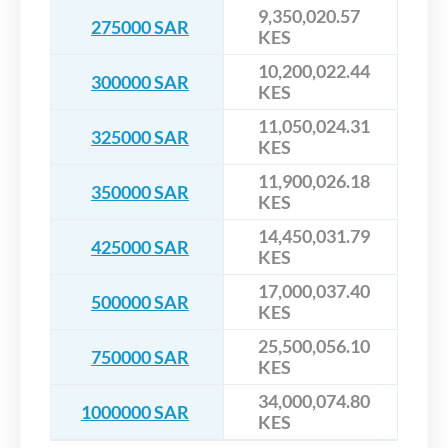
9,350,020.57
275000 SAR
KES
10,200,022.44
300000 SAR
KES
11,050,024.31
325000 SAR
KES
11,900,026.18
350000 SAR
KES
14,450,031.79
425000 SAR
KES
17,000,037.40
500000 SAR
KES
25,500,056.10
750000 SAR
KES
34,000,074.80
1000000 SAR
KES