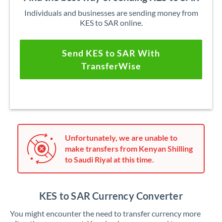
Individuals and businesses are sending money from
KES to SAR online.
Send KES to SAR With
TransferWise
Unfortunately, we are unable to
make transfers from Kenyan Shilling
to Saudi Riyal at this time.
KES to SAR Currency Converter
You might encounter the need to transfer currency more