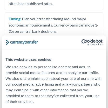
often beat published rates.
Timing:
Plan your transfer timing around major
economic announcements. Currency pairs can move 1-
2% on central bank decisions.
Get a quote
This website uses cookies
We use cookies to personalise content and ads, to
provide social media features and to analyse our traffic.
Speak to a currency specialist
We also share information about your use of our site with
Or call
+44 (0) 20 7096 1036
our social media, advertising and analytics partners who
may combine it with other information that you’ve
provided to them or that they’ve collected from your use
of their services.